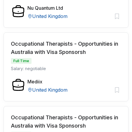
Nu Quantum Ltd
United Kingdom
Occupational Therapists - Opportunities in
Australia with Visa Sponsorsh
Full Time
Salary: negotiable
Mediix
United Kingdom
Occupational Therapists - Opportunities in
Australia with Visa Sponsorsh