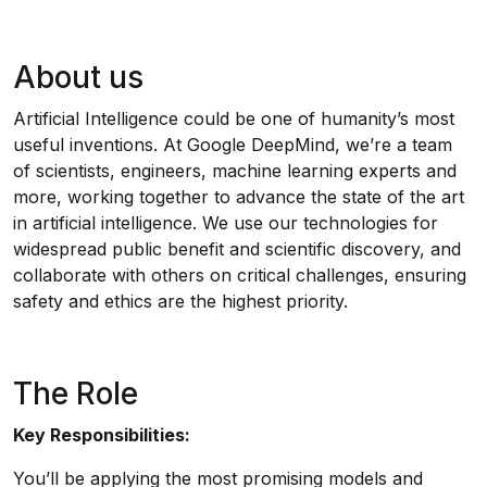
About us
Artificial Intelligence could be one of humanity’s most
useful inventions. At Google DeepMind, we’re a team
of scientists, engineers, machine learning experts and
more, working together to advance the state of the art
in artificial intelligence. We use our technologies for
widespread public benefit and scientific discovery, and
collaborate with others on critical challenges, ensuring
safety and ethics are the highest priority.
The Role
Key Responsibilities:
You’ll be applying the most promising models and