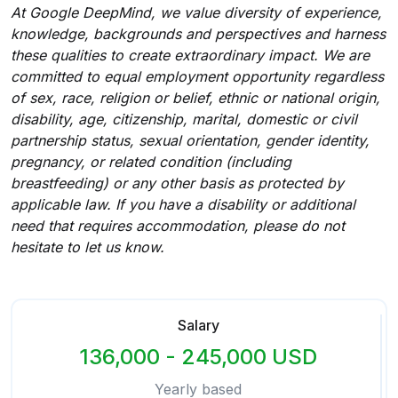
At Google DeepMind, we value diversity of experience,
knowledge, backgrounds and perspectives and harness
these qualities to create extraordinary impact. We are
committed to equal employment opportunity regardless
of sex, race, religion or belief, ethnic or national origin,
disability, age, citizenship, marital, domestic or civil
partnership status, sexual orientation, gender identity,
pregnancy, or related condition (including
breastfeeding) or any other basis as protected by
applicable law. If you have a disability or additional
need that requires accommodation, please do not
hesitate to let us know.
Salary
136,000 - 245,000 USD
Yearly based