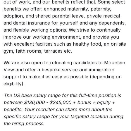
out of work, and our benefits reflect that. Some select
benefits we offer: enhanced maternity, paternity,
adoption, and shared parental leave, private medical
and dental insurance for yourself and any dependents,
and flexible working options. We strive to continually
improve our working environment, and provide you
with excellent facilities such as healthy food, an on-site
gym, faith rooms, terraces etc.
We are also open to relocating candidates to Mountain
View and offer a bespoke service and immigration
support to make it as easy as possible (depending on
eligibility).
The US base salary range for this full-time position is
between $136,000 - $245,000 + bonus + equity +
benefits. Your recruiter can share more about the
specific salary range for your targeted location during
the hiring process.