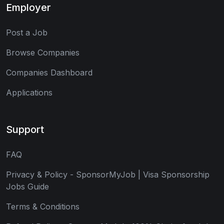
Employer
Post a Job
Browse Companies
Companies Dashboard
Applications
Support
FAQ
Privacy & Policy - SponsorMyJob | Visa Sponsorship
Jobs Guide
Terms & Conditions