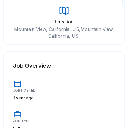
Location
Mountain View, California, US,Mountain View,
California, US,
Job Overview
JOB POSTED:
1 year ago
JOB TYPE