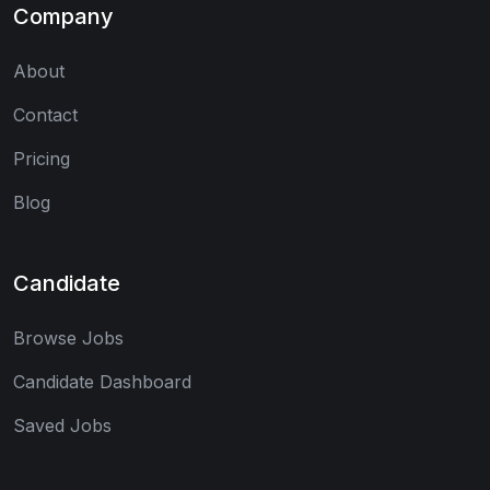
Company
About
Contact
Pricing
Blog
Candidate
Browse Jobs
Candidate Dashboard
Saved Jobs