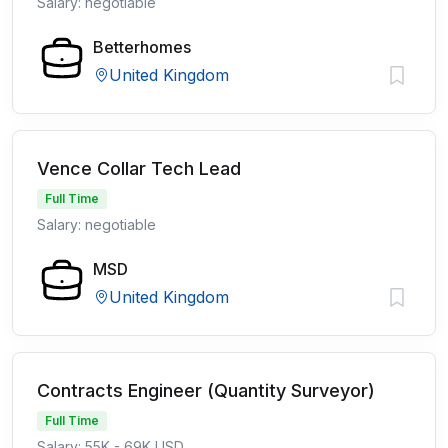
Salary: negotiable
Betterhomes
United Kingdom
Vence Collar Tech Lead
Full Time
Salary: negotiable
MSD
United Kingdom
Contracts Engineer (Quantity Surveyor)
Full Time
Salary: 55K - 69K USD