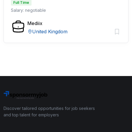
Full Time
Salary: negotiable
Mediix
United Kingdom
Discover tailored opportunities for job seekers
and top talent for employers