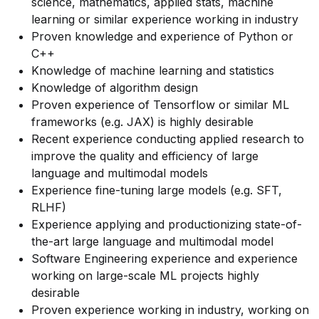
science, mathematics, applied stats, machine
learning or similar experience working in industry
Proven knowledge and experience of Python or
C++
Knowledge of machine learning and statistics
Knowledge of algorithm design
Proven experience of Tensorflow or similar ML
frameworks (e.g. JAX) is highly desirable
Recent experience conducting applied research to
improve the quality and efficiency of large
language and multimodal models
Experience fine-tuning large models (e.g. SFT,
RLHF)
Experience applying and productionizing state-of-
the-art large language and multimodal model
Software Engineering experience and experience
working on large-scale ML projects highly
desirable
Proven experience working in industry, working on