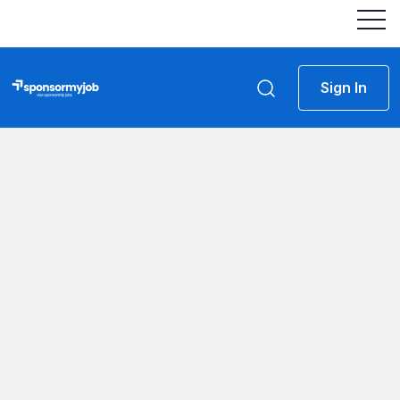
Sign In