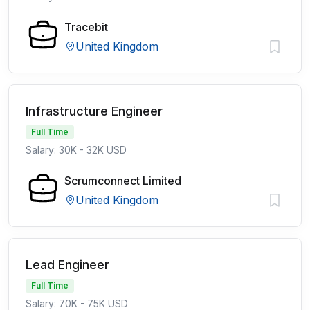
Tracebit
United Kingdom
Infrastructure Engineer
Full Time
Salary: 30K - 32K USD
Scrumconnect Limited
United Kingdom
Lead Engineer
Full Time
Salary: 70K - 75K USD