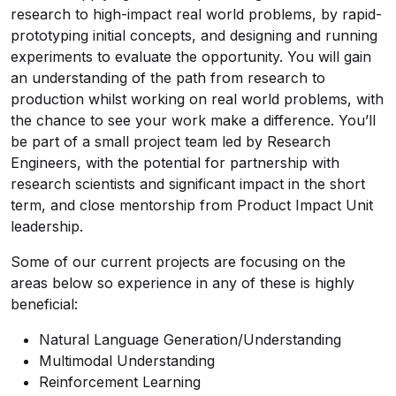
research to high-impact real world problems, by rapid-
prototyping initial concepts, and designing and running
experiments to evaluate the opportunity. You will gain
an understanding of the path from research to
production whilst working on real world problems, with
the chance to see your work make a difference. You’ll
be part of a small project team led by Research
Engineers, with the potential for partnership with
research scientists and significant impact in the short
term, and close mentorship from Product Impact Unit
leadership.
Some of our current projects are focusing on the
areas below so experience in any of these is highly
beneficial:
Natural Language Generation/Understanding
Multimodal Understanding
Reinforcement Learning