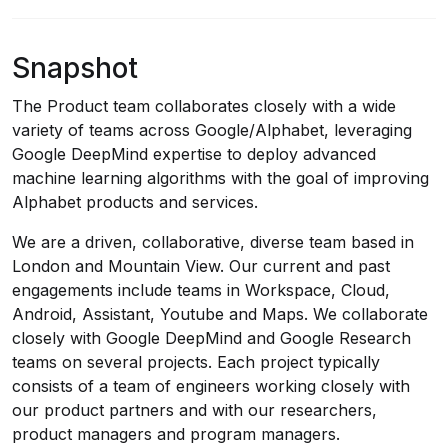
Snapshot
The Product team collaborates closely with a wide
variety of teams across Google/Alphabet, leveraging
Google DeepMind expertise to deploy advanced
machine learning algorithms with the goal of improving
Alphabet products and services.
We are a driven, collaborative, diverse team based in
London and Mountain View. Our current and past
engagements include teams in Workspace, Cloud,
Android, Assistant, Youtube and Maps. We collaborate
closely with Google DeepMind and Google Research
teams on several projects. Each project typically
consists of a team of engineers working closely with
our product partners and with our researchers,
product managers and program managers.