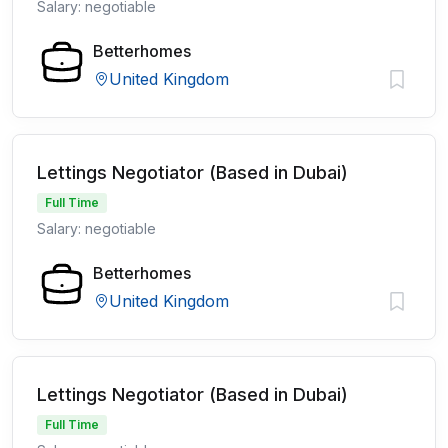
Salary: negotiable
Betterhomes
United Kingdom
Lettings Negotiator (Based in Dubai)
Full Time
Salary: negotiable
Betterhomes
United Kingdom
Lettings Negotiator (Based in Dubai)
Full Time