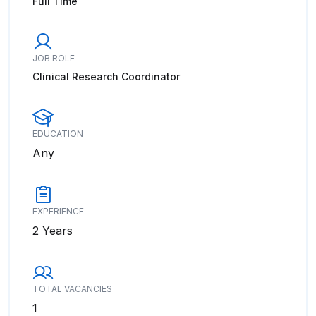
Full Time
JOB ROLE
Clinical Research Coordinator
EDUCATION
Any
EXPERIENCE
2 Years
TOTAL VACANCIES
1