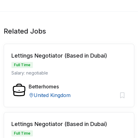
Related Jobs
Lettings Negotiator (Based in Dubai)
Full Time
Salary: negotiable
Betterhomes
United Kingdom
Lettings Negotiator (Based in Dubai)
Full Time