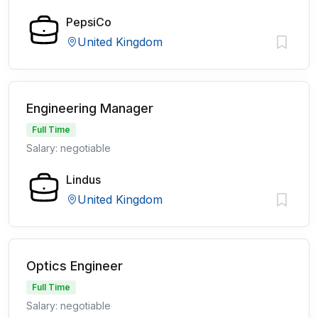
PepsiCo
United Kingdom
Engineering Manager
Full Time
Salary: negotiable
Lindus
United Kingdom
Optics Engineer
Full Time
Salary: negotiable