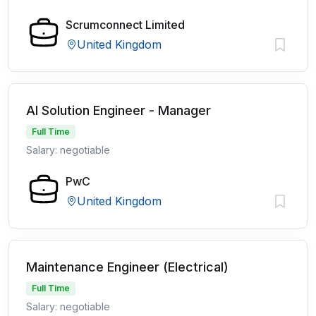
Scrumconnect Limited
United Kingdom
AI Solution Engineer - Manager
Full Time
Salary: negotiable
PwC
United Kingdom
Maintenance Engineer (Electrical)
Full Time
Salary: negotiable