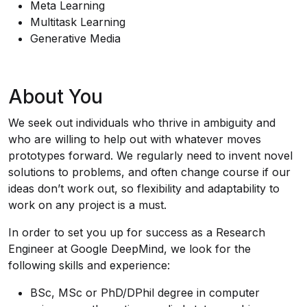
Meta Learning
Multitask Learning
Generative Media
About You
We seek out individuals who thrive in ambiguity and
who are willing to help out with whatever moves
prototypes forward. We regularly need to invent novel
solutions to problems, and often change course if our
ideas don’t work out, so flexibility and adaptability to
work on any project is a must.
In order to set you up for success as a Research
Engineer at Google DeepMind, we look for the
following skills and experience:
BSc, MSc or PhD/DPhil degree in computer