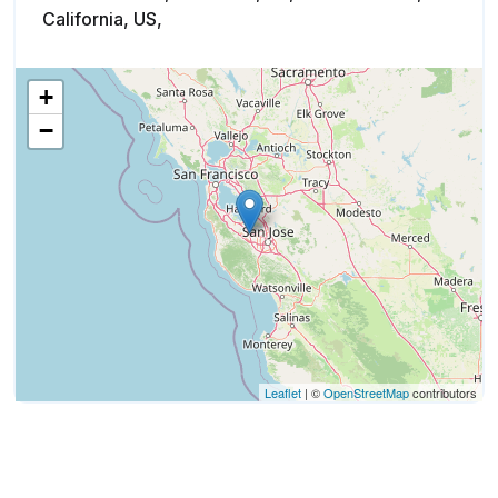
California, US,
+
−
Leaflet
| ©
OpenStreetMap
contributors