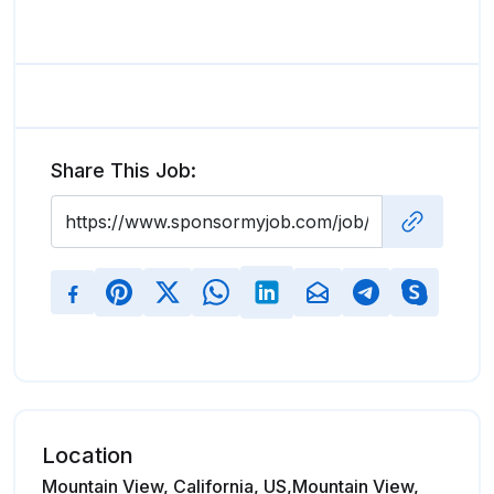
Share This Job:
Location
Mountain View, California, US,Mountain View,