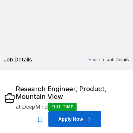
Job Details
Home
/
Job Details
Research Engineer, Product,
Mountain View
at
DeepMind
FULL TIME
Apply Now