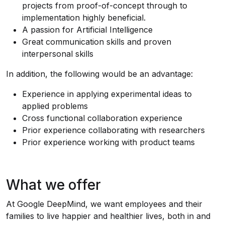
projects from proof-of-concept through to
implementation highly beneficial.
A passion for Artificial Intelligence
Great communication skills and proven
interpersonal skills
In addition, the following would be an advantage:
Experience in applying experimental ideas to
applied problems
Cross functional collaboration experience
Prior experience collaborating with researchers
Prior experience working with product teams
What we offer
At Google DeepMind, we want employees and their
families to live happier and healthier lives, both in and