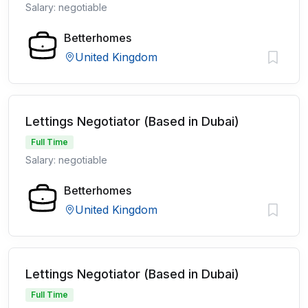
Salary: negotiable
Betterhomes
United Kingdom
Lettings Negotiator (Based in Dubai)
Full Time
Salary: negotiable
Betterhomes
United Kingdom
Lettings Negotiator (Based in Dubai)
Full Time