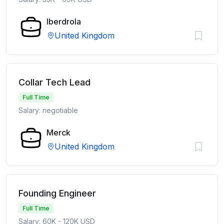
Iberdrola
United Kingdom
Collar Tech Lead
Full Time
Salary: negotiable
Merck
United Kingdom
Founding Engineer
Full Time
Salary: 60K - 120K USD