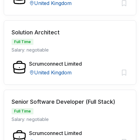
United Kingdom
Solution Architect
Full Time
Salary: negotiable
Scrumconnect Limited
United Kingdom
Senior Software Developer (Full Stack)
Full Time
Salary: negotiable
Scrumconnect Limited