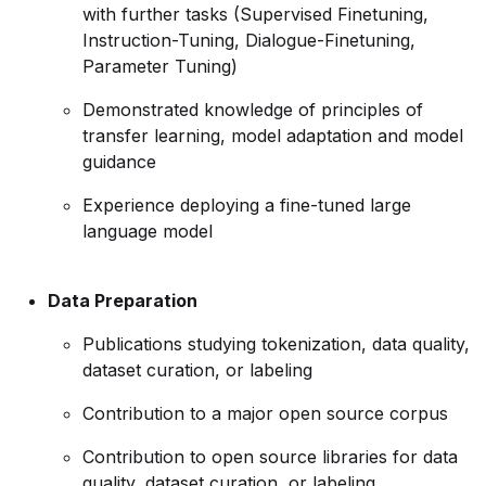
with further tasks (Supervised Finetuning,
Instruction-Tuning, Dialogue-Finetuning,
Parameter Tuning)
Demonstrated knowledge of principles of
transfer learning, model adaptation and model
guidance
Experience deploying a fine-tuned large
language model
Data Preparation
Publications studying tokenization, data quality,
dataset curation, or labeling
Contribution to a major open source corpus
Contribution to open source libraries for data
quality, dataset curation, or labeling