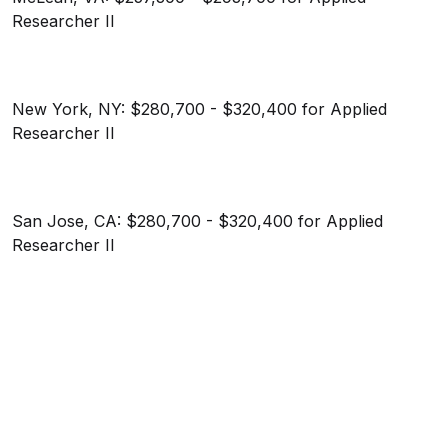
Researcher II
New York, NY: $280,700 - $320,400 for Applied
Researcher II
San Jose, CA: $280,700 - $320,400 for Applied
Researcher II