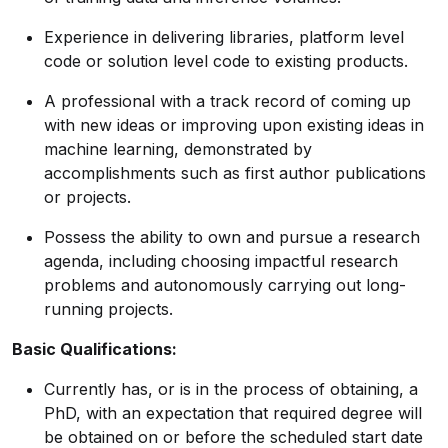
Experience in delivering libraries, platform level
code or solution level code to existing products.
A professional with a track record of coming up
with new ideas or improving upon existing ideas in
machine learning, demonstrated by
accomplishments such as first author publications
or projects.
Possess the ability to own and pursue a research
agenda, including choosing impactful research
problems and autonomously carrying out long-
running projects.
Basic Qualifications:
Currently has, or is in the process of obtaining, a
PhD, with an expectation that required degree will
be obtained on or before the scheduled start date