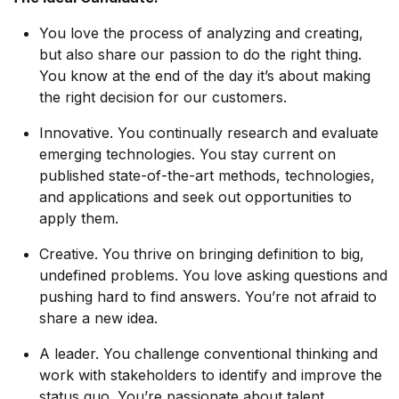
You love the process of analyzing and creating,
but also share our passion to do the right thing.
You know at the end of the day it’s about making
the right decision for our customers.
Innovative. You continually research and evaluate
emerging technologies. You stay current on
published state-of-the-art methods, technologies,
and applications and seek out opportunities to
apply them.
Creative. You thrive on bringing definition to big,
undefined problems. You love asking questions and
pushing hard to find answers. You’re not afraid to
share a new idea.
A leader. You challenge conventional thinking and
work with stakeholders to identify and improve the
status quo. You’re passionate about talent