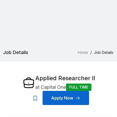
Job Details
Home
/
Job Details
Applied Researcher II
at
Capital One
FULL TIME
Apply Now