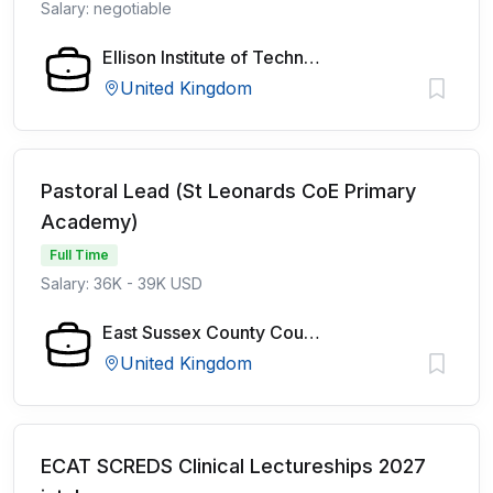
Salary: negotiable
Ellison Institute of Technology
United Kingdom
Pastoral Lead (St Leonards CoE Primary
Academy)
Full Time
Salary: 36K - 39K USD
East Sussex County Council
United Kingdom
ECAT SCREDS Clinical Lectureships 2027