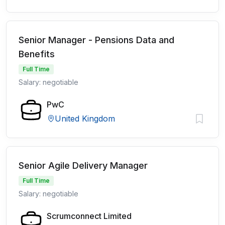
Senior Manager - Pensions Data and
Benefits
Full Time
Salary: negotiable
PwC
United Kingdom
Senior Agile Delivery Manager
Full Time
Salary: negotiable
Scrumconnect Limited