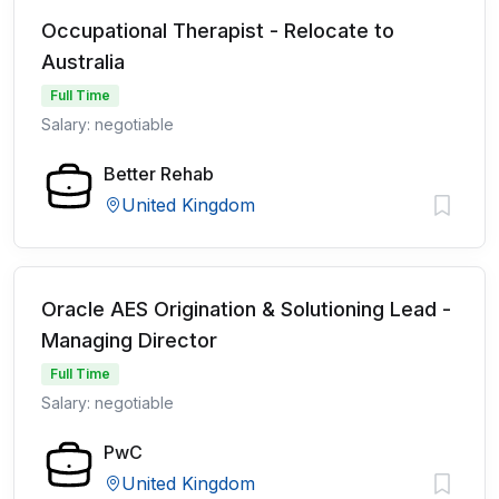
Occupational Therapist - Relocate to
Australia
Full Time
Salary: negotiable
Better Rehab
United Kingdom
Oracle AES Origination & Solutioning Lead -
Managing Director
Full Time
Salary: negotiable
PwC
United Kingdom