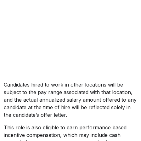
Candidates hired to work in other locations will be
subject to the pay range associated with that location,
and the actual annualized salary amount offered to any
candidate at the time of hire will be reflected solely in
the candidate’s offer letter.
This role is also eligible to earn performance based
incentive compensation, which may include cash