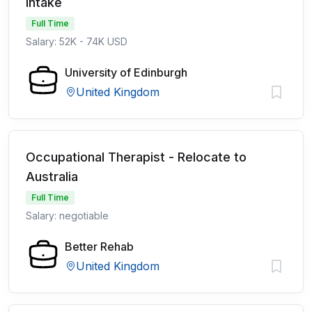
intake
Full Time
Salary: 52K - 74K USD
University of Edinburgh
United Kingdom
Occupational Therapist - Relocate to
Australia
Full Time
Salary: negotiable
Better Rehab
United Kingdom