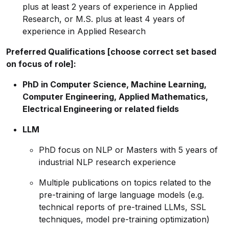
plus at least 2 years of experience in Applied
Research, or M.S. plus at least 4 years of
experience in Applied Research
Preferred Qualifications [choose correct set based
on focus of role]:
PhD in Computer Science, Machine Learning,
Computer Engineering, Applied Mathematics,
Electrical Engineering or related fields
LLM
PhD focus on NLP or Masters with 5 years of
industrial NLP research experience
Multiple publications on topics related to the
pre-training of large language models (e.g.
technical reports of pre-trained LLMs, SSL
techniques, model pre-training optimization)