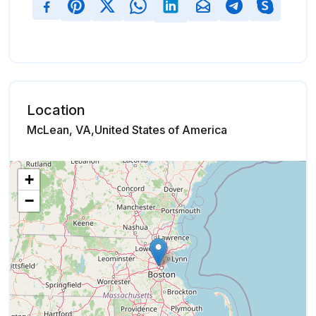
Location
McLean, VA,United States of America
+
−