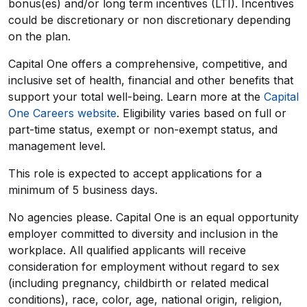
bonus(es) and/or long term incentives (LTI). Incentives
could be discretionary or non discretionary depending
on the plan.
Capital One offers a comprehensive, competitive, and
inclusive set of health, financial and other benefits that
support your total well-being. Learn more at the
Capital
One Careers website
. Eligibility varies based on full or
part-time status, exempt or non-exempt status, and
management level.
This role is expected to accept applications for a
minimum of 5 business days.
No agencies please. Capital One is an equal opportunity
employer committed to diversity and inclusion in the
workplace. All qualified applicants will receive
consideration for employment without regard to sex
(including pregnancy, childbirth or related medical
conditions), race, color, age, national origin, religion,