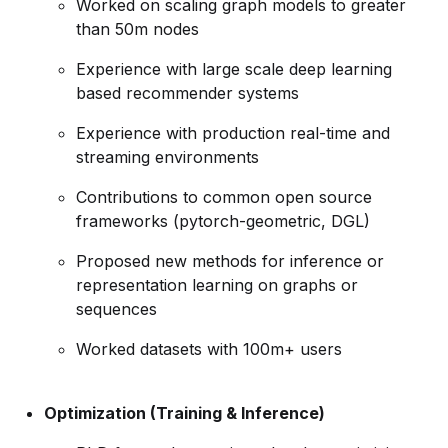
Worked on scaling graph models to greater
than 50m nodes
Experience with large scale deep learning
based recommender systems
Experience with production real-time and
streaming environments
Contributions to common open source
frameworks (pytorch-geometric, DGL)
Proposed new methods for inference or
representation learning on graphs or
sequences
Worked datasets with 100m+ users
Optimization (Training & Inference)