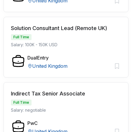
United Kingdom
Solution Consultant Lead (Remote UK)
Full Time
Salary: 100K - 150K USD
DualEntry
United Kingdom
Indirect Tax Senior Associate
Full Time
Salary: negotiable
PwC
United Kingdom