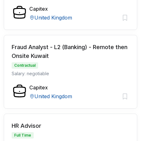
Capitex
United Kingdom
Fraud Analyst - L2 (Banking) - Remote then
Onsite Kuwait
Contractual
Salary: negotiable
Capitex
United Kingdom
HR Advisor
Full Time