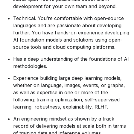
development for your own team and beyond.
Technical. You’re comfortable with open-source
languages and are passionate about developing
further. You have hands-on experience developing
AI foundation models and solutions using open-
source tools and cloud computing platforms.
Has a deep understanding of the foundations of AI
methodologies.
Experience building large deep learning models,
whether on language, images, events, or graphs,
as well as expertise in one or more of the
following: training optimization, self-supervised
learning, robustness, explainability, RLHF.
An engineering mindset as shown by a track
record of delivering models at scale both in terms
of training data and inference volumes.