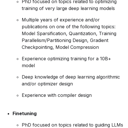
PhD focused on topics related to optimizing
training of very large deep learning models
Multiple years of experience and/or
publications on one of the following topics:
Model Sparsification, Quantization, Training
Parallelism/Partitioning
Design, Gradient
Checkpointing, Model Compression
Experience optimizing training for a 10B+
model
Deep knowledge of deep learning algorithmic
and/or optimizer design
Experience with compiler design
Finetuning
PhD focused on topics related to guiding LLMs