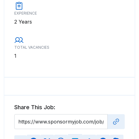
EXPERIENCE
2 Years
TOTAL VACANCIES
1
Share This Job: