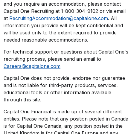
and you require an accommodation, please contact
Capital One Recruiting at 1-800-304-9102 or via email
at
RecruitingAccommodation@capitalone.com
. All
information you provide will be kept confidential and
will be used only to the extent required to provide
needed reasonable accommodations.
For technical support or questions about Capital One's
recruiting process, please send an email to
Careers@capitalone.com
Capital One does not provide, endorse nor guarantee
and is not liable for third-party products, services,
educational tools or other information available
through this site.
Capital One Financial is made up of several different
entities. Please note that any position posted in Canada
is for Capital One Canada, any position posted in the
United Kingdom is for Capital One Europe and any