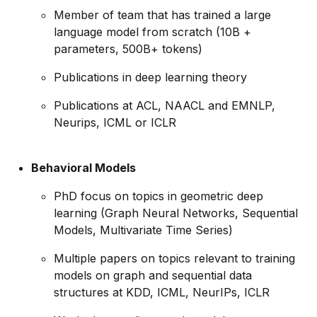
Member of team that has trained a large
language model from scratch (10B +
parameters, 500B+ tokens)
Publications in deep learning theory
Publications at ACL, NAACL and EMNLP,
Neurips, ICML or ICLR
Behavioral Models
PhD focus on topics in geometric deep
learning (Graph Neural Networks, Sequential
Models, Multivariate Time Series)
Multiple papers on topics relevant to training
models on graph and sequential data
structures at KDD, ICML, NeurIPs, ICLR