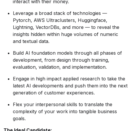
interact with their money.
Leverage a broad stack of technologies —
Pytorch, AWS Ultraclusters, Huggingface,
Lightning, VectorDBs, and more — to reveal the
insights hidden within huge volumes of numeric
and textual data.
Build AI foundation models through all phases of
development, from design through training,
evaluation, validation, and implementation.
Engage in high impact applied research to take the
latest AI developments and push them into the next
generation of customer experiences.
Flex your interpersonal skills to translate the
complexity of your work into tangible business
goals.
The Ideal Candidate: