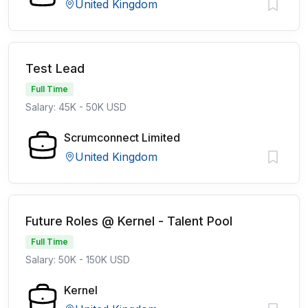
United Kingdom
Test Lead
Full Time
Salary: 45K - 50K USD
Scrumconnect Limited
United Kingdom
Future Roles @ Kernel - Talent Pool
Full Time
Salary: 50K - 150K USD
Kernel