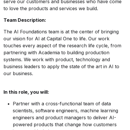
serve our customers and businesses who have come
to love the products and services we build.
Team Description:
The AI Foundations team is at the center of bringing
our vision for AI at Capital One to life. Our work
touches every aspect of the research life cycle, from
partnering with Academia to building production
systems. We work with product, technology and
business leaders to apply the state of the art in AI to
our business.
In this role, you will:
Partner with a cross-functional team of data
scientists, software engineers, machine learning
engineers and product managers to deliver AI-
powered products that change how customers