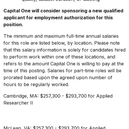
Capital One will consider sponsoring a new qualified
applicant for employment authorization for this
position.
The minimum and maximum full-time annual salaries
for this role are listed below, by location. Please note
that this salary information is solely for candidates hired
to perform work within one of these locations, and
refers to the amount Capital One is willing to pay at the
time of this posting. Salaries for part-time roles will be
prorated based upon the agreed upon number of
hours to be regularly worked.
Cambridge, MA: $257,300 - $293,700 for Applied
Researcher II
McLean, VA: $257,300 - $293,700 for Applied