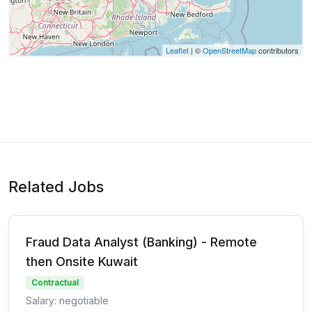
Leaflet
| ©
OpenStreetMap
contributors
Related Jobs
Fraud Data Analyst (Banking) - Remote
then Onsite Kuwait
Contractual
Salary: negotiable