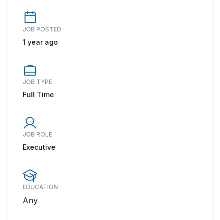
JOB POSTED:
1 year ago
JOB TYPE
Full Time
JOB ROLE
Executive
EDUCATION
Any