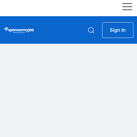
Sign In