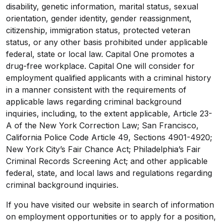
disability, genetic information, marital status, sexual
orientation, gender identity, gender reassignment,
citizenship, immigration status, protected veteran
status, or any other basis prohibited under applicable
federal, state or local law. Capital One promotes a
drug-free workplace. Capital One will consider for
employment qualified applicants with a criminal history
in a manner consistent with the requirements of
applicable laws regarding criminal background
inquiries, including, to the extent applicable, Article 23-
A of the New York Correction Law; San Francisco,
California Police Code Article 49, Sections 4901-4920;
New York City’s Fair Chance Act; Philadelphia’s Fair
Criminal Records Screening Act; and other applicable
federal, state, and local laws and regulations regarding
criminal background inquiries.
If you have visited our website in search of information
on employment opportunities or to apply for a position,