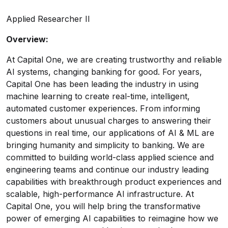
Applied Researcher II
Overview:
At Capital One, we are creating trustworthy and reliable
AI systems, changing banking for good. For years,
Capital One has been leading the industry in using
machine learning to create real-time, intelligent,
automated customer experiences. From informing
customers about unusual charges to answering their
questions in real time, our applications of AI & ML are
bringing humanity and simplicity to banking. We are
committed to building world-class applied science and
engineering teams and continue our industry leading
capabilities with breakthrough product experiences and
scalable, high-performance AI infrastructure. At
Capital One, you will help bring the transformative
power of emerging AI capabilities to reimagine how we