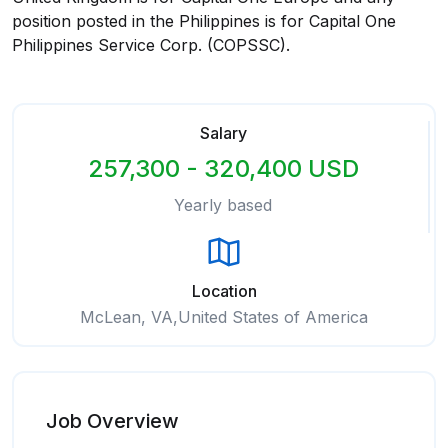
position posted in the Philippines is for Capital One
Philippines Service Corp. (COPSSC).
Salary
257,300 - 320,400 USD
Yearly based
Location
McLean, VA,United States of America
Job Overview