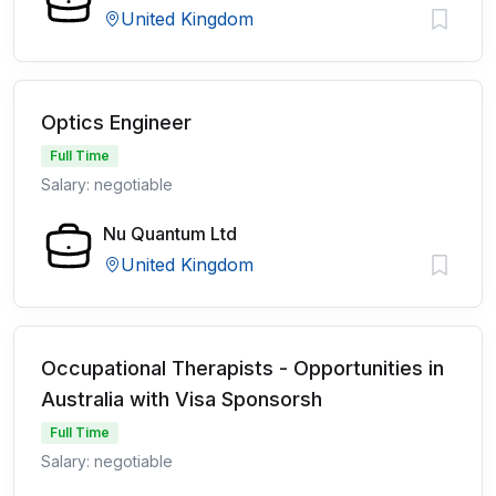
United Kingdom
Optics Engineer
Full Time
Salary: negotiable
Nu Quantum Ltd
United Kingdom
Occupational Therapists - Opportunities in
Australia with Visa Sponsorsh
Full Time
Salary: negotiable