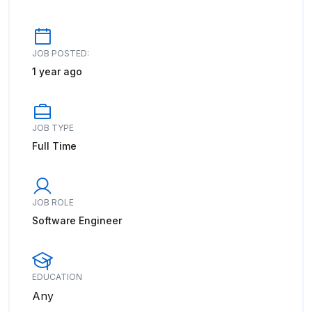
JOB POSTED:
1 year ago
JOB TYPE
Full Time
JOB ROLE
Software Engineer
EDUCATION
Any