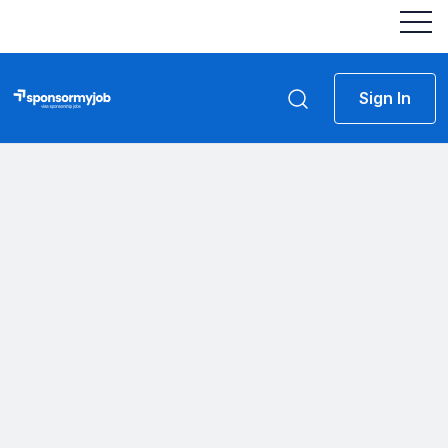
Sign In