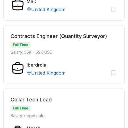
MSD
United Kingdom
Contracts Engineer (Quantity Surveyor)
Full Time
Salary: 55K - 69K USD
Iberdrola
United Kingdom
Collar Tech Lead
Full Time
Salary: negotiable