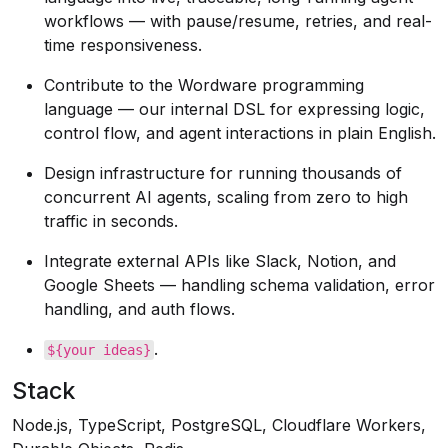
workflows — with pause/resume, retries, and real-
time responsiveness.
Contribute to the Wordware programming
language — our internal DSL for expressing logic,
control flow, and agent interactions in plain English.
Design infrastructure for running thousands of
concurrent AI agents, scaling from zero to high
traffic in seconds.
Integrate external APIs like Slack, Notion, and
Google Sheets — handling schema validation, error
handling, and auth flows.
.
${your ideas}
Stack
Node.js, TypeScript, PostgreSQL, Cloudflare Workers,