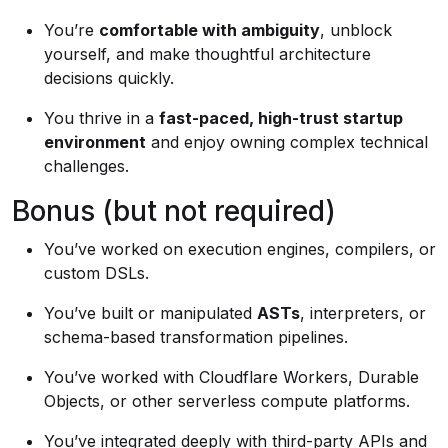
You’re
comfortable with ambiguity
, unblock
yourself, and make thoughtful architecture
decisions quickly.
You thrive in a
fast-paced, high-trust startup
environment
and enjoy owning complex technical
challenges.
Bonus (but not required)
You’ve worked on execution engines, compilers, or
custom DSLs.
You’ve built or manipulated
ASTs
, interpreters, or
schema-based transformation pipelines.
You’ve worked with Cloudflare Workers, Durable
Objects, or other serverless compute platforms.
You’ve integrated deeply with third-party APIs and