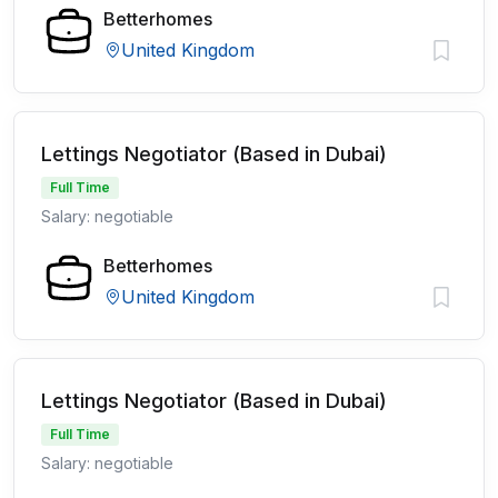
Betterhomes
United Kingdom
Lettings Negotiator (Based in Dubai)
Full Time
Salary: negotiable
Betterhomes
United Kingdom
Lettings Negotiator (Based in Dubai)
Full Time
Salary: negotiable