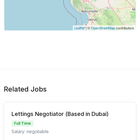
Leaflet
| ©
OpenStreetMap
contributors
Related Jobs
Lettings Negotiator (Based in Dubai)
Full Time
Salary: negotiable