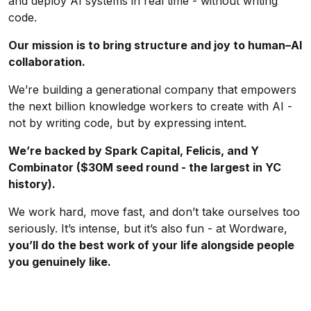
and deploy AI systems in real time - without writing
code.
Our mission is to bring structure and joy to human–AI
collaboration.
We’re building a generational company that empowers
the next billion knowledge workers to create with AI -
not by writing code, but by expressing intent.
We’re backed by Spark Capital, Felicis, and Y
Combinator ($30M seed round - the largest in YC
history).
We work hard, move fast, and don’t take ourselves too
seriously. It’s intense, but it’s also fun - at Wordware,
you’ll do the best work of your life alongside people
you genuinely like.