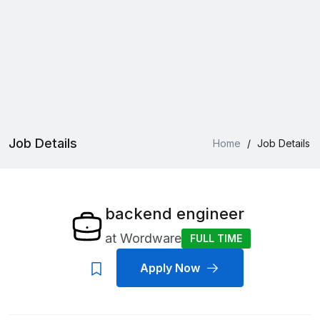
Job Details
Home
/
Job Details
backend engineer
at
Wordware
FULL TIME
Apply Now