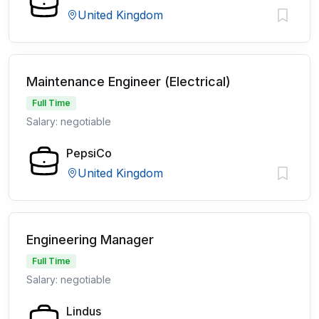
United Kingdom
Maintenance Engineer (Electrical)
Full Time
Salary: negotiable
PepsiCo
United Kingdom
Engineering Manager
Full Time
Salary: negotiable
Lindus