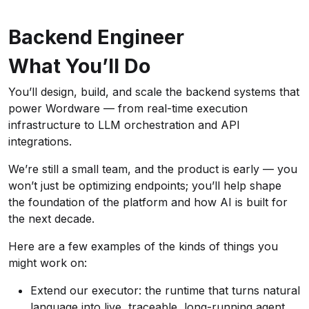
Backend Engineer
What You’ll Do
You’ll design, build, and scale the backend systems that
power Wordware — from real-time execution
infrastructure to LLM orchestration and API
integrations.
We’re still a small team, and the product is early — you
won’t just be optimizing endpoints; you’ll help shape
the foundation of the platform and how AI is built for
the next decade.
Here are a few examples of the kinds of things you
might work on:
Extend our executor: the runtime that turns natural
language into live, traceable, long-running agent