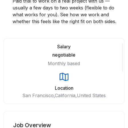
Paid trial to work on a real project with us —
usually a few days to two weeks (flexible to do
what works for you). See how we work and
whether this feels like the right fit on both sides.
Salary
negotiable
Monthly based
Location
San Francisco,California,United States
Job Overview