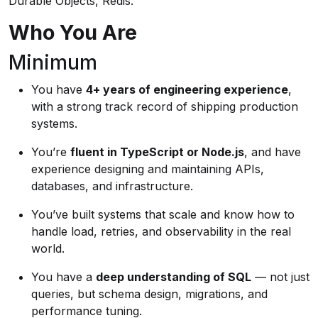
Durable Objects, Redis.
Who You Are
Minimum
You have
4+ years of engineering experience
,
with a strong track record of shipping production
systems.
You’re
fluent in TypeScript or Node.js
, and have
experience designing and maintaining APIs,
databases, and infrastructure.
You’ve built systems that scale and know how to
handle load, retries, and observability in the real
world.
You have a
deep understanding of SQL
— not just
queries, but schema design, migrations, and
performance tuning.