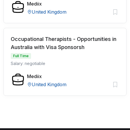
Mediix
United Kingdom
Occupational Therapists - Opportunities in
Australia with Visa Sponsorsh
Full Time
Salary: negotiable
Mediix
United Kingdom