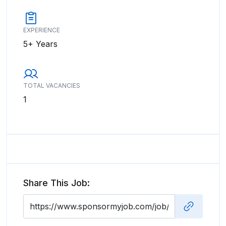
EXPERIENCE
5+ Years
TOTAL VACANCIES
1
Share This Job: