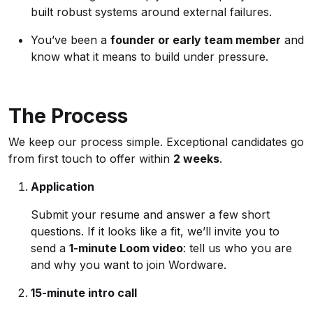
built robust systems around external failures.
You’ve been a
founder or early team member
and
know what it means to build under pressure.
The Process
We keep our process simple. Exceptional candidates go
from first touch to offer within
2 weeks
.
Application
Submit your resume and answer a few short
questions. If it looks like a fit, we’ll invite you to
send a
1-minute Loom video
: tell us who you are
and why you want to join Wordware.
15-minute intro call