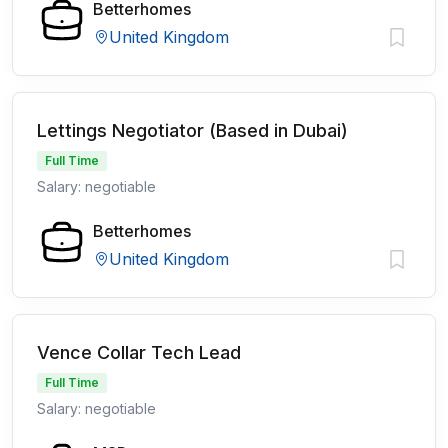
Betterhomes
United Kingdom
Lettings Negotiator (Based in Dubai)
Full Time
Salary: negotiable
Betterhomes
United Kingdom
Vence Collar Tech Lead
Full Time
Salary: negotiable