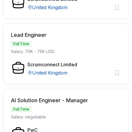
United Kingdom
Lead Engineer
Full Time
Salary: 70K - 75K USD
Scrumconnect Limited
United Kingdom
AI Solution Engineer - Manager
Full Time
Salary: negotiable
PwC