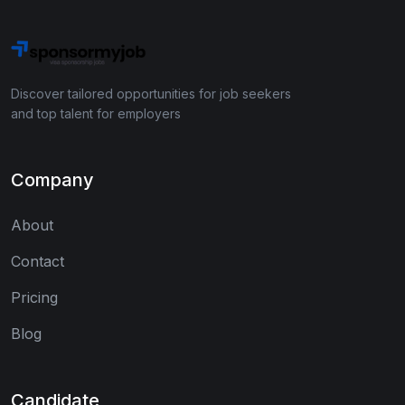
Discover tailored opportunities for job seekers
and top talent for employers
Company
About
Contact
Pricing
Blog
Candidate