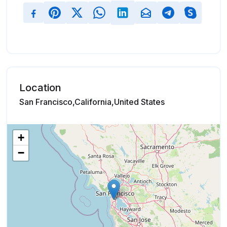
Location
San Francisco,California,United States
+
−