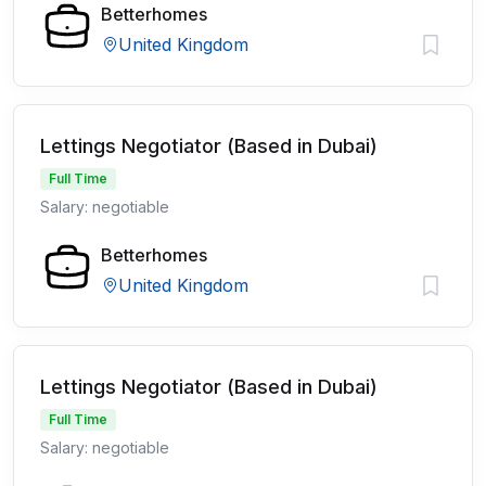
Betterhomes
United Kingdom
Lettings Negotiator (Based in Dubai)
Full Time
Salary: negotiable
Betterhomes
United Kingdom
Lettings Negotiator (Based in Dubai)
Full Time
Salary: negotiable