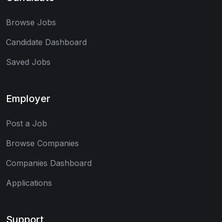
Browse Jobs
Candidate Dashboard
Saved Jobs
Employer
Post a Job
Browse Companies
Companies Dashboard
Applications
Support