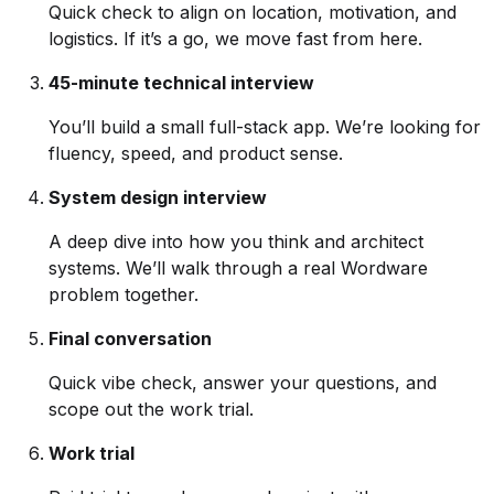
Quick check to align on location, motivation, and
logistics. If it’s a go, we move fast from here.
45-minute technical interview
You’ll build a small full-stack app. We’re looking for
fluency, speed, and product sense.
System design interview
A deep dive into how you think and architect
systems. We’ll walk through a real Wordware
problem together.
Final conversation
Quick vibe check, answer your questions, and
scope out the work trial.
Work trial