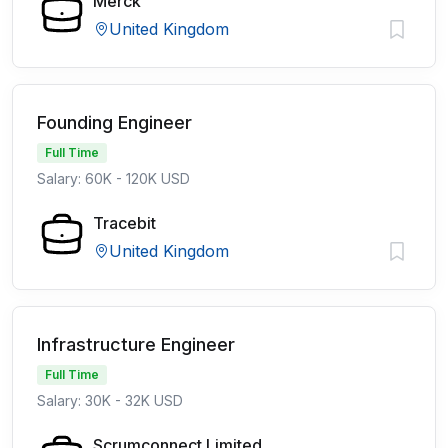
Merck
United Kingdom
Founding Engineer
Full Time
Salary: 60K - 120K USD
Tracebit
United Kingdom
Infrastructure Engineer
Full Time
Salary: 30K - 32K USD
Scrumconnect Limited