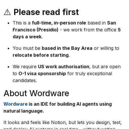
⚠️
Please read first
This is a
full-time, in-person role
based in
San
Francisco (Presidio)
- we work from the office
5
days a week
.
You must be
based in the Bay Area
or willing to
relocate before starting
.
We require
US work authorisation
, but are open
to
O-1 visa sponsorship
for truly exceptional
candidates.
About Wordware
Wordware
is an IDE for building AI agents using
natural language.
It looks and feels like Notion, but lets you design, test,