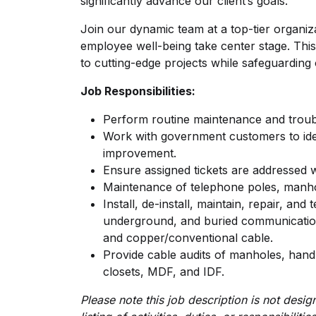
significantly advance our client’s goals.
Join our dynamic team at a top-tier organiz
employee well-being take center stage. This
to cutting-edge projects while safeguarding 
Job Responsibilities:
Perform routine maintenance and trou
Work with government customers to iden
improvement.
Ensure assigned tickets are addressed 
Maintenance of telephone poles, manho
Install, de-install, maintain, repair, and
underground, and buried communications 
and copper/conventional cable.
Provide cable audits of manholes, hand
closets, MDF, and IDF.
Please note this job description is not des