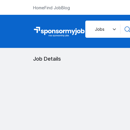
Home
Find Job
Blog
Job Details