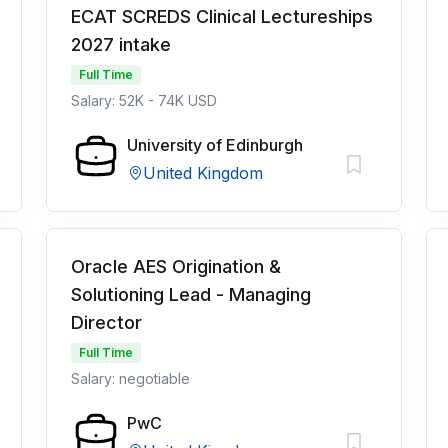
ECAT SCREDS Clinical Lectureships
2027 intake
Full Time
Salary: 52K - 74K USD
University of Edinburgh
United Kingdom
Oracle AES Origination &
Solutioning Lead - Managing
Director
Full Time
Salary: negotiable
PwC