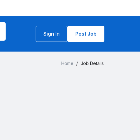
Sign In
Post Job
Home
/
Job Details