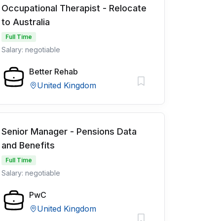
Occupational Therapist - Relocate
to Australia
Full Time
Salary: negotiable
Better Rehab
United Kingdom
Senior Manager - Pensions Data
and Benefits
Full Time
Salary: negotiable
PwC
United Kingdom