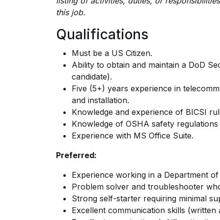
listing of activities, duties, or responsibilit
this job.
Qualifications
Must be a US Citizen.
Ability to obtain and maintain a DoD Sec
candidate).
Five (5+) years experience in telecommun
and installation.
Knowledge and experience of BICSI rule
Knowledge of OSHA safety regulations 
Experience with MS Office Suite.
Preferred:
Experience working in a Department o
Problem solver and troubleshooter who
Strong self-starter requiring minimal su
Excellent communication skills (written a