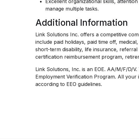
Excellent organizational skills, attention 
manage multiple tasks.
Additional Information
Link Solutions Inc. offers a competitive co
include paid holidays, paid time off, medica
short-term disability, life insurance, referr
certification reimbursement program, retir
Link Solutions, Inc. is an EOE. AA/M/F/D/V. 
Employment Verification Program. All your i
according to EEO guidelines.