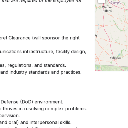
ies that are required of the employee for
ret Clearance (will sponsor the right
ications infrastructure, facility design,
s, regulations, and standards.
and industry standards and practices.
f Defense (DoD) environment.
 thrives in resolving complex problems.
pervision.
nd oral) and interpersonal skills.