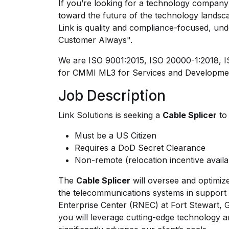
If you’re looking for a technology company 
toward the future of the technology landsca
Link is quality and compliance-focused, und
Customer Always".
We are ISO 9001:2015, ISO 20000-1:2018, IS
for CMMI ML3 for Services and Developme
Job Description
Link Solutions is seeking a
Cable Splicer
to 
Must be a US Citizen
Requires a DoD Secret Clearance
Non-remote (relocation incentive avail
The
Cable Splicer
will oversee and optimiz
the telecommunications systems in support
Enterprise Center (RNEC) at Fort Stewart, 
you will leverage cutting-edge technology