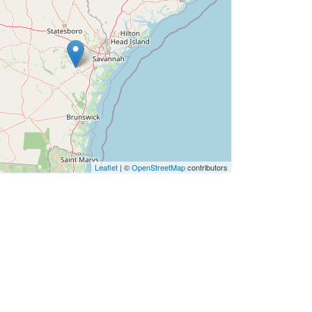
Leaflet
| ©
OpenStreetMap
contributors