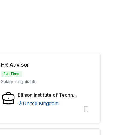
HR Advisor
Full Time
Salary: negotiable
Ellison Institute of Technology
United Kingdom