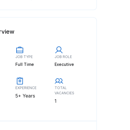
rview
JOB TYPE
JOB ROLE
Full Time
Executive
EXPERIENCE
TOTAL
VACANCIES
5+ Years
1