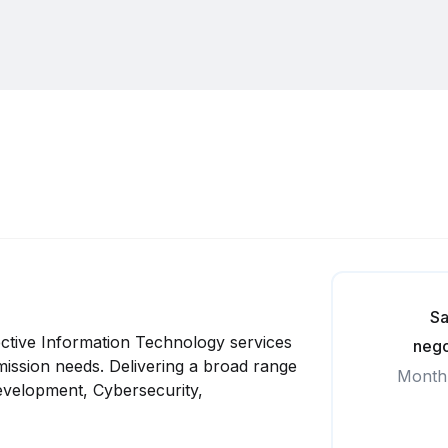
Sa
ffective Information Technology services
nego
 mission needs. Delivering a broad range
Month
Development, Cybersecurity,