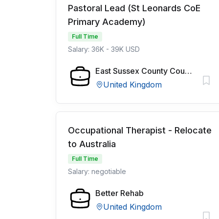
Pastoral Lead (St Leonards CoE
Primary Academy)
Full Time
Salary: 36K - 39K USD
East Sussex County Council
United Kingdom
Occupational Therapist - Relocate
to Australia
Full Time
Salary: negotiable
Better Rehab
United Kingdom