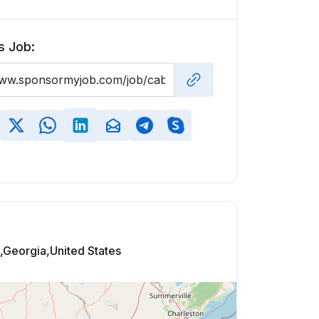
s Job:
t,Georgia,United States