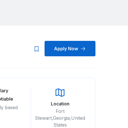
Apply Now
lary
tiable
Location
ly based
Fort
Stewart,Georgia,United
States