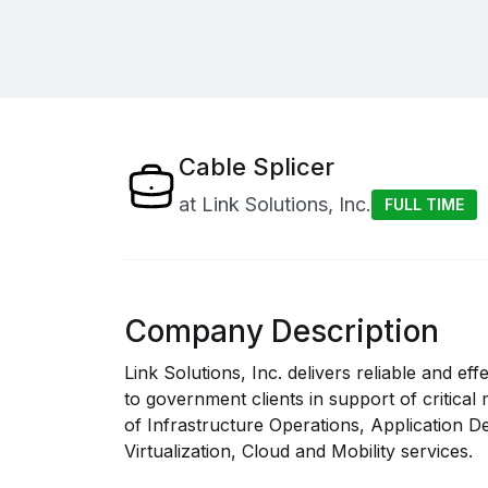
Cable Splicer
at
Link Solutions, Inc.
FULL TIME
Company Description
Link Solutions, Inc. delivers reliable and e
to government clients in support of critical
of Infrastructure Operations, Application 
Virtualization, Cloud and Mobility services.