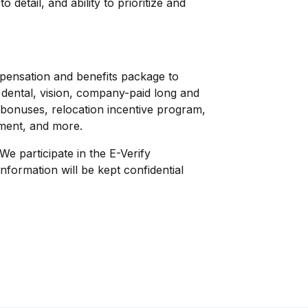
to detail, and ability to prioritize and
mpensation and benefits package to
l, dental, vision, company-paid long and
al bonuses, relocation incentive program,
ement, and more.
We participate in the E-Verify
nformation will be kept confidential