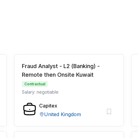
Fraud Analyst - L2 (Banking) -
Remote then Onsite Kuwait
Contractual
Salary: negotiable
Capitex
United Kingdom