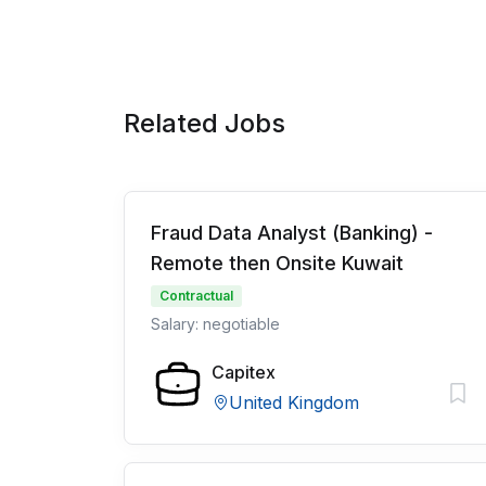
Related Jobs
Fraud Data Analyst (Banking) -
Remote then Onsite Kuwait
Contractual
Salary: negotiable
Capitex
United Kingdom