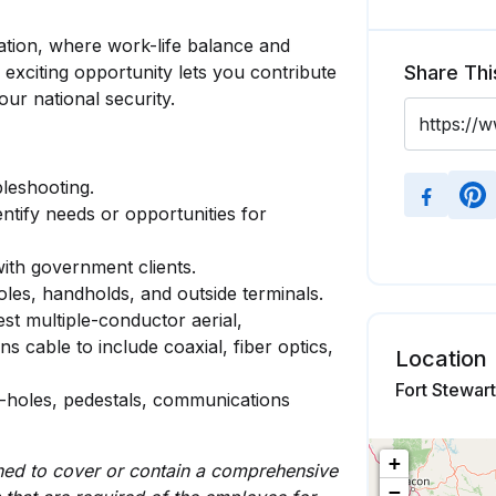
ation, where work-life balance and
 exciting opportunity lets you contribute
Share Thi
our national security.
bleshooting.
tify needs or opportunities for
with government clients.
les, handholds, and outside terminals.
 test multiple-conductor aerial,
cable to include coaxial, fiber optics,
Location
Fort Stewar
-holes, pedestals, communications
+
igned to cover or contain a comprehensive
−