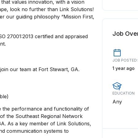
that values innovation, with a vision
pe, look no further than Link Solutions!
er our guiding philosophy “Mission First,
Job Ove
O 27001:2013 certified and appraised
nt.
JOB POSTED:
1 year ago
join our team at Fort Stewart, GA.
EDUCATION
able)
Any
e the performance and functionality of
 of the Southeast Regional Network
GA. As a key member of Link Solutions,
 and communication systems to