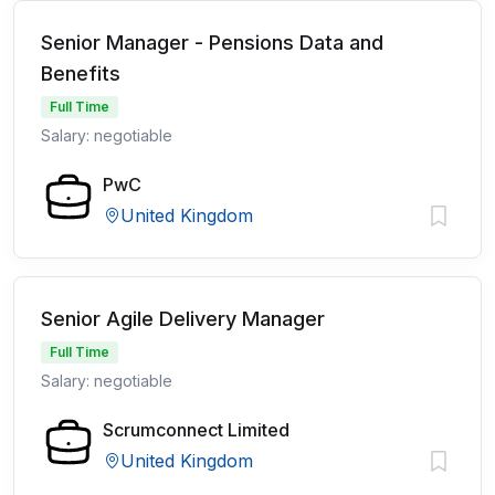
Senior Manager - Pensions Data and
Benefits
Full Time
Salary: negotiable
PwC
United Kingdom
Senior Agile Delivery Manager
Full Time
Salary: negotiable
Scrumconnect Limited
United Kingdom