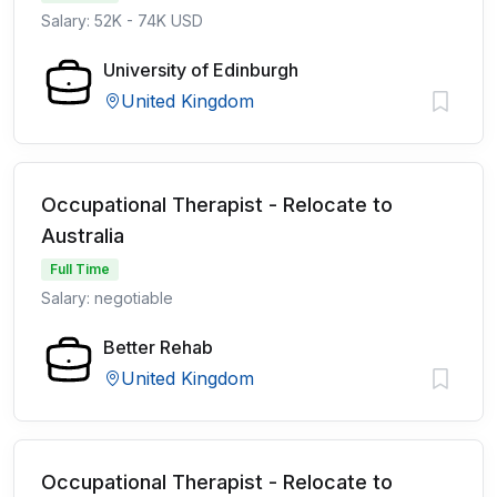
Salary: 52K - 74K USD
University of Edinburgh
United Kingdom
Occupational Therapist - Relocate to
Australia
Full Time
Salary: negotiable
Better Rehab
United Kingdom
Occupational Therapist - Relocate to