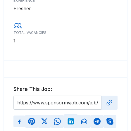
EXPERIENCE
Fresher
TOTAL VACANCIES
1
Share This Job: