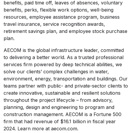
benefits, paid time off, leaves of absences, voluntary
benefits, perks, flexible work options
,
well-being
resources, employee assistance program, business
travel insurance, service recognition awards,
retirement savings plan, and employee stock purchase
plan.
AECOM is the global infrastructure leader, committed
to delivering a better world. As a trusted professional
services firm powered by deep technical abilities, we
solve our clients’ complex challenges in water,
environment, energy, transportation and buildings. Our
teams partner with public- and private-sector clients to
create innovative, sustainable and resilient solutions
throughout the project lifecycle – from advisory,
planning, design and engineering to program and
construction management. AECOM is a Fortune 500
firm that had revenue of $16.1 billion in fiscal year
2024. Learn more at aecom.com.