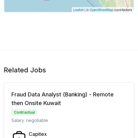
Leaflet
| ©
OpenStreetMap
contributors
Related Jobs
Fraud Data Analyst (Banking) - Remote
then Onsite Kuwait
Contractual
Salary: negotiable
Capitex