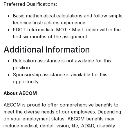
Preferred Qualifications:
Basic mathematical calculations and follow simple
technical instructions experience
FDOT Intermediate MOT - Must obtain within the
first six months of the assignment
Additional Information
Relocation assistance is not available for this
position
Sponsorship assistance is available for this
opportunity
About AECOM
AECOM is proud to offer comprehensive benefits to
meet the diverse needs of our employees. Depending
on your employment status, AECOM benefits may
include medical, dental, vision, life, AD&D, disability