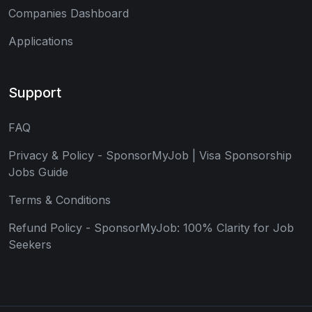
Companies Dashboard
Applications
Support
FAQ
Privacy & Policy - SponsorMyJob | Visa Sponsorship
Jobs Guide
Terms & Conditions
Refund Policy - SponsorMyJob: 100% Clarity for Job
Seekers