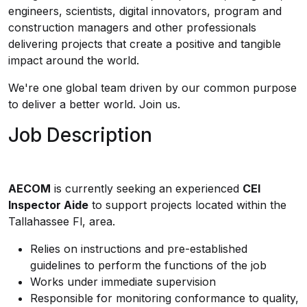
engineers, scientists, digital innovators, program and
construction managers and other professionals
delivering projects that create a positive and tangible
impact around the world.
We're one global team driven by our common purpose
to deliver a better world. Join us.
Job Description
AECOM
is currently seeking an experienced
CEI
Inspector Aide
to support projects located within the
Tallahassee Fl, area.
Relies on instructions and pre-established
guidelines to perform the functions of the job
Works under immediate supervision
Responsible for monitoring conformance to quality,