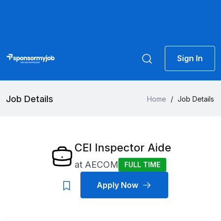
Sign In
Job Details
Home
/
Job Details
CEI Inspector Aide
at
AECOM
FULL TIME
Apply Now