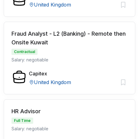
United Kingdom
Fraud Analyst - L2 (Banking) - Remote then
Onsite Kuwait
Contractual
Salary: negotiable
Capitex
United Kingdom
HR Advisor
Full Time
Salary: negotiable