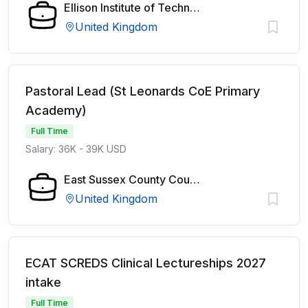
Ellison Institute of Technology
United Kingdom
Pastoral Lead (St Leonards CoE Primary
Academy)
Full Time
Salary: 36K - 39K USD
East Sussex County Council
United Kingdom
ECAT SCREDS Clinical Lectureships 2027
intake
Full Time