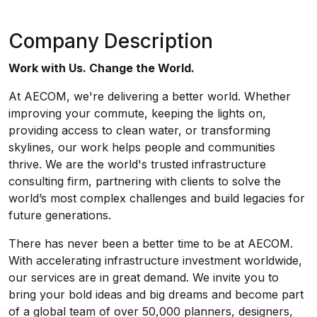
Company Description
Work with Us. Change the World.
At AECOM, we're delivering a better world. Whether
improving your commute, keeping the lights on,
providing access to clean water, or transforming
skylines, our work helps people and communities
thrive. We are the world's trusted infrastructure
consulting firm, partnering with clients to solve the
world’s most complex challenges and build legacies for
future generations.
There has never been a better time to be at AECOM.
With accelerating infrastructure investment worldwide,
our services are in great demand. We invite you to
bring your bold ideas and big dreams and become part
of a global team of over 50,000 planners, designers,