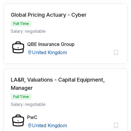
Global Pricing Actuary - Cyber
Full Time
Salary: negotiable
QBE Insurance Group
United Kingdom
LA&R, Valuations - Capital Equipment,
Manager
Full Time
Salary: negotiable
PwC
United Kingdom