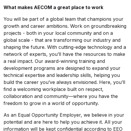
What makes AECOM a great place to work
You will be part of a global team that champions your
growth and career ambitions. Work on groundbreaking
projects - both in your local community and on a
global scale - that are transforming our industry and
shaping the future. With cutting-edge technology and a
network of experts, you’ll have the resources to make
a real impact. Our award-winning training and
development programs are designed to expand your
technical expertise and leadership skills, helping you
build the career you’ve always envisioned. Here, you’ll
find a welcoming workplace built on respect,
collaboration and community—where you have the
freedom to grow in a world of opportunity.
As an Equal Opportunity Employer, we believe in your
potential and are here to help you achieve it. All your
information will be kept confidential according to EEO