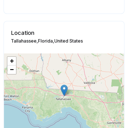
Location
Tallahassee,Florida,United States
+
−