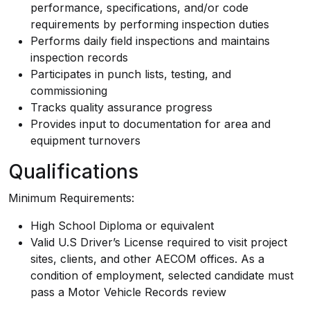
performance, specifications, and/or code
requirements by performing inspection duties
Performs daily field inspections and maintains
inspection records
Participates in punch lists, testing, and
commissioning
Tracks quality assurance progress
Provides input to documentation for area and
equipment turnovers
Qualifications
Minimum Requirements:
High School Diploma or equivalent
Valid U.S Driver’s License required to visit project
sites, clients, and other AECOM offices. As a
condition of employment, selected candidate must
pass a Motor Vehicle Records review