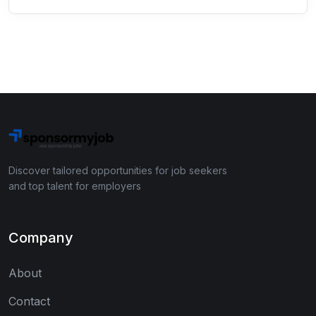
Discover tailored opportunities for job seekers
and top talent for employers
Company
About
Contact