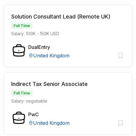
Solution Consultant Lead (Remote UK)
Full Time
Salary: 100K - 150K USD
DualEntry
United Kingdom
Indirect Tax Senior Associate
Full Time
Salary: negotiable
PwC
United Kingdom