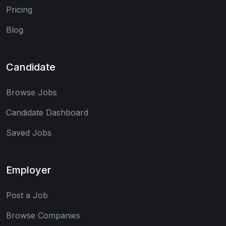
Pricing
Blog
Candidate
Browse Jobs
Candidate Dashboard
Saved Jobs
Employer
Post a Job
Browse Companies