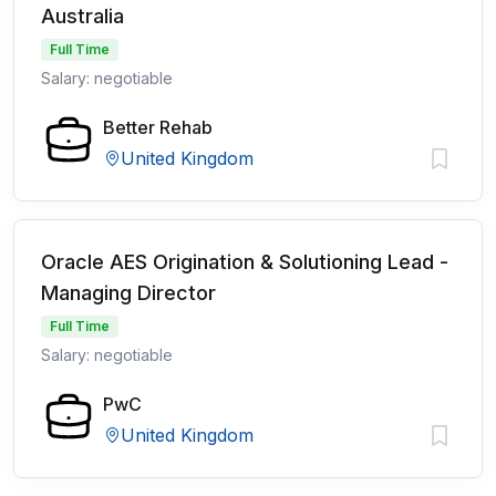
Australia
Full Time
Salary: negotiable
Better Rehab
United Kingdom
Oracle AES Origination & Solutioning Lead -
Managing Director
Full Time
Salary: negotiable
PwC
United Kingdom