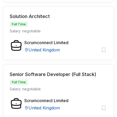
Solution Architect
Full Time
Salary: negotiable
Scrumconnect Limited
United Kingdom
Senior Software Developer (Full Stack)
Full Time
Salary: negotiable
Scrumconnect Limited
United Kingdom