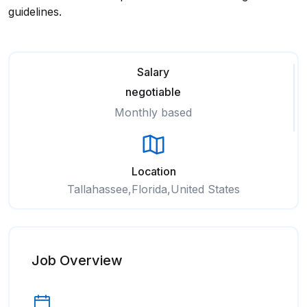
guidelines.
Salary
negotiable
Monthly based
Location
Tallahassee,Florida,United States
Job Overview