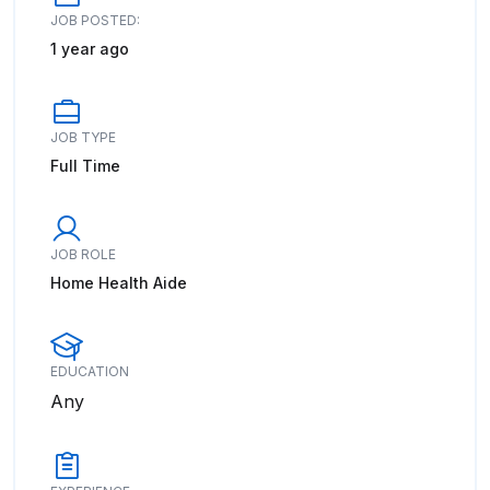
JOB POSTED:
1 year ago
JOB TYPE
Full Time
JOB ROLE
Home Health Aide
EDUCATION
Any