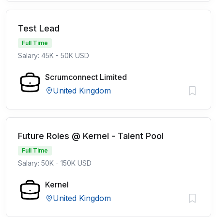
Test Lead
Full Time
Salary: 45K - 50K USD
Scrumconnect Limited
United Kingdom
Future Roles @ Kernel - Talent Pool
Full Time
Salary: 50K - 150K USD
Kernel
United Kingdom