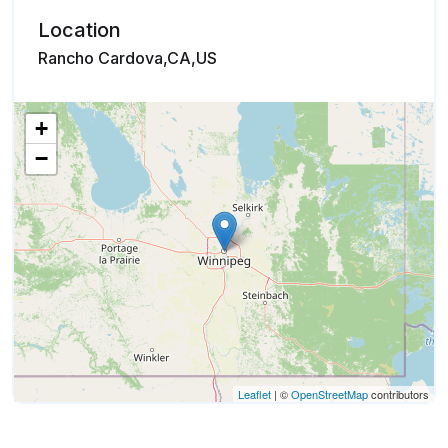
Location
Rancho Cardova,CA,US
+
−
Leaflet
| ©
OpenStreetMap
contributors