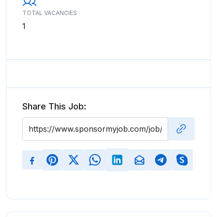
TOTAL VACANCIES
1
Share This Job: