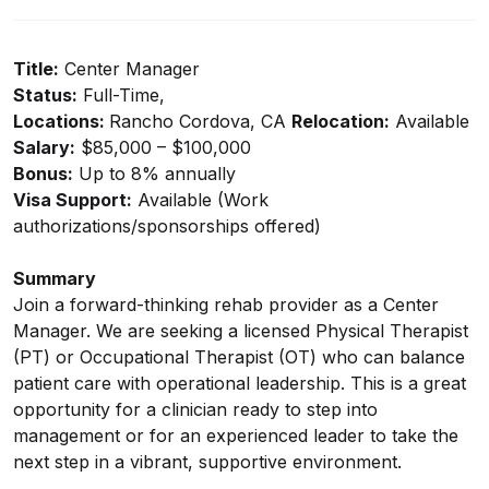
Title:
Center Manager
Status:
Full-Time,
Locations:
Rancho Cordova, CA
Relocation:
Available
Salary:
$85,000 – $100,000
Bonus:
Up to 8% annually
Visa Support:
Available (Work
authorizations/sponsorships offered)
Summary
Join a forward-thinking rehab provider as a Center
Manager. We are seeking a licensed Physical Therapist
(PT) or Occupational Therapist (OT) who can balance
patient care with operational leadership. This is a great
opportunity for a clinician ready to step into
management or for an experienced leader to take the
next step in a vibrant, supportive environment.