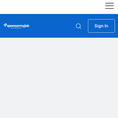
Sign In