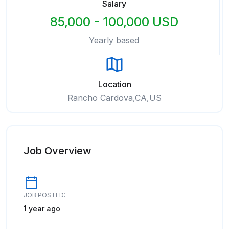
Salary
85,000 - 100,000 USD
Yearly based
Location
Rancho Cardova,CA,US
Job Overview
JOB POSTED:
1 year ago