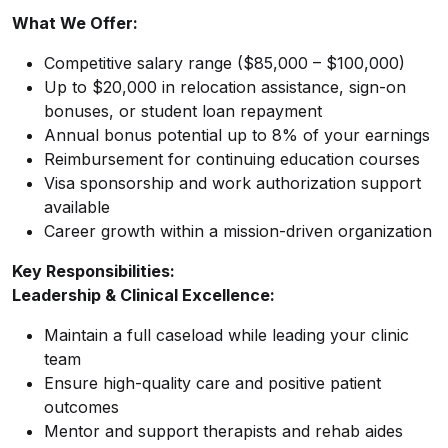
What We Offer:
Competitive salary range ($85,000 – $100,000)
Up to $20,000 in relocation assistance, sign-on
bonuses, or student loan repayment
Annual bonus potential up to 8% of your earnings
Reimbursement for continuing education courses
Visa sponsorship and work authorization support
available
Career growth within a mission-driven organization
Key Responsibilities:
Leadership & Clinical Excellence:
Maintain a full caseload while leading your clinic
team
Ensure high-quality care and positive patient
outcomes
Mentor and support therapists and rehab aides