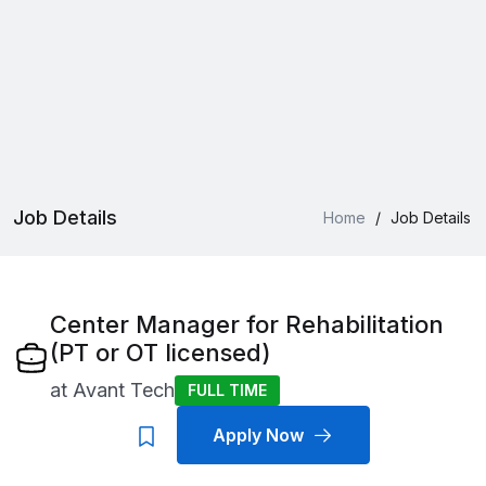
Job Details
Home
/
Job Details
Center Manager for Rehabilitation
(PT or OT licensed)
at
Avant Tech
FULL TIME
Apply Now