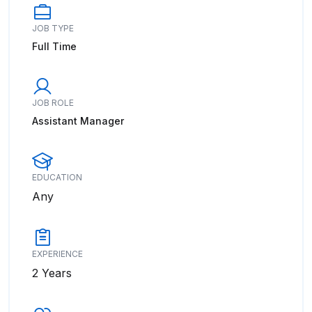
JOB TYPE
Full Time
JOB ROLE
Assistant Manager
EDUCATION
Any
EXPERIENCE
2 Years