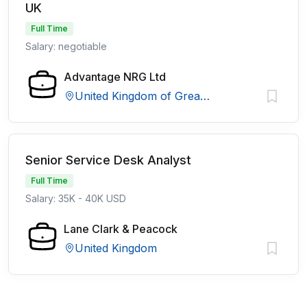
UK
Full Time
Salary: negotiable
Advantage NRG Ltd
United Kingdom of Great Britain and Northern Ireland
Senior Service Desk Analyst
Full Time
Salary: 35K - 40K USD
Lane Clark & Peacock
United Kingdom