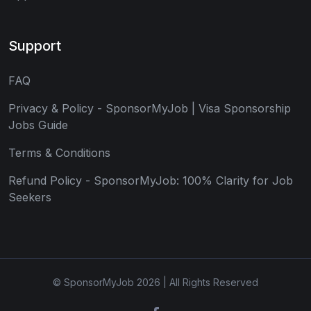
Support
FAQ
Privacy & Policy - SponsorMyJob | Visa Sponsorship
Jobs Guide
Terms & Conditions
Refund Policy - SponsorMyJob: 100% Clarity for Job
Seekers
© SponsorMyJob 2026 | All Rights Reserved