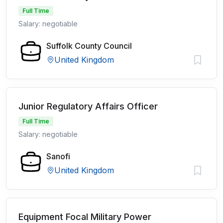
Full Time
Salary: negotiable
Suffolk County Council
United Kingdom
Junior Regulatory Affairs Officer
Full Time
Salary: negotiable
Sanofi
United Kingdom
Equipment Focal Military Power