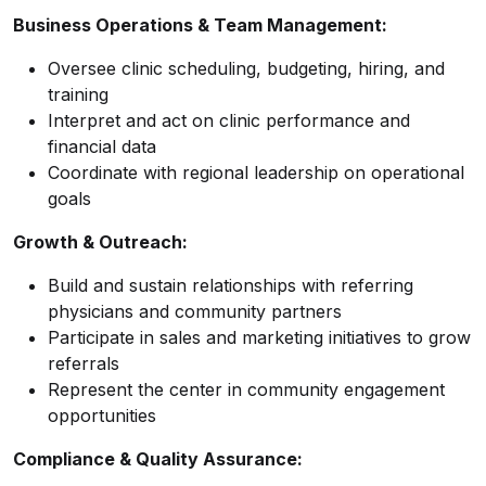
Business Operations & Team Management:
Oversee clinic scheduling, budgeting, hiring, and
training
Interpret and act on clinic performance and
financial data
Coordinate with regional leadership on operational
goals
Growth & Outreach:
Build and sustain relationships with referring
physicians and community partners
Participate in sales and marketing initiatives to grow
referrals
Represent the center in community engagement
opportunities
Compliance & Quality Assurance: