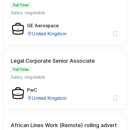
Full Time
Salary: negotiable
GE Aerospace
United Kingdom
Legal Corporate Senior Associate
Full Time
Salary: negotiable
PwC
United Kingdom
African Lines Work (Remote) rolling advert