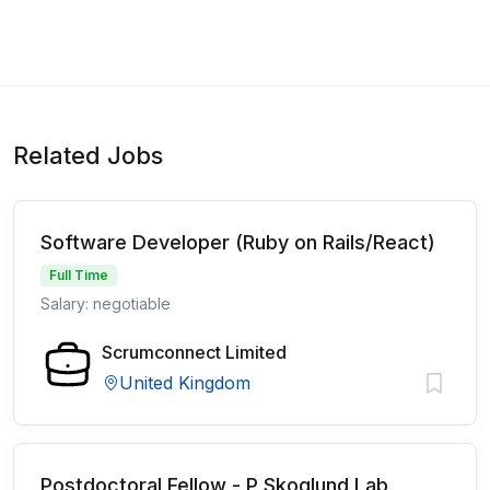
Related Jobs
Software Developer (Ruby on Rails/React)
Full Time
Salary: negotiable
Scrumconnect Limited
United Kingdom
Postdoctoral Fellow - P Skoglund Lab