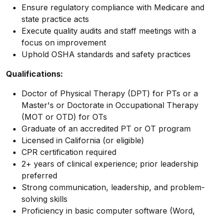
Ensure regulatory compliance with Medicare and
state practice acts
Execute quality audits and staff meetings with a
focus on improvement
Uphold OSHA standards and safety practices
Qualifications:
Doctor of Physical Therapy (DPT) for PTs or a
Master's or Doctorate in Occupational Therapy
(MOT or OTD) for OTs
Graduate of an accredited PT or OT program
Licensed in California (or eligible)
CPR certification required
2+ years of clinical experience; prior leadership
preferred
Strong communication, leadership, and problem-
solving skills
Proficiency in basic computer software (Word,