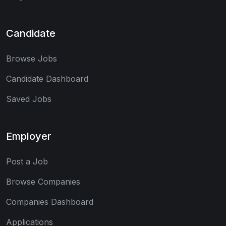
Candidate
Browse Jobs
Candidate Dashboard
Saved Jobs
Employer
Post a Job
Browse Companies
Companies Dashboard
Applications