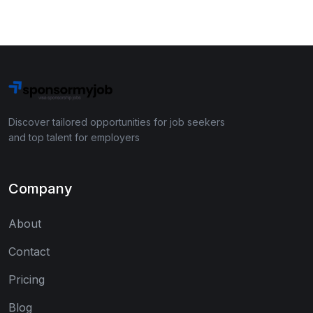
Discover tailored opportunities for job seekers
and top talent for employers
Company
About
Contact
Pricing
Blog