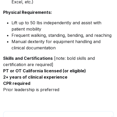
Excel, etc.)
Physical Requirements:
Lift up to 50 lbs independently and assist with
patient mobility
Frequent walking, standing, bending, and reaching
Manual dexterity for equipment handling and
clinical documentation
Skills and Certifications
[note: bold skills and
certification are required]
PT or OT California licensed (or eligible)
2+ years of clinical experience
CPR required
Prior leadership is preferred