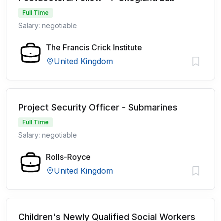
Full Time
Salary: negotiable
The Francis Crick Institute
United Kingdom
Project Security Officer - Submarines
Full Time
Salary: negotiable
Rolls-Royce
United Kingdom
Children's Newly Qualified Social Workers