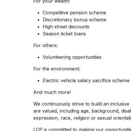
For your wealth:
Competitive pension scheme
Discretionary bonus scheme
High street discounts
Season ticket loans
For others:
Volunteering opportunities
For the environment:
Electric vehicle salary sacrifice scheme 
And much more!
We continuously strive to build an inclusive
are valued, including age, background, disabi
expression, race, religion or sexual orientat
LCP is committed to making our opportuniti