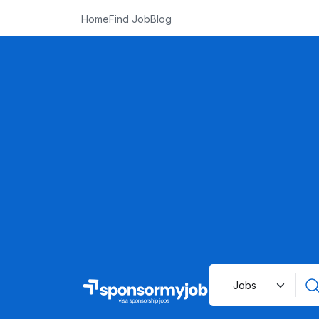
Home
Find Job
Blog