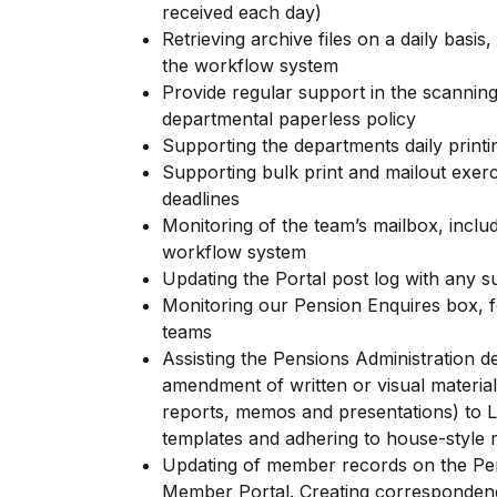
received each day)
Retrieving archive files on a daily basis
the workflow system
Provide regular support in the scanning
departmental paperless policy
Supporting the departments daily printi
Supporting bulk print and mailout exerc
deadlines
Monitoring of the team’s mailbox, includ
workflow system
Updating the Portal post log with any s
Monitoring our Pension Enquires box, f
teams
Assisting the Pensions Administration d
amendment of written or visual material
reports, memos and presentations) to L
templates and adhering to house-style 
Updating of member records on the Pen
Member Portal. Creating corresponden