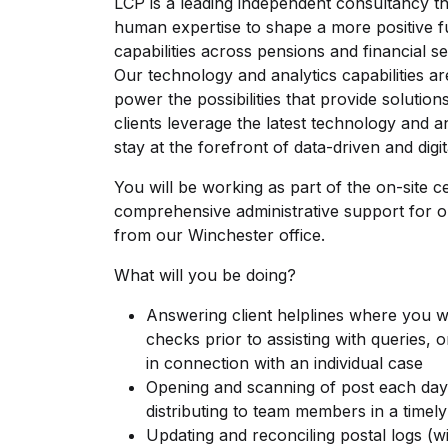
LCP is a leading independent consultancy th
human expertise to shape a more positive f
capabilities across pensions and financial se
Our technology and analytics capabilities a
power the possibilities that provide solutio
clients leverage the latest technology and an
stay at the forefront of data-driven and digit
You will be working as part of the on-site c
comprehensive administrative support for 
from our Winchester office.
What will you be doing?
Answering client helplines where you wi
checks prior to assisting with queries, 
in connection with an individual case
Opening and scanning of post each day;
distributing to team members in a timely
Updating and reconciling postal logs (w