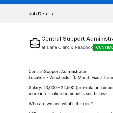
Job Details
Central Support Administr
at
Lane Clark & Peacock
CONTRA
Central Support Administrator
Location - Winchester (6 Month Fixed Term
Salary: 23,000 - 24,500 (pro-rata and depe
more information on benefits see below)
Who are we and what's the role?