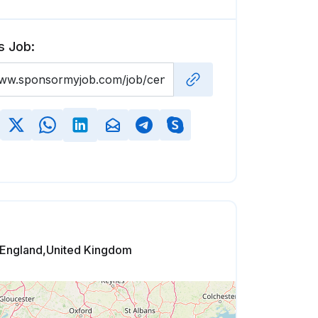
s Job:
,England,United Kingdom