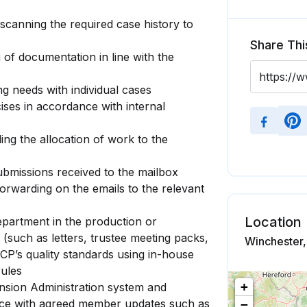
, scanning the required case history to
Share Thi
 of documentation in line with the
ng needs with individual cases
ises in accordance with internal
ing the allocation of work to the
ubmissions received to the mailbox
orwarding on the emails to the relevant
Location
epartment in the production or
 (such as letters, trustee meeting packs,
Winchester
CP’s quality standards using in-house
rules
+
sion Administration system and
ce with agreed member updates such as
−