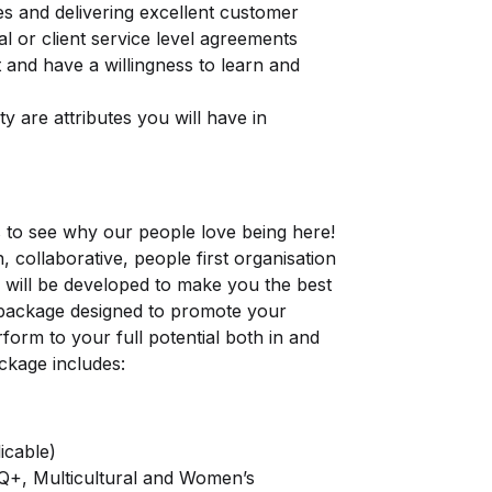
nes and delivering excellent customer
al or client service level agreements
nt and have a willingness to learn and
ity are attributes you will have in
s to see why our people love being here!
, collaborative, people first organisation
 will be developed to make you the best
s package designed to promote your
rform to your full potential both in and
ckage includes:
icable)
TQ+, Multicultural and Women’s