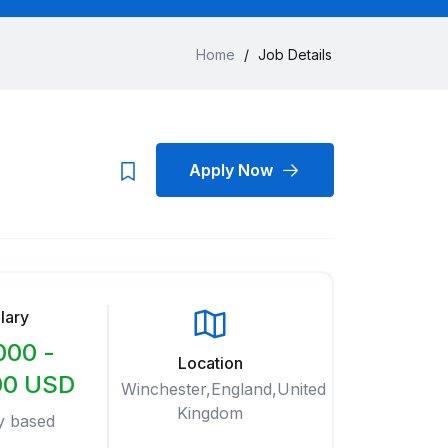
Home
/
Job Details
Apply Now
lary
000 -
Location
00 USD
Winchester,England,United
Kingdom
y based