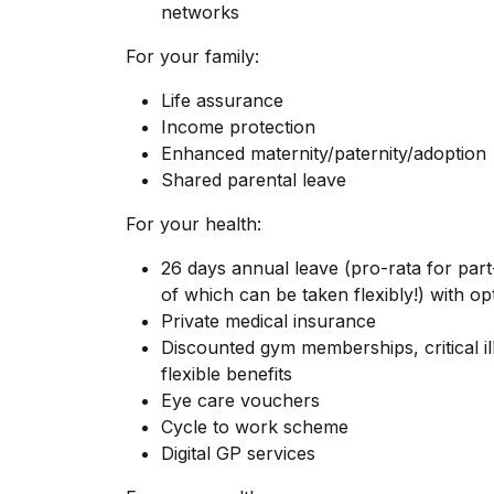
networks
For your family:
Life assurance
Income protection
Enhanced maternity/paternity/adoption
Shared parental leave
For your health:
26 days annual leave (pro-rata for par
of which can be taken flexibly!) with op
Private medical insurance
Discounted gym memberships, critical i
flexible benefits
Eye care vouchers
Cycle to work scheme
Digital GP services