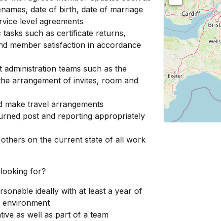
enames, date of birth, date of marriage
ervice level agreements
tasks such as certificate returns,
nd member satisfaction in accordance
t administration teams such as the
 the arrangement of invites, room and
nd make travel arrangements
turned post and reporting appropriately
others on the current state of all work
 looking for?
sonable ideally with at least a year of
e environment
tive as well as part of a team