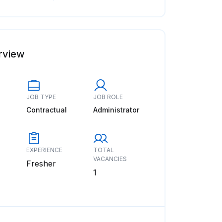
rview
JOB TYPE
JOB ROLE
Contractual
Administrator
EXPERIENCE
TOTAL
VACANCIES
Fresher
1