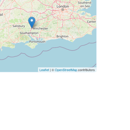
Leaflet
| ©
OpenStreetMap
contributors