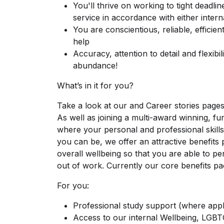
You'll thrive on working to tight deadli
service in accordance with either intern
You are conscientious, reliable, efficie
help
Accuracy, attention to detail and flexibil
abundance!
What’s in it for you?
Take a look at our and Career stories page
As well as joining a multi-award winning, fun
where your personal and professional skills
you can be, we offer an attractive benefit
overall wellbeing so that you are able to pe
out of work. Currently our core benefits pa
For you:
Professional study support (where appl
Access to our internal Wellbeing, LGB