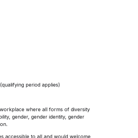
(qualifying period applies)
 workplace where all forms of diversity
lity, gender, gender identity, gender
ion.
es accessible to all and would welcome