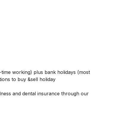
t-time working) plus bank holidays (most
tions to buy &sell holiday
llness and dental insurance through our