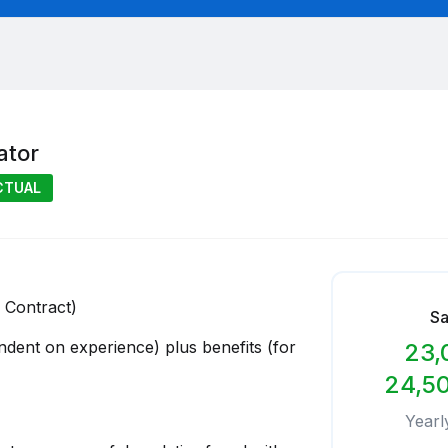
ator
CTUAL
 Contract)
Sa
ndent on experience) plus benefits (for
23,
24,5
Yearl