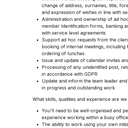
change of address, surnames, title, for
and expression of wishes in line with s
Administration and ownership of ad hoc 
member Identification forms, banking a
with service level agreements
Support ad hoc requests from the clien
booking of internal meetings, including
ordering of lunches
Issue and update of calendar invites a
Processing of any unidentified post, re
in accordance with GDPR
Update and inform the team leader and 
in progress and outstanding work
What skills, qualities and experience are we
You'll need to be well-organised and per
experience working within a busy offic
The ability to work using your own initia