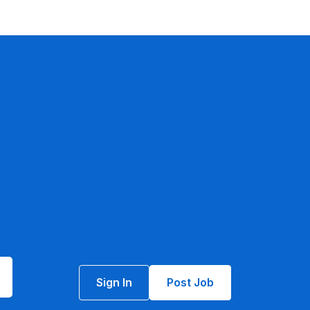
Sign In
Post Job