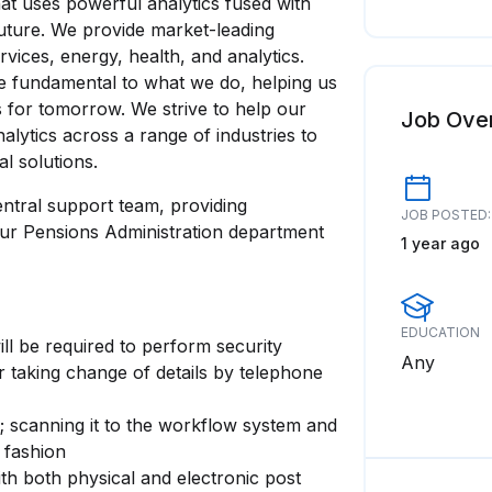
at uses powerful analytics fused with
uture. We provide market-leading
rvices, energy, health, and analytics.
re fundamental to what we do, helping us
ns for tomorrow. We strive to help our
Job Ove
alytics across a range of industries to
al solutions.
entral support team, providing
JOB POSTED:
our Pensions Administration department
1 year ago
EDUCATION
ll be required to perform security
Any
or taking change of details by telephone
 scanning it to the workflow system and
 fashion
ith both physical and electronic post