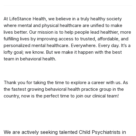
At LifeStance Health, we believe in a truly healthy society
where mental and physical healthcare are unified to make
lives better. Our mission is to help people lead healthier, more
fulfilling lives by improving access to trusted, affordable, and
personalized mental healthcare. Everywhere. Every day. It’s a
lofty goal; we know. But we make it happen with the best
team in behavioral health.
Thank you for taking the time to explore a career with us. As
the fastest growing behavioral health practice group in the
country, now is the perfect time to join our clinical team!
We are actively seeking talented Child Psychiatrists in