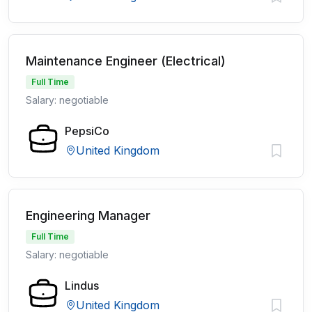
Maintenance Engineer (Electrical)
Full Time
Salary: negotiable
PepsiCo
United Kingdom
Engineering Manager
Full Time
Salary: negotiable
Lindus
United Kingdom