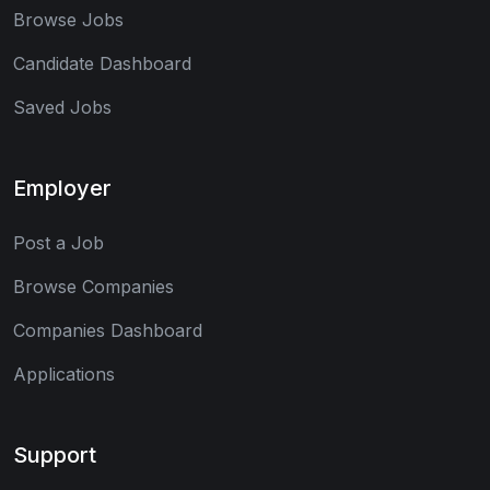
Browse Jobs
Candidate Dashboard
Saved Jobs
Employer
Post a Job
Browse Companies
Companies Dashboard
Applications
Support