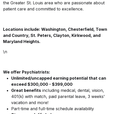
the Greater St. Louis area who are passionate about
patient care and committed to excellence.
Locations include: Washington, Chesterfield, Town
and Country, St. Peters, Clayton, Kirkwood, and
Maryland Heights.
\n
We offer Psychiatrists:
Unlimited/uncapped earning potential that can
exceed $300,000 - $399,000
Great benefits
including medical, dental, vision,
401(k) with match, paid parental leave, 3 weeks'
vacation and more!
Part-time and full-time schedule availability