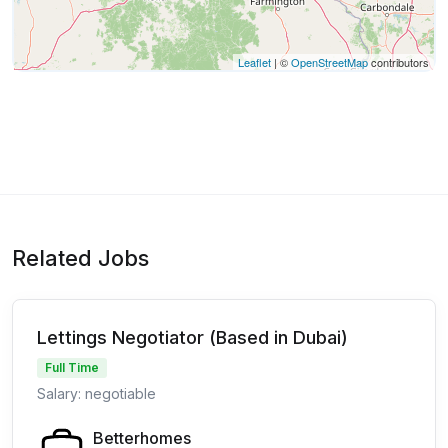
Leaflet
| ©
OpenStreetMap
contributors
Related Jobs
Lettings Negotiator (Based in Dubai)
Full Time
Salary: negotiable
Betterhomes