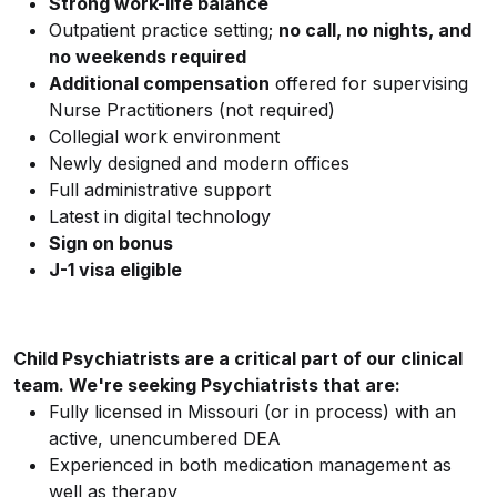
Strong work-life balance
Outpatient practice setting;
no call, no nights, and
no weekends required
Additional compensation
offered for supervising
Nurse Practitioners (not required)
Collegial work environment
Newly designed and modern offices
Full administrative support
Latest in digital technology
Sign on bonus
J-1 visa eligible
Child Psychiatrists are a critical part of our clinical
team. We're seeking Psychiatrists that are:
Fully licensed in Missouri (or in process) with an
active, unencumbered DEA
Experienced in both medication management as
well as therapy