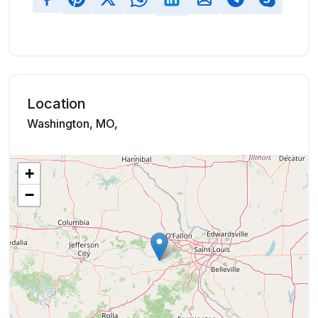
Location
Washington, MO,
+
−