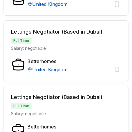
United Kingdom
Lettings Negotiator (Based in Dubai)
Full Time
Salary: negotiable
Betterhomes
United Kingdom
Lettings Negotiator (Based in Dubai)
Full Time
Salary: negotiable
Betterhomes