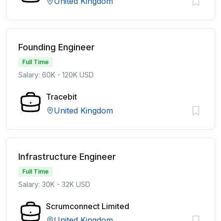
United Kingdom
Founding Engineer
Full Time
Salary: 60K - 120K USD
Tracebit
United Kingdom
Infrastructure Engineer
Full Time
Salary: 30K - 32K USD
Scrumconnect Limited
United Kingdom