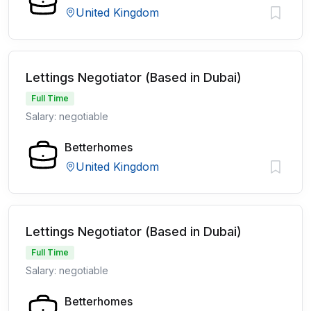
United Kingdom
Lettings Negotiator (Based in Dubai)
Full Time
Salary: negotiable
Betterhomes
United Kingdom
Lettings Negotiator (Based in Dubai)
Full Time
Salary: negotiable
Betterhomes