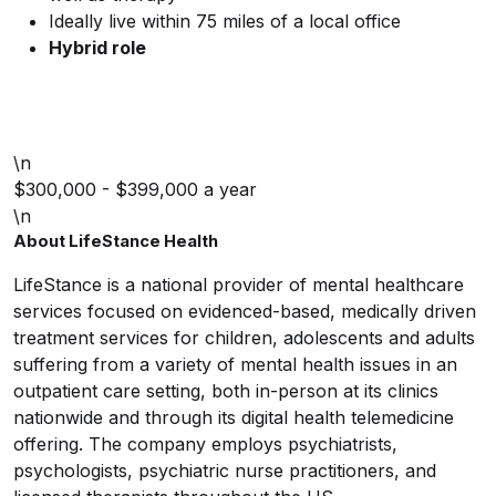
Ideally live within 75 miles of a local office
Hybrid role
\n
$300,000 - $399,000 a year
\n
About LifeStance Health
LifeStance is a national provider of mental healthcare
services focused on evidenced-based, medically driven
treatment services for children, adolescents and adults
suffering from a variety of mental health issues in an
outpatient care setting, both in-person at its clinics
nationwide and through its digital health telemedicine
offering. The company employs psychiatrists,
psychologists, psychiatric nurse practitioners, and