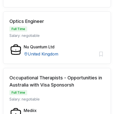
Optics Engineer
Full Time
Salary: negotiable
Nu Quantum Ltd
United Kingdom
Occupational Therapists - Opportunities in
Australia with Visa Sponsorsh
Full Time
Salary: negotiable
Mediix