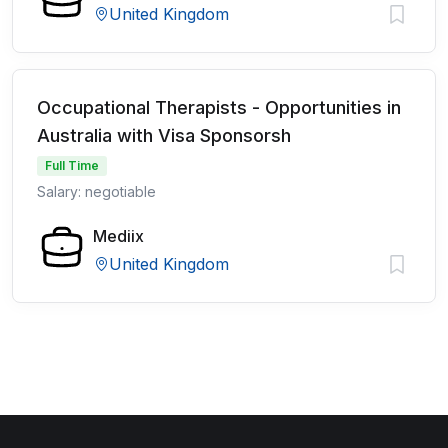
United Kingdom
Occupational Therapists - Opportunities in
Australia with Visa Sponsorsh
Full Time
Salary: negotiable
Mediix
United Kingdom