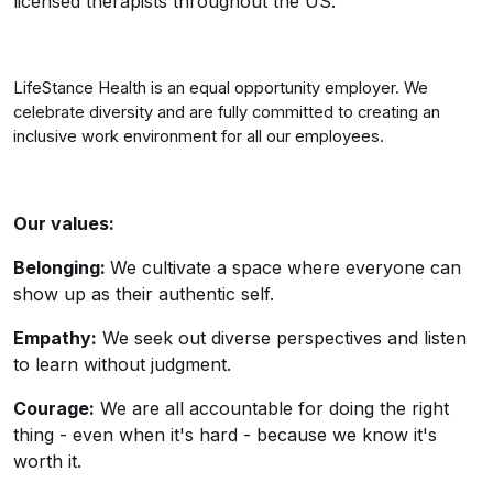
licensed therapists throughout the US.
LifeStance Health is an equal opportunity employer. We
celebrate diversity and are fully committed to creating an
inclusive work environment for all our employees.
Our values:
Belonging:
We cultivate a space where everyone can
show up as their authentic self.
Empathy:
We seek out diverse perspectives and listen
to learn without judgment.
Courage:
We are all accountable for doing the right
thing - even when it's hard - because we know it's
worth it.