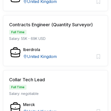
United Kingdom
Contracts Engineer (Quantity Surveyor)
Full Time
Salary: 55K - 69K USD
Iberdrola
United Kingdom
Collar Tech Lead
Full Time
Salary: negotiable
Merck