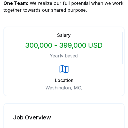
One Team:
We realize our full potential when we work
together towards our shared purpose.
Salary
300,000 - 399,000 USD
Yearly based
Location
Washington, MO,
Job Overview