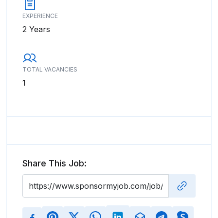
EXPERIENCE
2 Years
TOTAL VACANCIES
1
Share This Job: