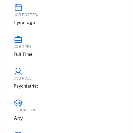
JOB POSTED:
1 year ago
JOB TYPE
Full Time
JOB ROLE
Psychiatrist
EDUCATION
Any