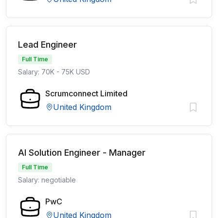
Lead Engineer
Full Time
Salary: 70K - 75K USD
Scrumconnect Limited
United Kingdom
AI Solution Engineer - Manager
Full Time
Salary: negotiable
PwC
United Kingdom