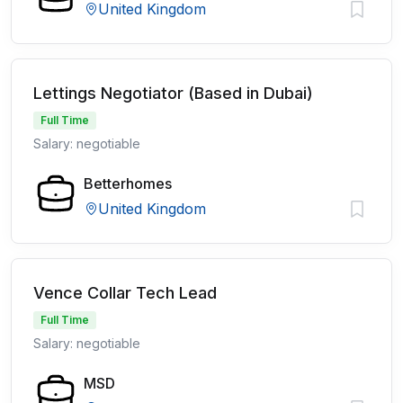
United Kingdom
Lettings Negotiator (Based in Dubai)
Full Time
Salary: negotiable
Betterhomes
United Kingdom
Vence Collar Tech Lead
Full Time
Salary: negotiable
MSD