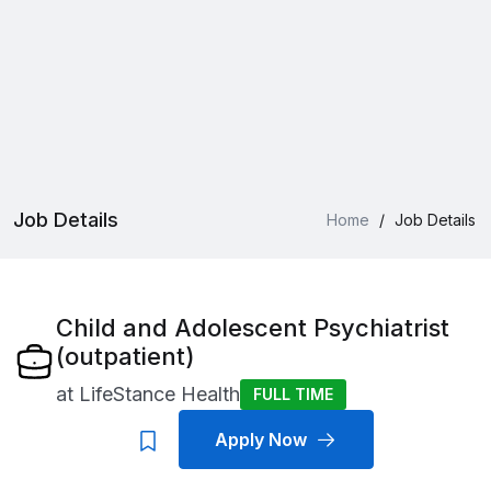
Job Details
Home
/
Job Details
Child and Adolescent Psychiatrist
(outpatient)
at
LifeStance Health
FULL TIME
Apply Now