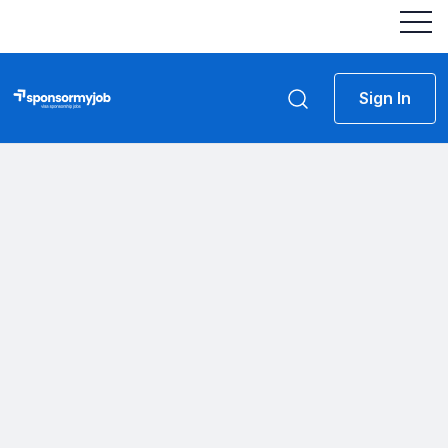
Sign In