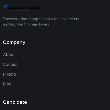
Discover tailored opportunities for job seekers
and top talent for employers
Company
About
Contact
Pricing
Blog
Candidate