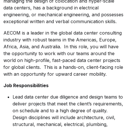
managing the design of colocation and hyper-scale
data centers, has a background in electrical
engineering, or mechanical engineering, and possesses
exceptional written and verbal communication skills.
AECOM is a leader in the global data center consulting
industry with robust teams in the Americas, Europe,
Africa, Asia, and Australia. In this role, you will have
the opportunity to work with our teams around the
world on high-profile, fast-paced data center projects
for global clients. This is a hands-on, client-facing role
with an opportunity for upward career mobility.
Job Responsibilities
Lead data center due diligence and design teams to
deliver projects that meet the client’s requirements,
on schedule and to a high degree of quality.
Design disciplines will include architecture, civil,
structural, mechanical, electrical, plumbing,