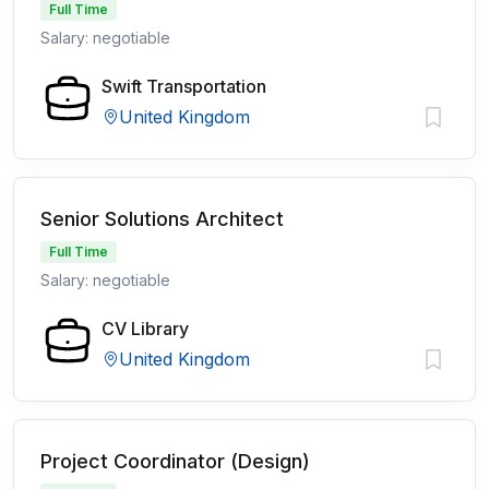
Full Time
Salary: negotiable
Swift Transportation
United Kingdom
Senior Solutions Architect
Full Time
Salary: negotiable
CV Library
United Kingdom
Project Coordinator (Design)