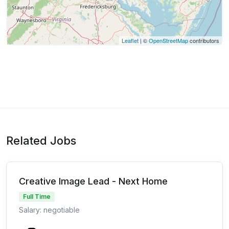
Leaflet
| ©
OpenStreetMap
contributors
Related Jobs
Creative Image Lead - Next Home
Full Time
Salary: negotiable