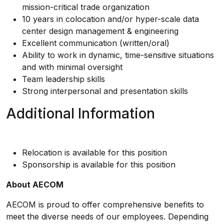
mission-critical trade organization
10 years in colocation and/or hyper-scale data
center design management & engineering
Excellent communication (written/oral)
Ability to work in dynamic, time-sensitive situations
and with minimal oversight
Team leadership skills
Strong interpersonal and presentation skills
Additional Information
Relocation is available for this position
Sponsorship is available for this position
About AECOM
AECOM is proud to offer comprehensive benefits to
meet the diverse needs of our employees. Depending