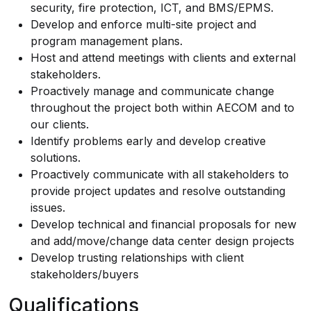
security, fire protection, ICT, and BMS/EPMS.
Develop and enforce multi-site project and
program management plans.
Host and attend meetings with clients and external
stakeholders.
Proactively manage and communicate change
throughout the project both within AECOM and to
our clients.
Identify problems early and develop creative
solutions.
Proactively communicate with all stakeholders to
provide project updates and resolve outstanding
issues.
Develop technical and financial proposals for new
and add/move/change data center design projects
Develop trusting relationships with client
stakeholders/buyers
Qualifications