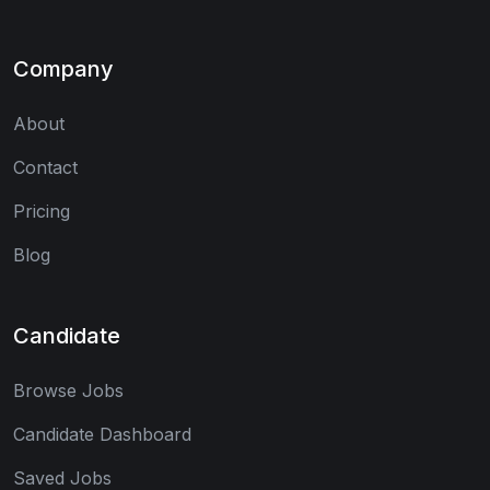
Company
About
Contact
Pricing
Blog
Candidate
Browse Jobs
Candidate Dashboard
Saved Jobs