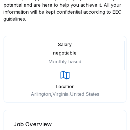
potential and are here to help you achieve it. All your
information will be kept confidential according to EEO
guidelines.
Salary
negotiable
Monthly based
Location
Arlington,Virginia,United States
Job Overview