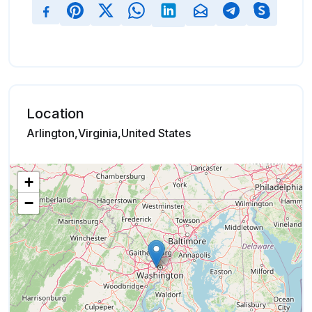
Location
Arlington,Virginia,United States
+
−