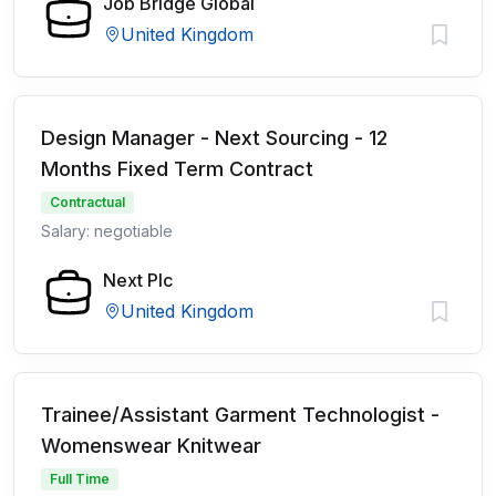
Job Bridge Global
United Kingdom
Design Manager - Next Sourcing - 12
Months Fixed Term Contract
Contractual
Salary: negotiable
Next Plc
United Kingdom
Trainee/Assistant Garment Technologist -
Womenswear Knitwear
Full Time