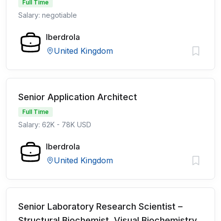
Full Time
Salary: negotiable
Iberdrola
United Kingdom
Senior Application Architect
Full Time
Salary: 62K - 78K USD
Iberdrola
United Kingdom
Senior Laboratory Research Scientist –
Structural Biochemist, Visual Biochemistry