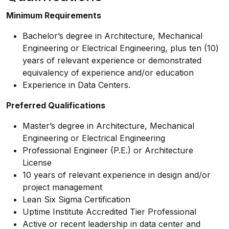
Minimum Requirements
Bachelor’s degree in Architecture, Mechanical
Engineering or Electrical Engineering, plus ten (10)
years of relevant experience or demonstrated
equivalency of experience and/or education
Experience in Data Centers.
Preferred Qualifications
Master’s degree in Architecture, Mechanical
Engineering or Electrical Engineering
Professional Engineer (P.E.) or Architecture
License
10 years of relevant experience in design and/or
project management
Lean Six Sigma Certification
Uptime Institute Accredited Tier Professional
Active or recent leadership in data center and