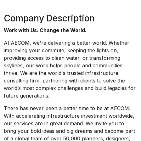
Company Description
Work with Us. Change the World.
At AECOM, we're delivering a better world. Whether
improving your commute, keeping the lights on,
providing access to clean water, or transforming
skylines, our work helps people and communities
thrive. We are the world's trusted infrastructure
consulting firm, partnering with clients to solve the
world’s most complex challenges and build legacies for
future generations.
There has never been a better time to be at AECOM.
With accelerating infrastructure investment worldwide,
our services are in great demand. We invite you to
bring your bold ideas and big dreams and become part
of a global team of over 50,000 planners, designers,