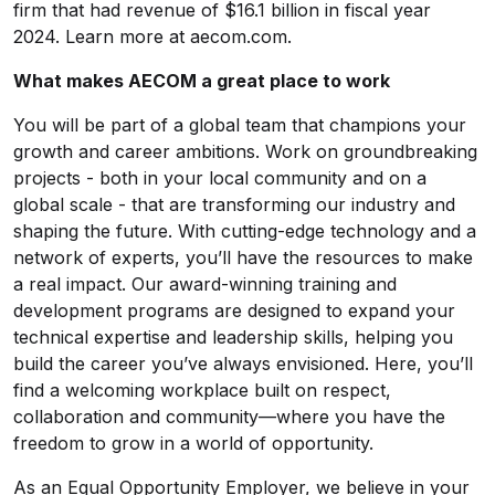
firm that had revenue of $16.1 billion in fiscal year
2024. Learn more at aecom.com.
What makes AECOM a great place to work
You will be part of a global team that champions your
growth and career ambitions. Work on groundbreaking
projects - both in your local community and on a
global scale - that are transforming our industry and
shaping the future. With cutting-edge technology and a
network of experts, you’ll have the resources to make
a real impact. Our award-winning training and
development programs are designed to expand your
technical expertise and leadership skills, helping you
build the career you’ve always envisioned. Here, you’ll
find a welcoming workplace built on respect,
collaboration and community—where you have the
freedom to grow in a world of opportunity.
As an Equal Opportunity Employer, we believe in your