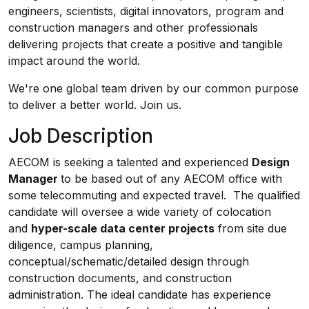
engineers, scientists, digital innovators, program and
construction managers and other professionals
delivering projects that create a positive and tangible
impact around the world.
We're one global team driven by our common purpose
to deliver a better world. Join us.
Job Description
AECOM is seeking a talented and experienced
Design
Manager
to be based out of any AECOM office with
some telecommuting and expected travel. The qualified
candidate will oversee a wide variety of colocation
and
hyper-scale data center projects
from site due
diligence, campus planning,
conceptual/schematic/detailed design through
construction documents, and construction
administration. The ideal candidate has experience