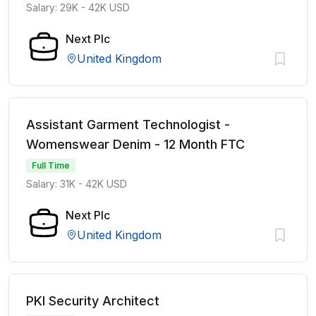
Salary: 29K - 42K USD
Next Plc
United Kingdom
Assistant Garment Technologist -
Womenswear Denim - 12 Month FTC
Full Time
Salary: 31K - 42K USD
Next Plc
United Kingdom
PKI Security Architect