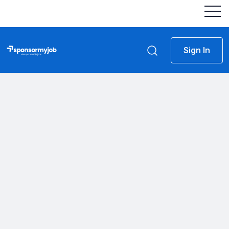
Sign In