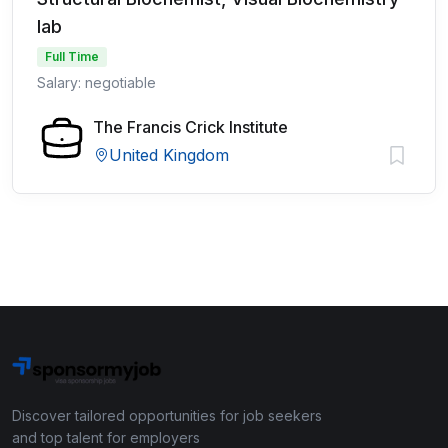
lab
Full Time
Salary: negotiable
The Francis Crick Institute
United Kingdom
Discover tailored opportunities for job seekers
and top talent for employers