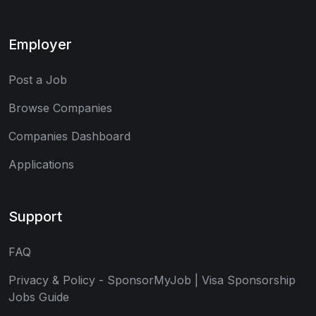
Employer
Post a Job
Browse Companies
Companies Dashboard
Applications
Support
FAQ
Privacy & Policy - SponsorMyJob | Visa Sponsorship
Jobs Guide