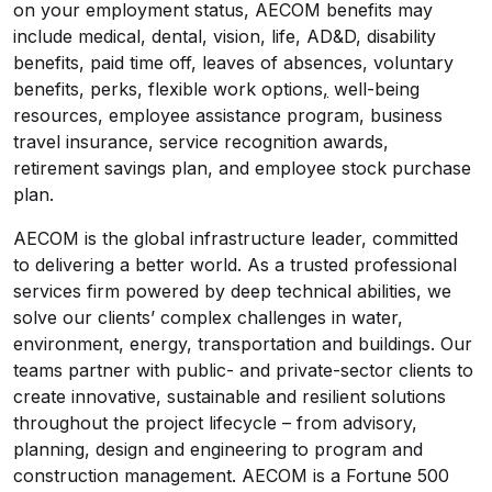
on your employment status, AECOM benefits may
include medical, dental, vision, life, AD&D, disability
benefits, paid time off, leaves of absences, voluntary
benefits, perks, flexible work options
,
well-being
resources, employee assistance program, business
travel insurance, service recognition awards,
retirement savings plan, and employee stock purchase
plan.
AECOM is the global infrastructure leader, committed
to delivering a better world. As a trusted professional
services firm powered by deep technical abilities, we
solve our clients’ complex challenges in water,
environment, energy, transportation and buildings. Our
teams partner with public- and private-sector clients to
create innovative, sustainable and resilient solutions
throughout the project lifecycle – from advisory,
planning, design and engineering to program and
construction management. AECOM is a Fortune 500