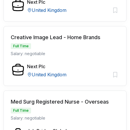
Next Plc
United Kingdom
Creative Image Lead - Home Brands
Full Time
Salary: negotiable
Next Plc
United Kingdom
Med Surg Registered Nurse - Overseas
Full Time
Salary: negotiable