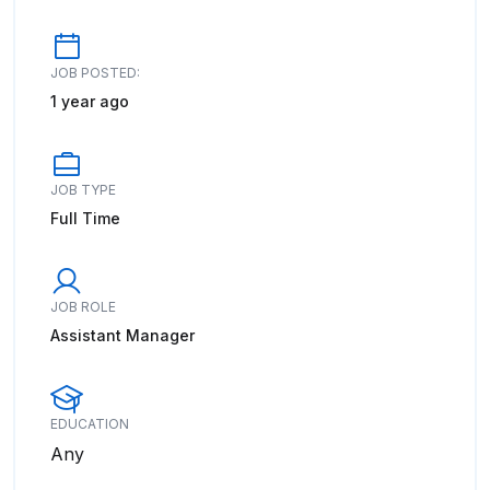
JOB POSTED:
1 year ago
JOB TYPE
Full Time
JOB ROLE
Assistant Manager
EDUCATION
Any