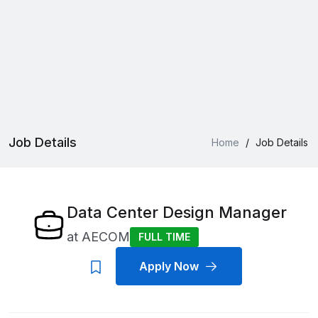
Job Details
Home
/
Job Details
Data Center Design Manager
at
AECOM
FULL TIME
Apply Now