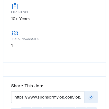
EXPERIENCE
10+ Years
TOTAL VACANCIES
1
Share This Job: