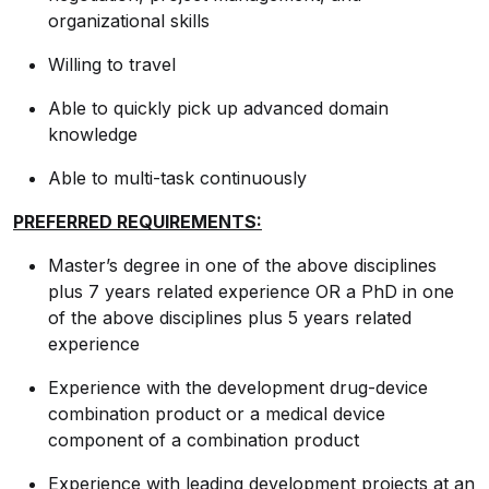
organizational skills
Willing to travel
Able to quickly pick up advanced domain
knowledge
Able to multi-task continuously
PREFERRED REQUIREMENTS:
Master’s degree in one of the above disciplines
plus 7 years related experience OR a PhD in one
of the above disciplines plus 5 years related
experience
Experience with the development drug-device
combination product or a medical device
component of a combination product
Experience with leading development projects at an