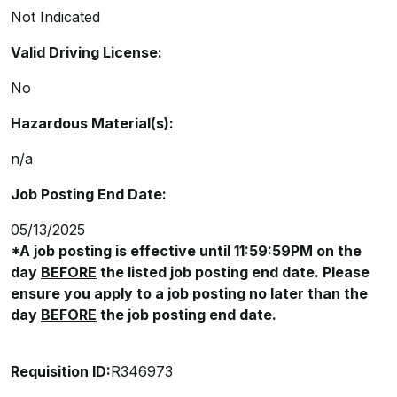
Not Indicated
Valid Driving License:
No
Hazardous Material(s):
n/a
Job Posting End Date:
05/13/2025
*A job posting is effective until 11:59:59PM on the
day
BEFORE
the listed job posting end date. Please
ensure you apply to a job posting no later than the
day
BEFORE
the job posting end date.
Requisition ID:
R346973