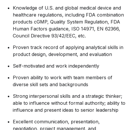
Knowledge of U.S. and global medical device and
healthcare regulations, including FDA combination
products cGMP, Quality System Regulation, FDA
Human Factors guidance, ISO 14971, EN 62366,
Council Directive 93/42/EEC, etc.
Proven track record of applying analytical skills in
product design, development, and evaluation
Self-motivated and work independently
Proven ability to work with team members of
diverse skill sets and backgrounds
Strong interpersonal skills and a strategic thinker;
able to influence without formal authority; ability to
influence and present ideas to senior leadership
Excellent communication, presentation,
negotiation, project management, and