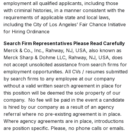
employment all qualified applicants, including those
with criminal histories, in a manner consistent with the
requirements of applicable state and local laws,
including the City of Los Angeles’ Fair Chance Initiative
for Hiring Ordinance
Search Firm Representatives Please Read Carefully
Merck & Co., Inc., Rahway, NJ, USA, also known as
Merck Sharp & Dohme LLC, Rahway, NJ, USA, does
not accept unsolicited assistance from search firms for
employment opportunities. All CVs / resumes submitted
by search firms to any employee at our company
without a valid written search agreement in place for
this position will be deemed the sole property of our
company. No fee will be paid in the event a candidate
is hired by our company as a result of an agency
referral where no pre-existing agreement is in place.
Where agency agreements are in place, introductions
are position specific. Please, no phone calls or emails.