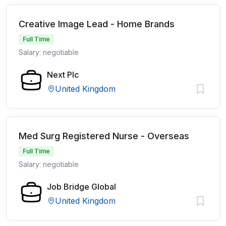
Creative Image Lead - Home Brands
Full Time
Salary: negotiable
Next Plc
United Kingdom
Med Surg Registered Nurse - Overseas
Full Time
Salary: negotiable
Job Bridge Global
United Kingdom