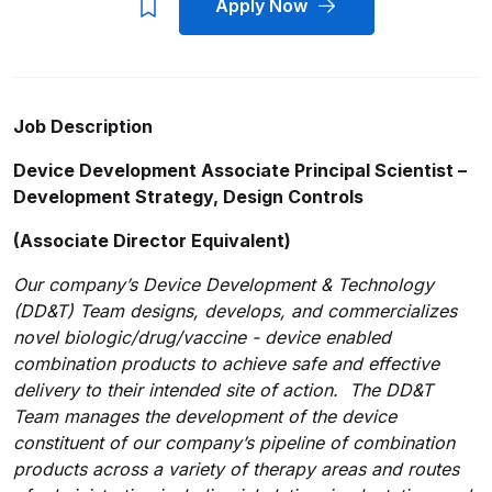
Apply Now
Job Description
Device Development Associate Principal Scientist –
Development Strategy, Design Controls
(Associate Director Equivalent)
Our company’s Device Development & Technology
(DD&T) Team designs, develops, and commercializes
novel biologic/drug/vaccine - device enabled
combination products to achieve safe and effective
delivery to their intended site of action. The DD&T
Team manages the development of the device
constituent of our company’s pipeline of combination
products across a variety of therapy areas and routes