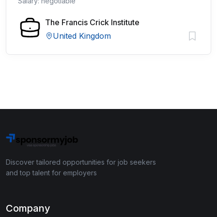
Salary: negotiable
The Francis Crick Institute
United Kingdom
Discover tailored opportunities for job seekers
and top talent for employers
Company