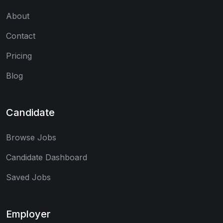
About
Contact
Pricing
Blog
Candidate
Browse Jobs
Candidate Dashboard
Saved Jobs
Employer