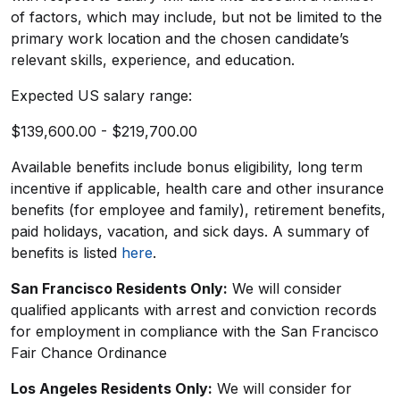
of factors, which may include, but not be limited to the
primary work location and the chosen candidate’s
relevant skills, experience, and education.
Expected US salary range:
$139,600.00 - $219,700.00
Available benefits include bonus eligibility, long term
incentive if applicable, health care and other insurance
benefits (for employee and family), retirement benefits,
paid holidays, vacation, and sick days. A summary of
benefits is listed
here
.
San Francisco Residents Only:
We will consider
qualified applicants with arrest and conviction records
for employment in compliance with the San Francisco
Fair Chance Ordinance
Los Angeles Residents Only:
We will consider for