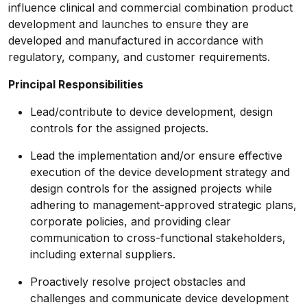
influence clinical and commercial combination product
development and launches to ensure they are
developed and manufactured in accordance with
regulatory, company, and customer requirements.
Principal Responsibilities
Lead/contribute to device development, design
controls for the assigned projects.
Lead the implementation and/or ensure effective
execution of the device development strategy and
design controls for the assigned projects while
adhering to management-approved strategic plans,
corporate policies, and providing clear
communication to cross-functional stakeholders,
including external suppliers.
Proactively resolve project obstacles and
challenges and communicate device development