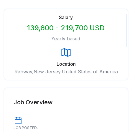
Salary
139,600 - 219,700 USD
Yearly based
Location
Rahway,New Jersey,United States of America
Job Overview
JOB POSTED: