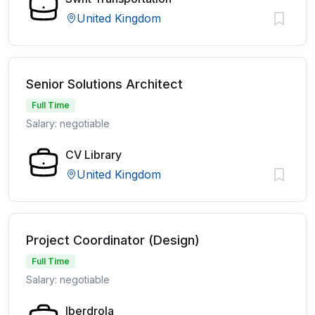
United Kingdom
Senior Solutions Architect
Full Time
Salary: negotiable
CV Library
United Kingdom
Project Coordinator (Design)
Full Time
Salary: negotiable
Iberdrola