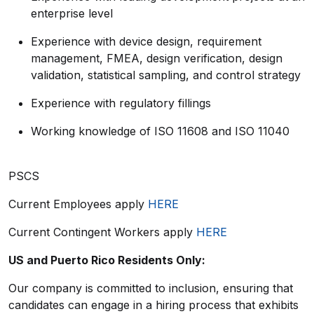
enterprise level
Experience with device design, requirement
management, FMEA, design verification, design
validation, statistical sampling, and control strategy
Experience with regulatory fillings
Working knowledge of ISO 11608 and ISO 11040
PSCS
Current Employees apply
HERE
Current Contingent Workers apply
HERE
US and Puerto Rico Residents Only:
Our company is committed to inclusion, ensuring that
candidates can engage in a hiring process that exhibits