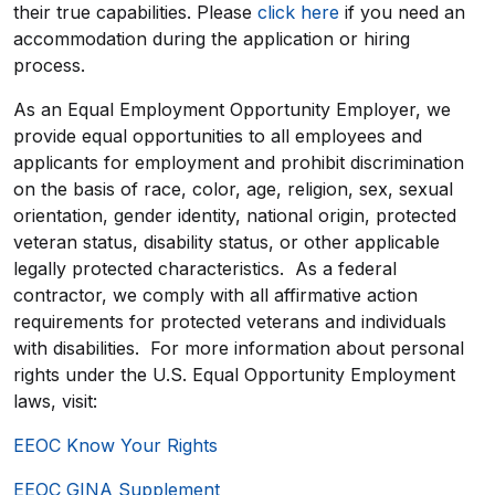
their true capabilities. Please
click here
if you need an
accommodation during the application or hiring
process.
As an Equal Employment Opportunity Employer, we
provide equal opportunities to all employees and
applicants for employment and prohibit discrimination
on the basis of race, color, age, religion, sex, sexual
orientation, gender identity, national origin, protected
veteran status, disability status, or other applicable
legally protected characteristics. As a federal
contractor, we comply with all affirmative action
requirements for protected veterans and individuals
with disabilities. For more information about personal
rights under the U.S. Equal Opportunity Employment
laws, visit:
EEOC Know Your Rights
EEOC GINA Supplement​