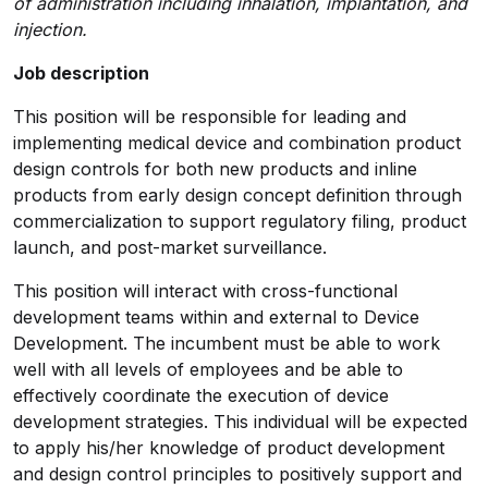
of administration including inhalation, implantation, and
injection.
Job description
This position will be responsible for leading and
implementing medical device and combination product
design controls for both new products and inline
products from early design concept definition through
commercialization to support regulatory filing, product
launch, and post-market surveillance.
This position will interact with cross-functional
development teams within and external to Device
Development. The incumbent must be able to work
well with all levels of employees and be able to
effectively coordinate the execution of device
development strategies. This individual will be expected
to apply his/her knowledge of product development
and design control principles to positively support and