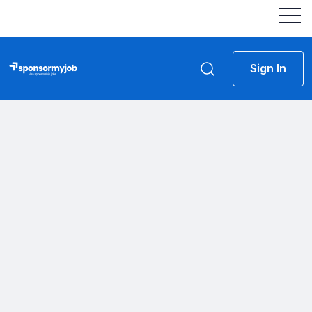
Sign In