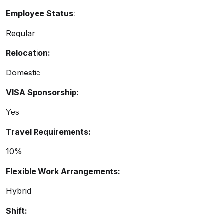
Employee Status:
Regular
Relocation:
Domestic
VISA Sponsorship:
Yes
Travel Requirements:
10%
Flexible Work Arrangements:
Hybrid
Shift: