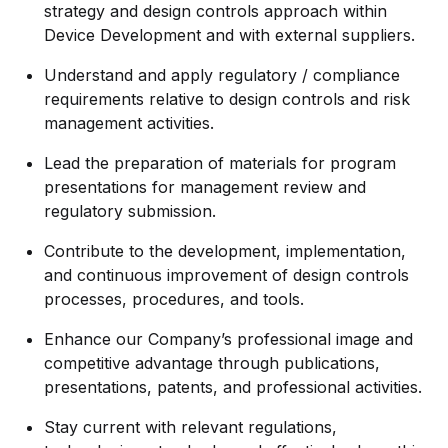
strategy and design controls approach within
Device Development and with external suppliers.
Understand and apply regulatory / compliance
requirements relative to design controls and risk
management activities.
Lead the preparation of materials for program
presentations for management review and
regulatory submission.
Contribute to the development, implementation,
and continuous improvement of design controls
processes, procedures, and tools.
Enhance our Company’s professional image and
competitive advantage through publications,
presentations, patents, and professional activities.
Stay current with relevant regulations,