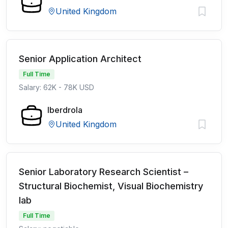
United Kingdom
Senior Application Architect
Full Time
Salary: 62K - 78K USD
Iberdrola
United Kingdom
Senior Laboratory Research Scientist –
Structural Biochemist, Visual Biochemistry
lab
Full Time