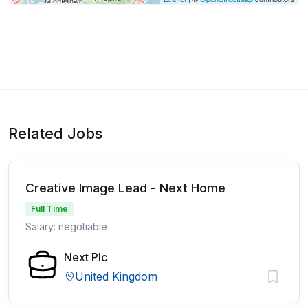
Related Jobs
Creative Image Lead - Next Home
Full Time
Salary: negotiable
Next Plc
United Kingdom