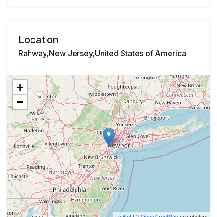
Location
Rahway,New Jersey,United States of America
+
−
Leaflet
| ©
OpenStreetMap
contributors