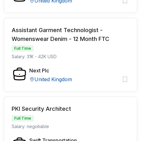
United Kingdom
Assistant Garment Technologist -
Womenswear Denim - 12 Month FTC
Full Time
Salary: 31K - 42K USD
Next Plc
United Kingdom
PKI Security Architect
Full Time
Salary: negotiable
Swift Transportation