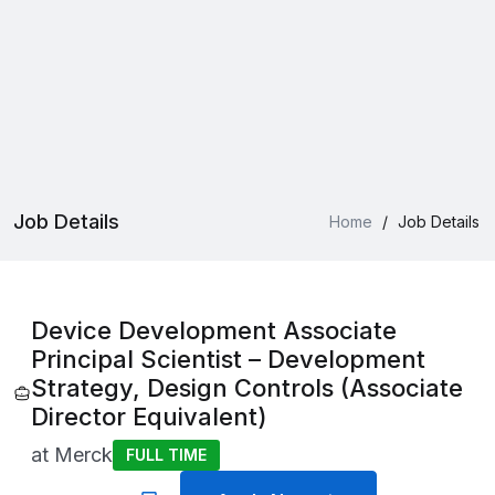
Job Details
Home
/
Job Details
Device Development Associate
Principal Scientist – Development
Strategy, Design Controls (Associate
Director Equivalent)
at
Merck
FULL TIME