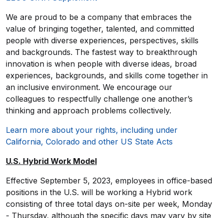
We are proud to be a company that embraces the
value of bringing together, talented, and committed
people with diverse experiences, perspectives, skills
and backgrounds. The fastest way to breakthrough
innovation is when people with diverse ideas, broad
experiences, backgrounds, and skills come together in
an inclusive environment. We encourage our
colleagues to respectfully challenge one another’s
thinking and approach problems collectively.
Learn more about your rights, including under
California, Colorado and other US State Acts
U.S. Hybrid Work Model
Effective September 5, 2023, employees in office-based
positions in the U.S. will be working a Hybrid work
consisting of three total days on-site per week, Monday
- Thursday, although the specific days may vary by site