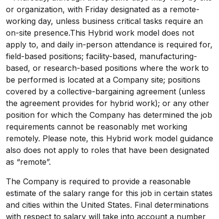
or organization, with Friday designated as a remote-
working day, unless business critical tasks require an
on-site presence.This Hybrid work model does not
apply to, and daily in-person attendance is required for,
field-based positions; facility-based, manufacturing-
based, or research-based positions where the work to
be performed is located at a Company site; positions
covered by a
collective-bargaining
agreement (unless
the agreement provides for hybrid work); or any other
position for which the Company has determined the job
requirements cannot be reasonably met working
remotely. Please note, this Hybrid work model guidance
also does not apply to roles that have been designated
as “remote”.
The Company is required to provide a reasonable
estimate of the salary range for this job in certain states
and cities within the United States. Final determinations
with respect to salary will take into account a number