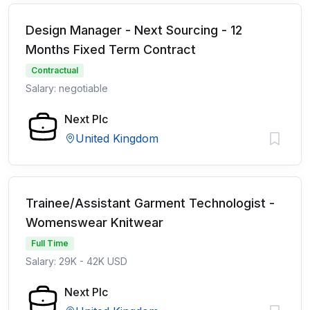
Design Manager - Next Sourcing - 12
Months Fixed Term Contract
Contractual
Salary: negotiable
Next Plc
United Kingdom
Trainee/Assistant Garment Technologist -
Womenswear Knitwear
Full Time
Salary: 29K - 42K USD
Next Plc