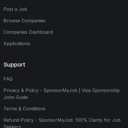
Post a Job
Browse Companies
Companies Dashboard
Applications
Support
FAQ
Privacy & Policy - SponsorMyJob | Visa Sponsorship
Jobs Guide
Terms & Conditions
Refund Policy - SponsorMyJob: 100% Clarity for Job
Seekers