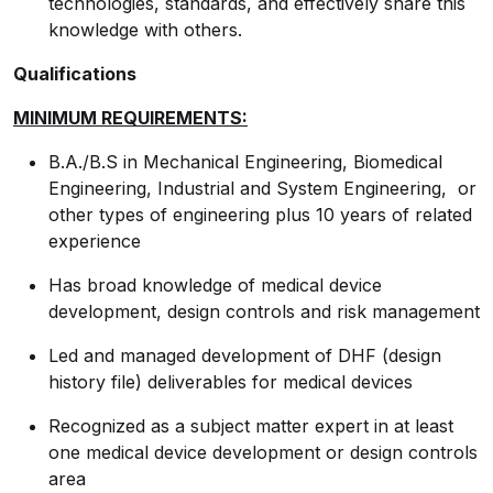
technologies, standards, and effectively share this
knowledge with others.
Qualifications
MINIMUM REQUIREMENTS:
B.A./B.S in Mechanical Engineering, Biomedical
Engineering, Industrial and System Engineering, or
other types of engineering plus 10 years of related
experience
Has broad knowledge of medical device
development, design controls and risk management
Led and managed development of DHF (design
history file) deliverables for medical devices
Recognized as a subject matter expert in at least
one medical device development or design controls
area