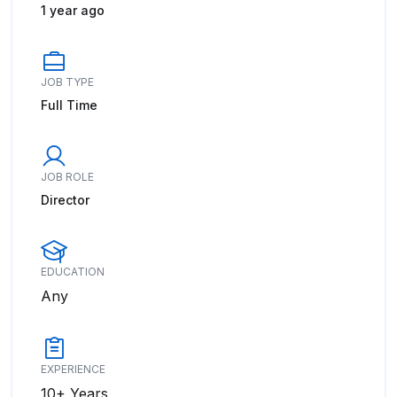
1 year ago
JOB TYPE
Full Time
JOB ROLE
Director
EDUCATION
Any
EXPERIENCE
10+ Years