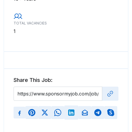
TOTAL VACANCIES
1
Share This Job: