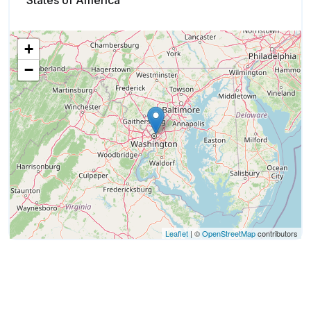
States of America
+
−
Leaflet
| ©
OpenStreetMap
contributors