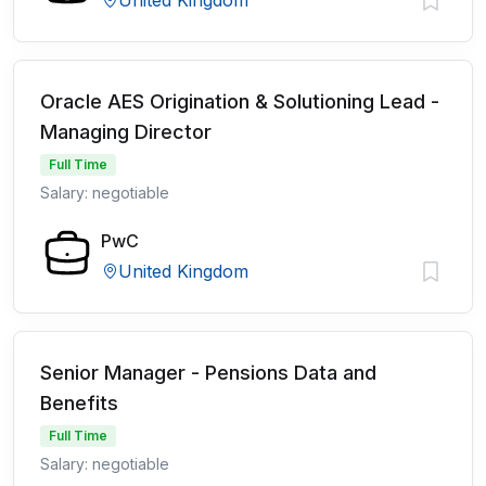
United Kingdom
Oracle AES Origination & Solutioning Lead -
Managing Director
Full Time
Salary: negotiable
PwC
United Kingdom
Senior Manager - Pensions Data and
Benefits
Full Time
Salary: negotiable