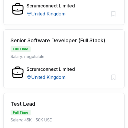
Scrumconnect Limited
United Kingdom
Senior Software Developer (Full Stack)
Full Time
Salary: negotiable
Scrumconnect Limited
United Kingdom
Test Lead
Full Time
Salary: 45K - 50K USD