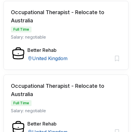
Occupational Therapist - Relocate to
Australia
Full Time
Salary: negotiable
Better Rehab
United Kingdom
Occupational Therapist - Relocate to
Australia
Full Time
Salary: negotiable
Better Rehab