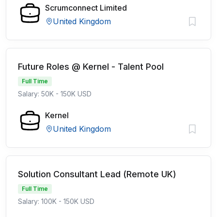
Scrumconnect Limited
United Kingdom
Future Roles @ Kernel - Talent Pool
Full Time
Salary: 50K - 150K USD
Kernel
United Kingdom
Solution Consultant Lead (Remote UK)
Full Time
Salary: 100K - 150K USD