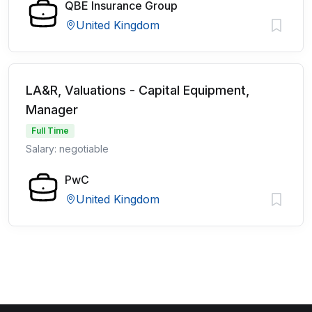
QBE Insurance Group
United Kingdom
LA&R, Valuations - Capital Equipment,
Manager
Full Time
Salary: negotiable
PwC
United Kingdom