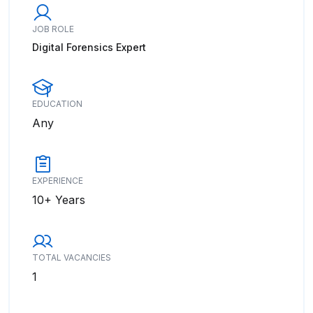
JOB ROLE
Digital Forensics Expert
EDUCATION
Any
EXPERIENCE
10+ Years
TOTAL VACANCIES
1