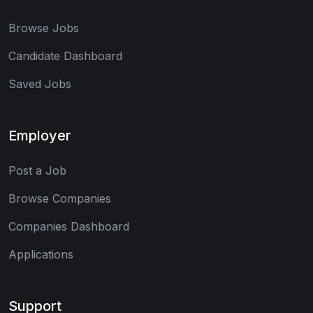
Browse Jobs
Candidate Dashboard
Saved Jobs
Employer
Post a Job
Browse Companies
Companies Dashboard
Applications
Support