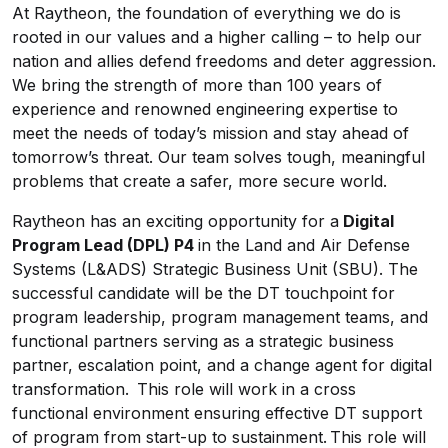
At Raytheon, the foundation of everything we do is
rooted in our values and a higher calling – to help our
nation and allies defend freedoms and deter aggression.
We bring the strength of more than 100 years of
experience and renowned engineering expertise to
meet the needs of today’s mission and stay ahead of
tomorrow’s threat. Our team solves tough, meaningful
problems that create a safer, more secure world.
Raytheon has an exciting opportunity for a
Digital
Program Lead (DPL) P4
in the Land and Air Defense
Systems (L&ADS) Strategic Business Unit (SBU). The
successful candidate will be the DT touchpoint for
program leadership, program management teams, and
functional partners serving as a strategic business
partner, escalation point, and a change agent for digital
transformation. This role will work in a cross
functional environment ensuring effective DT support
of program from start-up to sustainment. This role will