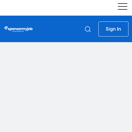
Sign In