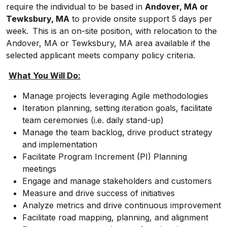
require the individual to be based in
Andover, MA or
Tewksbury, MA
to provide onsite support 5 days per
week. This is an on-site position, with relocation to the
Andover, MA or Tewksbury, MA area available if the
selected applicant meets company policy criteria.
What You Will Do:
Manage projects leveraging Agile methodologies
Iteration planning, setting iteration goals, facilitate
team ceremonies (i.e. daily stand-up)
Manage the team backlog, drive product strategy
and implementation
Facilitate Program Increment (PI) Planning
meetings
Engage and manage stakeholders and customers
Measure and drive success of initiatives
Analyze metrics and drive continuous improvement
Facilitate road mapping, planning, and alignment