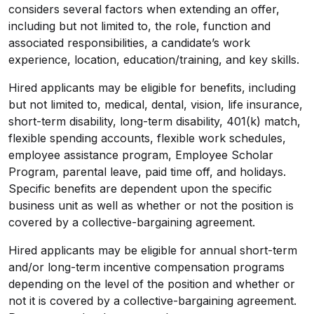
considers several factors when extending an offer,
including but not limited to, the role, function and
associated responsibilities, a candidate’s work
experience, location, education/training, and key skills.
Hired applicants may be eligible for benefits, including
but not limited to, medical, dental, vision, life insurance,
short-term disability, long-term disability, 401(k) match,
flexible spending accounts, flexible work schedules,
employee assistance program, Employee Scholar
Program, parental leave, paid time off, and holidays.
Specific benefits are dependent upon the specific
business unit as well as whether or not the position is
covered by a
collective-bargaining
agreement.
Hired applicants may be eligible for annual short-term
and/or long-term incentive compensation programs
depending on the level of the position and whether or
not it is covered by a
collective-bargaining
agreement.