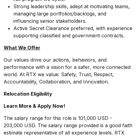
Strong leadership skills, adept at motivating teams,
managing large portfolios/backlogs, and
influencing senior stakeholders.
Active Secret Clearance preferred, with experience
supporting classified and government contracts.
What We Offer
Our values drive our actions, behaviors, and
performance with a vision for a safer, more connected
world. At RTX we value: Safety, Trust, Respect,
Accountability, Collaboration, and Innovation.
Relocation Eligibility
Learn More & Apply Now!
The salary range for this role is 101,000 USD -
203,000 USD. The salary range provided is a good faith
estimate representative of all experience levels. RTX