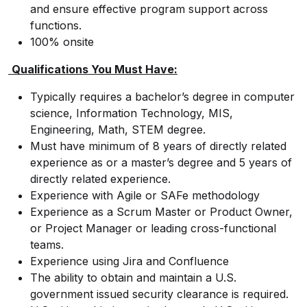
and ensure effective program support across
functions.
100% onsite
Qualifications You Must Have:
Typically requires a bachelor’s degree in computer
science, Information Technology, MIS,
Engineering, Math, STEM degree.
Must have minimum of 8 years of directly related
experience as or a master’s degree and 5 years of
directly related experience.
Experience with Agile or SAFe methodology
Experience as a Scrum Master or Product Owner,
or Project Manager or leading cross-functional
teams.
Experience using Jira and Confluence
The ability to obtain and maintain a U.S.
government issued security clearance is required.