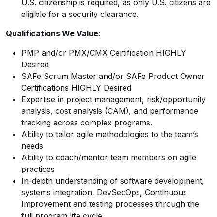
U.S. citizenship is required, as only U.S. citizens are
eligible for a security clearance.
Qualifications We Value:
PMP and/or PMX/CMX Certification HIGHLY
Desired
SAFe Scrum Master and/or SAFe Product Owner
Certifications HIGHLY Desired
Expertise in project management, risk/opportunity
analysis, cost analysis (CAM), and performance
tracking across complex programs.
Ability to tailor agile methodologies to the team’s
needs
Ability to coach/mentor team members on agile
practices
In-depth understanding of software development,
systems integration, DevSecOps, Continuous
Improvement and testing processes through the
full program life cycle.