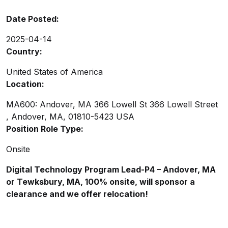
Date Posted:
2025-04-14
Country:
United States of America
Location:
MA600: Andover, MA 366 Lowell St 366 Lowell Street
, Andover, MA, 01810-5423 USA
Position Role Type:
Onsite
Digital Technology Program Lead-P4 – Andover, MA
or Tewksbury, MA, 100% onsite, will sponsor a
clearance and we offer relocation!