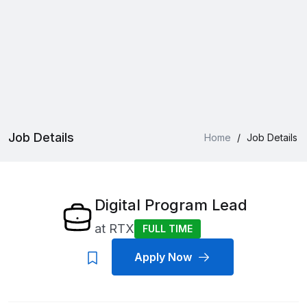
Job Details
Home
/
Job Details
Digital Program Lead
at
RTX
FULL TIME
Apply Now