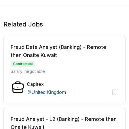
Related Jobs
Fraud Data Analyst (Banking) - Remote
then Onsite Kuwait
Contractual
Salary: negotiable
Capitex
United Kingdom
Fraud Analyst - L2 (Banking) - Remote then
Onsite Kuwait