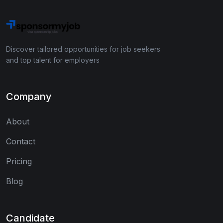
Discover tailored opportunities for job seekers
and top talent for employers
Company
About
Contact
Pricing
Blog
Candidate