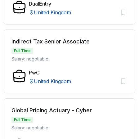
DualEntry
United Kingdom
Indirect Tax Senior Associate
Full Time
Salary: negotiable
PwC
United Kingdom
Global Pricing Actuary - Cyber
Full Time
Salary: negotiable