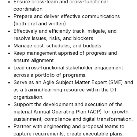
Ensure cross-team and cross-functional
coordination
Prepare and deliver effective communications
(both oral and written)
Effectively and efficiently track, mitigate, and
resolve issues, risks, and blockers
Manage cost, schedules, and budgets
Keep management apprised of progress and
ensure alignment
Lead cross-functional stakeholder engagement
across a portfolio of programs.
Serve as an Agile Subject Matter Expert (SME) and
as a training/learning resource within the DT
organization.
Support the development and execution of the
material Annual Operating Plan (AOP) for growth,
sustainment, compliance and digital transformation.
Partner with engineering and proposal teams to
capture requirements, create executable plans,