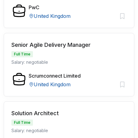
PwC
United Kingdom
Senior Agile Delivery Manager
Full Time
Salary: negotiable
Scrumconnect Limited
United Kingdom
Solution Architect
Full Time
Salary: negotiable