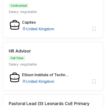
Contractual
Salary: negotiable
Capitex
United Kingdom
HR Advisor
Full Time
Salary: negotiable
Ellison Institute of Technology
United Kingdom
Pastoral Lead (St Leonards CoE Primary