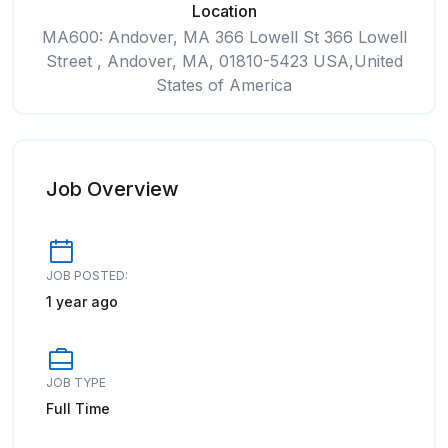
Location
MA600: Andover, MA 366 Lowell St 366 Lowell
Street , Andover, MA, 01810-5423 USA,United
States of America
Job Overview
JOB POSTED:
1 year ago
JOB TYPE
Full Time