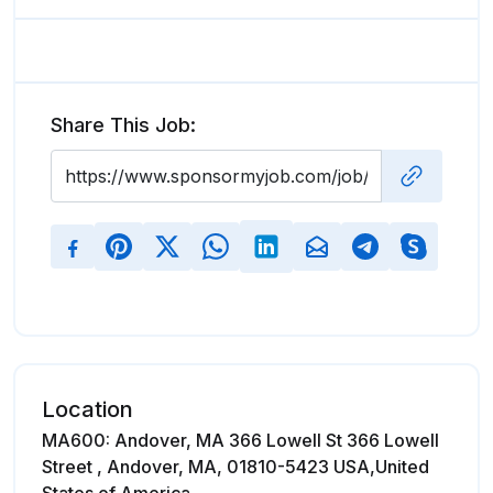
Share This Job:
Location
MA600: Andover, MA 366 Lowell St 366 Lowell
Street , Andover, MA, 01810-5423 USA,United