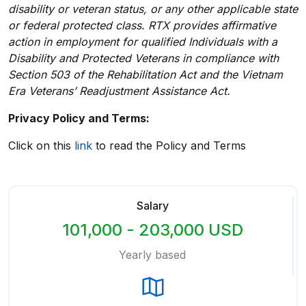
disability or veteran status, or any other applicable state
or federal protected class. RTX provides affirmative
action in employment for qualified Individuals with a
Disability and Protected Veterans in compliance with
Section 503 of the Rehabilitation Act and the Vietnam
Era Veterans’ Readjustment Assistance Act.
Privacy Policy and Terms:
Click on this
link
to read the Policy and Terms
Salary
101,000 - 203,000 USD
Yearly based