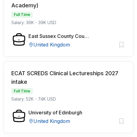
Academy)
Full Time
Salary: 36K - 39K USD
East Sussex County Council
United Kingdom
ECAT SCREDS Clinical Lectureships 2027
intake
Full Time
Salary: 52K - 74K USD
University of Edinburgh
United Kingdom