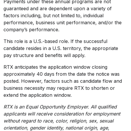
Payments under these annual programs are not
guaranteed and are dependent upon a variety of
factors including, but not limited to, individual
performance, business unit performance, and/or the
company’s performance.
This role is a U.S.-based role. If the successful
candidate resides in a U.S. territory, the appropriate
pay structure and benefits will apply.
RTX anticipates the application window closing
approximately 40 days from the date the notice was
posted. However, factors such as candidate flow and
business necessity may require RTX to shorten or
extend the application window.
RTX is an Equal Opportunity Employer. All qualified
applicants will receive consideration for employment
without regard to race, color, religion, sex, sexual
orientation, gender identity, national origin, age,