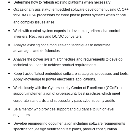
Determine how to refresh existing platforms when necessary
Occasionally assist with embedded software development using C, C++
for ARM / DSP processors for three phase power systems when critical
and complex issues arise
Work with control system experts to develop algorithms that control
Inverters, Rectifiers and DC/DC converters
Analyze existing code modules and techniques to determine
advantages and deficiencies.
Analyze the power system architecture and requirements to develop
technical solutions to achieve product requirements.
Keep track of latest embedded software strategies, processes and tools.
Apply knowledge to power electronics applications.
Work closely with the Cybersecurity Center of Excellence (CCoE) to
support implementation of cybersecurity best practices which meet
corporate standards and successfully pass cybersecurity audits
Be a mentor who provides support and guidance to junior level
engineers
Develop engineering documentation including software requirements
specification, design verification test plans, product configuration