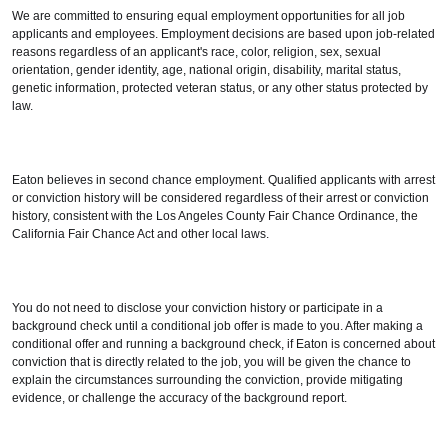
We are committed to ensuring equal employment opportunities for all job
applicants and employees. Employment decisions are based upon job-related
reasons regardless of an applicant's race, color, religion, sex, sexual
orientation, gender identity, age, national origin, disability, marital status,
genetic information, protected veteran status, or any other status protected by
law.
Eaton believes in second chance employment. Qualified applicants with arrest
or conviction history will be considered regardless of their arrest or conviction
history, consistent with the Los Angeles County Fair Chance Ordinance, the
California Fair Chance Act and other local laws.
You do not need to disclose your conviction history or participate in a
background check until a conditional job offer is made to you. After making a
conditional offer and running a background check, if Eaton is concerned about
conviction that is directly related to the job, you will be given the chance to
explain the circumstances surrounding the conviction, provide mitigating
evidence, or challenge the accuracy of the background report.