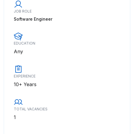
JOB ROLE
Software Engineer
EDUCATION
Any
EXPERIENCE
10+ Years
TOTAL VACANCIES
1