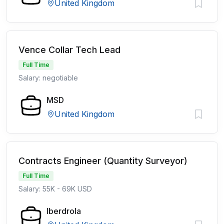
United Kingdom
Vence Collar Tech Lead
Full Time
Salary: negotiable
MSD
United Kingdom
Contracts Engineer (Quantity Surveyor)
Full Time
Salary: 55K - 69K USD
Iberdrola