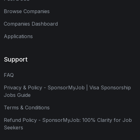
Browse Companies
Companies Dashboard
Applications
Support
FAQ
Privacy & Policy - SponsorMyJob | Visa Sponsorship
Jobs Guide
Terms & Conditions
Refund Policy - SponsorMyJob: 100% Clarity for Job
Seekers