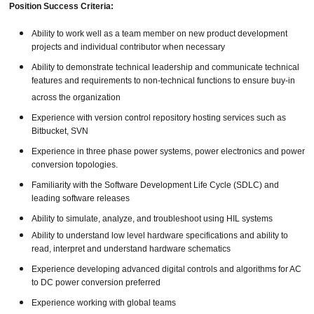
Position Success Criteria:
Ability to work well as a team member on new product development
projects and individual contributor when necessary
Ability to demonstrate technical leadership and communicate technical
features and requirements to non-technical functions to ensure buy-in
across the organization
Experience with version control repository hosting services such as
Bitbucket, SVN
Experience in three phase power systems, power electronics and power
conversion topologies.
Familiarity with the Software Development Life Cycle (SDLC) and
leading software releases
Ability to simulate, analyze, and troubleshoot using HIL systems
Ability to understand low level hardware specifications and ability to
read, interpret and understand hardware schematics
Experience developing advanced digital controls and algorithms for AC
to DC power conversion preferred
Experience working with global teams