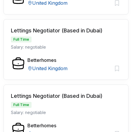
United Kingdom
Lettings Negotiator (Based in Dubai)
Full Time
Salary: negotiable
Betterhomes
United Kingdom
Lettings Negotiator (Based in Dubai)
Full Time
Salary: negotiable
Betterhomes