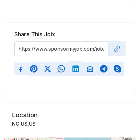
Share This Job:
Location
NC,US,US