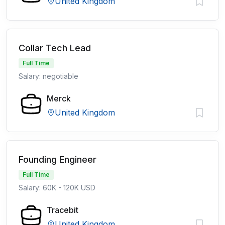
United Kingdom
Collar Tech Lead
Full Time
Salary: negotiable
Merck
United Kingdom
Founding Engineer
Full Time
Salary: 60K - 120K USD
Tracebit
United Kingdom