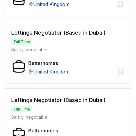
United Kingdom
Lettings Negotiator (Based in Dubai)
Full Time
Salary: negotiable
Betterhomes
United Kingdom
Lettings Negotiator (Based in Dubai)
Full Time
Salary: negotiable
Betterhomes