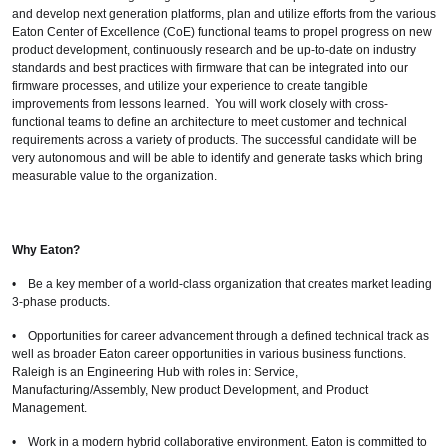
and develop next generation platforms, plan and utilize efforts from the various
Eaton Center of Excellence (CoE) functional teams to propel progress on new
product development, continuously research and be up-to-date on industry
standards and best practices with firmware that can be integrated into our
firmware processes, and utilize your experience to create tangible
improvements from lessons learned. You will work closely with cross-
functional teams to define an architecture to meet customer and technical
requirements across a variety of products. The successful candidate will be
very autonomous and will be able to identify and generate tasks which bring
measurable value to the organization.
Why Eaton?
• Be a key member of a world-class organization that creates market leading
3-phase products.
• Opportunities for career advancement through a defined technical track as
well as broader Eaton career opportunities in various business functions.
Raleigh is an Engineering Hub with roles in: Service,
Manufacturing/Assembly, New product Development, and Product
Management.
• Work in a modern hybrid collaborative environment. Eaton is committed to