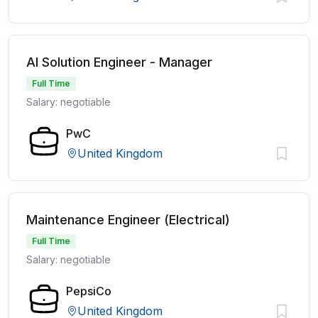
AI Solution Engineer - Manager
Full Time
Salary: negotiable
PwC
United Kingdom
Maintenance Engineer (Electrical)
Full Time
Salary: negotiable
PepsiCo
United Kingdom