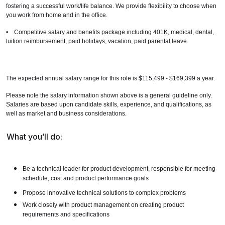
fostering a successful work/life balance. We provide flexibility to choose when
you work from home and in the office.
• Competitive salary and benefits package including 401K, medical, dental,
tuition reimbursement, paid holidays, vacation, paid parental leave.
The expected annual salary range for this role is $115,499 - $169,399 a year.
Please note the salary information shown above is a general guideline only.
Salaries are based upon candidate skills, experience, and qualifications, as
well as market and business considerations.
What you’ll do:
Be a technical leader for product development, responsible for meeting
schedule, cost and product performance goals
Propose innovative technical solutions to complex problems
Work closely with product management on creating product
requirements and specifications