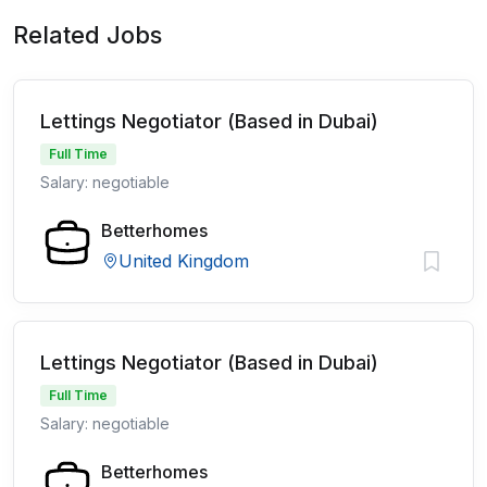
Related Jobs
Lettings Negotiator (Based in Dubai)
Full Time
Salary: negotiable
Betterhomes
United Kingdom
Lettings Negotiator (Based in Dubai)
Full Time
Salary: negotiable
Betterhomes