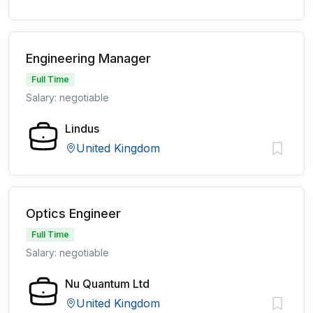
Engineering Manager
Full Time
Salary: negotiable
Lindus
United Kingdom
Optics Engineer
Full Time
Salary: negotiable
Nu Quantum Ltd
United Kingdom