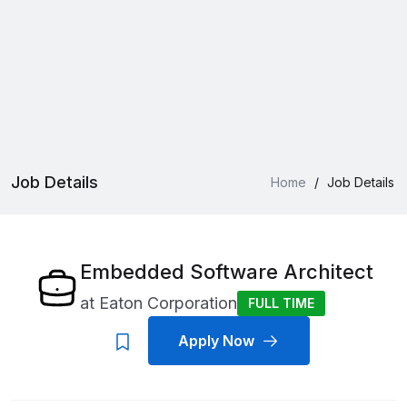
Job Details
Home
/
Job Details
Embedded Software Architect
at
Eaton Corporation
FULL TIME
Apply Now