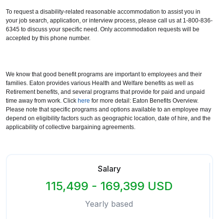
To request a disability-related reasonable accommodation to assist you in
your job search, application, or interview process, please call us at 1-800-836-
6345 to discuss your specific need. Only accommodation requests will be
accepted by this phone number.
We know that good benefit programs are important to employees and their
families. Eaton provides various Health and Welfare benefits as well as
Retirement benefits, and several programs that provide for paid and unpaid
time away from work. Click
here
for more detail: Eaton Benefits Overview.
Please note that specific programs and options available to an employee may
depend on eligibility factors such as geographic location, date of hire, and the
applicability of collective bargaining agreements.
Salary
115,499 - 169,399 USD
Yearly based