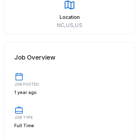
Location
NC,US,US
Job Overview
JOB POSTED:
1 year ago
JOB TYPE
Full Time