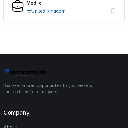
Mediix
United Kingdom
Discover tailored opportunities for job seekers
and top talent for employers
Company
About