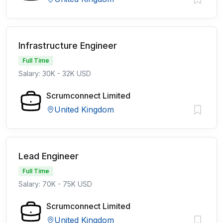
Infrastructure Engineer
Full Time
Salary: 30K - 32K USD
Scrumconnect Limited
United Kingdom
Lead Engineer
Full Time
Salary: 70K - 75K USD
Scrumconnect Limited
United Kingdom