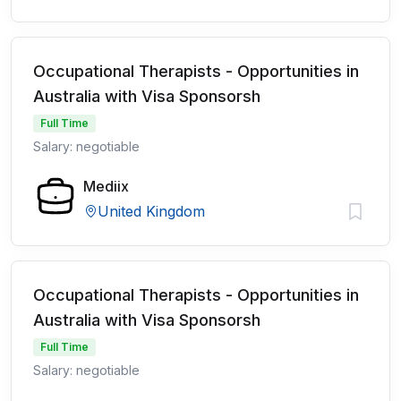
Occupational Therapists - Opportunities in
Australia with Visa Sponsorsh
Full Time
Salary: negotiable
Mediix
United Kingdom
Occupational Therapists - Opportunities in
Australia with Visa Sponsorsh
Full Time
Salary: negotiable