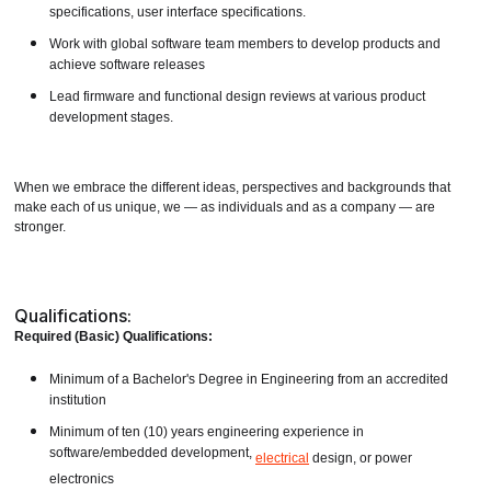
specifications, user interface specifications.
Work with global software team members to develop products and
achieve software releases
Lead firmware and functional design reviews at various product
development stages.
When we embrace the different ideas, perspectives and backgrounds that
make each of us unique, we — as individuals and as a company — are
stronger.
Qualifications:
Required (Basic) Qualifications:
Minimum of a Bachelor's Degree in Engineering from an accredited
institution
Minimum of ten (10) years engineering experience in
software/embedded development,
electrical
design, or power
electronics