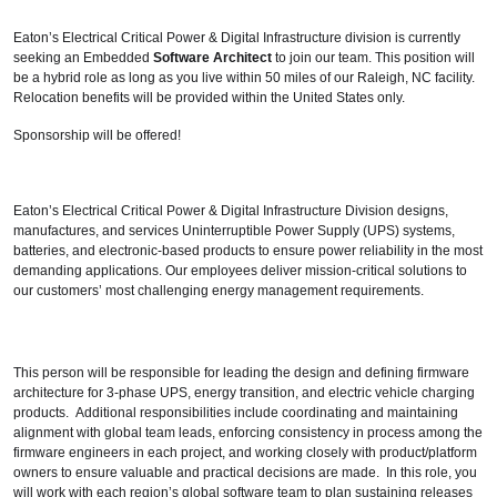
Eaton’s Electrical Critical Power & Digital Infrastructure division is currently
seeking an Embedded
Software Architect
to join our team. This position will
be a hybrid role as long as you live within 50 miles of our Raleigh, NC facility.
Relocation benefits will be provided within the United States only.
Sponsorship will be offered!
Eaton’s Electrical Critical Power & Digital Infrastructure Division designs,
manufactures, and services Uninterruptible Power Supply (UPS) systems,
batteries, and electronic-based products to ensure power reliability in the most
demanding applications. Our employees deliver mission-critical solutions to
our customers’ most challenging energy management requirements.
This person will be responsible for leading the design and defining firmware
architecture for 3-phase UPS, energy transition, and electric vehicle charging
products. Additional responsibilities include coordinating and maintaining
alignment with global team leads, enforcing consistency in process among the
firmware engineers in each project, and working closely with product/platform
owners to ensure valuable and practical decisions are made. In this role, you
will work with each region’s global software team to plan sustaining releases