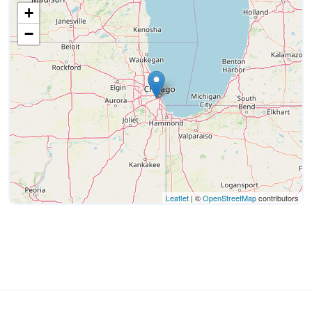
+
−
Leaflet
| ©
OpenStreetMap
contributors