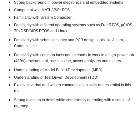
Strong background in power electronics and embedded systems
Competent with MATLAB/PLECS
Familiarity with System Composer
Familiarity with different operating systems such as FreeRTOS, μC/OS,
TI's DSP/BIOS RTOS and Linux
Familiarity with schematic entry and PCB design tools like Altium,
Cadence, etc.
Familiarity with common tools and methods to work in a high-power lab
(480V) environment, oscilloscope, power analyzers and meters
Understanding of Model Based Development (MBD)
Understanding of Test Driven Development (TDD)
Excellent verbal and written communication skills are essential to this
role
Strong attention to detail while consistently operating with a sense of
urgency
#LI-JM3