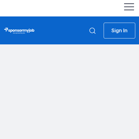
Sign In