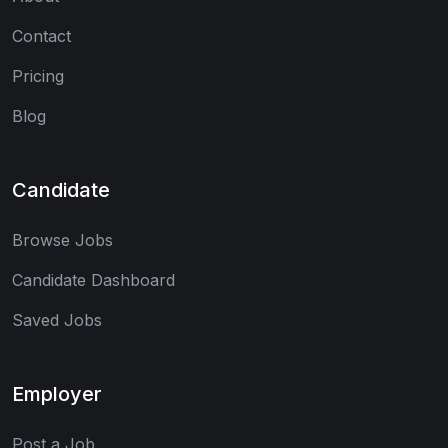
Contact
Pricing
Blog
Candidate
Browse Jobs
Candidate Dashboard
Saved Jobs
Employer
Post a Job