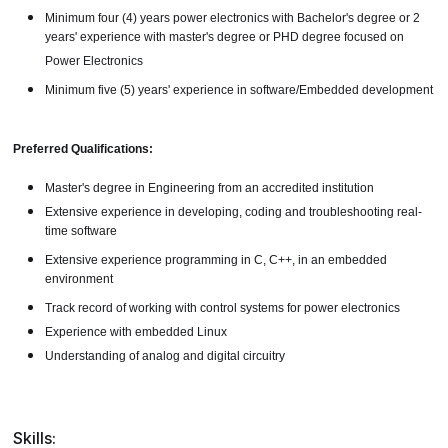
Minimum four (4) years power electronics with Bachelor's degree or 2
years' experience with master's degree or PHD degree focused on
Power Electronics
Minimum five (5) years' experience in software/Embedded development
Preferred Qualifications:
Master's degree in Engineering from an accredited institution
Extensive experience in developing, coding and troubleshooting real-
time software
Extensive experience programming in C, C++, in an embedded
environment
Track record of working with control systems for power electronics
Experience with embedded Linux
Understanding of analog and digital circuitry
Skills: