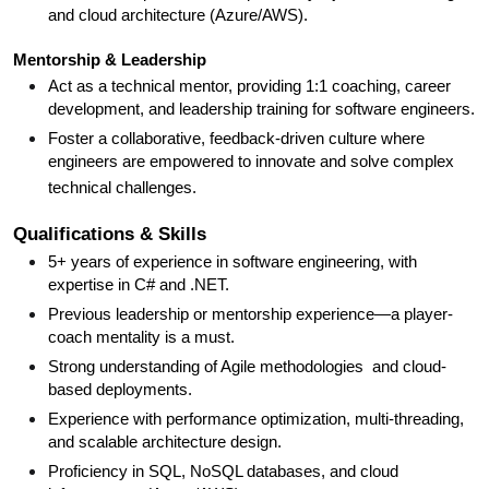
and cloud architecture (Azure/AWS).
Mentorship & Leadership
Act as a technical mentor, providing 1:1 coaching, career
development, and leadership training for software engineers.
Foster a collaborative, feedback-driven culture where
engineers are empowered to innovate and solve complex
technical challenges.
Qualifications & Skills
5+ years of experience in software engineering, with
expertise in C# and .NET.
Previous leadership or mentorship experience—a player-
coach mentality is a must.
Strong understanding of Agile methodologies and cloud-
based deployments.
Experience with performance optimization, multi-threading,
and scalable architecture design.
Proficiency in SQL, NoSQL databases, and cloud