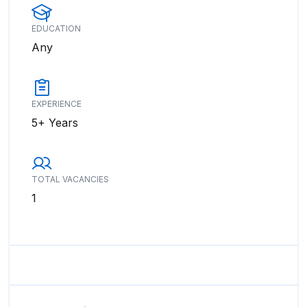
EDUCATION
Any
EXPERIENCE
5+ Years
TOTAL VACANCIES
1