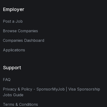
Employer
Post a Job
Browse Companies
Companies Dashboard
Applications
Support
FAQ
Privacy & Policy - SponsorMyJob | Visa Sponsorship
Jobs Guide
Terms & Conditions