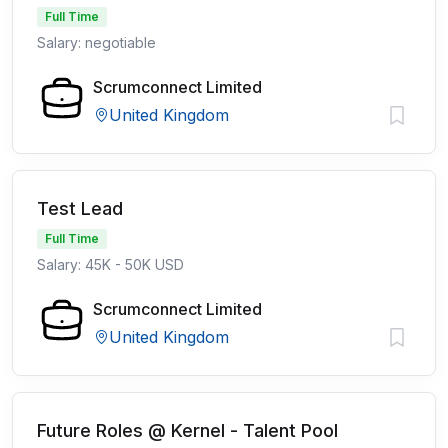
Full Time
Salary: negotiable
Scrumconnect Limited
United Kingdom
Test Lead
Full Time
Salary: 45K - 50K USD
Scrumconnect Limited
United Kingdom
Future Roles @ Kernel - Talent Pool