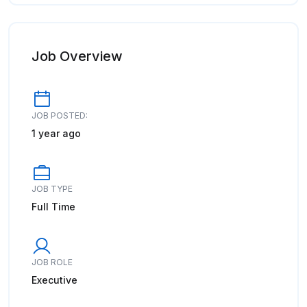
Job Overview
JOB POSTED:
1 year ago
JOB TYPE
Full Time
JOB ROLE
Executive