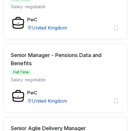
Salary: negotiable
PwC
United Kingdom
Senior Manager - Pensions Data and
Benefits
Full Time
Salary: negotiable
PwC
United Kingdom
Senior Agile Delivery Manager