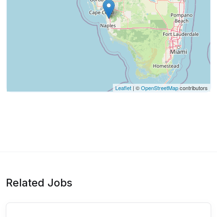
Leaflet
| ©
OpenStreetMap
contributors
Related Jobs