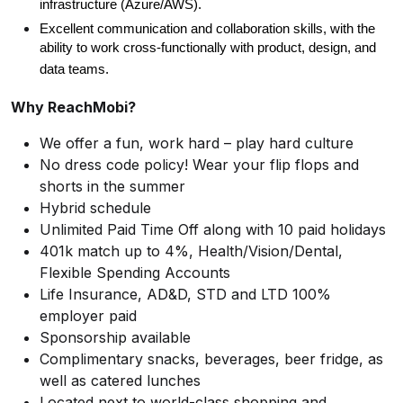
infrastructure (Azure/AWS).
Excellent communication and collaboration skills, with the
ability to work cross-functionally with product, design, and
data teams.
Why ReachMobi?
We offer a fun, work hard – play hard culture
No dress code policy! Wear your flip flops and
shorts in the summer
Hybrid schedule
Unlimited Paid Time Off along with 10 paid holidays
401k match up to 4%, Health/Vision/Dental,
Flexible Spending Accounts
Life Insurance, AD&D, STD and LTD 100%
employer paid
Sponsorship available
Complimentary snacks, beverages, beer fridge, as
well as catered lunches
Located next to world-class shopping and