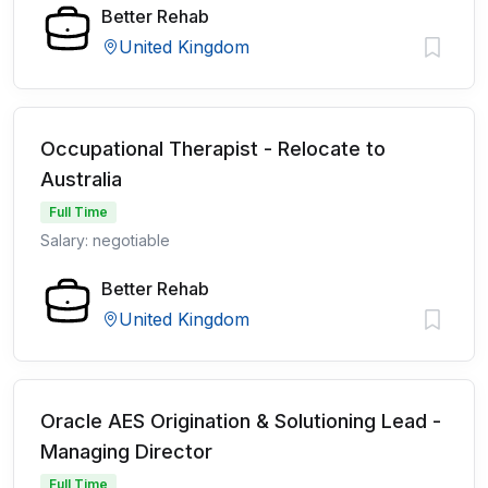
Better Rehab
United Kingdom
Occupational Therapist - Relocate to
Australia
Full Time
Salary: negotiable
Better Rehab
United Kingdom
Oracle AES Origination & Solutioning Lead -
Managing Director
Full Time