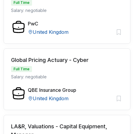
Full Time
Salary: negotiable
PwC
United Kingdom
Global Pricing Actuary - Cyber
Full Time
Salary: negotiable
QBE Insurance Group
United Kingdom
LA&R, Valuations - Capital Equipment,