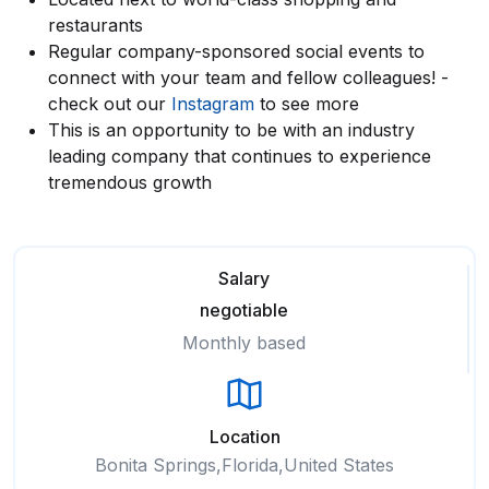
restaurants
Regular company-sponsored social events to
connect with your team and fellow colleagues! -
check out our
Instagram
to see more
This is an opportunity to be with an industry
leading company that continues to experience
tremendous growth
Salary
negotiable
Monthly based
Location
Bonita Springs,Florida,United States