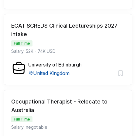
ECAT SCREDS Clinical Lectureships 2027
intake
Full Time
Salary: 52K - 74K USD
University of Edinburgh
United Kingdom
Occupational Therapist - Relocate to
Australia
Full Time
Salary: negotiable