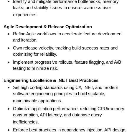
Identify and mitigate performance bottlenecks, memory
leaks, and stability issues to ensure seamless user
experiences.
Agile Development & Release Optimization
Refine Agile workflows to accelerate feature development
and iteration.
Own release velocity, tracking build success rates and
optimizing for reliability.
Implement progressive rollouts, feature flagging, and A/B
testing to minimize risk.
Engineering Excellence & .NET Best Practices
Set high coding standards using C#, .NET, and modern
software engineering principles to build scalable,
maintainable applications.
Optimize application performance, reducing CPU/memory
consumption, API latency, and database query
inefficiencies.
Enforce best practices in dependency injection, API design,