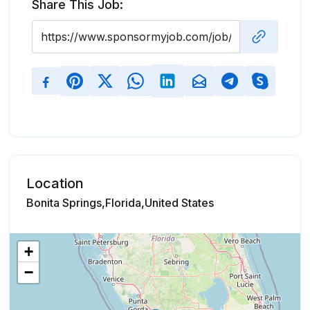
Share This Job:
Location
Bonita Springs,Florida,United States
+
−