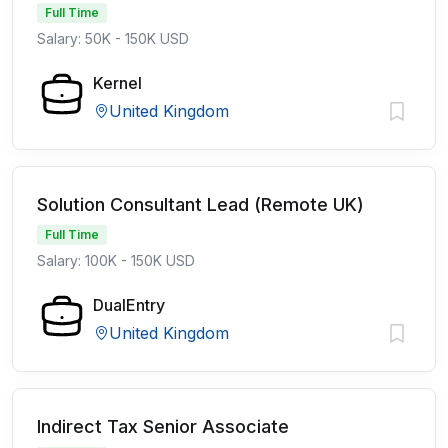
Full Time
Salary: 50K - 150K USD
Kernel
United Kingdom
Solution Consultant Lead (Remote UK)
Full Time
Salary: 100K - 150K USD
DualEntry
United Kingdom
Indirect Tax Senior Associate