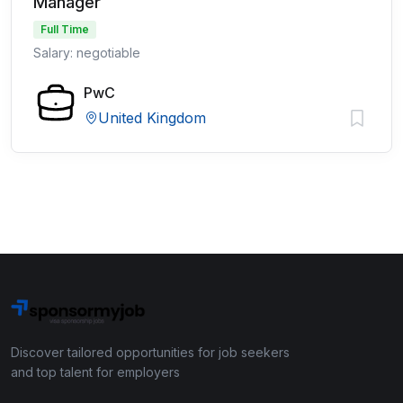
Manager
Full Time
Salary: negotiable
PwC
United Kingdom
Discover tailored opportunities for job seekers
and top talent for employers