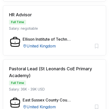
HR Advisor
Full Time
Salary: negotiable
Ellison Institute of Technology
United Kingdom
Pastoral Lead (St Leonards CoE Primary
Academy)
Full Time
Salary: 36K - 39K USD
East Sussex County Council
United Kingdom