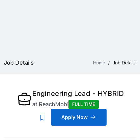
Job Details
Home
/
Job Details
Engineering Lead - HYBRID
at
ReachMobi
FULL TIME
Apply Now