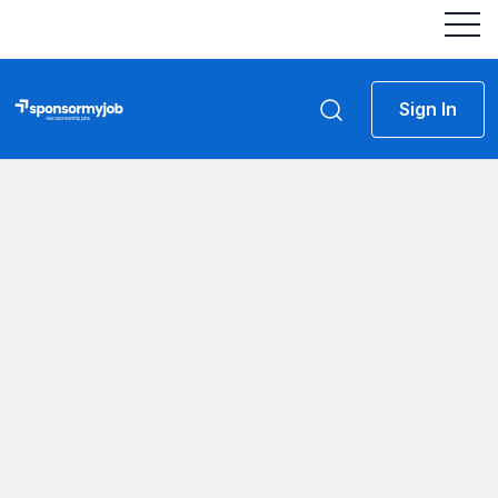
Sign In