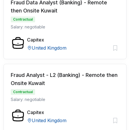
Fraud Data Analyst (Banking) - Remote
then Onsite Kuwait
Contractual
Salary: negotiable
Capitex
United Kingdom
Fraud Analyst - L2 (Banking) - Remote then
Onsite Kuwait
Contractual
Salary: negotiable
Capitex
United Kingdom