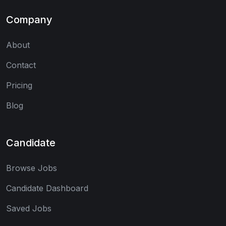
Company
About
Contact
Pricing
Blog
Candidate
Browse Jobs
Candidate Dashboard
Saved Jobs