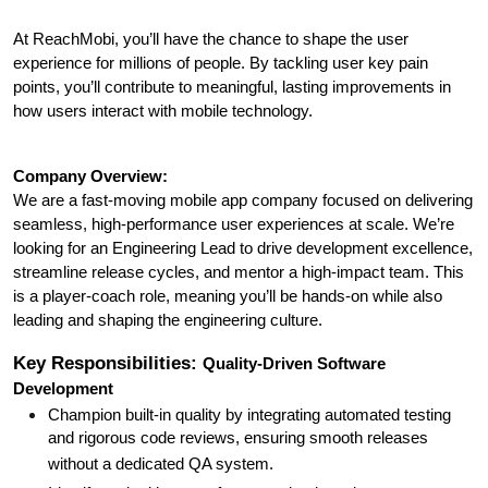
At ReachMobi, you’ll have the chance to shape the user
experience for millions of people. By tackling user key pain
points, you’ll contribute to meaningful, lasting improvements in
how users interact with mobile technology.
Company Overview:
We are a fast-moving mobile app company focused on delivering
seamless, high-performance user experiences at scale. We’re
looking for an Engineering Lead to drive development excellence,
streamline release cycles, and mentor a high-impact team. This
is a player-coach role, meaning you’ll be hands-on while also
leading and shaping the engineering culture.
Key Responsibilities:
Quality-Driven Software
Development
Champion built-in quality by integrating automated testing
and rigorous code reviews, ensuring smooth releases
without a dedicated QA system.