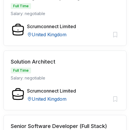
Full Time
Salary: negotiable
Scrumconnect Limited
United Kingdom
Solution Architect
Full Time
Salary: negotiable
Scrumconnect Limited
United Kingdom
Senior Software Developer (Full Stack)