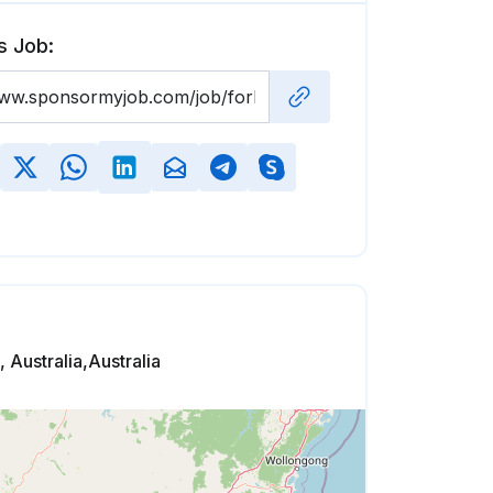
s Job:
 Australia,Australia