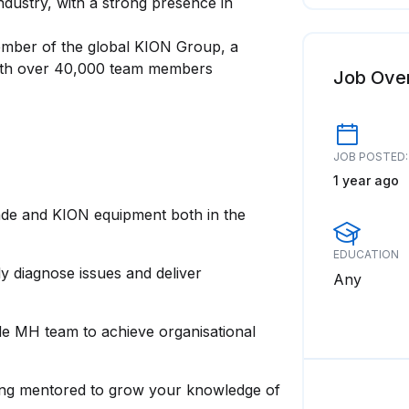
industry, with a strong presence in
ember of the global KION Group, a
 with over 40,000 team members
Job Ove
JOB POSTED:
1 year ago
inde and KION equipment both in the
EDUCATION
ly diagnose issues and deliver
Any
nde MH team to achieve organisational
eing mentored to grow your knowledge of