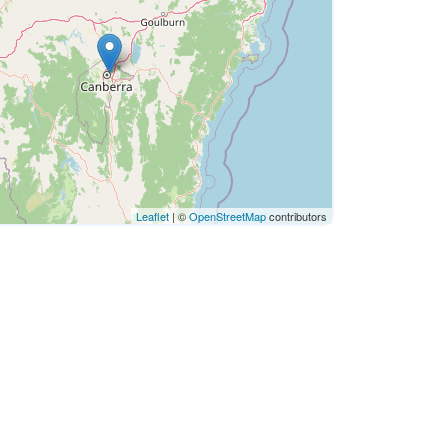
Leaflet
| ©
OpenStreetMap
contributors