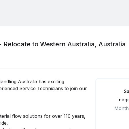
- Relocate to Western Australia, Australia
andling Australia has exciting
rienced Service Technicians to join our
Sa
nego
Month
erial flow solutions for over 110 years,
ide.