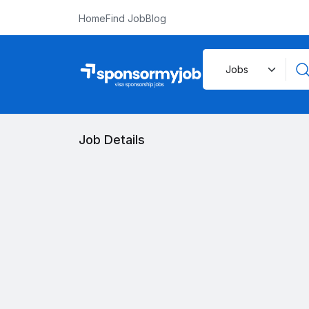
Home
Find Job
Blog
Job Details