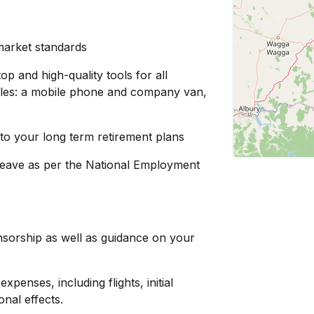
 market standards
op and high-quality tools for all
d roles: a mobile phone and company van,
to your long term retirement plans
leave as per the National Employment
nsorship as well as guidance on your
penses, including flights, initial
nal effects.