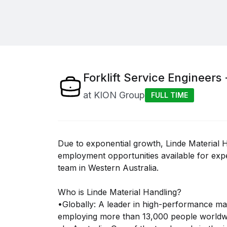
Forklift Service Engineers 
at
KION Group
FULL TIME
Due to exponential growth, Linde Material H
employment opportunities available for expe
team in Western Australia.
Who is Linde Material Handling?
•Globally: A leader in high-performance mat
employing more than 13,000 people worldw