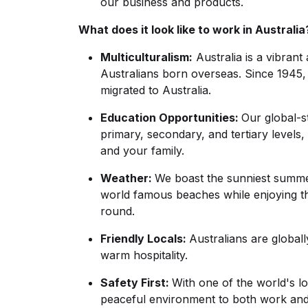
our business and products.
What does it look like to work in Australia
Multiculturalism:
Australia is a vibrant
Australians born overseas. Since 1945,
migrated to Australia.
Education Opportunities:
Our global-
primary, secondary, and tertiary levels,
and your family.
Weather:
We boast the sunniest summe
world famous beaches while enjoying the
round.
Friendly Locals:
Australians are global
warm hospitality.
Safety First:
With one of the world's lo
peaceful environment to both work and 