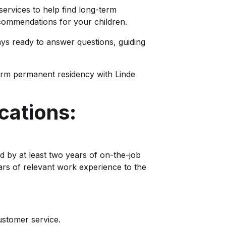
 services to help find long-term
ommendations for your children.
ays ready to answer questions, guiding
erm permanent residency with Linde
cations:
d by at least two years of on-the-job
ars of relevant work experience to the
ustomer service.