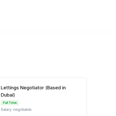
Lettings Negotiator (Based in
Dubai)
Full Time
Salary: negotiable