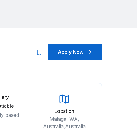
Apply Now
lary
tiable
Location
ly based
Malaga, WA,
Australia,Australia