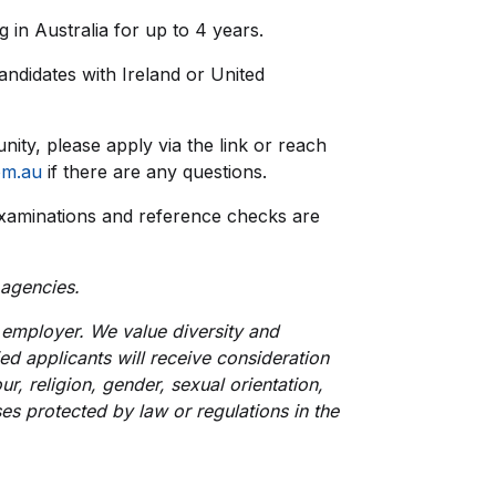
 in Australia for up to 4 years.
 candidates with Ireland or United
unity, please apply via the link or reach
om.au
if there are any questions.
xaminations and reference checks are
 agencies.
employer. We value diversity and
ied applicants will receive consideration
r, religion, gender, sexual orientation,
uses protected by law or regulations in the