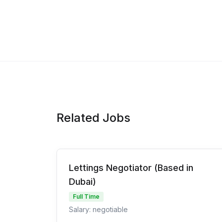
Related Jobs
Lettings Negotiator (Based in
Dubai)
Full Time
Salary: negotiable