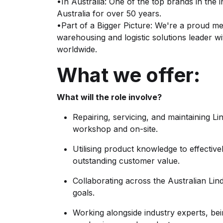
•In Australia: One of the top brands in the 
Australia for over 50 years.
•Part of a Bigger Picture: We're a proud m
warehousing and logistic solutions leader
worldwide.
What we offer:
What will the role involve?
Repairing, servicing, and maintaining L
workshop and on-site.
Utilising product knowledge to effective
outstanding customer value.
Collaborating across the Australian Li
goals.
Working alongside industry experts, b