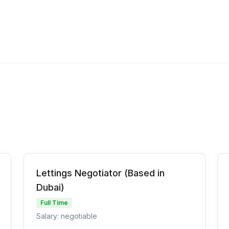
Lettings Negotiator (Based in
Dubai)
Full Time
Salary: negotiable