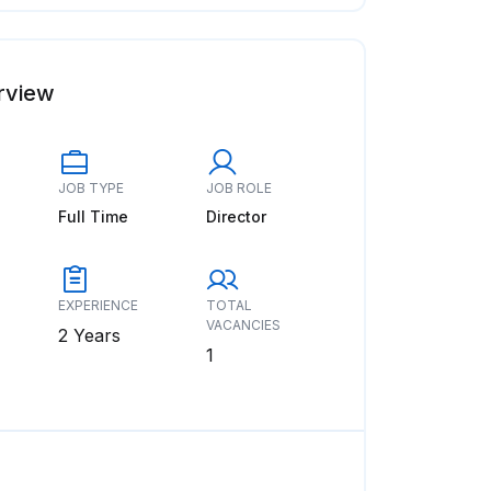
rview
JOB TYPE
JOB ROLE
Full Time
Director
EXPERIENCE
TOTAL
VACANCIES
2 Years
1