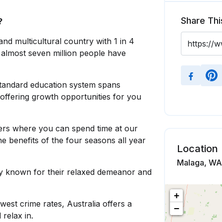
Share Thi
?
 and multicultural country with 1 in 4
 almost seven million people have
standard education system spans
 offering growth opportunities for you
rs where you can spend time at our
 benefits of the four seasons all year
Location
Malaga, WA,
ly known for their relaxed demeanor and
+
west crime rates, Australia offers a
−
relax in.