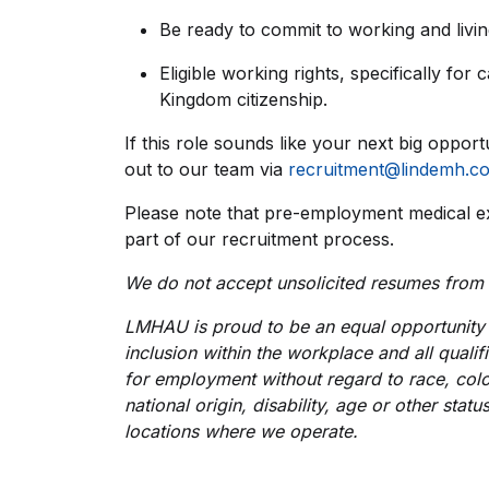
Be ready to commit to working and living
Eligible working rights, specifically for
Kingdom citizenship.
If this role sounds like your next big opport
out to our team via
recruitment@lindemh.c
Please note that pre-employment medical e
part of our recruitment process.
We do not accept unsolicited resumes from
LMHAU is proud to be an equal opportunity 
inclusion within the workplace and all qualif
for employment without regard to race, colou
national origin, disability, age or other stat
locations where we operate.