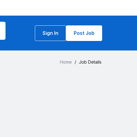
Sign In
Post Job
Home
/
Job Details