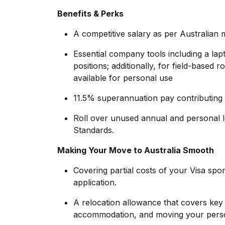
Benefits & Perks
A competitive salary as per Australian
Essential company tools including a lapt
positions; additionally, for field-base
available for personal use
11.5% superannuation pay contributing 
Roll over unused annual and personal 
Standards.
Making Your Move to Australia Smooth
Covering partial costs of your Visa spo
application.
A relocation allowance that covers key ex
accommodation, and moving your perso