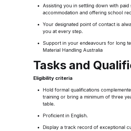
Assisting you in settling down with paid
accommodation and offering school rec
Your designated point of contact is alw
you at every step.
Support in your endeavours for long t
Material Handling Australia
Tasks and Qualifi
Eligibility criteria
Hold formal qualifications complemente
training or bring a minimum of three ye
table.
Proficient in English.
Display a track record of exceptional c