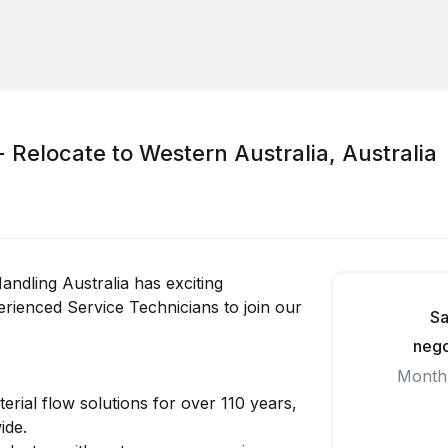
- Relocate to Western Australia, Australia
andling Australia has exciting
rienced Service Technicians to join our
Sa
nego
Month
erial flow solutions for over 110 years,
ide.