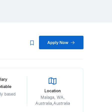
Apply Now
lary
tiable
Location
ly based
Malaga, WA,
Australia,Australia