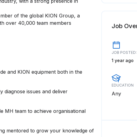
industry, with a strong presence in
ember of the global KION Group, a
 with over 40,000 team members
Job Ove
JOB POSTED:
1 year ago
inde and KION equipment both in the
EDUCATION
ly diagnose issues and deliver
Any
nde MH team to achieve organisational
eing mentored to grow your knowledge of