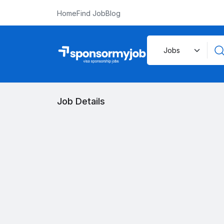
Home
Find Job
Blog
Job Details