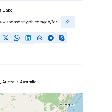
s Job:
 Australia,Australia