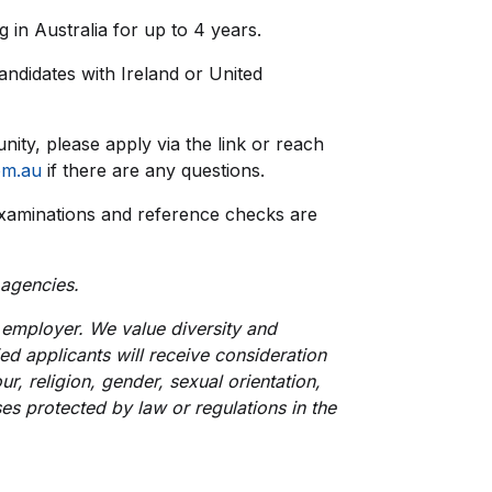
 in Australia for up to 4 years.
 candidates with Ireland or United
unity, please apply via the link or reach
om.au
if there are any questions.
xaminations and reference checks are
 agencies.
employer. We value diversity and
ied applicants will receive consideration
r, religion, gender, sexual orientation,
uses protected by law or regulations in the