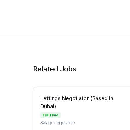
Related Jobs
Lettings Negotiator (Based in
Dubai)
Full Time
Salary: negotiable