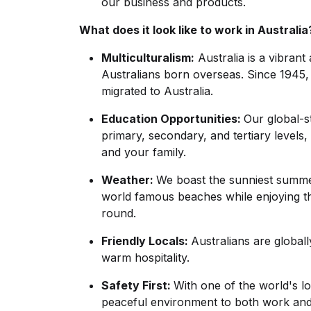
our business and products.
What does it look like to work in Australia
Multiculturalism:
Australia is a vibrant
Australians born overseas. Since 1945,
migrated to Australia.
Education Opportunities:
Our global-
primary, secondary, and tertiary levels,
and your family.
Weather:
We boast the sunniest summe
world famous beaches while enjoying the
round.
Friendly Locals:
Australians are global
warm hospitality.
Safety First:
With one of the world's lo
peaceful environment to both work and 