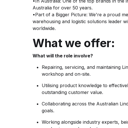
•In Australia: One of the top brands in the 
Australia for over 50 years.
•Part of a Bigger Picture: We're a proud m
warehousing and logistic solutions leader
worldwide.
What we offer:
What will the role involve?
Repairing, servicing, and maintaining L
workshop and on-site.
Utilising product knowledge to effective
outstanding customer value.
Collaborating across the Australian Li
goals.
Working alongside industry experts, b