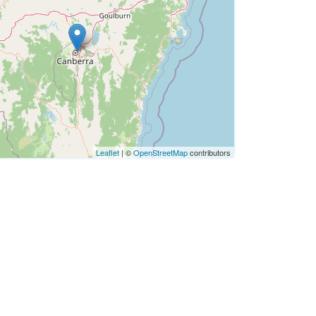
Leaflet
| ©
OpenStreetMap
contributors