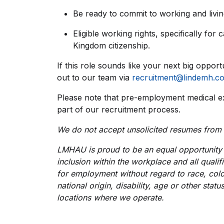
Be ready to commit to working and living
Eligible working rights, specifically for
Kingdom citizenship.
If this role sounds like your next big opport
out to our team via
recruitment@lindemh.c
Please note that pre-employment medical e
part of our recruitment process.
We do not accept unsolicited resumes from
LMHAU is proud to be an equal opportunity 
inclusion within the workplace and all qualif
for employment without regard to race, colou
national origin, disability, age or other stat
locations where we operate.