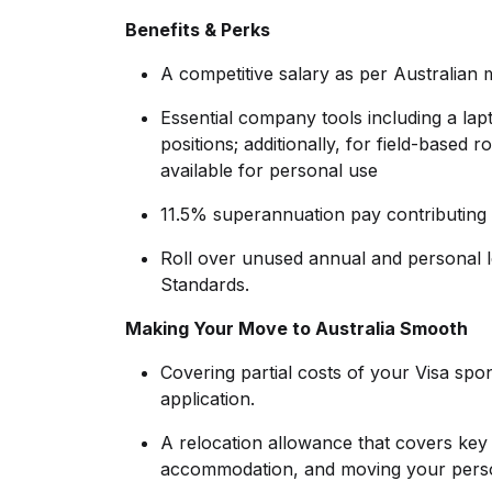
Benefits & Perks
A competitive salary as per Australian
Essential company tools including a lapt
positions; additionally, for field-base
available for personal use
11.5% superannuation pay contributing 
Roll over unused annual and personal 
Standards.
Making Your Move to Australia Smooth
Covering partial costs of your Visa spo
application.
A relocation allowance that covers key ex
accommodation, and moving your perso