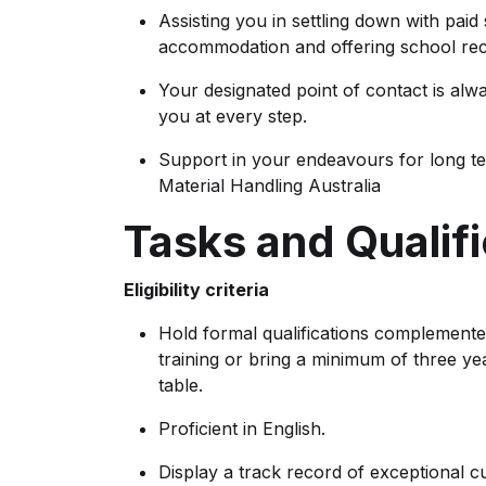
Assisting you in settling down with paid
accommodation and offering school rec
Your designated point of contact is alw
you at every step.
Support in your endeavours for long t
Material Handling Australia
Tasks and Qualifi
Eligibility criteria
Hold formal qualifications complemente
training or bring a minimum of three ye
table.
Proficient in English.
Display a track record of exceptional c