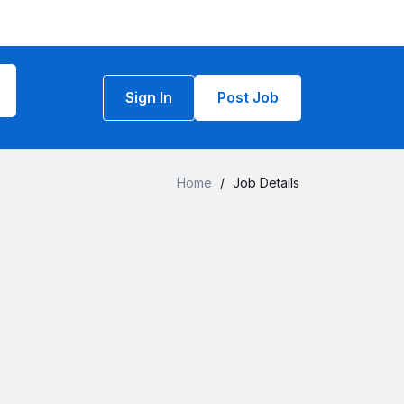
Sign In
Post Job
Home
/
Job Details