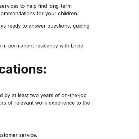
 services to help find long-term
ommendations for your children.
ays ready to answer questions, guiding
erm permanent residency with Linde
cations:
d by at least two years of on-the-job
ars of relevant work experience to the
ustomer service.