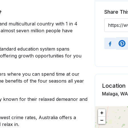
Share Thi
?
 and multicultural country with 1 in 4
 almost seven million people have
standard education system spans
 offering growth opportunities for you
rs where you can spend time at our
 benefits of the four seasons all year
Location
Malaga, WA,
ly known for their relaxed demeanor and
+
west crime rates, Australia offers a
−
relax in.