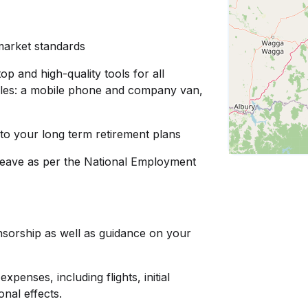
 market standards
op and high-quality tools for all
d roles: a mobile phone and company van,
to your long term retirement plans
leave as per the National Employment
nsorship as well as guidance on your
penses, including flights, initial
nal effects.