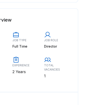
rview
JOB TYPE
JOB ROLE
Full Time
Director
EXPERIENCE
TOTAL
VACANCIES
2 Years
1