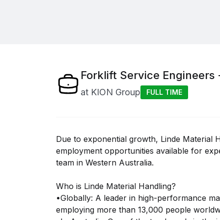
Forklift Service Engineers 
at
KION Group
FULL TIME
Due to exponential growth, Linde Material H
employment opportunities available for expe
team in Western Australia.
Who is Linde Material Handling?
•Globally: A leader in high-performance mat
employing more than 13,000 people worldw