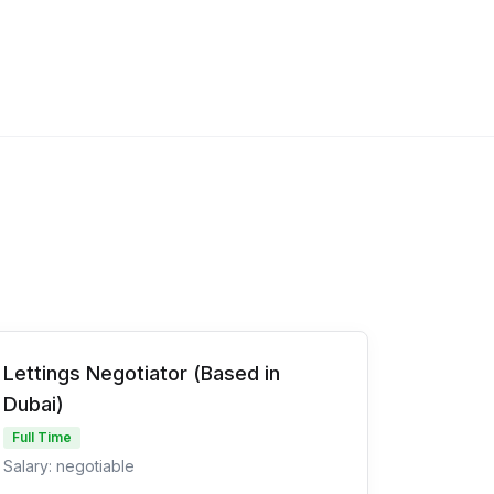
Lettings Negotiator (Based in
Dubai)
Full Time
Salary: negotiable