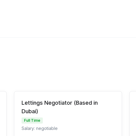
Lettings Negotiator (Based in
Dubai)
Full Time
Salary: negotiable