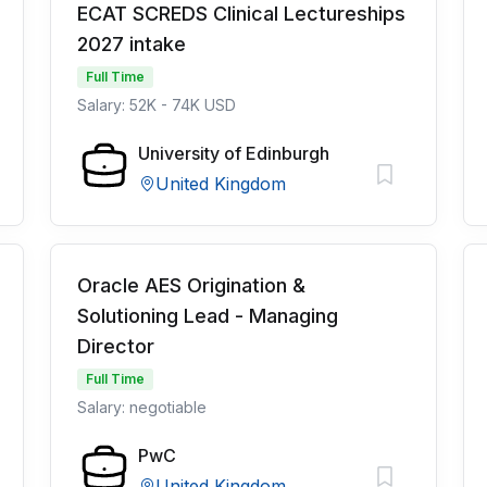
ECAT SCREDS Clinical Lectureships
2027 intake
Full Time
Salary: 52K - 74K USD
University of Edinburgh
United Kingdom
Oracle AES Origination &
Solutioning Lead - Managing
Director
Full Time
Salary: negotiable
PwC
United Kingdom