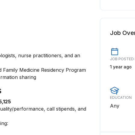
Job Ove
ogists, nurse practitioners, and an
JOB POSTED:
1 year ago
ted Family Medicine Residency Program
rmation sharing
s
EDUCATION
5,125
Any
uality/performance, call stipends, and
ing: