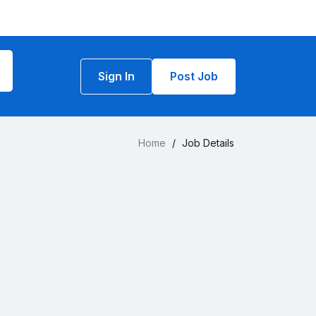
Sign In
Post Job
Home
/
Job Details