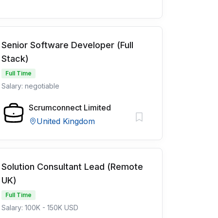
Senior Software Developer (Full
Stack)
Full Time
Salary: negotiable
Scrumconnect Limited
United Kingdom
Solution Consultant Lead (Remote
UK)
Full Time
Salary: 100K - 150K USD