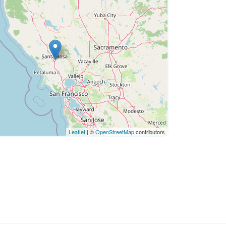
Leaflet
| ©
OpenStreetMap
contributors