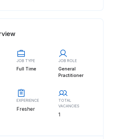
rview
JOB TYPE
JOB ROLE
Full Time
General
Practitioner
EXPERIENCE
TOTAL
VACANCIES
Fresher
1