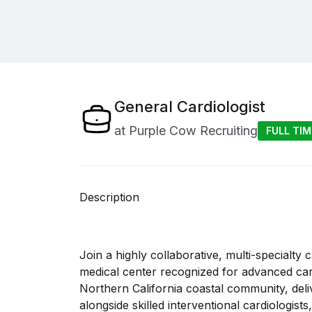
General Cardiologist
at
Purple Cow Recruiting
FULL TIM
Description
Join a highly collaborative, multi-specialty c
medical center recognized for advanced card
Northern California coastal community, deliv
alongside skilled interventional cardiologist