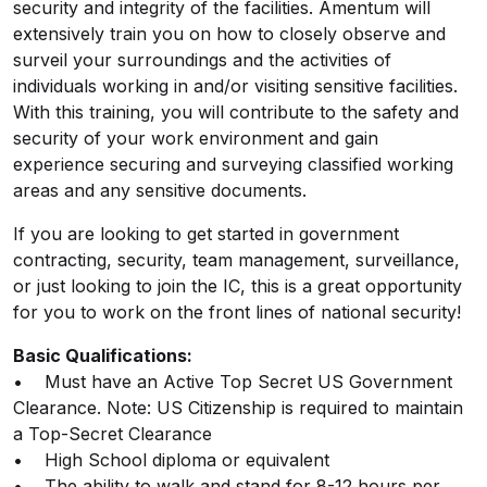
security and integrity of the facilities. Amentum will
extensively train you on how to closely observe and
surveil your surroundings and the activities of
individuals working in and/or visiting sensitive facilities.
With this training, you will contribute to the safety and
security of your work environment and gain
experience securing and surveying classified working
areas and any sensitive documents.
If you are looking to get started in government
contracting, security, team management, surveillance,
or just looking to join the IC, this is a great opportunity
for you to work on the front lines of national security!
Basic Qualifications:
• Must have an Active Top Secret US Government
Clearance. Note: US Citizenship is required to maintain
a Top-Secret Clearance
• High School diploma or equivalent
• The ability to walk and stand for 8-12 hours per