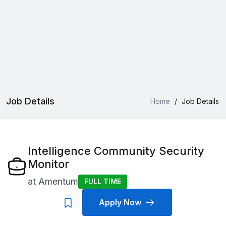
Job Details
Home
/
Job Details
Intelligence Community Security
Monitor
at
Amentum
FULL TIME
Apply Now