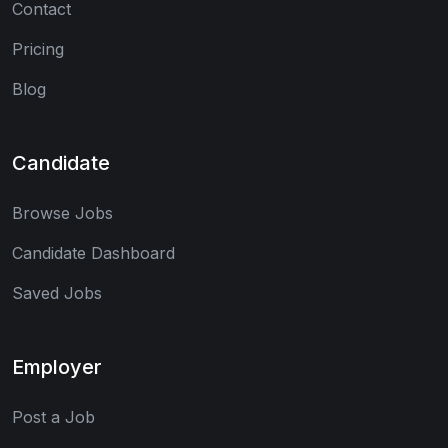
Contact
Pricing
Blog
Candidate
Browse Jobs
Candidate Dashboard
Saved Jobs
Employer
Post a Job