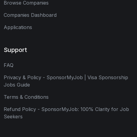
Browse Companies
Companies Dashboard
Applications
Support
FAQ
Privacy & Policy - SponsorMyJob | Visa Sponsorship
Jobs Guide
Terms & Conditions
Refund Policy - SponsorMyJob: 100% Clarity for Job
Seekers