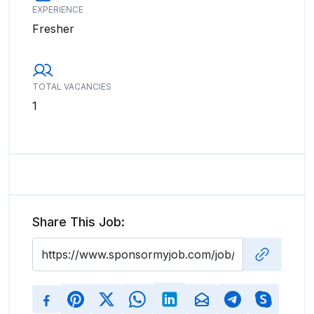
EXPERIENCE
Fresher
TOTAL VACANCIES
1
Share This Job: