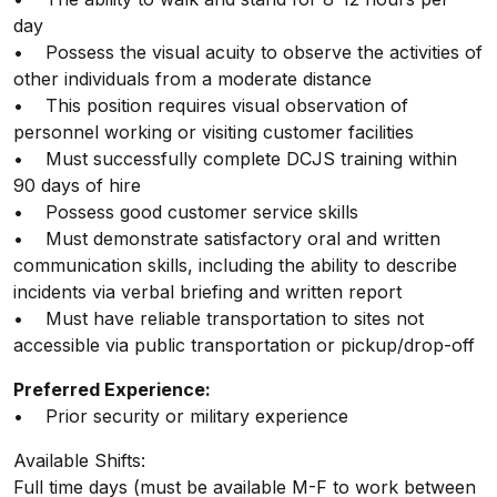
day
• Possess the visual acuity to observe the activities of
other individuals from a moderate distance
• This position requires visual observation of
personnel working or visiting customer facilities
• Must successfully complete DCJS training within
90 days of hire
• Possess good customer service skills
• Must demonstrate satisfactory oral and written
communication skills, including the ability to describe
incidents via verbal briefing and written report
• Must have reliable transportation to sites not
accessible via public transportation or pickup/drop-off
Preferred Experience:
• Prior security or military experience
Available Shifts:
Full time days (must be available M-F to work between