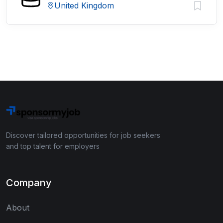
United Kingdom
Discover tailored opportunities for job seekers
and top talent for employers
Company
About