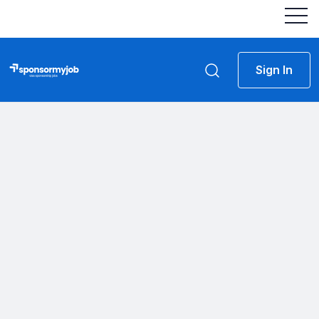
Sign In