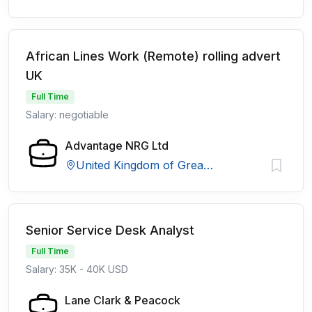
African Lines Work (Remote) rolling advert
UK
Full Time
Salary: negotiable
Advantage NRG Ltd
United Kingdom of Great Britain and Northern Ireland
Senior Service Desk Analyst
Full Time
Salary: 35K - 40K USD
Lane Clark & Peacock