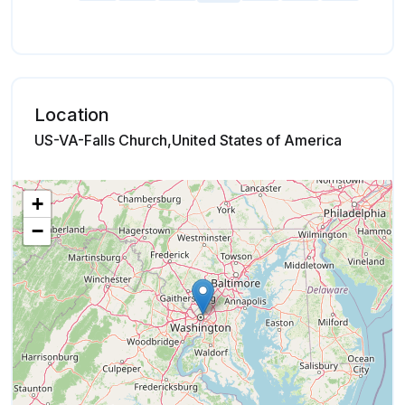
Location
US-VA-Falls Church,United States of America
+
−