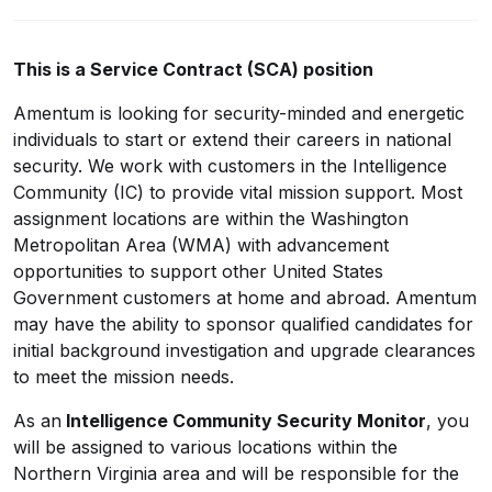
This is a Service Contract (SCA) position
Amentum is looking for security-minded and energetic
individuals to start or extend their careers in national
security. We work with customers in the Intelligence
Community (IC) to provide vital mission support. Most
assignment locations are within the Washington
Metropolitan Area (WMA) with advancement
opportunities to support other United States
Government customers at home and abroad. Amentum
may have the ability to sponsor qualified candidates for
initial background investigation and upgrade clearances
to meet the mission needs.
As an
Intelligence Community Security Monitor
, you
will be assigned to various locations within the
Northern Virginia area and will be responsible for the