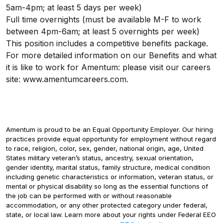
5am-4pm; at least 5 days per week)
Full time overnights (must be available M-F to work
between 4pm-6am; at least 5 overnights per week)
This position includes a competitive benefits package.
For more detailed information on our Benefits and what
it is like to work for Amentum: please visit our careers
site:
www.amentumcareers.com.
Amentum is proud to be an Equal Opportunity Employer. Our hiring
practices provide equal opportunity for employment without regard
to race, religion, color, sex, gender, national origin, age, United
States military veteran’s status, ancestry, sexual orientation,
gender identity, marital status, family structure, medical condition
including genetic characteristics or information, veteran status, or
mental or physical disability so long as the essential functions of
the job can be performed with or without reasonable
accommodation, or any other protected category under federal,
state, or local law. Learn more about your rights under Federal EEO