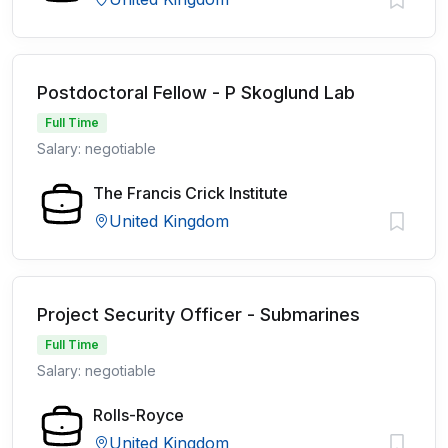
Postdoctoral Fellow - P Skoglund Lab
Full Time
Salary: negotiable
The Francis Crick Institute
United Kingdom
Project Security Officer - Submarines
Full Time
Salary: negotiable
Rolls-Royce
United Kingdom