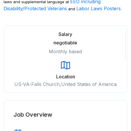
EEO including
laws and supplemental language at
Disability/Protected Veterans
Labor Laws Posters
and
.
Salary
negotiable
Monthly based
Location
US-VA-Falls Church,United States of America
Job Overview