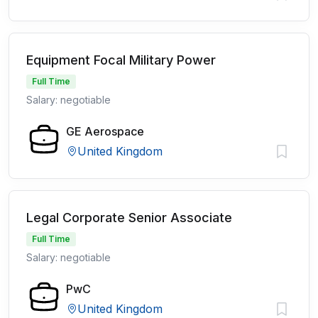
Equipment Focal Military Power
Full Time
Salary: negotiable
GE Aerospace
United Kingdom
Legal Corporate Senior Associate
Full Time
Salary: negotiable
PwC
United Kingdom