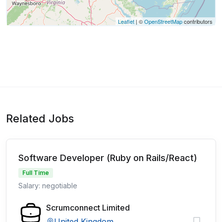
Leaflet
| ©
OpenStreetMap
contributors
Related Jobs
Software Developer (Ruby on Rails/React)
Full Time
Salary: negotiable
Scrumconnect Limited
United Kingdom