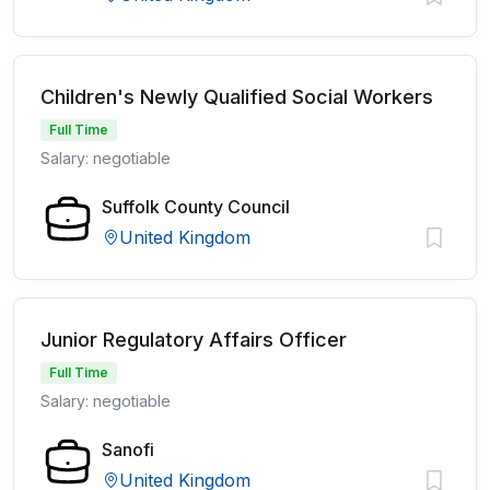
Children's Newly Qualified Social Workers
Full Time
Salary: negotiable
Suffolk County Council
United Kingdom
Junior Regulatory Affairs Officer
Full Time
Salary: negotiable
Sanofi
United Kingdom