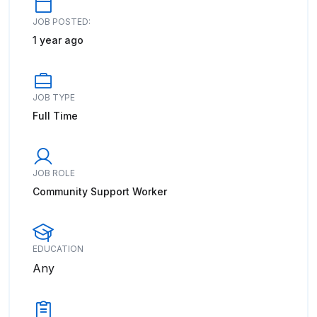
JOB POSTED:
1 year ago
JOB TYPE
Full Time
JOB ROLE
Community Support Worker
EDUCATION
Any