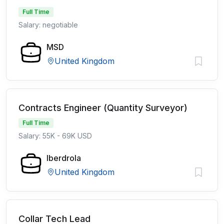
Full Time
Salary: negotiable
MSD
United Kingdom
Contracts Engineer (Quantity Surveyor)
Full Time
Salary: 55K - 69K USD
Iberdrola
United Kingdom
Collar Tech Lead