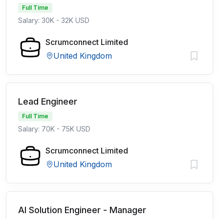
Full Time
Salary: 30K - 32K USD
Scrumconnect Limited
United Kingdom
Lead Engineer
Full Time
Salary: 70K - 75K USD
Scrumconnect Limited
United Kingdom
AI Solution Engineer - Manager