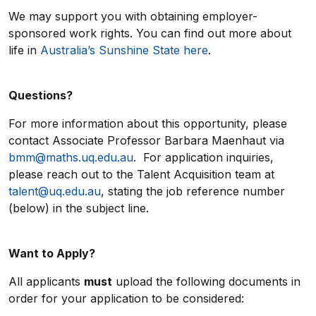
We may support you with obtaining employer-
sponsored work rights. You can find out more about
life in
Australia’s Sunshine State here
.
Questions?
For more information about this opportunity, please
contact Associate Professor Barbara Maenhaut via
bmm@maths.uq.edu.au
. For application inquiries,
please reach out to the Talent Acquisition team at
talent@uq.edu.au
, stating the job reference number
(below) in the subject line.
Want to Apply?
All applicants
must
upload the following documents in
order for your application to be considered: