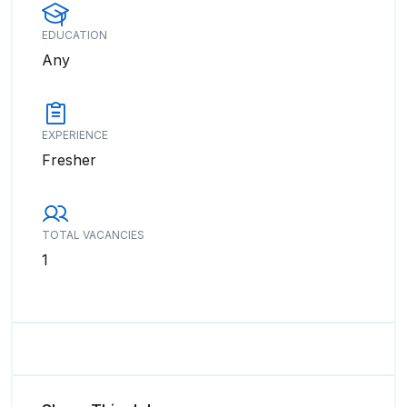
EDUCATION
Any
EXPERIENCE
Fresher
TOTAL VACANCIES
1