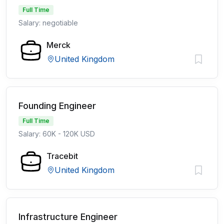
Full Time
Salary: negotiable
Merck
United Kingdom
Founding Engineer
Full Time
Salary: 60K - 120K USD
Tracebit
United Kingdom
Infrastructure Engineer