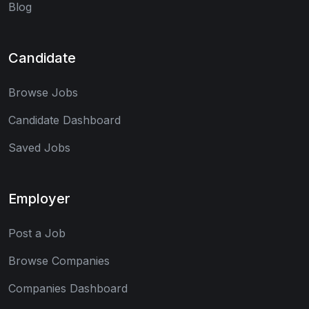
Blog
Candidate
Browse Jobs
Candidate Dashboard
Saved Jobs
Employer
Post a Job
Browse Companies
Companies Dashboard