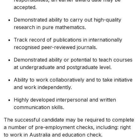
accepted.
Demonstrated ability to carry out high-quality
research in pure mathematics.
Track record of publications in internationally
recognised peer-reviewed journals.
Demonstrated ability or potential to teach courses
at undergraduate and postgraduate level.
Ability to work collaboratively and to take initiative
and work independently.
Highly developed interpersonal and written
communication skills.
The successful candidate may be required to complete
a number of pre-employment checks, including: right
to work in Australia and education check.