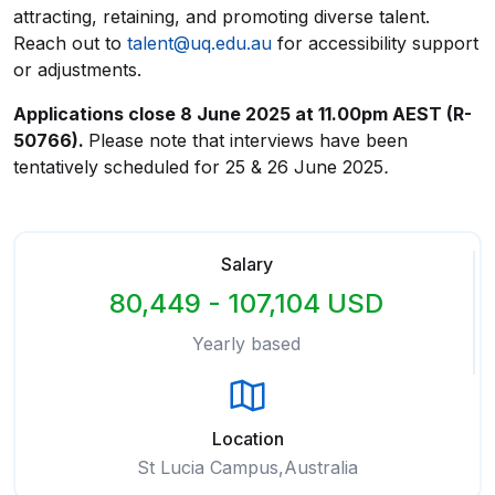
attracting, retaining, and promoting diverse talent.
Reach out to
talent@uq.edu.au
for accessibility support
or adjustments.
Applications close
8 June 2025
at 11.00pm AEST (R-
50766).
Please note that interviews have been
tentatively scheduled for 25 & 26 June 2025
.
Salary
80,449 - 107,104 USD
Yearly based
Location
St Lucia Campus,Australia