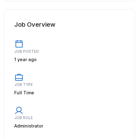
Job Overview
JOB POSTED:
1 year ago
JOB TYPE
Full Time
JOB ROLE
Administrator