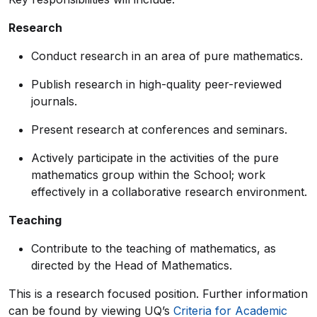
Research
Conduct research in an area of pure mathematics.
Publish research in high-quality peer-reviewed
journals.
Present research at conferences and seminars.
Actively participate in the activities of the pure
mathematics group within the School; work
effectively in a collaborative research environment.
Teaching
Contribute to the teaching of mathematics, as
directed by the Head of Mathematics.
This is a research focused position. Further information
can be found by viewing UQ’s
Criteria for Academic