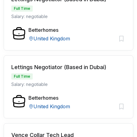
Full Time
Salary: negotiable
Betterhomes
United Kingdom
Lettings Negotiator (Based in Dubai)
Full Time
Salary: negotiable
Betterhomes
United Kingdom
Vence Collar Tech Lead