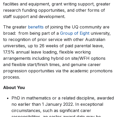
facilities and equipment, grant writing support, greater
research funding opportunities, and other forms of
staff support and development.
The greater
benefits
of joining the UQ community are
broad: from being part of a
Group of Eight
university,
to recognition of prior service with other Australian
universities, up to 26 weeks of paid parental leave,
17.5% annual leave loading, flexible working
arrangements including hybrid on site/WFH options
and flexible start/finish times, and genuine career
progression opportunities via the academic promotions
process.
About You
PhD in mathematics or a related discipline, awarded
no earlier than 1 January 2022. In exceptional
circumstances, such as significant carer
responsibilities, an earlier award date may be