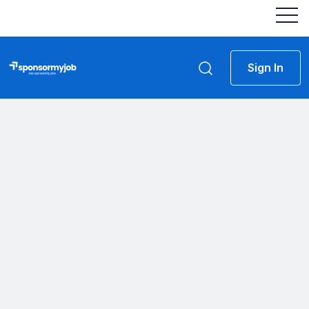
Sign In