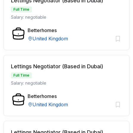
Lettings Negotiator (Based in Dubai)
Full Time
Salary: negotiable
Betterhomes
United Kingdom
Lettings Negotiator (Based in Dubai)
Full Time
Salary: negotiable
Betterhomes
United Kingdom
Lettings Negotiator (Based in Dubai)