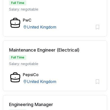
Full Time
Salary: negotiable
PwC
United Kingdom
Maintenance Engineer (Electrical)
Full Time
Salary: negotiable
PepsiCo
United Kingdom
Engineering Manager