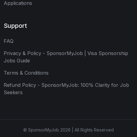
Applications
Support
FAQ
Privacy & Policy - SponsorMyJob | Visa Sponsorship
Jobs Guide
Terms & Conditions
Refund Policy - SponsorMyJob: 100% Clarity for Job
Seekers
© SponsorMyJob 2026 | All Rights Reserved