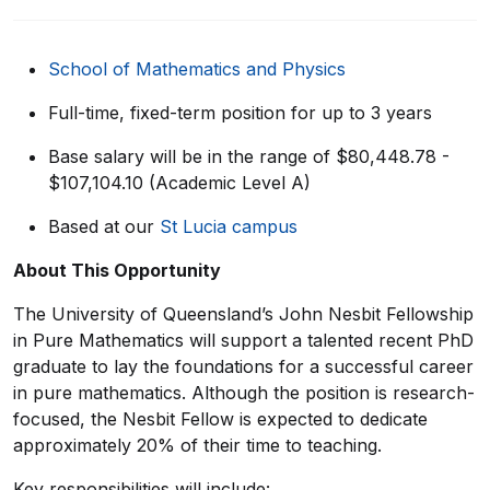
School of
Mathematics and Physics
Full-time
, f
ixed-term
position for up to 3
years
Base salary will be in the range of $80,448.78 -
$107,104.10 (Academic Level A)
Based at our
St Lucia campus
About This Opportunity
The University of Queensland’s John Nesbit Fellowship
in Pure Mathematics will support a talented recent PhD
graduate to lay the foundations for a successful career
in pure mathematics. Although the position is research-
focused, the Nesbit Fellow is expected to dedicate
approximately 20% of their time to teaching.
Key responsibilities will include: