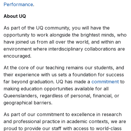
Performance
.
About UQ
As part of the UQ community, you will have the
opportunity to work alongside the brightest minds, who
have joined us from all over the world, and within an
environment where interdisciplinary collaborations are
encouraged.
At the core of our teaching remains our students, and
their experience with us sets a foundation for success
far beyond graduation. UQ has made a
commitment
to
making education opportunities available for all
Queenslanders, regardless of personal, financial, or
geographical barriers.
As part of our commitment to excellence in research
and professional practice in academic contexts, we are
proud to provide our staff with access to world-class