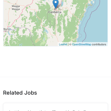
Leaflet
| ©
OpenStreetMap
contributors
Related Jobs