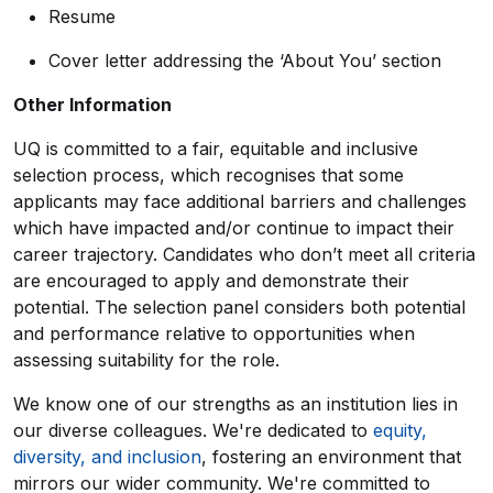
Resume
Cover letter addressing the ‘About You’ section
Other Information
UQ is committed to a fair, equitable and inclusive
selection process, which recognises that some
applicants may face additional barriers and challenges
which have impacted and/or continue to impact their
career trajectory. Candidates who don’t meet all criteria
are encouraged to apply and demonstrate their
potential. The selection panel considers both potential
and performance relative to opportunities when
assessing suitability for the role.
We know one of our strengths as an institution lies in
our diverse colleagues. We're dedicated to
equity,
diversity, and inclusion
, fostering an environment that
mirrors our wider community. We're committed to