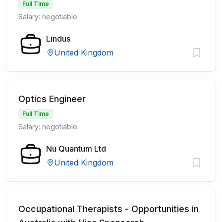
Full Time
Salary: negotiable
Lindus
United Kingdom
Optics Engineer
Full Time
Salary: negotiable
Nu Quantum Ltd
United Kingdom
Occupational Therapists - Opportunities in