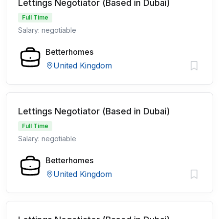
Lettings Negotiator (Based in Dubai)
Full Time
Salary: negotiable
Betterhomes
United Kingdom
Lettings Negotiator (Based in Dubai)
Full Time
Salary: negotiable
Betterhomes
United Kingdom