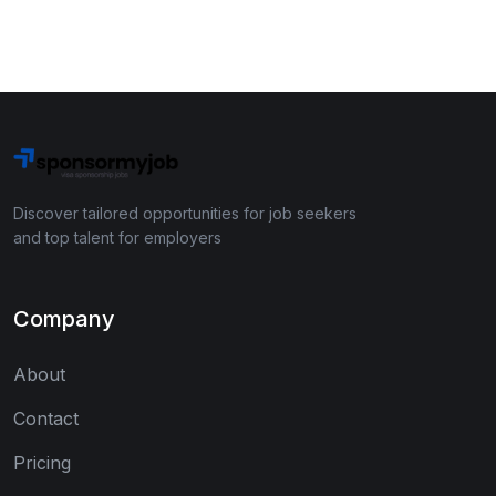
Discover tailored opportunities for job seekers
and top talent for employers
Company
About
Contact
Pricing