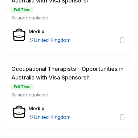
Australia with Visa Sponsorsh
Full Time
Salary: negotiable
Mediix
United Kingdom
Occupational Therapists - Opportunities in
Australia with Visa Sponsorsh
Full Time
Salary: negotiable
Mediix
United Kingdom