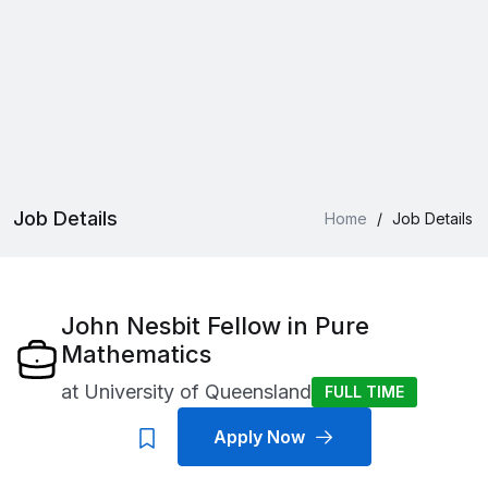
Job Details
Home
/
Job Details
John Nesbit Fellow in Pure
Mathematics
at
University of Queensland
FULL TIME
Apply Now