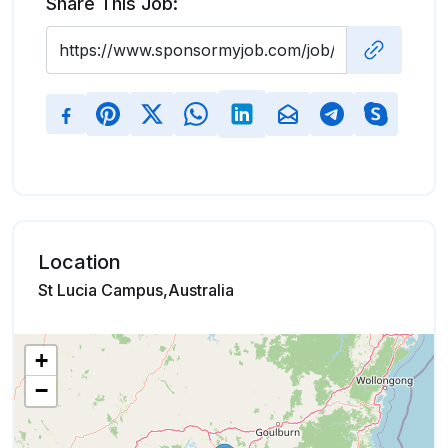
Share This Job:
Location
St Lucia Campus,Australia
+
−