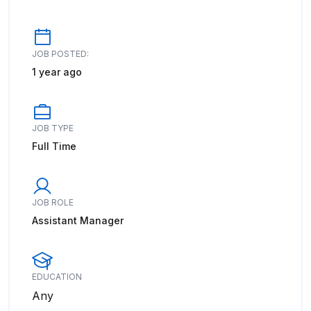
JOB POSTED:
1 year ago
JOB TYPE
Full Time
JOB ROLE
Assistant Manager
EDUCATION
Any