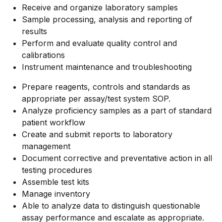
Receive and organize laboratory samples
Sample processing, analysis and reporting of
results
Perform and evaluate quality control and
calibrations
Instrument maintenance and troubleshooting
Prepare reagents, controls and standards as
appropriate per assay/test system SOP.
Analyze proficiency samples as a part of standard
patient workflow
Create and submit reports to laboratory
management
Document corrective and preventative action in all
testing procedures
Assemble test kits
Manage inventory
Able to analyze data to distinguish questionable
assay performance and escalate as appropriate.