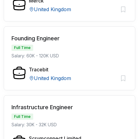
Merck
United Kingdom
Founding Engineer
Full Time
Salary: 60K - 120K USD
Tracebit
United Kingdom
Infrastructure Engineer
Full Time
Salary: 30K - 32K USD
Scrumconnect Limited