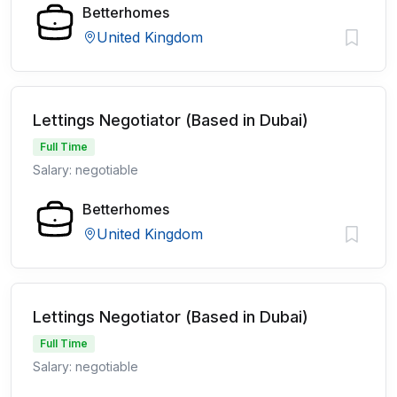
Betterhomes
United Kingdom
Lettings Negotiator (Based in Dubai)
Full Time
Salary: negotiable
Betterhomes
United Kingdom
Lettings Negotiator (Based in Dubai)
Full Time
Salary: negotiable