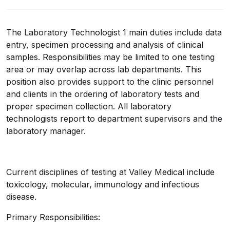
The Laboratory Technologist 1 main duties include data
entry, specimen processing and analysis of clinical
samples. Responsibilities may be limited to one testing
area or may overlap across lab departments. This
position also provides support to the clinic personnel
and clients in the ordering of laboratory tests and
proper specimen collection. All laboratory
technologists report to department supervisors and the
laboratory manager.
Current disciplines of testing at Valley Medical include
toxicology, molecular, immunology and infectious
disease.
Primary Responsibilities: