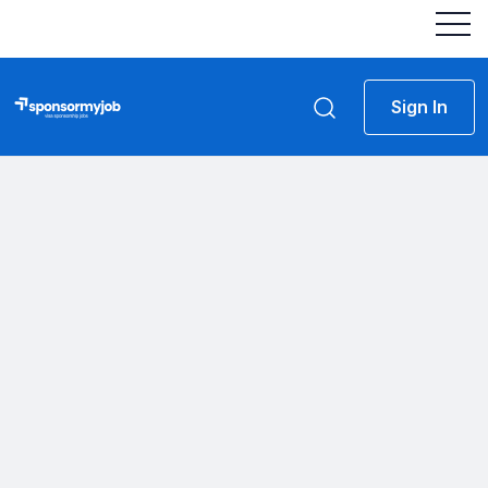
Sign In