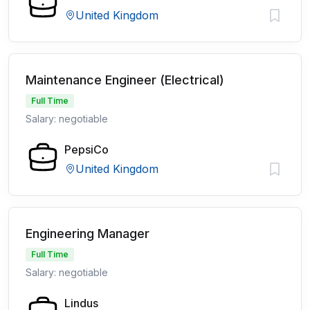
United Kingdom
Maintenance Engineer (Electrical)
Full Time
Salary: negotiable
PepsiCo
United Kingdom
Engineering Manager
Full Time
Salary: negotiable
Lindus