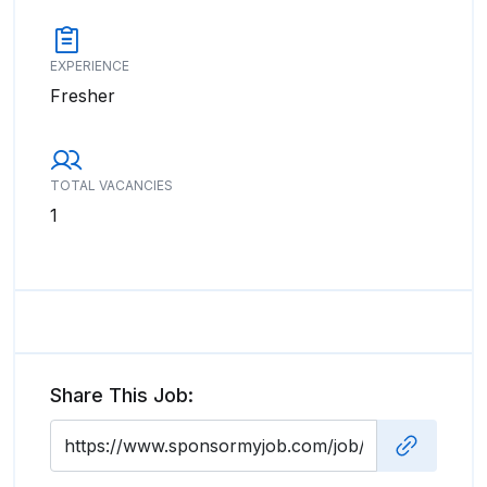
EXPERIENCE
Fresher
TOTAL VACANCIES
1
Share This Job: