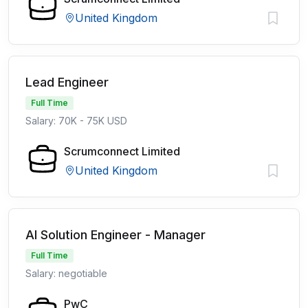
United Kingdom
Lead Engineer
Full Time
Salary: 70K - 75K USD
Scrumconnect Limited
United Kingdom
AI Solution Engineer - Manager
Full Time
Salary: negotiable
PwC