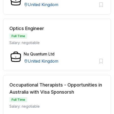
United Kingdom
Optics Engineer
Full Time
Salary: negotiable
Nu Quantum Ltd
United Kingdom
Occupational Therapists - Opportunities in
Australia with Visa Sponsorsh
Full Time
Salary: negotiable