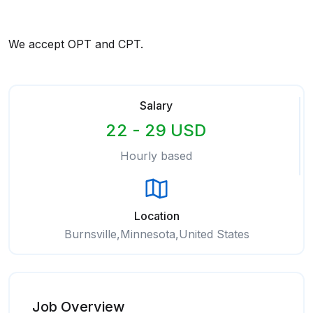
We accept OPT and CPT.
Salary
22 - 29 USD
Hourly based
Location
Burnsville,Minnesota,United States
Job Overview