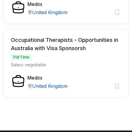
Mediix
United Kingdom
Occupational Therapists - Opportunities in
Australia with Visa Sponsorsh
Full Time
Salary: negotiable
Mediix
United Kingdom