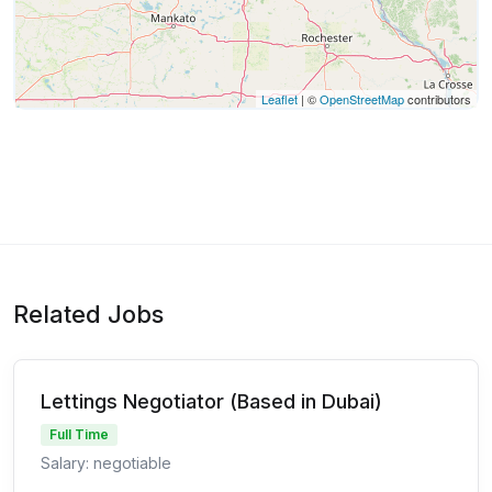
Leaflet
| ©
OpenStreetMap
contributors
Related Jobs
Lettings Negotiator (Based in Dubai)
Full Time
Salary: negotiable