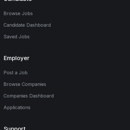
Browse Jobs
Candidate Dashboard
Saved Jobs
Employer
Post a Job
Browse Companies
Companies Dashboard
Applications
Support