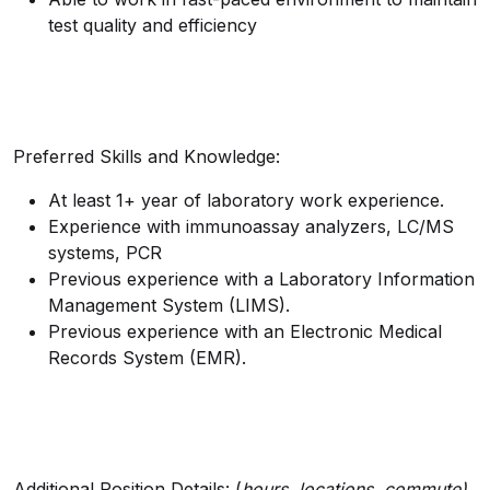
test quality and efficiency
Preferred Skills and Knowledge:
At least 1+ year of laboratory work experience.
Experience with immunoassay analyzers, LC/MS
systems, PCR
Previous experience with a Laboratory Information
Management System (LIMS).
Previous experience with an Electronic Medical
Records System (EMR).
Additional Position Details: (
hours, locations, commute)