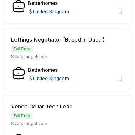
Betterhomes
United Kingdom
Lettings Negotiator (Based in Dubai)
Full Time
Salary: negotiable
Betterhomes
United Kingdom
Vence Collar Tech Lead
Full Time
Salary: negotiable