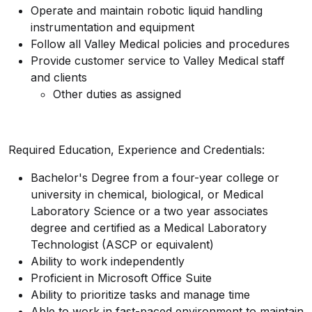
Operate and maintain robotic liquid handling
instrumentation and equipment
Follow all Valley Medical policies and procedures
Provide customer service to Valley Medical staff
and clients
Other duties as assigned
Required Education, Experience and Credentials:
Bachelor's Degree from a four-year college or
university in chemical, biological, or Medical
Laboratory Science or a two year associates
degree and certified as a Medical Laboratory
Technologist (ASCP or equivalent)
Ability to work independently
Proficient in Microsoft Office Suite
Ability to prioritize tasks and manage time
Able to work in fast-paced environment to maintain