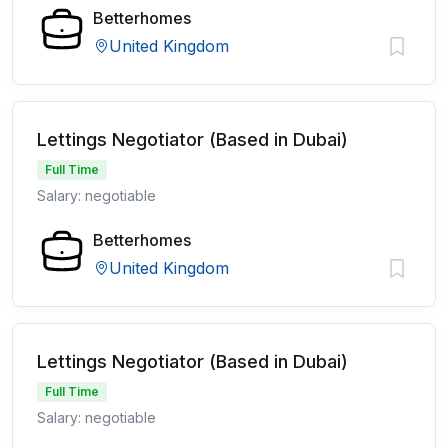
Betterhomes
United Kingdom
Lettings Negotiator (Based in Dubai)
Full Time
Salary: negotiable
Betterhomes
United Kingdom
Lettings Negotiator (Based in Dubai)
Full Time
Salary: negotiable