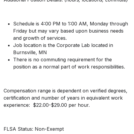
Schedule is 4:00 PM to 1:00 AM,
Monday through
Friday but may vary based upon business needs
and growth of services.
Job location is the Corporate Lab located in
Burnsville, MN
There is no commuting requirement for the
position as a normal part of work responsibilities.
Compensation range is dependent on verified degrees,
certification and number of years in equivalent work
experience: $22.00-$29.00 per hour.
FLSA Status:
Non-Exempt