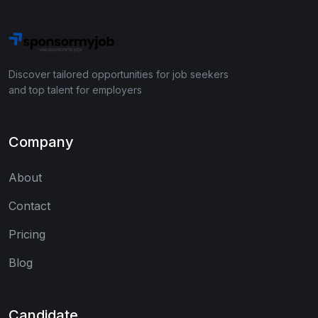
Discover tailored opportunities for job seekers
and top talent for employers
Company
About
Contact
Pricing
Blog
Candidate