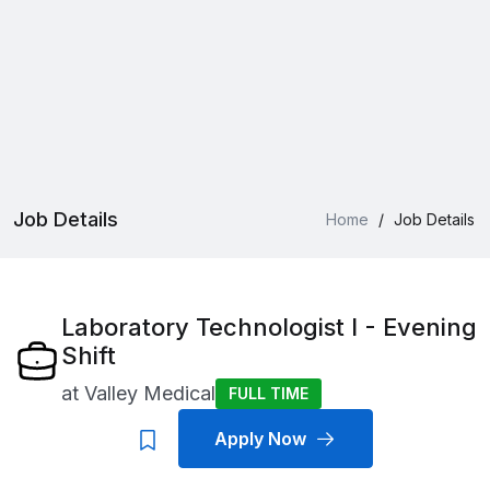
Job Details
Home
/
Job Details
Laboratory Technologist I - Evening
Shift
at
Valley Medical
FULL TIME
Apply Now