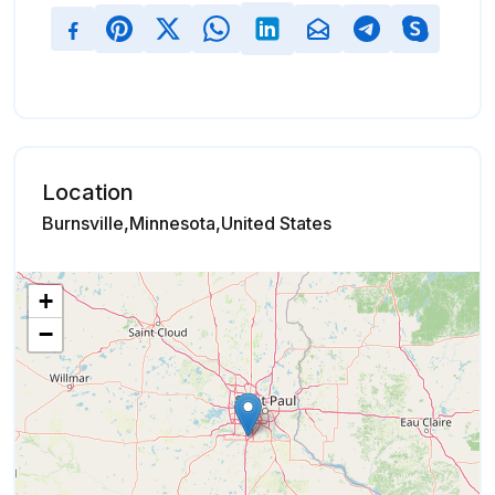
Location
Burnsville,Minnesota,United States
+
−