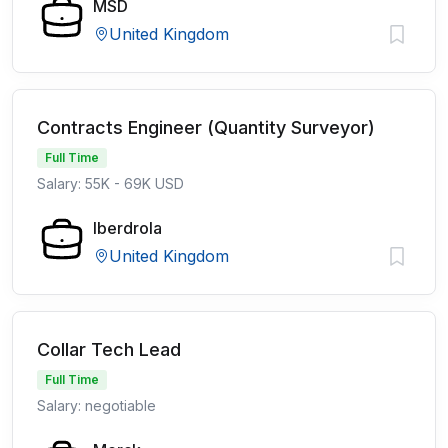
MSD
United Kingdom
Contracts Engineer (Quantity Surveyor)
Full Time
Salary: 55K - 69K USD
Iberdrola
United Kingdom
Collar Tech Lead
Full Time
Salary: negotiable