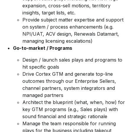
expansion, cross-sell motions, territory
insights, target lists, etc.
Provide subject matter expertise and support
on system / process enhancements (e.g.
NPI/UAT, ACV design, Renewals Datamart,
managing licensing escalations)
Go-to-market / Programs
Design / launch sales plays and programs to
hit specific goals
Drive Cortex GTM and generate top-line
outcomes through our Enterprise Sellers,
channel partners, system integrators and
managed partners
Architect the blueprint (what, when, how) for
key GTM programs (e.g., Sales plays) with
sound financial and strategic rationale
Manage the team responsible for running
plays for the business including takeout