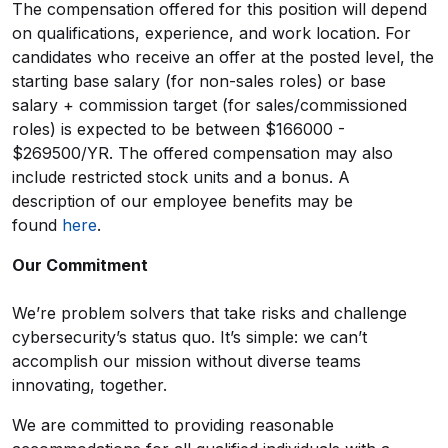
The compensation offered for this position will depend
on qualifications, experience, and work location. For
candidates who receive an offer at the posted level, the
starting base salary (for non-sales roles) or base
salary + commission target (for sales/commissioned
roles) is expected to be between $166000 -
$269500/YR. The offered compensation may also
include restricted stock units and a bonus. A
description of our employee benefits may be
found
here
.
Our Commitment
We’re problem solvers that take risks and challenge
cybersecurity’s status quo. It’s simple: we can’t
accomplish our mission without diverse teams
innovating, together.
We are committed to providing reasonable