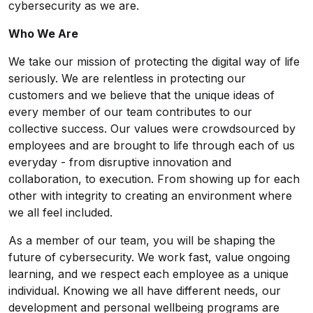
cybersecurity as we are.
Who We Are
We take our mission of protecting the digital way of life
seriously. We are relentless in protecting our
customers and we believe that the unique ideas of
every member of our team contributes to our
collective success. Our values were crowdsourced by
employees and are brought to life through each of us
everyday - from disruptive innovation and
collaboration, to execution. From showing up for each
other with integrity to creating an environment where
we all feel included.
As a member of our team, you will be shaping the
future of cybersecurity. We work fast, value ongoing
learning, and we respect each employee as a unique
individual. Knowing we all have different needs, our
development and personal wellbeing programs are