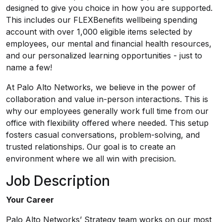
designed to give you choice in how you are supported.
This includes our FLEXBenefits wellbeing spending
account with over 1,000 eligible items selected by
employees, our mental and financial health resources,
and our personalized learning opportunities - just to
name a few!
At Palo Alto Networks, we believe in the power of
collaboration and value in-person interactions. This is
why our employees generally work full time from our
office with flexibility offered where needed. This setup
fosters casual conversations, problem-solving, and
trusted relationships. Our goal is to create an
environment where we all win with precision.
Job Description
Your Career
Palo Alto Networks’ Strategy team works on our most