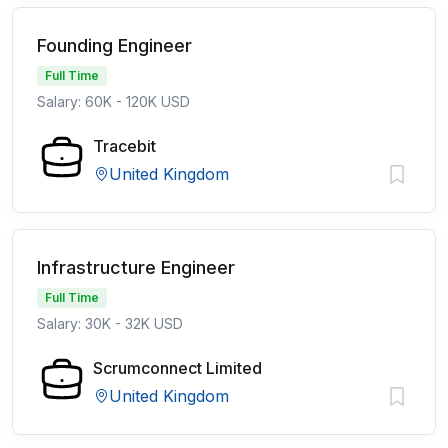
Founding Engineer
Full Time
Salary: 60K - 120K USD
Tracebit
United Kingdom
Infrastructure Engineer
Full Time
Salary: 30K - 32K USD
Scrumconnect Limited
United Kingdom