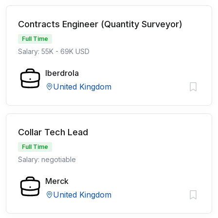
Contracts Engineer (Quantity Surveyor)
Full Time
Salary: 55K - 69K USD
Iberdrola
United Kingdom
Collar Tech Lead
Full Time
Salary: negotiable
Merck
United Kingdom