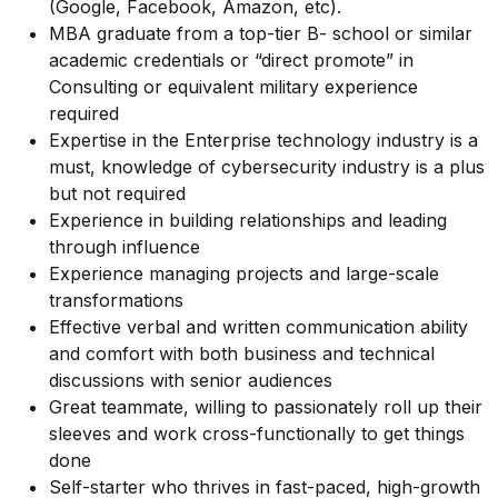
(Google, Facebook, Amazon, etc).
MBA graduate from a top-tier B- school or similar
academic credentials or “direct promote” in
Consulting or equivalent military experience
required
Expertise in the Enterprise technology industry is a
must, knowledge of cybersecurity industry is a plus
but not required
Experience in building relationships and leading
through influence
Experience managing projects and large-scale
transformations
Effective verbal and written communication ability
and comfort with both business and technical
discussions with senior audiences
Great teammate, willing to passionately roll up their
sleeves and work cross-functionally to get things
done
Self-starter who thrives in fast-paced, high-growth