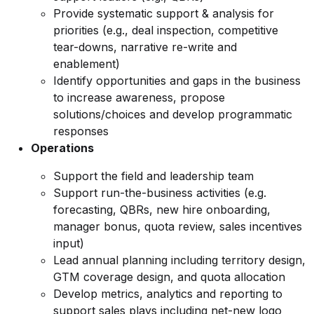
Provide systematic support & analysis for
priorities (e.g., deal inspection, competitive
tear-downs, narrative re-write and
enablement)
Identify opportunities and gaps in the business
to increase awareness, propose
solutions/choices and develop programmatic
responses
Operations
Support the field and leadership team
Support run-the-business activities (e.g.
forecasting, QBRs, new hire onboarding,
manager bonus, quota review, sales incentives
input)
Lead annual planning including territory design,
GTM coverage design, and quota allocation
Develop metrics, analytics and reporting to
support sales plays including net-new logo