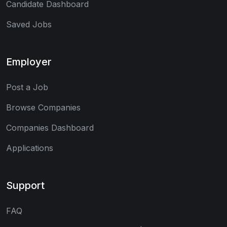
Candidate Dashboard
Saved Jobs
Employer
Post a Job
Browse Companies
Companies Dashboard
Applications
Support
FAQ