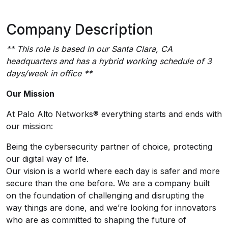
Company Description
** This role is based in our Santa Clara, CA
headquarters and has a hybrid working schedule of 3
days/week in office **
Our Mission
At Palo Alto Networks® everything starts and ends with
our mission:
Being the cybersecurity partner of choice, protecting
our digital way of life.
Our vision is a world where each day is safer and more
secure than the one before. We are a company built
on the foundation of challenging and disrupting the
way things are done, and we’re looking for innovators
who are as committed to shaping the future of