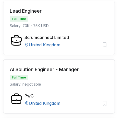
Lead Engineer
Full Time
Salary: 70K - 75K USD
Scrumconnect Limited
United Kingdom
AI Solution Engineer - Manager
Full Time
Salary: negotiable
PwC
United Kingdom