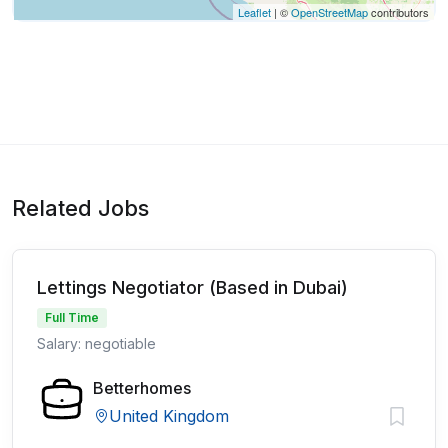
Leaflet
| ©
OpenStreetMap
contributors
Related Jobs
Lettings Negotiator (Based in Dubai)
Full Time
Salary: negotiable
Betterhomes
United Kingdom