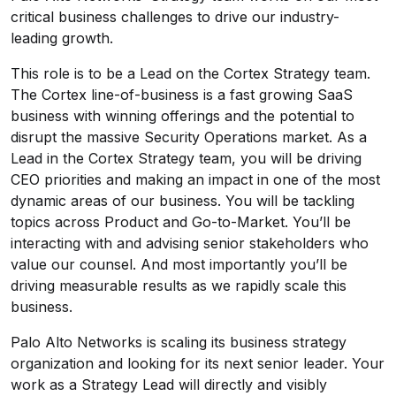
critical business challenges to drive our industry-
leading growth.
This role is to be a Lead on the Cortex Strategy team.
The Cortex line-of-business is a fast growing SaaS
business with winning offerings and the potential to
disrupt the massive Security Operations market. As a
Lead in the Cortex Strategy team, you will be driving
CEO priorities and making an impact in one of the most
dynamic areas of our business. You will be tackling
topics across Product and Go-to-Market. You’ll be
interacting with and advising senior stakeholders who
value our counsel. And most importantly you’ll be
driving measurable results as we rapidly scale this
business.
Palo Alto Networks is scaling its business strategy
organization and looking for its next senior leader. Your
work as a Strategy Lead will directly and visibly