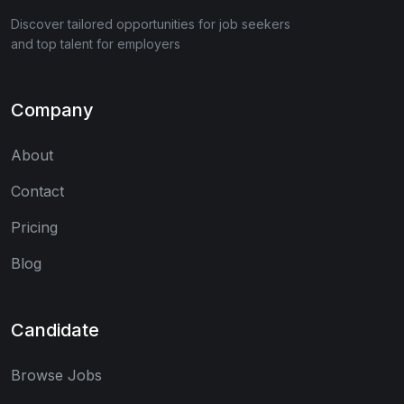
Discover tailored opportunities for job seekers
and top talent for employers
Company
About
Contact
Pricing
Blog
Candidate
Browse Jobs