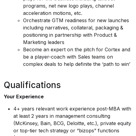
programs, net new logo plays, channel
acceleration motions, etc.
Orchestrate GTM readiness for new launches
including narratives, collateral, packaging &
positioning in partnership with Product &
Marketing leaders
Become an expert on the pitch for Cortex and
be a player-coach with Sales teams on
complex deals to help definite the ‘path to win’
Qualifications
Your Experience
4+ years relevant work experience post-MBA with
at least 2 years in management consulting
(McKinsey, Bain, BCG, Deloitte, etc.), private equity
or top-tier tech strategy or “bizops” functions