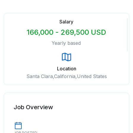
Salary
166,000 - 269,500 USD
Yearly based
Location
Santa Clara,California,United States
Job Overview
JOB POSTED: