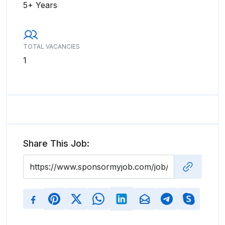
5+ Years
TOTAL VACANCIES
1
Share This Job: