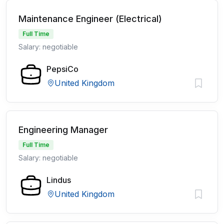
Maintenance Engineer (Electrical)
Full Time
Salary: negotiable
PepsiCo
United Kingdom
Engineering Manager
Full Time
Salary: negotiable
Lindus
United Kingdom