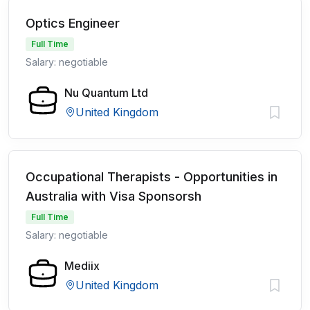
Optics Engineer
Full Time
Salary: negotiable
Nu Quantum Ltd
United Kingdom
Occupational Therapists - Opportunities in
Australia with Visa Sponsorsh
Full Time
Salary: negotiable
Mediix
United Kingdom