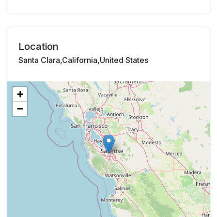
Location
Santa Clara,California,United States
+
−