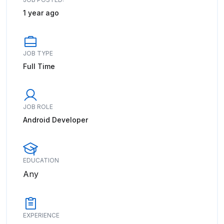
1 year ago
JOB TYPE
Full Time
JOB ROLE
Android Developer
EDUCATION
Any
EXPERIENCE