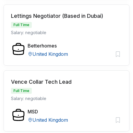
Lettings Negotiator (Based in Dubai)
Full Time
Salary: negotiable
Betterhomes
United Kingdom
Vence Collar Tech Lead
Full Time
Salary: negotiable
MSD
United Kingdom