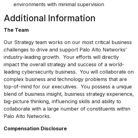
environments with minimal supervision
Additional Information
The Team
Our Strategy team works on our most critical business
challenges to drive and support Palo Alto Networks’
industry-leading growth. Your efforts will directly
impact the overall strategy and success of a world-
leading cybersecurity business. You will collaborate on
complex business and technology problems that are
top-of-mind for our executives. You possess a unique
blend of business insight, business strategy experience,
big-picture thinking, influencing skills and ability to
collaborate with a large number of constituents within
Palo Alto Networks.
Compensation Disclosure