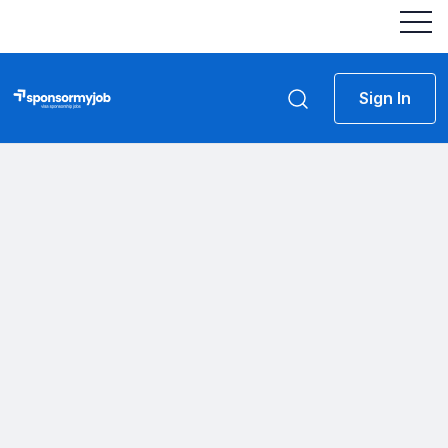
Sign In