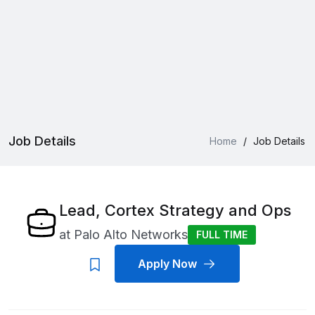
Job Details
Home
/
Job Details
Lead, Cortex Strategy and Ops
at
Palo Alto Networks
FULL TIME
Apply Now