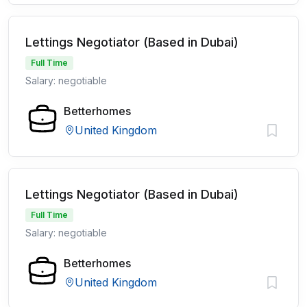
Lettings Negotiator (Based in Dubai)
Full Time
Salary: negotiable
Betterhomes
United Kingdom
Lettings Negotiator (Based in Dubai)
Full Time
Salary: negotiable
Betterhomes
United Kingdom