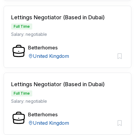
Lettings Negotiator (Based in Dubai)
Full Time
Salary: negotiable
Betterhomes
United Kingdom
Lettings Negotiator (Based in Dubai)
Full Time
Salary: negotiable
Betterhomes
United Kingdom