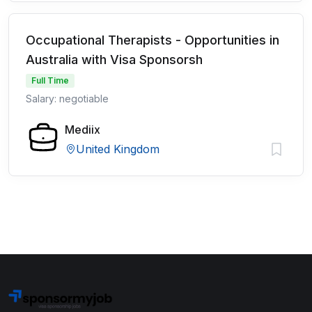
Occupational Therapists - Opportunities in
Australia with Visa Sponsorsh
Full Time
Salary: negotiable
Mediix
United Kingdom