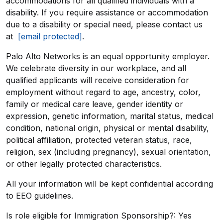
accommodations for all qualified individuals with a
disability. If you require assistance or accommodation
due to a disability or special need, please contact us
at
[email protected]
.
Palo Alto Networks is an equal opportunity employer.
We celebrate diversity in our workplace, and all
qualified applicants will receive consideration for
employment without regard to age, ancestry, color,
family or medical care leave, gender identity or
expression, genetic information, marital status, medical
condition, national origin, physical or mental disability,
political affiliation, protected veteran status, race,
religion, sex (including pregnancy), sexual orientation,
or other legally protected characteristics.
All your information will be kept confidential according
to EEO guidelines.
Is role eligible for Immigration Sponsorship?: Yes