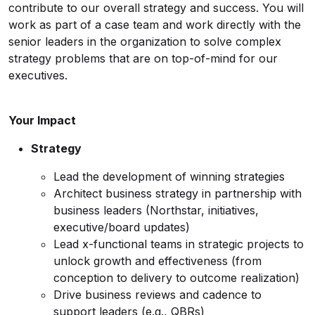
contribute to our overall strategy and success. You will
work as part of a case team and work directly with the
senior leaders in the organization to solve complex
strategy problems that are on top-of-mind for our
executives.
Your Impact
Strategy
Lead the development of winning strategies
Architect business strategy in partnership with
business leaders (Northstar, initiatives,
executive/board updates)
Lead x-functional teams in strategic projects to
unlock growth and effectiveness (from
conception to delivery to outcome realization)
Drive business reviews and cadence to
support leaders (e.g., QBRs)