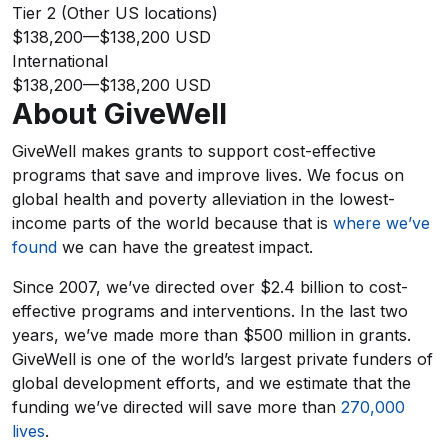
Tier 2 (Other US locations)
$138,200
—
$138,200 USD
International
$138,200
—
$138,200 USD
About GiveWell
GiveWell makes grants to support cost-effective
programs that save and improve lives. We focus on
global health and poverty alleviation in the lowest-
income parts of the world because that is
where we’ve
found
we can have the greatest impact.
Since 2007, we’ve directed over $2.4 billion to cost-
effective programs and interventions. In the last two
years, we’ve made more than $500 million in grants.
GiveWell is one of the world’s largest private funders of
global development efforts, and we estimate that the
funding we’ve directed will save more than
270,000
lives
.