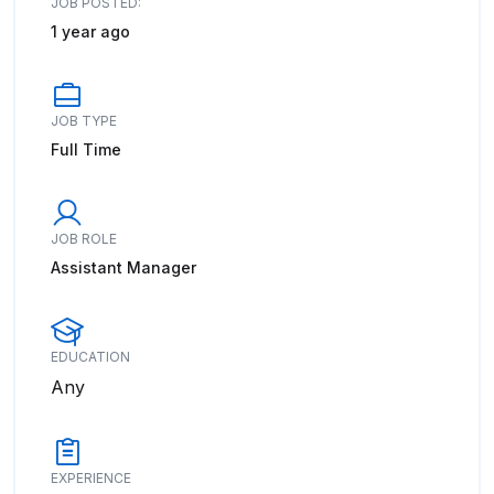
JOB POSTED:
1 year ago
JOB TYPE
Full Time
JOB ROLE
Assistant Manager
EDUCATION
Any
EXPERIENCE