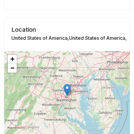
Location
United States of America,United States of America,
+
−