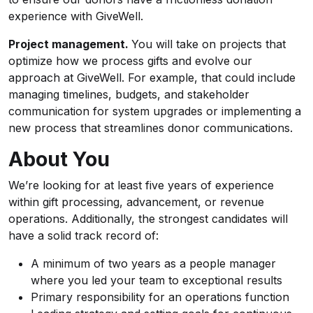
experience with GiveWell.
Project management.
You will take on projects that
optimize how we process gifts and evolve our
approach at GiveWell. For example, that could include
managing timelines, budgets, and stakeholder
communication for system upgrades or implementing a
new process that streamlines donor communications.
About You
We’re looking for at least five years of experience
within gift processing, advancement, or revenue
operations. Additionally, the strongest candidates will
have a solid track record of:
A minimum of two years as a people manager
where you led your team to exceptional results
Primary responsibility for an operations function