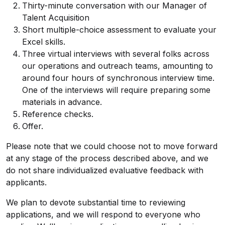
Thirty-minute conversation with our Manager of
Talent Acquisition
Short multiple-choice assessment to evaluate your
Excel skills.
Three virtual interviews with several folks across
our operations and outreach teams, amounting to
around four hours of synchronous interview time.
One of the interviews will require preparing some
materials in advance.
Reference checks.
Offer.
Please note that we could choose not to move forward
at any stage of the process described above, and we
do not share individualized evaluative feedback with
applicants.
We plan to devote substantial time to reviewing
applications, and we will respond to everyone who