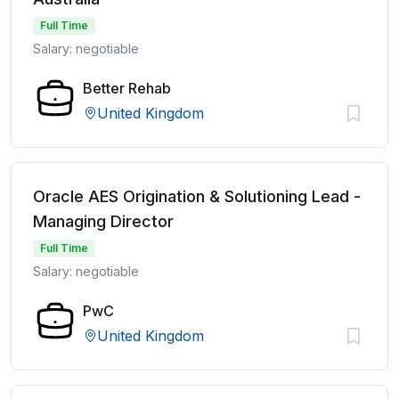
Full Time
Salary: negotiable
Better Rehab
United Kingdom
Oracle AES Origination & Solutioning Lead -
Managing Director
Full Time
Salary: negotiable
PwC
United Kingdom