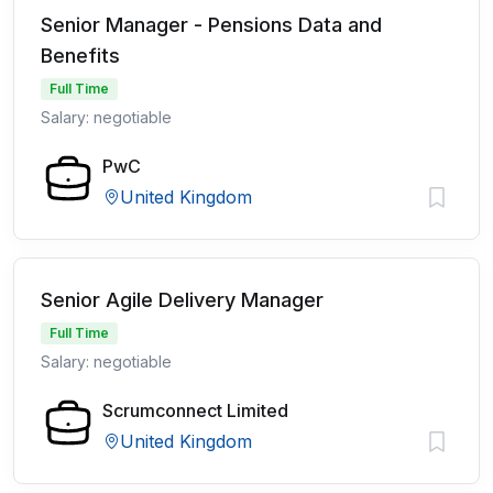
Senior Manager - Pensions Data and
Benefits
Full Time
Salary: negotiable
PwC
United Kingdom
Senior Agile Delivery Manager
Full Time
Salary: negotiable
Scrumconnect Limited
United Kingdom