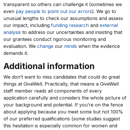
transparent so others can challenge it (sometimes we
even
pay people to point out our errors
). We go to
unusual lengths to check our assumptions and assess
our impact, including
funding research
and
external
analysis
to address our uncertainties and insisting that
our grantees conduct rigorous monitoring and
evaluation. We
change
our
minds
when the evidence
demands it.
Additional information
We don’t want to miss candidates that could do great
things at GiveWell. Practically, that means a GiveWell
staff member reads all components of every
application carefully and considers the whole picture of
your background and potential. If you’re on the fence
about applying because you meet some but not 100%
of our preferred qualifications (some studies suggest
this hesitation is especially common for women and