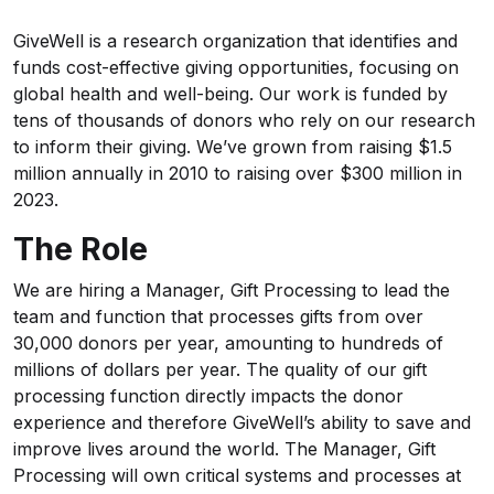
GiveWell is a research organization that identifies and
funds cost-effective giving opportunities, focusing on
global health and well-being. Our work is funded by
tens of thousands of donors who rely on our research
to inform their giving. We’ve grown from raising $1.5
million annually in 2010 to raising over $300 million in
2023.
The Role
We are hiring a Manager, Gift Processing to lead the
team and function that processes gifts from over
30,000 donors per year, amounting to hundreds of
millions of dollars per year. The quality of our gift
processing function directly impacts the donor
experience and therefore GiveWell’s ability to save and
improve lives around the world. The Manager, Gift
Processing will own critical systems and processes at