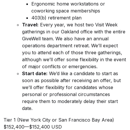
Ergonomic home workstations or
coworking space memberships
403(b) retirement plan
Travel:
Every year, we host two Visit Week
gatherings in our Oakland office with the entire
GiveWell team. We also have an annual
operations department retreat. We’ll expect
you to attend each of those three gatherings,
although we’ll offer some flexibility in the event
of major conflicts or emergencies.
Start date:
We’d like a candidate to start as
soon as possible after receiving an offer, but
we’ll offer flexibility for candidates whose
personal or professional circumstances
require them to moderately delay their start
date.
Tier 1 (New York City or San Francisco Bay Area)
$152,400
—
$152,400 USD