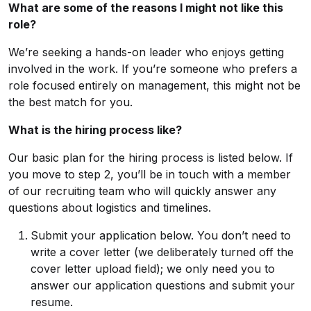
What are some of the reasons I might not like this
role?
We’re seeking a hands-on leader who enjoys getting
involved in the work. If you’re someone who prefers a
role focused entirely on management, this might not be
the best match for you.
What is the hiring process like?
Our basic plan for the hiring process is listed below. If
you move to step 2, you’ll be in touch with a member
of our recruiting team who will quickly answer any
questions about logistics and timelines.
Submit your application below. You don’t need to
write a cover letter (we deliberately turned off the
cover letter upload field); we only need you to
answer our application questions and submit your
resume.