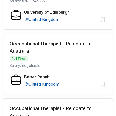
Salary: 52K - 74K USD
University of Edinburgh
United Kingdom
Occupational Therapist - Relocate to
Australia
Full Time
Salary: negotiable
Better Rehab
United Kingdom
Occupational Therapist - Relocate to
Australia