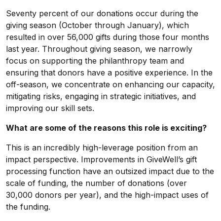
Seventy percent of our donations occur during the
giving season (October through January), which
resulted in over 56,000 gifts during those four months
last year. Throughout giving season, we narrowly
focus on supporting the philanthropy team and
ensuring that donors have a positive experience. In the
off-season, we concentrate on enhancing our capacity,
mitigating risks, engaging in strategic initiatives, and
improving our skill sets.
What are some of the reasons this role is exciting?
This is an incredibly high-leverage position from an
impact perspective. Improvements in GiveWell’s gift
processing function have an outsized impact due to the
scale of funding, the number of donations (over
30,000 donors per year), and the high-impact uses of
the funding.