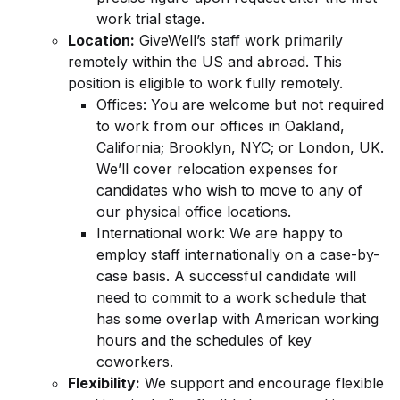
work trial stage.
Location:
GiveWell’s staff work primarily
remotely within the US and abroad. This
position is eligible to work fully remotely.
Offices: You are welcome but not required
to work from our offices in Oakland,
California; Brooklyn, NYC; or London, UK.
We’ll cover relocation expenses for
candidates who wish to move to any of
our physical office locations.
International work: We are happy to
employ staff internationally on a case-by-
case basis. A successful candidate will
need to commit to a work schedule that
has some overlap with American working
hours and the schedules of key
coworkers.
Flexibility:
We support and encourage flexible