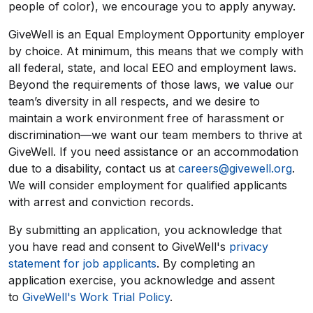
people of color), we encourage you to apply anyway.
GiveWell is an Equal Employment Opportunity employer
by choice. At minimum, this means that we comply with
all federal, state, and local EEO and employment laws.
Beyond the requirements of those laws, we value our
team’s diversity in all respects, and we desire to
maintain a work environment free of harassment or
discrimination—we want our team members to thrive at
GiveWell. If you need assistance or an accommodation
due to a disability, contact us at
careers@givewell.org
.
We will consider employment for qualified applicants
with arrest and conviction records.
By submitting an application, you acknowledge that
you have read and consent to GiveWell's
privacy
statement for job applicants
. By completing an
application exercise, you acknowledge and assent
to
GiveWell's Work Trial Policy
.