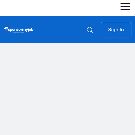
Sign In