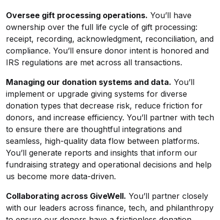
Oversee gift processing operations.
You’ll have
ownership over the full life cycle of gift processing:
receipt, recording, acknowledgment, reconciliation, and
compliance. You’ll ensure donor intent is honored and
IRS regulations are met across all transactions.
Managing our donation systems and data.
You’ll
implement or upgrade giving systems for diverse
donation types that decrease risk, reduce friction for
donors, and increase efficiency. You’ll partner with tech
to ensure there are thoughtful integrations and
seamless, high-quality data flow between platforms.
You’ll generate reports and insights that inform our
fundraising strategy and operational decisions and help
us become more data-driven.
Collaborating across GiveWell.
You’ll partner closely
with our leaders across finance, tech, and philanthropy
to ensure our donors have a frictionless donation