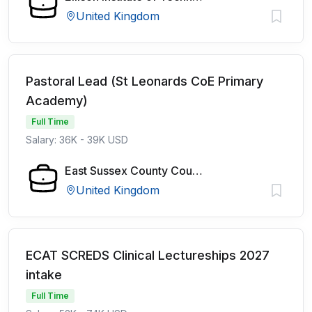
United Kingdom
Pastoral Lead (St Leonards CoE Primary
Academy)
Full Time
Salary: 36K - 39K USD
East Sussex County Council
United Kingdom
ECAT SCREDS Clinical Lectureships 2027
intake
Full Time