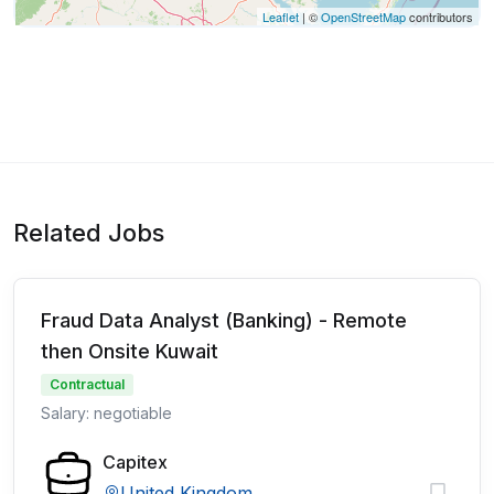
Leaflet
| ©
OpenStreetMap
contributors
Related Jobs
Fraud Data Analyst (Banking) - Remote
then Onsite Kuwait
Contractual
Salary: negotiable
Capitex
United Kingdom