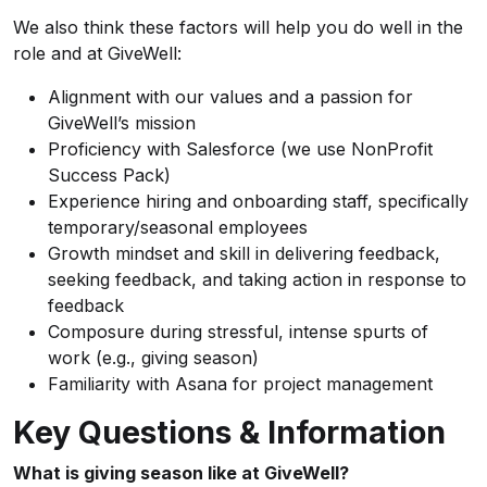
We also think these factors will help you do well in the
role and at GiveWell:
Alignment with our values and a passion for
GiveWell’s mission
Proficiency with Salesforce (we use NonProfit
Success Pack)
Experience hiring and onboarding staff, specifically
temporary/seasonal employees
Growth mindset and skill in delivering feedback,
seeking feedback, and taking action in response to
feedback
Composure during stressful, intense spurts of
work (e.g., giving season)
Familiarity with Asana for project management
Key Questions & Information
What is giving season like at GiveWell?