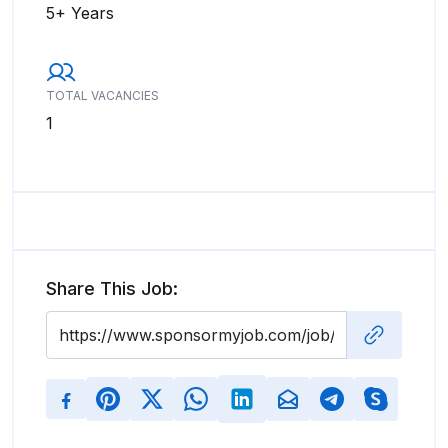
5+ Years
TOTAL VACANCIES
1
Share This Job: