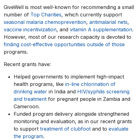
GiveWell is most well-known for recommending a small
number of
Top Charities
, which currently support
seasonal malaria chemoprevention
,
antimalarial nets
,
vaccine incentivization
, and
vitamin A supplementation
.
However, most of our research capacity is devoted to
finding cost-effective opportunities outside of those
programs.
Recent grants have:
Helped governments to implement high-impact
health programs, like
in-line chlorination of
drinking water
in India and
HIV/syphilis screening
and treatment
for pregnant people in Zambia and
Cameroon.
Funded program delivery alongside strengthened
monitoring and evaluation, as in our recent grants
to support
treatment of clubfoot
and to
evaluate
the program
.