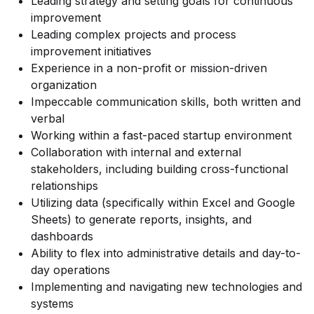
Leading strategy and setting goals for continuous
improvement
Leading complex projects and process
improvement initiatives
Experience in a non-profit or mission-driven
organization
Impeccable communication skills, both written and
verbal
Working within a fast-paced startup environment
Collaboration with internal and external
stakeholders, including building cross-functional
relationships
Utilizing data (specifically within Excel and Google
Sheets) to generate reports, insights, and
dashboards
Ability to flex into administrative details and day-to-
day operations
Implementing and navigating new technologies and
systems