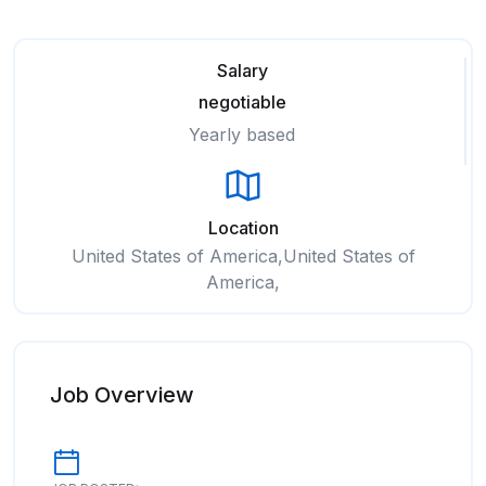
Salary
negotiable
Yearly based
Location
United States of America,United States of
America,
Job Overview