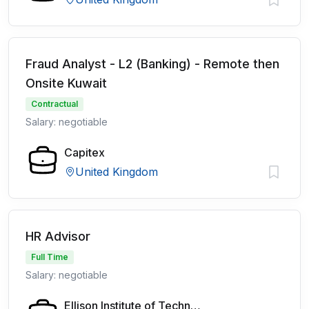
Fraud Analyst - L2 (Banking) - Remote then
Onsite Kuwait
Contractual
Salary: negotiable
Capitex
United Kingdom
HR Advisor
Full Time
Salary: negotiable
Ellison Institute of Technology