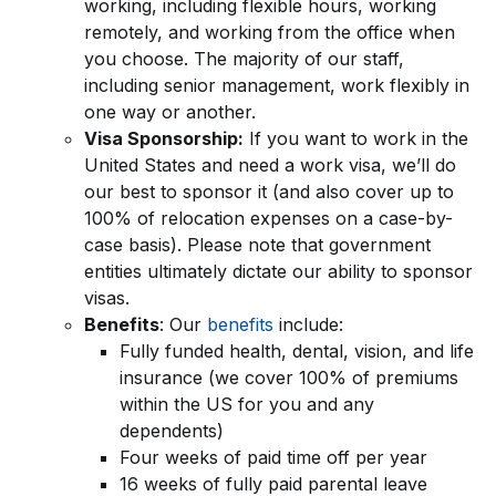
working, including flexible hours, working
remotely, and working from the office when
you choose. The majority of our staff,
including senior management, work flexibly in
one way or another.
Visa Sponsorship:
If you want to work in the
United States and need a work visa, we’ll do
our best to sponsor it (and also cover up to
100% of relocation expenses on a case-by-
case basis). Please note that government
entities ultimately dictate our ability to sponsor
visas.
Benefits
: Our
benefits
include:
Fully funded health, dental, vision, and life
insurance (we cover 100% of premiums
within the US for you and any
dependents)
Four weeks of paid time off per year
16 weeks of fully paid parental leave