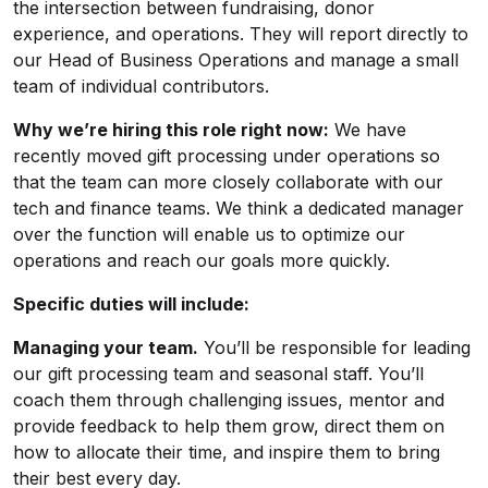
the intersection between fundraising, donor
experience, and operations. They will report directly to
our Head of Business Operations and manage a small
team of individual contributors.
Why we’re hiring this role right now:
We have
recently moved gift processing under operations so
that the team can more closely collaborate with our
tech and finance teams. We think a dedicated manager
over the function will enable us to optimize our
operations and reach our goals more quickly.
Specific duties will include:
Managing your team.
You’ll be responsible for leading
our gift processing team and seasonal staff. You’ll
coach them through challenging issues, mentor and
provide feedback to help them grow, direct them on
how to allocate their time, and inspire them to bring
their best every day.