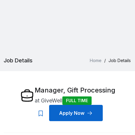
Job Details
Home
/
Job Details
Manager, Gift Processing
at
GiveWell
FULL TIME
Apply Now