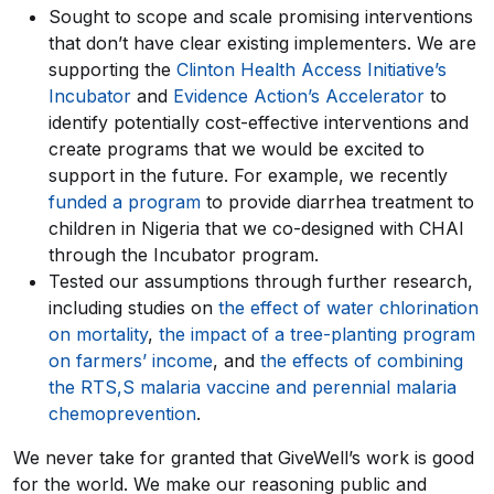
Sought to scope and scale promising interventions
that don’t have clear existing implementers. We are
supporting the
Clinton Health Access Initiative’s
Incubator
and
Evidence Action’s Accelerator
to
identify potentially cost-effective interventions and
create programs that we would be excited to
support in the future. For example, we recently
funded a program
to provide diarrhea treatment to
children in Nigeria that we co-designed with CHAI
through the Incubator program.
Tested our assumptions through further research,
including studies on
the effect of water chlorination
on mortality
,
the impact of a tree-planting program
on farmers’ income
, and
the effects of combining
the RTS,S malaria vaccine and perennial malaria
chemoprevention
.
We never take for granted that GiveWell’s work is good
for the world. We make our reasoning public and