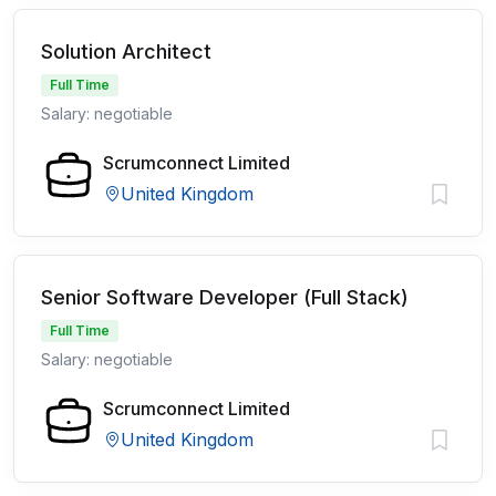
Solution Architect
Full Time
Salary: negotiable
Scrumconnect Limited
United Kingdom
Senior Software Developer (Full Stack)
Full Time
Salary: negotiable
Scrumconnect Limited
United Kingdom