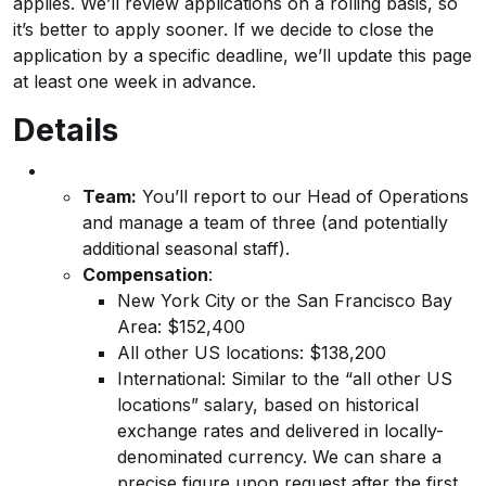
applies. We’ll review applications on a rolling basis, so
it’s better to apply sooner. If we decide to close the
application by a specific deadline, we’ll update this page
at least one week in advance.
Details
Team:
You’ll report to our Head of Operations
and manage a team of three (and potentially
additional seasonal staff).
Compensation
:
New York City or the San Francisco Bay
Area: $152,400
All other US locations: $138,200
International: Similar to the “all other US
locations” salary, based on historical
exchange rates and delivered in locally-
denominated currency. We can share a
precise figure upon request after the first