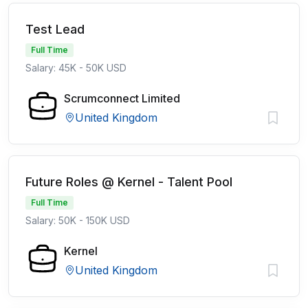
Test Lead
Full Time
Salary: 45K - 50K USD
Scrumconnect Limited
United Kingdom
Future Roles @ Kernel - Talent Pool
Full Time
Salary: 50K - 150K USD
Kernel
United Kingdom