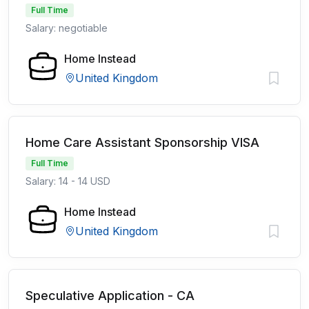
Full Time
Salary: negotiable
Home Instead
United Kingdom
Home Care Assistant Sponsorship VISA
Full Time
Salary: 14 - 14 USD
Home Instead
United Kingdom
Speculative Application - CA