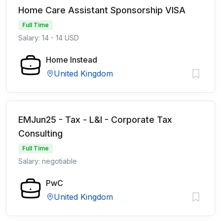
Home Care Assistant Sponsorship VISA
Full Time
Salary: 14 - 14 USD
Home Instead
United Kingdom
EMJun25 - Tax - L&I - Corporate Tax
Consulting
Full Time
Salary: negotiable
PwC
United Kingdom