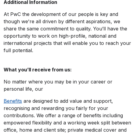
Additional Information
At PwC the development of our people is key and
though we're all driven by different aspirations, we
share the same commitment to quality. You’ll have the
opportunity to work on high-profile, national and
international projects that will enable you to reach your
full potential.
What you’ll receive from us:
No matter where you may be in your career or
personal life, our
Benefits
are designed to add value and support,
recognising and rewarding you fairly for your
contributions. We offer a range of benefits including
empowered flexibility and a working week split between
office, home and client site; private medical cover and