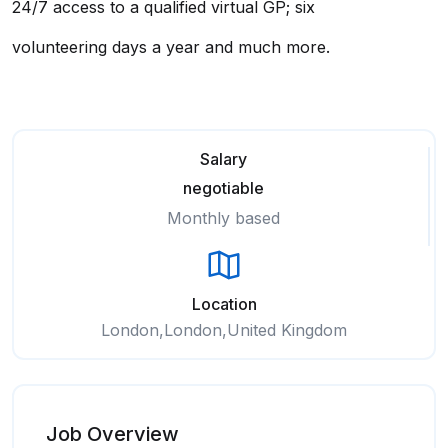
24/7 access to a qualified virtual GP; six
volunteering days a year and much more.
Salary
negotiable
Monthly based
Location
London,London,United Kingdom
Job Overview