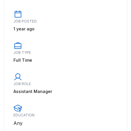
JOB POSTED:
1 year ago
JOB TYPE
Full Time
JOB ROLE
Assistant Manager
EDUCATION
Any