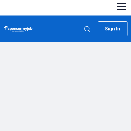
Sign In