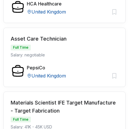
HCA Healthcare
United Kingdom
Asset Care Technician
Full Time
Salary: negotiable
PepsiCo
United Kingdom
Materials Scientist IFE Target Manufacture
- Target Fabrication
Full Time
Salary: 41K - 45K USD