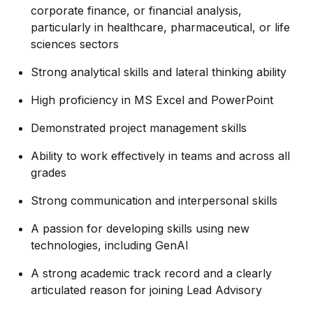
corporate finance, or financial analysis,
particularly in healthcare, pharmaceutical, or life
sciences sectors
Strong analytical skills and lateral thinking ability
High proficiency in MS Excel and PowerPoint
Demonstrated project management skills
Ability to work effectively in teams and across all
grades
Strong communication and interpersonal skills
A passion for developing skills using new
technologies, including GenAI
A strong academic track record and a clearly
articulated reason for joining Lead Advisory