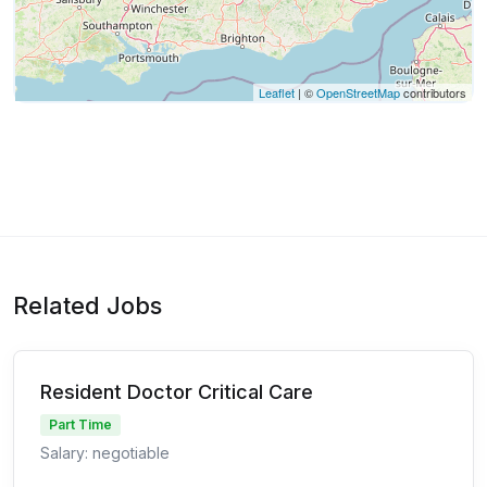
Leaflet
| ©
OpenStreetMap
contributors
Related Jobs
Resident Doctor Critical Care
Part Time
Salary: negotiable