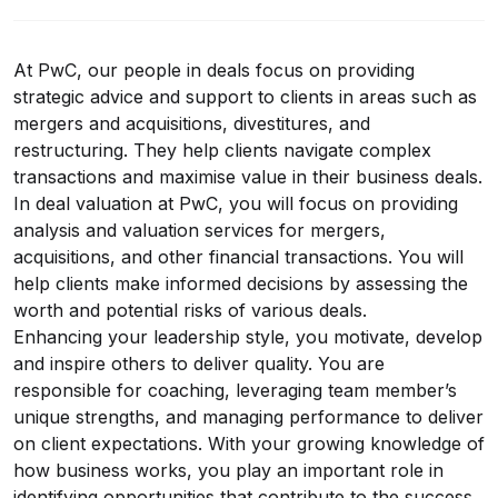
At PwC, our people in deals focus on providing
strategic advice and support to clients in areas such as
mergers and acquisitions, divestitures, and
restructuring. They help clients navigate complex
transactions and maximise value in their business deals.
In deal valuation at PwC, you will focus on providing
analysis and valuation services for mergers,
acquisitions, and other financial transactions. You will
help clients make informed decisions by assessing the
worth and potential risks of various deals.
Enhancing your leadership style, you motivate, develop
and inspire others to deliver quality. You are
responsible for coaching, leveraging team member’s
unique strengths, and managing performance to deliver
on client expectations. With your growing knowledge of
how business works, you play an important role in
identifying opportunities that contribute to the success