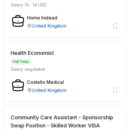
Salary: 14 - 14 USD
Home Instead
United Kingdom
Health Economist
Full Time
Salary: negotiable
Costello Medical
United Kingdom
Community Care Assistant - Sponsorship
Swap Position - Skilled Worker VISA