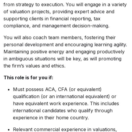
from strategy to execution. You will engage in a variety
of valuation projects, providing expert advice and
supporting clients in financial reporting, tax
compliance, and management decision-making.
You will also coach team members, fostering their
personal development and encouraging learning agility.
Maintaining positive energy and engaging productively
in ambiguous situations will be key, as will promoting
the firm’s values and ethics.
This role is for you if:
Must possess ACA, CFA (or equivalent)
qualification (or an international equivalent) or
have equivalent work experience. This includes
international candidates who qualify through
experience in their home country.
Relevant commercial experience in valuations,