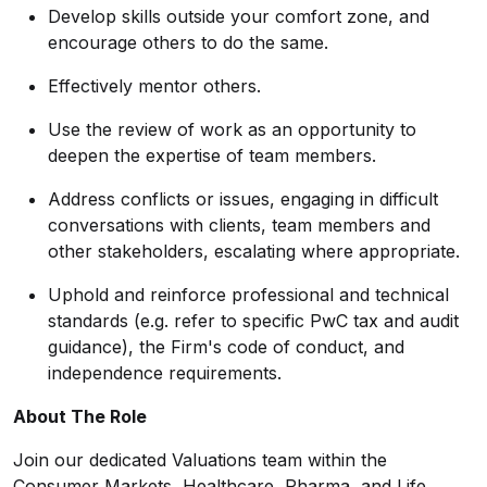
Develop skills outside your comfort zone, and
encourage others to do the same.
Effectively mentor others.
Use the review of work as an opportunity to
deepen the expertise of team members.
Address conflicts or issues, engaging in difficult
conversations with clients, team members and
other stakeholders, escalating where appropriate.
Uphold and reinforce professional and technical
standards (e.g. refer to specific PwC tax and audit
guidance), the Firm's code of conduct, and
independence requirements.
About The Role
Join our dedicated Valuations team within the
Consumer Markets, Healthcare, Pharma, and Life