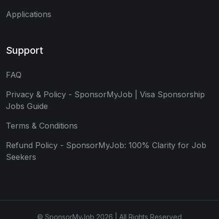
Applications
Support
FAQ
Privacy & Policy - SponsorMyJob | Visa Sponsorship
Jobs Guide
Terms & Conditions
Refund Policy - SponsorMyJob: 100% Clarity for Job
Seekers
© SponsorMyJob 2026 | All Rights Reserved