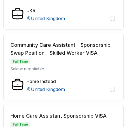
UKRI
United Kingdom
Community Care Assistant - Sponsorship
Swap Position - Skilled Worker VISA
Full Time
Salary: negotiable
Home Instead
United Kingdom
Home Care Assistant Sponsorship VISA
Full Time