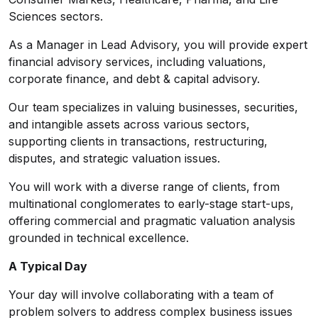
Sciences sectors.
As a Manager in Lead Advisory, you will provide expert
financial advisory services, including valuations,
corporate finance, and debt & capital advisory.
Our team specializes in valuing businesses, securities,
and intangible assets across various sectors,
supporting clients in transactions, restructuring,
disputes, and strategic valuation issues.
You will work with a diverse range of clients, from
multinational conglomerates to early-stage start-ups,
offering commercial and pragmatic valuation analysis
grounded in technical excellence.
A Typical Day
Your day will involve collaborating with a team of
problem solvers to address complex business issues