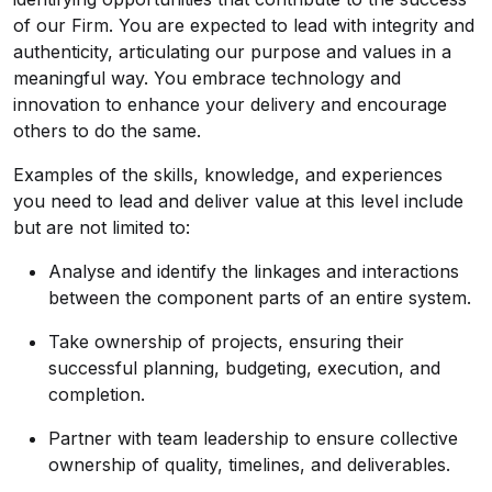
of our Firm. You are expected to lead with integrity and
authenticity, articulating our purpose and values in a
meaningful way. You embrace technology and
innovation to enhance your delivery and encourage
others to do the same.
Examples of the skills, knowledge, and experiences
you need to lead and deliver value at this level include
but are not limited to:
Analyse and identify the linkages and interactions
between the component parts of an entire system.
Take ownership of projects, ensuring their
successful planning, budgeting, execution, and
completion.
Partner with team leadership to ensure collective
ownership of quality, timelines, and deliverables.