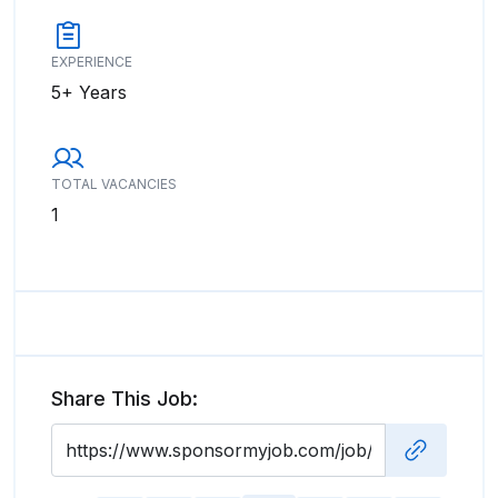
EXPERIENCE
5+ Years
TOTAL VACANCIES
1
Share This Job: