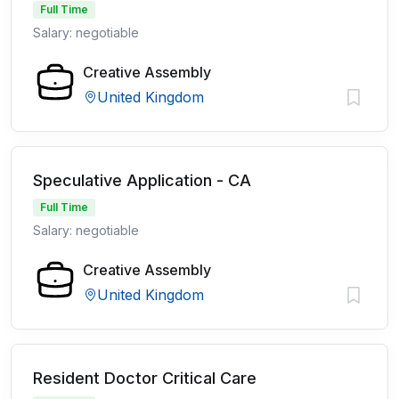
Full Time
Salary: negotiable
Creative Assembly
United Kingdom
Speculative Application - CA
Full Time
Salary: negotiable
Creative Assembly
United Kingdom
Resident Doctor Critical Care