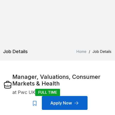
Job Details
Home
/
Job Details
Manager, Valuations, Consumer
Markets & Health
at
Pwc UK
FULL TIME
Apply Now