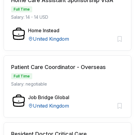
Home Care Assistant Sponsorship VISA
Full Time
Salary: 14 - 14 USD
Home Instead
United Kingdom
Patient Care Coordinator - Overseas
Full Time
Salary: negotiable
Job Bridge Global
United Kingdom
Resident Doctor Critical Care