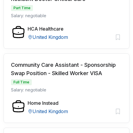
Part Time
Salary: negotiable
HCA Healthcare
United Kingdom
Community Care Assistant - Sponsorship
Swap Position - Skilled Worker VISA
Full Time
Salary: negotiable
Home Instead
United Kingdom