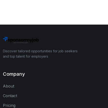
Discover tailored opportunities for job seekers
and top talent for employers
Company
About
Contact
Pricing