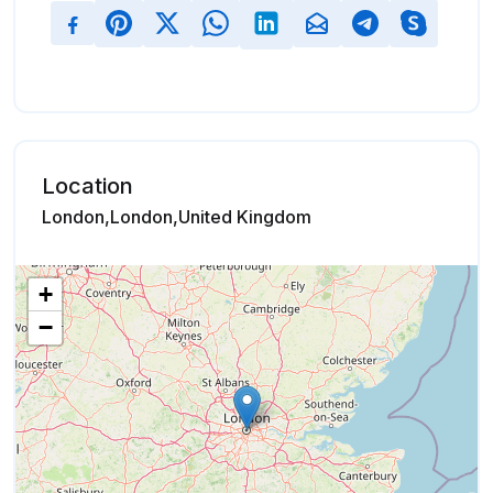
Location
London,London,United Kingdom
+
−