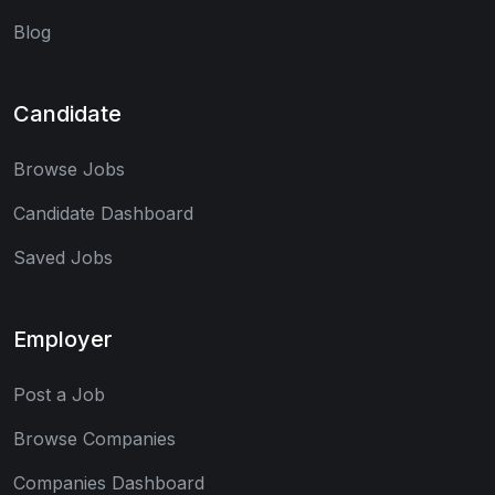
Blog
Candidate
Browse Jobs
Candidate Dashboard
Saved Jobs
Employer
Post a Job
Browse Companies
Companies Dashboard