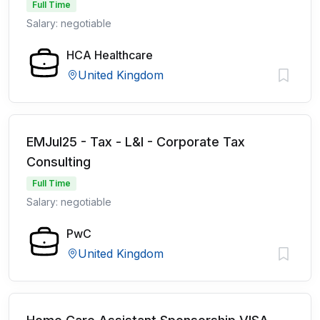
Full Time
Salary: negotiable
HCA Healthcare
United Kingdom
EMJul25 - Tax - L&I - Corporate Tax
Consulting
Full Time
Salary: negotiable
PwC
United Kingdom