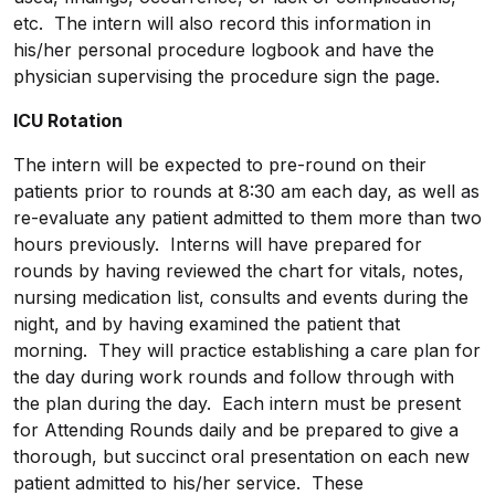
etc. The intern will also record this information in
his/her personal procedure logbook and have the
physician supervising the procedure sign the page.
ICU Rotation
The intern will be expected to pre-round on their
patients prior to rounds at 8:30 am each day, as well as
re-evaluate any patient admitted to them more than two
hours previously. Interns will have prepared for
rounds by having reviewed the chart for vitals, notes,
nursing medication list, consults and events during the
night, and by having examined the patient that
morning. They will practice establishing a care plan for
the day during work rounds and follow through with
the plan during the day. Each intern must be present
for Attending Rounds daily and be prepared to give a
thorough, but succinct oral presentation on each new
patient admitted to his/her service. These