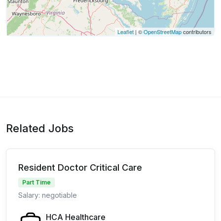
Leaflet
| ©
OpenStreetMap
contributors
Related Jobs
Resident Doctor Critical Care
Part Time
Salary: negotiable
HCA Healthcare