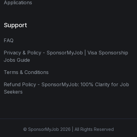
Applications
Support
FAQ
Privacy & Policy - SponsorMyJob | Visa Sponsorship
Jobs Guide
Terms & Conditions
Refund Policy - SponsorMyJob: 100% Clarity for Job
Seekers
© SponsorMyJob 2026 | All Rights Reserved