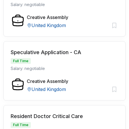
Salary: negotiable
Creative Assembly
United Kingdom
Speculative Application - CA
Full Time
Salary: negotiable
Creative Assembly
United Kingdom
Resident Doctor Critical Care
Full Time