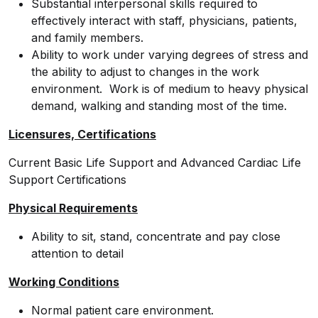
Substantial interpersonal skills required to
effectively interact with staff, physicians, patients,
and family members.
Ability to work under varying degrees of stress and
the ability to adjust to changes in the work
environment. Work is of medium to heavy physical
demand, walking and standing most of the time.
Licensures, Certifications
Current Basic Life Support and Advanced Cardiac Life
Support Certifications
Physical Requirements
Ability to sit, stand, concentrate and pay close
attention to detail
Working Conditions
Normal patient care environment.