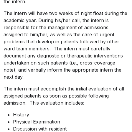
the intern.
The intern will have two weeks of night float during the
academic year. During his/her call, the intern is
responsible for the management of admissions
assigned to him/her, as well as the care of urgent
problems that develop in patients followed by other
ward team members. The intern must carefully
document any diagnostic or therapeutic interventions
undertaken on such patients (i.e., cross-coverage
note), and verbally inform the appropriate intern the
next day.
The intern must accomplish the initial evaluation of all
assigned patients as soon as possible following
admission. This evaluation
includes:
History
Physical Examination
Discussion with resident