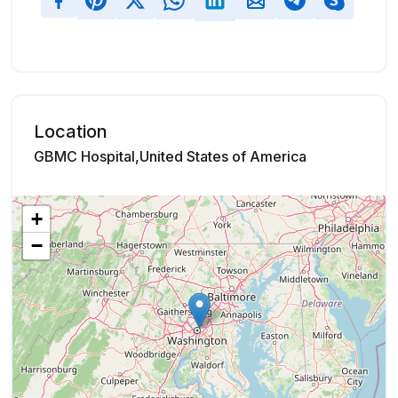
Location
GBMC Hospital,United States of America
+
−