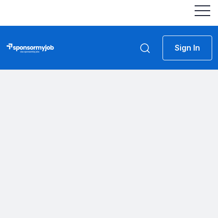
Sign In