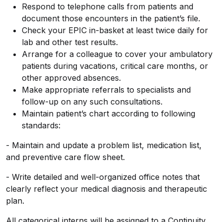
Respond to telephone calls from patients and
document those encounters in the patient’s file.
Check your EPIC in-basket at least twice daily for
lab and other test results.
Arrange for a colleague to cover your ambulatory
patients during vacations, critical care months, or
other approved absences.
Make appropriate referrals to specialists and
follow-up on any such consultations.
Maintain patient’s chart according to following
standards:
- Maintain and update a problem list, medication list,
and preventive care flow sheet.
- Write detailed and well-organized office notes that
clearly reflect your medical diagnosis and therapeutic
plan.
All categorical interns will be assigned to a Continuity