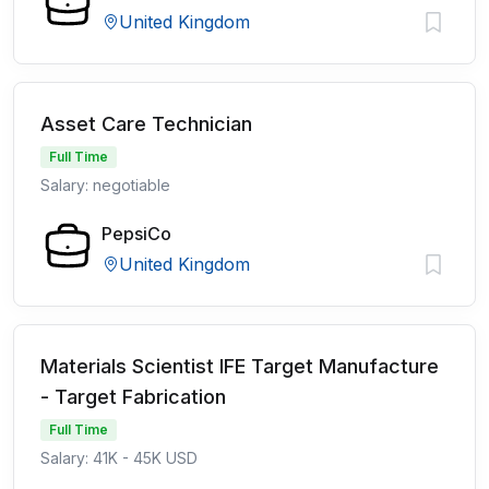
United Kingdom
Asset Care Technician
Full Time
Salary: negotiable
PepsiCo
United Kingdom
Materials Scientist IFE Target Manufacture
- Target Fabrication
Full Time
Salary: 41K - 45K USD