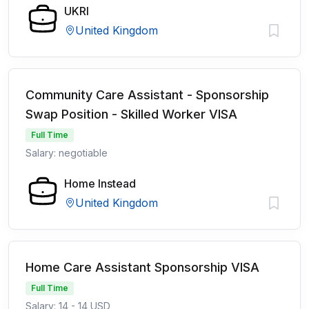
UKRI
United Kingdom
Community Care Assistant - Sponsorship
Swap Position - Skilled Worker VISA
Full Time
Salary: negotiable
Home Instead
United Kingdom
Home Care Assistant Sponsorship VISA
Full Time
Salary: 14 - 14 USD