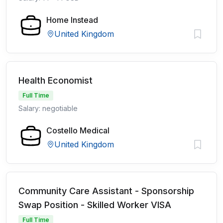
Home Instead
United Kingdom
Health Economist
Full Time
Salary: negotiable
Costello Medical
United Kingdom
Community Care Assistant - Sponsorship
Swap Position - Skilled Worker VISA
Full Time