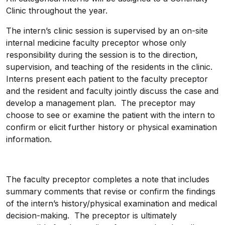
Clinic throughout the year.
The intern’s clinic session is supervised by an on-site
internal medicine faculty preceptor whose only
responsibility during the session is to the direction,
supervision, and teaching of the residents in the clinic.
Interns present each patient to the faculty preceptor
and the resident and faculty jointly discuss the case and
develop a management plan. The preceptor may
choose to see or examine the patient with the intern to
confirm or elicit further history or physical examination
information.
The faculty preceptor completes a note that includes
summary comments that revise or confirm the findings
of the intern’s history/physical examination and medical
decision-making.
The preceptor is ultimately