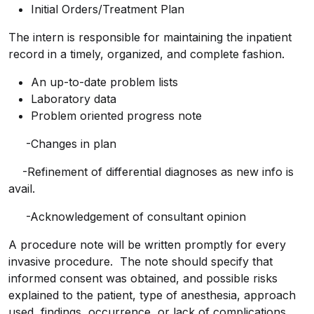
Initial Orders/Treatment Plan
The intern is responsible for maintaining the inpatient
record in a timely, organized, and complete fashion.
An up-to-date problem lists
Laboratory data
Problem oriented progress note
-Changes in plan
-Refinement of differential diagnoses as new info is
avail.
-Acknowledgement of consultant opinion
A procedure note will be written promptly for every
invasive procedure. The note should specify that
informed consent was obtained, and possible risks
explained to the patient, type of anesthesia, approach
used, findings, occurrence, or lack of complications,