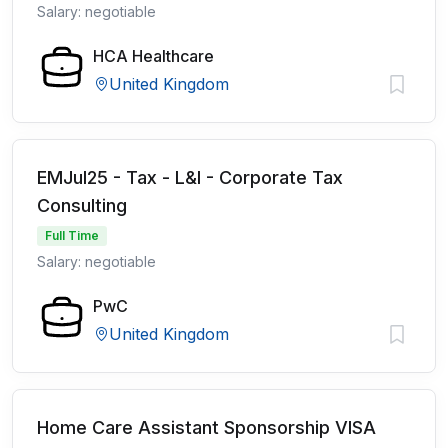
Salary: negotiable
HCA Healthcare
United Kingdom
EMJul25 - Tax - L&I - Corporate Tax
Consulting
Full Time
Salary: negotiable
PwC
United Kingdom
Home Care Assistant Sponsorship VISA