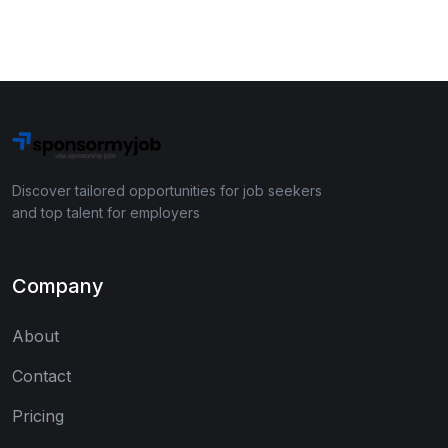
Discover tailored opportunities for job seekers
and top talent for employers
Company
About
Contact
Pricing