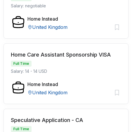
Salary: negotiable
Home Instead
United Kingdom
Home Care Assistant Sponsorship VISA
Full Time
Salary: 14 - 14 USD
Home Instead
United Kingdom
Speculative Application - CA
Full Time