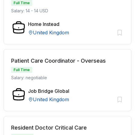
Full Time
Salary: 14 - 14 USD
Home Instead
United Kingdom
Patient Care Coordinator - Overseas
Full Time
Salary: negotiable
Job Bridge Global
United Kingdom
Resident Doctor Critical Care