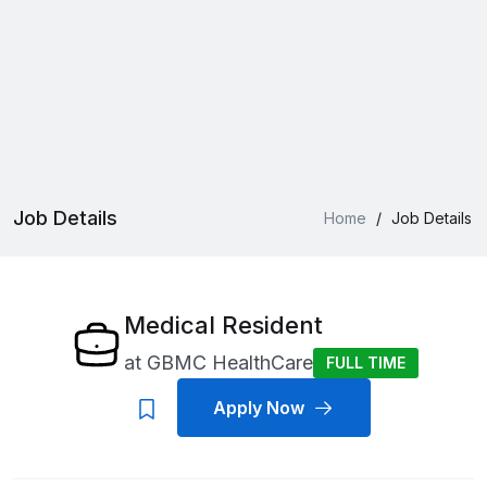
Job Details
Home
/
Job Details
Medical Resident
at
GBMC HealthCare
FULL TIME
Apply Now