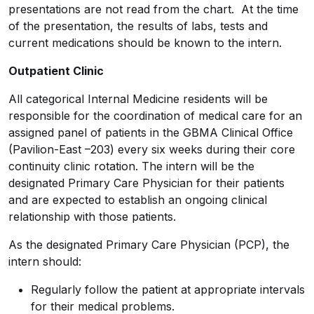
presentations are not read from the chart. At the time
of the presentation, the results of labs, tests and
current medications should be known to the intern.
Outpatient Clinic
All categorical Internal Medicine residents will be
responsible for the coordination of medical care for an
assigned panel of patients in the GBMA Clinical Office
(Pavilion-East –203) every six weeks during their core
continuity clinic rotation. The intern will be the
designated Primary Care Physician for their patients
and are expected to establish an ongoing clinical
relationship with those patients.
As the designated Primary Care Physician (PCP), the
intern should:
Regularly follow the patient at appropriate intervals
for their medical problems.