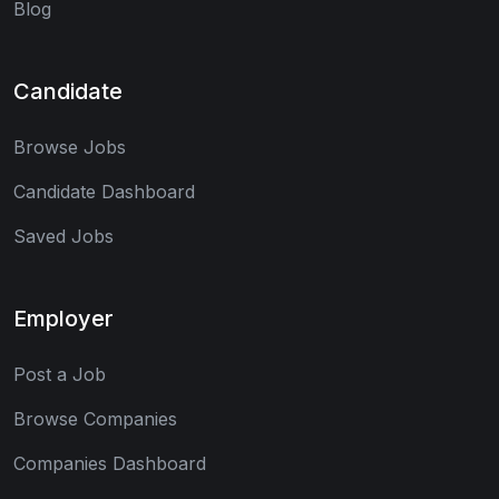
Blog
Candidate
Browse Jobs
Candidate Dashboard
Saved Jobs
Employer
Post a Job
Browse Companies
Companies Dashboard