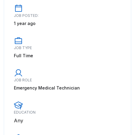
JOB POSTED:
1 year ago
JOB TYPE
Full Time
JOB ROLE
Emergency Medical Technician
EDUCATION
Any