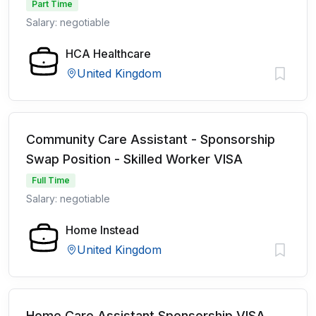
Part Time
Salary: negotiable
HCA Healthcare
United Kingdom
Community Care Assistant - Sponsorship
Swap Position - Skilled Worker VISA
Full Time
Salary: negotiable
Home Instead
United Kingdom
Home Care Assistant Sponsorship VISA