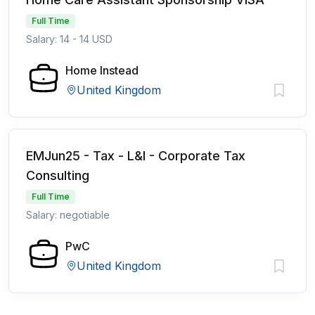
Full Time
Salary: 14 - 14 USD
Home Instead
United Kingdom
EMJun25 - Tax - L&I - Corporate Tax
Consulting
Full Time
Salary: negotiable
PwC
United Kingdom