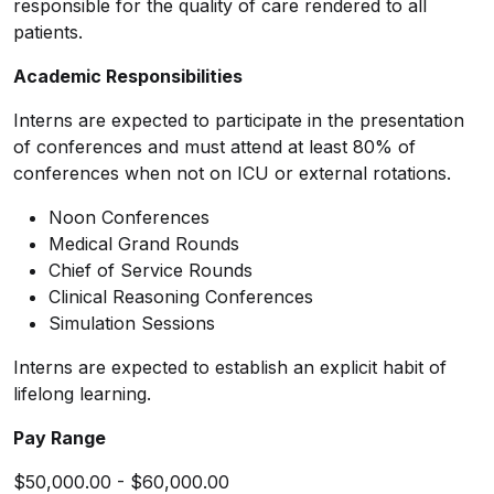
responsible for the quality of care rendered to all
patients.
Academic Responsibilities
Interns are expected to participate in the presentation
of conferences and must attend at least 80% of
conferences when not on ICU or external rotations.
Noon Conferences
Medical Grand Rounds
Chief of Service Rounds
Clinical Reasoning Conferences
Simulation Sessions
Interns are expected to establish an explicit habit of
lifelong learning.
Pay Range
$50,000.00 - $60,000.00