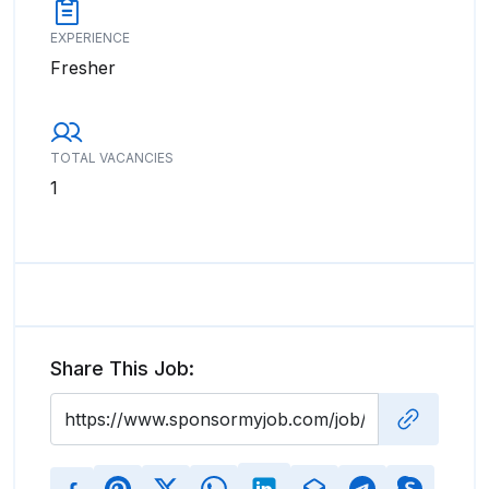
EXPERIENCE
Fresher
TOTAL VACANCIES
1
Share This Job: