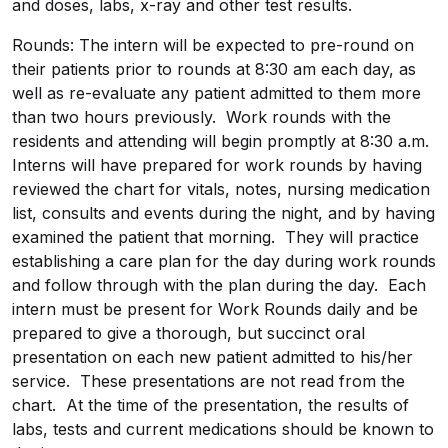
and doses, labs, x-ray and other test results.
Rounds: The intern will be expected to pre-round on
their patients prior to rounds at 8:30 am each day, as
well as re-evaluate any patient admitted to them more
than two hours previously. Work rounds with the
residents and attending will begin promptly at 8:30 a.m.
Interns will have prepared for work rounds by having
reviewed the chart for vitals, notes, nursing medication
list, consults and events during the night, and by having
examined the patient that morning. They will practice
establishing a care plan for the day during work rounds
and follow through with the plan during the day. Each
intern must be present for Work Rounds daily and be
prepared to give a thorough, but succinct oral
presentation on each new patient admitted to his/her
service. These presentations are not read from the
chart. At the time of the presentation, the results of
labs, tests and current medications should be known to