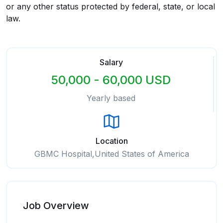
or any other status protected by federal, state, or local
law.
Salary
50,000 - 60,000 USD
Yearly based
Location
GBMC Hospital,United States of America
Job Overview