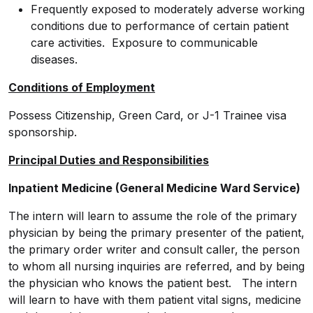
Frequently exposed to moderately adverse working
conditions due to performance of certain patient
care activities. Exposure to communicable
diseases.
Conditions of Employment
Possess Citizenship, Green Card, or J-1 Trainee visa
sponsorship.
Principal Duties and Responsibilities
Inpatient Medicine (General Medicine Ward Service)
The intern will learn to assume the role of the primary
physician by being the primary presenter of the patient,
the primary order writer and consult caller, the person
to whom all nursing inquiries are referred, and by being
the physician who knows the patient best. The intern
will learn to have with them patient vital signs, medicine