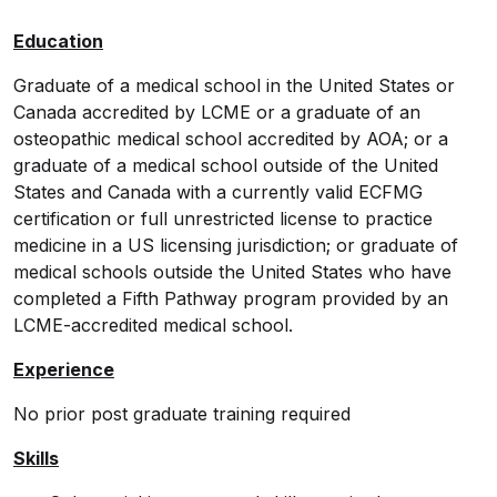
Education
Graduate of a medical school in the United States or
Canada accredited by LCME or a graduate of an
osteopathic medical school accredited by AOA; or a
graduate of a medical school outside of the United
States and Canada with a currently valid ECFMG
certification or full unrestricted license to practice
medicine in a US licensing jurisdiction; or graduate of
medical schools outside the United States who have
completed a Fifth Pathway program provided by an
LCME-accredited medical school.
Experience
No prior post graduate training required
Skills