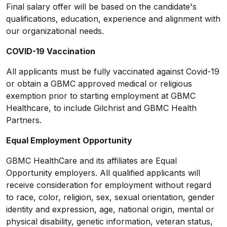
Final salary offer will be based on the candidate's
qualifications, education, experience and alignment with
our organizational needs.
COVID-19 Vaccination
All applicants must be fully vaccinated against Covid-19
or obtain a GBMC approved medical or religious
exemption prior to starting employment at GBMC
Healthcare, to include Gilchrist and GBMC Health
Partners.
Equal Employment Opportunity
GBMC HealthCare and its affiliates are Equal
Opportunity employers. All qualified applicants will
receive consideration for employment without regard
to race, color, religion, sex, sexual orientation, gender
identity and expression, age, national origin, mental or
physical disability, genetic information, veteran status,