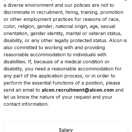
a diverse environment and our policies are not to
discriminate in recruitment, hiring, training, promotion
or other employment practices for reasons of race,
color, religion, gender, national origin, age, sexual
orientation, gender identity, marital or veteran status,
disability, or any other legally protected status. Alcon is
also committed to working with and providing
reasonable accommodation to individuals with
disabilities. If, because of a medical condition or
disability, you need a reasonable accommodation for
any part of the application process, or in order to
perform the essential functions of a position, please
send an email to
alcon.recruitment@alcon.com
and
let us know the nature of your request and your
contact information.
Salary