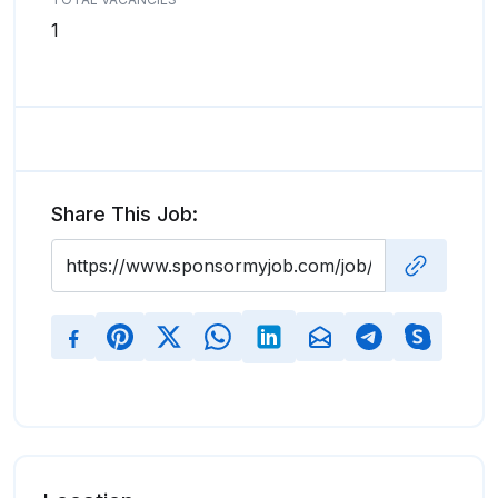
1
Share This Job: