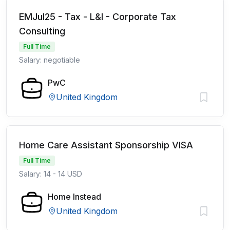
EMJul25 - Tax - L&I - Corporate Tax
Consulting
Full Time
Salary: negotiable
PwC
United Kingdom
Home Care Assistant Sponsorship VISA
Full Time
Salary: 14 - 14 USD
Home Instead
United Kingdom