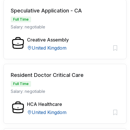
Speculative Application - CA
Full Time
Salary: negotiable
Creative Assembly
United Kingdom
Resident Doctor Critical Care
Full Time
Salary: negotiable
HCA Healthcare
United Kingdom