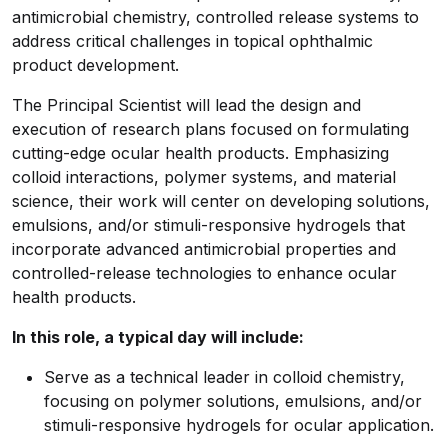
antimicrobial chemistry, controlled release systems to
address critical challenges in topical ophthalmic
product development.
The Principal Scientist will lead the design and
execution of research plans focused on formulating
cutting-edge ocular health products. Emphasizing
colloid interactions, polymer systems, and material
science, their work will center on developing solutions,
emulsions, and/or stimuli-responsive hydrogels that
incorporate advanced antimicrobial properties and
controlled-release technologies to enhance ocular
health products.
In this role, a typical day will include:
Serve as a technical leader in colloid chemistry,
focusing on polymer solutions, emulsions, and/or
stimuli-responsive hydrogels for ocular application.