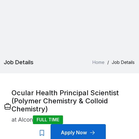
Job Details
Home
/
Job Details
Ocular Health Principal Scientist
(Polymer Chemistry & Colloid
Chemistry)
at
Alcon
FULL TIME
Apply Now