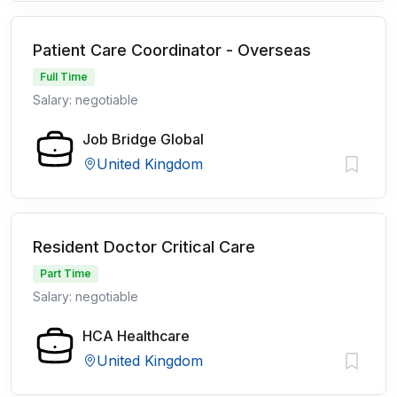
Patient Care Coordinator - Overseas
Full Time
Salary: negotiable
Job Bridge Global
United Kingdom
Resident Doctor Critical Care
Part Time
Salary: negotiable
HCA Healthcare
United Kingdom