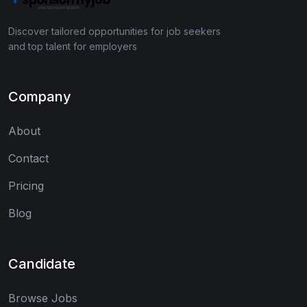
Discover tailored opportunities for job seekers
and top talent for employers
Company
About
Contact
Pricing
Blog
Candidate
Browse Jobs