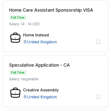
Home Care Assistant Sponsorship VISA
Full Time
Salary: 14 - 14 USD
Home Instead
United Kingdom
Speculative Application - CA
Full Time
Salary: negotiable
Creative Assembly
United Kingdom