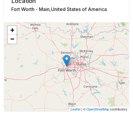
Location
Fort Worth - Main,United States of America
+
−
Leaflet
| ©
OpenStreetMap
contributors