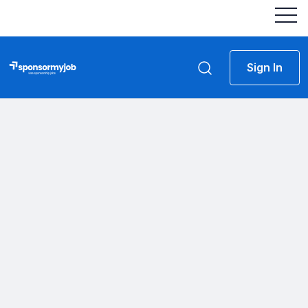
Sign In