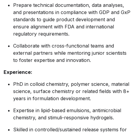
Prepare technical documentation, data analyses,
and presentations in compliance with GDP and GxP
standards to guide product development and
ensure alignment with FDA and international
regulatory requirements.
Collaborate with cross-functional teams and
external partners while mentoring junior scientists
to foster expertise and innovation.
Experience:
PhD in colloid chemistry, polymer science, material
science, surface chemistry or related fields with 8+
years in formulation development.
Expertise in lipid-based emulsions, antimicrobial
chemistry, and stimuli-responsive hydrogels.
Skilled in controlled/sustained release systems for