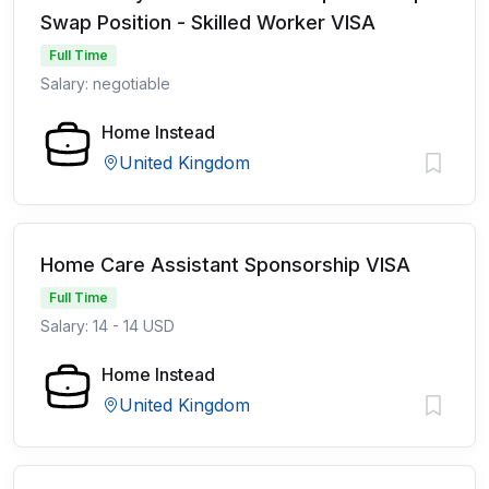
Swap Position - Skilled Worker VISA
Full Time
Salary: negotiable
Home Instead
United Kingdom
Home Care Assistant Sponsorship VISA
Full Time
Salary: 14 - 14 USD
Home Instead
United Kingdom