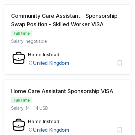
Community Care Assistant - Sponsorship
Swap Position - Skilled Worker VISA
Full Time
Salary: negotiable
Home Instead
United Kingdom
Home Care Assistant Sponsorship VISA
Full Time
Salary: 14 - 14 USD
Home Instead
United Kingdom