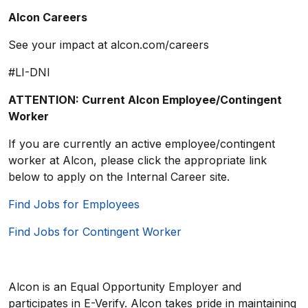
Alcon Careers
See your impact at alcon.com/careers
#LI-DNI
ATTENTION: Current Alcon Employee/Contingent
Worker
If you are currently an active employee/contingent
worker at Alcon, please click the appropriate link
below to apply on the Internal Career site.
Find Jobs for Employees
Find Jobs for Contingent Worker
Alcon is an Equal Opportunity Employer and
participates in E-Verify. Alcon takes pride in maintaining