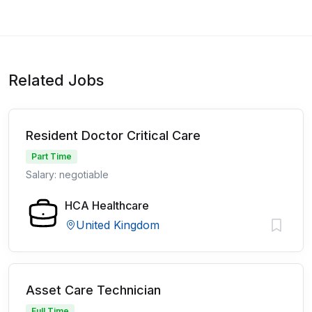
Related Jobs
Resident Doctor Critical Care
Part Time
Salary: negotiable
HCA Healthcare
United Kingdom
Asset Care Technician
Full Time