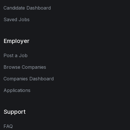
Candidate Dashboard
Saved Jobs
Employer
Post a Job
Browse Companies
Companies Dashboard
Applications
Support
FAQ