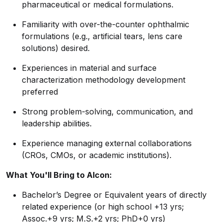
pharmaceutical or medical formulations.
Familiarity with over-the-counter ophthalmic
formulations (e.g., artificial tears, lens care
solutions) desired.
Experiences in material and surface
characterization methodology development
preferred
Strong problem-solving, communication, and
leadership abilities.
Experience managing external collaborations
(CROs, CMOs, or academic institutions).
What You'll Bring to Alcon:
Bachelor’s Degree or Equivalent years of directly
related experience (or high school +13 yrs;
Assoc.+9 yrs; M.S.+2 yrs; PhD+0 yrs)