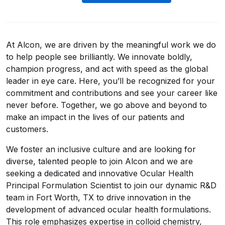
At Alcon, we are driven by the meaningful work we do
to help people see brilliantly. We innovate boldly,
champion progress, and act with speed as the global
leader in eye care. Here, you’ll be recognized for your
commitment and contributions and see your career like
never before. Together, we go above and beyond to
make an impact in the lives of our patients and
customers.
We foster an inclusive culture and are looking for
diverse, talented people to join Alcon and we are
seeking a dedicated and innovative Ocular Health
Principal Formulation Scientist to join our dynamic R&D
team in Fort Worth, TX to drive innovation in the
development of advanced ocular health formulations.
This role emphasizes expertise in colloid chemistry,