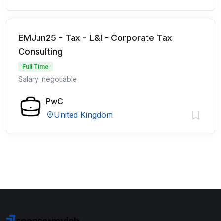
EMJun25 - Tax - L&I - Corporate Tax
Consulting
Full Time
Salary: negotiable
PwC
United Kingdom