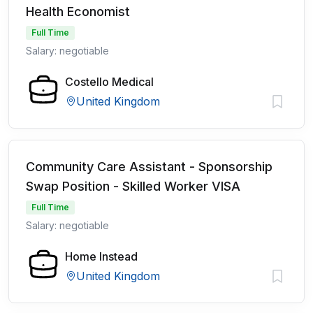
Health Economist
Full Time
Salary: negotiable
Costello Medical
United Kingdom
Community Care Assistant - Sponsorship
Swap Position - Skilled Worker VISA
Full Time
Salary: negotiable
Home Instead
United Kingdom