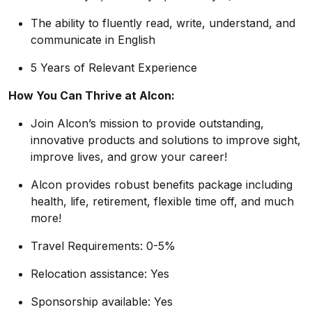
The ability to fluently read, write, understand, and
communicate in English
5 Years of Relevant Experience
How You Can Thrive at Alcon:
Join Alcon’s mission to provide outstanding,
innovative products and solutions to improve sight,
improve lives, and grow your career!
Alcon provides robust benefits package including
health, life, retirement, flexible time off, and much
more!
Travel Requirements: 0-5%
Relocation assistance: Yes
Sponsorship available: Yes