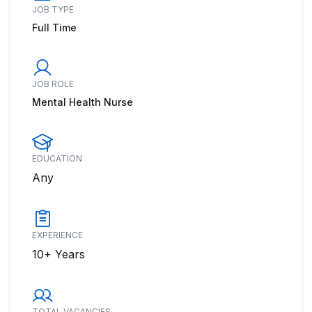
JOB TYPE
Full Time
JOB ROLE
Mental Health Nurse
EDUCATION
Any
EXPERIENCE
10+ Years
TOTAL VACANCIES