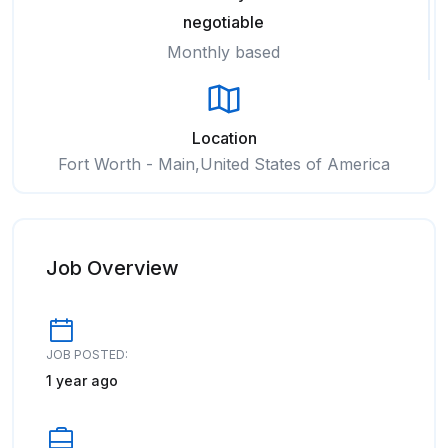
negotiable
Monthly based
Location
Fort Worth - Main,United States of America
Job Overview
JOB POSTED:
1 year ago