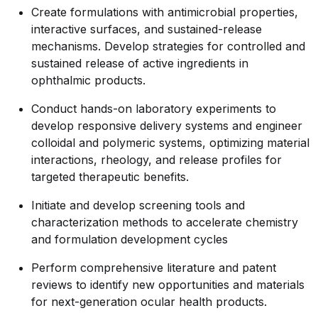
Create formulations with antimicrobial properties,
interactive surfaces, and sustained-release
mechanisms. Develop strategies for controlled and
sustained release of active ingredients in
ophthalmic products.
Conduct hands-on laboratory experiments to
develop responsive delivery systems and engineer
colloidal and polymeric systems, optimizing material
interactions, rheology, and release profiles for
targeted therapeutic benefits.
Initiate and develop screening tools and
characterization methods to accelerate chemistry
and formulation development cycles
Perform comprehensive literature and patent
reviews to identify new opportunities and materials
for next-generation ocular health products.