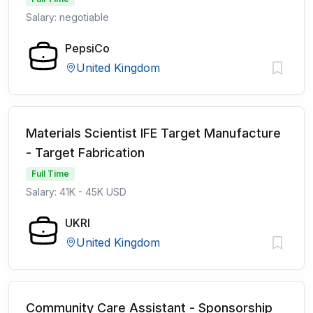
Salary: negotiable
PepsiCo
United Kingdom
Materials Scientist IFE Target Manufacture
- Target Fabrication
Full Time
Salary: 41K - 45K USD
UKRI
United Kingdom
Community Care Assistant - Sponsorship