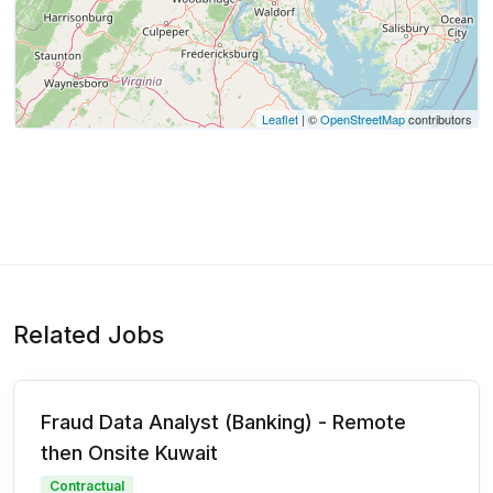
Leaflet
| ©
OpenStreetMap
contributors
Related Jobs
Fraud Data Analyst (Banking) - Remote
then Onsite Kuwait
Contractual