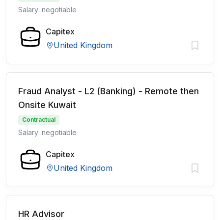
Salary: negotiable
Capitex
United Kingdom
Fraud Analyst - L2 (Banking) - Remote then
Onsite Kuwait
Contractual
Salary: negotiable
Capitex
United Kingdom
HR Advisor