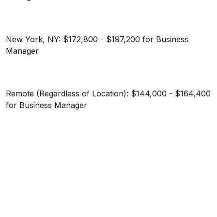
New York, NY: $172,800 - $197,200 for Business
Manager
Remote (Regardless of Location): $144,000 - $164,400
for Business Manager