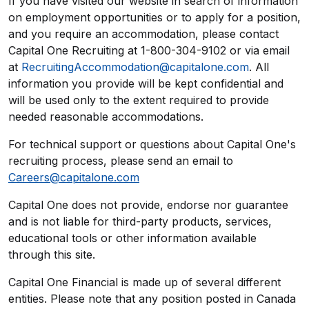
If you have visited our website in search of information
on employment opportunities or to apply for a position,
and you require an accommodation, please contact
Capital One Recruiting at 1-800-304-9102 or via email
at
RecruitingAccommodation@capitalone.com
. All
information you provide will be kept confidential and
will be used only to the extent required to provide
needed reasonable accommodations.
For technical support or questions about Capital One's
recruiting process, please send an email to
Careers@capitalone.com
Capital One does not provide, endorse nor guarantee
and is not liable for third-party products, services,
educational tools or other information available
through this site.
Capital One Financial is made up of several different
entities. Please note that any position posted in Canada