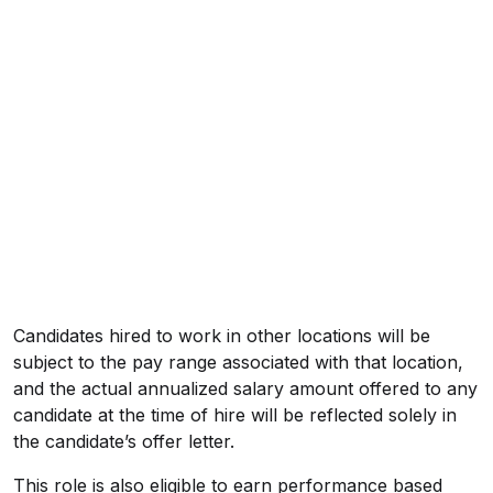
Candidates hired to work in other locations will be
subject to the pay range associated with that location,
and the actual annualized salary amount offered to any
candidate at the time of hire will be reflected solely in
the candidate’s offer letter.
This role is also eligible to earn performance based