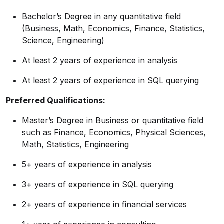
Bachelor’s Degree in any quantitative field
(Business, Math, Economics, Finance, Statistics,
Science,
Engineering)
At least 2 years of experience in analysis
At least 2 years of experience in SQL querying
Preferred Qualifications:
Master’s Degree in Business or quantitative field
such as Finance, Economics, Physical Sciences,
Math, Statistics, Engineering
5+ years of experience in analysis
3+ years of experience in SQL querying
2+ years of experience in financial services