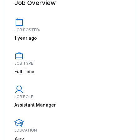
Job Overview
JOB POSTED:
1 year ago
JOB TYPE
Full Time
JOB ROLE
Assistant Manager
EDUCATION
Any