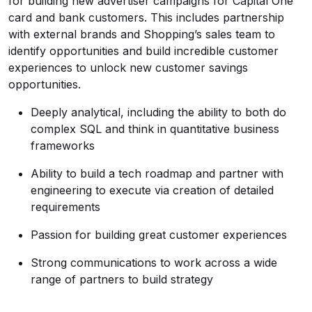
for building new advertiser campaigns for Capital One
card and bank customers. This includes partnership
with external brands and Shopping’s sales team to
identify opportunities and build incredible customer
experiences to unlock new customer savings
opportunities.
Deeply analytical, including the ability to both do
complex SQL and think in quantitative business
frameworks
Ability to build a tech roadmap and partner with
engineering to execute via creation of detailed
requirements
Passion for building great customer experiences
Strong communications to work across a wide
range of partners to build strategy