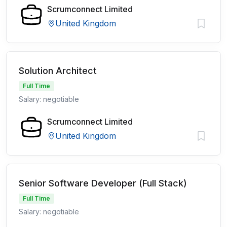
Scrumconnect Limited
United Kingdom
Solution Architect
Full Time
Salary: negotiable
Scrumconnect Limited
United Kingdom
Senior Software Developer (Full Stack)
Full Time
Salary: negotiable