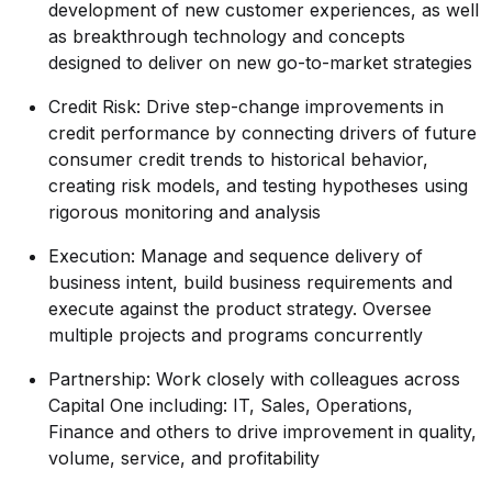
development of new customer experiences, as well
as breakthrough technology and concepts
designed to deliver on new go-to-market strategies
Credit Risk: Drive step-change improvements in
credit performance by connecting drivers of future
consumer credit trends to historical behavior,
creating risk models, and testing hypotheses using
rigorous monitoring and analysis
Execution: Manage and sequence delivery of
business intent, build business requirements and
execute against the product strategy. Oversee
multiple projects and programs concurrently
Partnership: Work closely with colleagues across
Capital One including: IT, Sales, Operations,
Finance and others to drive improvement in quality,
volume, service, and profitability