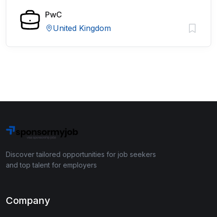
PwC
United Kingdom
Discover tailored opportunities for job seekers
and top talent for employers
Company