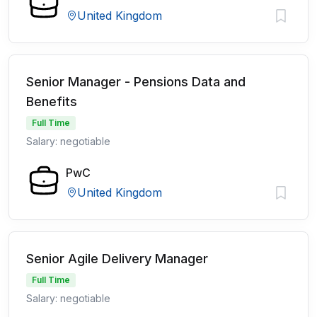
United Kingdom
Senior Manager - Pensions Data and
Benefits
Full Time
Salary: negotiable
PwC
United Kingdom
Senior Agile Delivery Manager
Full Time
Salary: negotiable