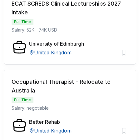
ECAT SCREDS Clinical Lectureships 2027
intake
Full Time
Salary: 52K - 74K USD
University of Edinburgh
United Kingdom
Occupational Therapist - Relocate to
Australia
Full Time
Salary: negotiable
Better Rehab
United Kingdom