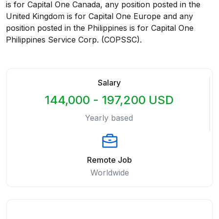
is for Capital One Canada, any position posted in the
United Kingdom is for Capital One Europe and any
position posted in the Philippines is for Capital One
Philippines Service Corp. (COPSSC).
Salary
144,000 - 197,200 USD
Yearly based
Remote Job
Worldwide