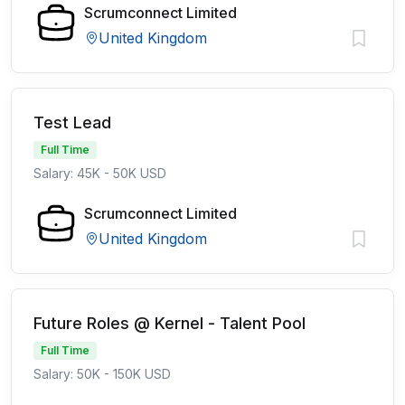
Scrumconnect Limited
United Kingdom
Test Lead
Full Time
Salary: 45K - 50K USD
Scrumconnect Limited
United Kingdom
Future Roles @ Kernel - Talent Pool
Full Time
Salary: 50K - 150K USD