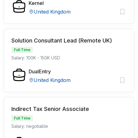
Kernel
United Kingdom
Solution Consultant Lead (Remote UK)
Full Time
Salary: 100K - 150K USD
DualEntry
United Kingdom
Indirect Tax Senior Associate
Full Time
Salary: negotiable