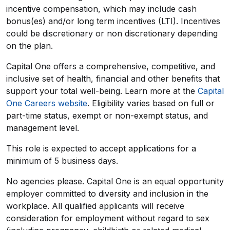
incentive compensation, which may include cash
bonus(es) and/or long term incentives (LTI). Incentives
could be discretionary or non discretionary depending
on the plan.
Capital One offers a comprehensive, competitive, and
inclusive set of health, financial and other benefits that
support your total well-being. Learn more at the
Capital
One Careers website
. Eligibility varies based on full or
part-time status, exempt or non-exempt status, and
management level.
This role is expected to accept applications for a
minimum of 5 business days.
No agencies please. Capital One is an equal opportunity
employer committed to diversity and inclusion in the
workplace. All qualified applicants will receive
consideration for employment without regard to sex