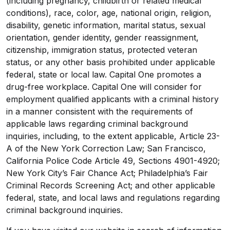
(including pregnancy, childbirth or related medical
conditions), race, color, age, national origin, religion,
disability, genetic information, marital status, sexual
orientation, gender identity, gender reassignment,
citizenship, immigration status, protected veteran
status, or any other basis prohibited under applicable
federal, state or local law. Capital One promotes a
drug-free workplace. Capital One will consider for
employment qualified applicants with a criminal history
in a manner consistent with the requirements of
applicable laws regarding criminal background
inquiries, including, to the extent applicable, Article 23-
A of the New York Correction Law; San Francisco,
California Police Code Article 49, Sections 4901-4920;
New York City’s Fair Chance Act; Philadelphia’s Fair
Criminal Records Screening Act; and other applicable
federal, state, and local laws and regulations regarding
criminal background inquiries.