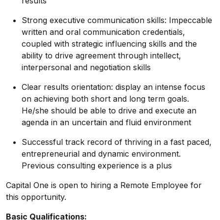
results
Strong executive communication skills: Impeccable
written and oral communication credentials,
coupled with strategic influencing skills and the
ability to drive agreement through intellect,
interpersonal and negotiation skills
Clear results orientation: display an intense focus
on achieving both short and long term goals.
He/she should be able to drive and execute an
agenda in an uncertain and fluid environment
Successful track record of thriving in a fast paced,
entrepreneurial and dynamic environment.
Previous consulting experience is a plus
Capital One is open to hiring a Remote Employee for
this opportunity.
Basic Qualifications: