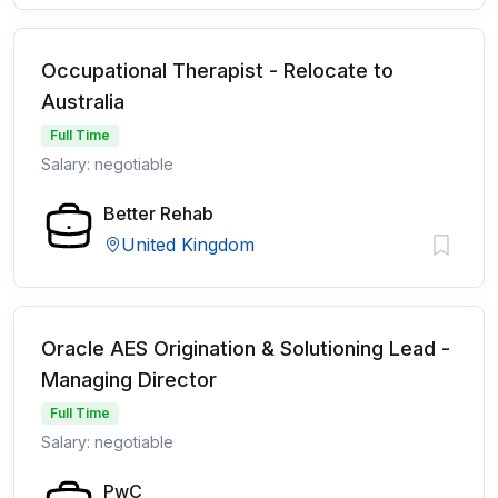
Occupational Therapist - Relocate to
Australia
Full Time
Salary: negotiable
Better Rehab
United Kingdom
Oracle AES Origination & Solutioning Lead -
Managing Director
Full Time
Salary: negotiable
PwC