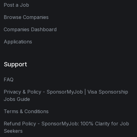
Post a Job
Browse Companies
Companies Dashboard
Applications
Support
FAQ
Privacy & Policy - SponsorMyJob | Visa Sponsorship
Jobs Guide
Terms & Conditions
Refund Policy - SponsorMyJob: 100% Clarity for Job
Seekers