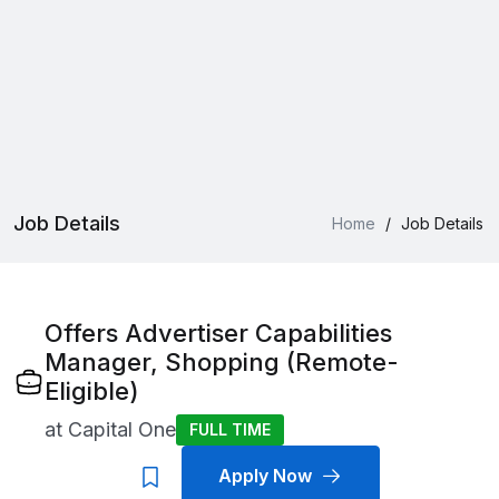
Job Details
Home
/
Job Details
Offers Advertiser Capabilities
Manager, Shopping (Remote-
Eligible)
at
Capital One
FULL TIME
Apply Now