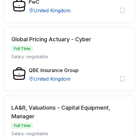
PwC
United Kingdom
Global Pricing Actuary - Cyber
Full Time
Salary: negotiable
QBE Insurance Group
United Kingdom
LA&R, Valuations - Capital Equipment,
Manager
Full Time
Salary: negotiable