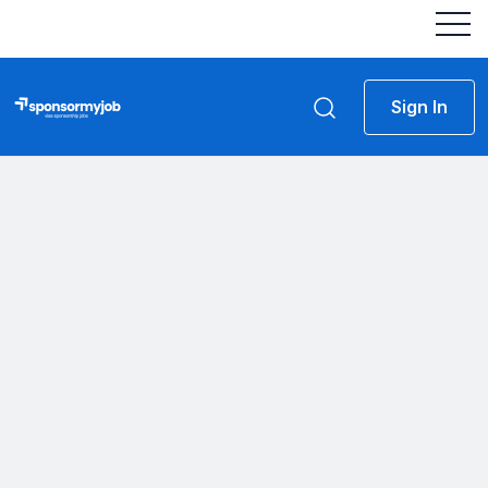
Sign In