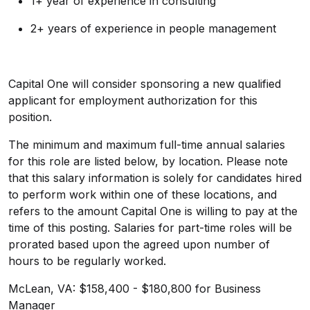
1+ year of experience in consulting
2+ years of experience in people management
Capital One will consider sponsoring a new qualified
applicant for employment authorization for this
position.
The minimum and maximum full-time annual salaries
for this role are listed below, by location. Please note
that this salary information is solely for candidates hired
to perform work within one of these locations, and
refers to the amount Capital One is willing to pay at the
time of this posting. Salaries for part-time roles will be
prorated based upon the agreed upon number of
hours to be regularly worked.
McLean, VA: $158,400 - $180,800 for Business
Manager