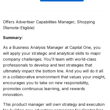
Offers Advertiser Capabilities Manager, Shopping
(Remote-Eligible)
Summary:
As a Business Analysis Manager at Capital One, you
will apply your strategic and analytical skills to major
company challenges. You'll team with world-class
professionals to develop and test strategies that
ultimately impact the bottom line. And you will do it all
in a collaborative environment that values your insight,
encourages you to take on new responsibility,
promotes continuous learning, and rewards
innovation.
This product manager will own strategy and execution