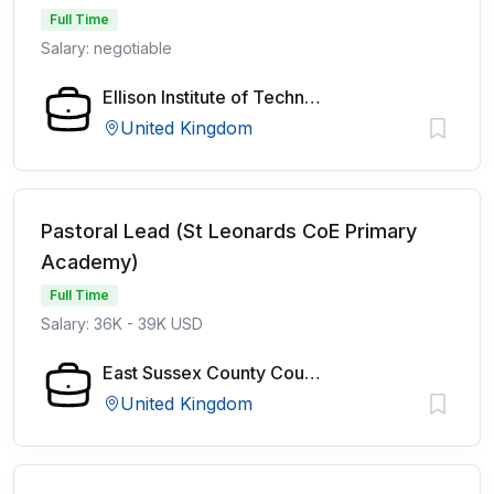
Full Time
Salary: negotiable
Ellison Institute of Technology
United Kingdom
Pastoral Lead (St Leonards CoE Primary
Academy)
Full Time
Salary: 36K - 39K USD
East Sussex County Council
United Kingdom