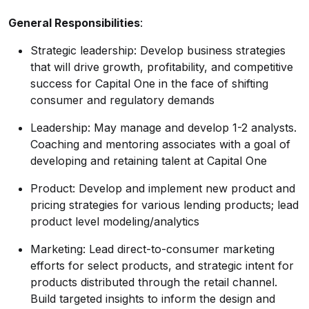
General Responsibilities
:
Strategic leadership: Develop business strategies
that will drive growth, profitability, and competitive
success for Capital One in the face of shifting
consumer and regulatory demands
Leadership: May manage and develop 1-2 analysts.
Coaching and mentoring associates with a goal of
developing and retaining talent at Capital One
Product: Develop and implement new product and
pricing strategies for various lending products; lead
product level
modeling/analytics
Marketing: Lead direct-to-consumer marketing
efforts for select products, and strategic intent for
products distributed through the retail channel.
Build targeted insights to inform the design and