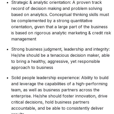
Strategic & analytic orientation: A proven track
record of decision making and problem solving
based on analytics. Conceptual thinking skills must
be complemented by a strong quantitative
orientation, given that a large part of the business
is based on rigorous analytic marketing & credit risk
management
Strong business judgment, leadership and integrity:
He/she should be a tenacious decision maker, able
to bring a healthy, aggressive, yet responsible
approach to business
Solid people leadership experience: Ability to build
and leverage the capabilities of a high-performing
team, as well as business partners across the
enterprise. He/she should foster innovation, drive
critical decisions, hold business partners
accountable, and be able to consistently deliver