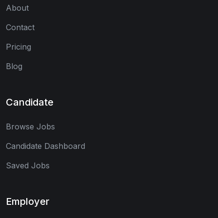
About
Contact
Pricing
Blog
Candidate
Browse Jobs
Candidate Dashboard
Saved Jobs
Employer