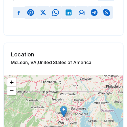
Location
McLean, VA,United States of America
+
−