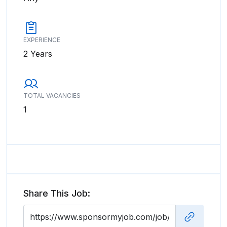
EXPERIENCE
2 Years
TOTAL VACANCIES
1
Share This Job: