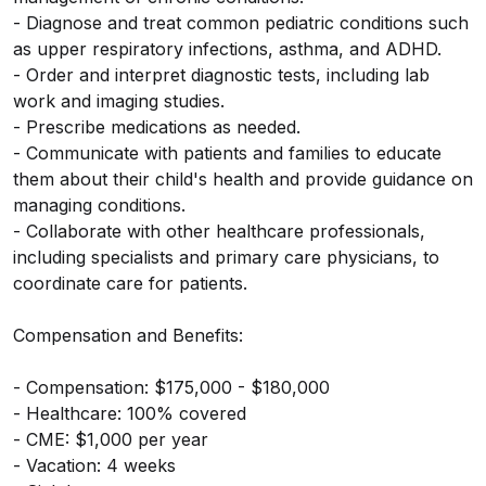
- Diagnose and treat common pediatric conditions such
as upper respiratory infections, asthma, and ADHD.
- Order and interpret diagnostic tests, including lab
work and imaging studies.
- Prescribe medications as needed.
- Communicate with patients and families to educate
them about their child's health and provide guidance on
managing conditions.
- Collaborate with other healthcare professionals,
including specialists and primary care physicians, to
coordinate care for patients.
Compensation and Benefits:
- Compensation: $175,000 - $180,000
- Healthcare: 100% covered
- CME: $1,000 per year
- Vacation: 4 weeks