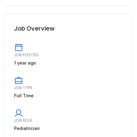
Job Overview
JOB POSTED:
1 year ago
JOB TYPE
Full Time
JOB ROLE
Pediatrician