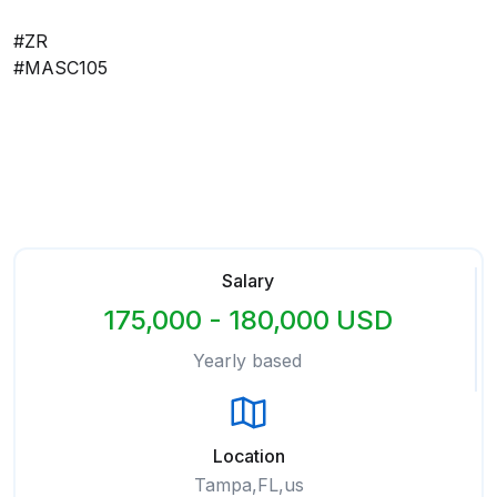
#ZR
#MASC105
Salary
175,000 - 180,000 USD
Yearly based
Location
Tampa,FL,us