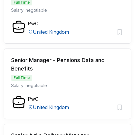
Full Time
Salary: negotiable
PwC
United Kingdom
Senior Manager - Pensions Data and
Benefits
Full Time
Salary: negotiable
PwC
United Kingdom