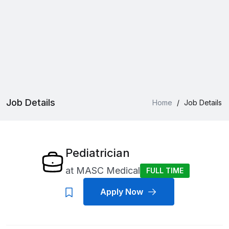
Job Details
Home
/
Job Details
Pediatrician
at
MASC Medical
FULL TIME
Apply Now