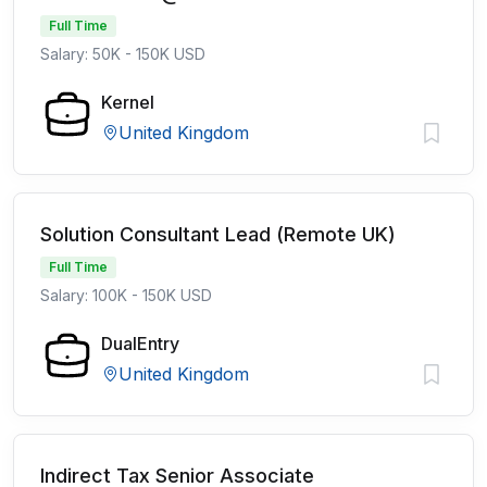
Full Time
Salary: 50K - 150K USD
Kernel
United Kingdom
Solution Consultant Lead (Remote UK)
Full Time
Salary: 100K - 150K USD
DualEntry
United Kingdom
Indirect Tax Senior Associate