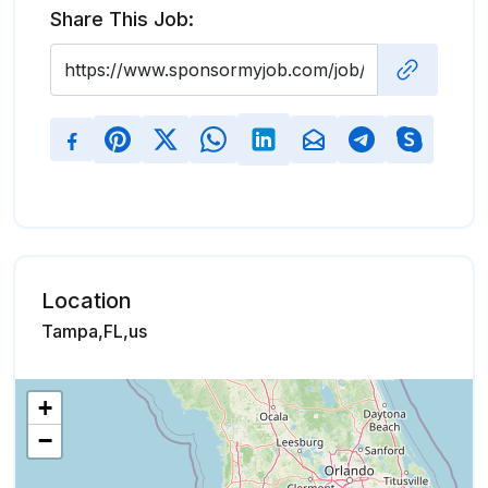
Share This Job:
Location
Tampa,FL,us
+
−