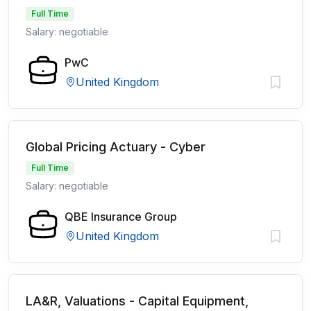
Full Time
Salary: negotiable
PwC
United Kingdom
Global Pricing Actuary - Cyber
Full Time
Salary: negotiable
QBE Insurance Group
United Kingdom
LA&R, Valuations - Capital Equipment,