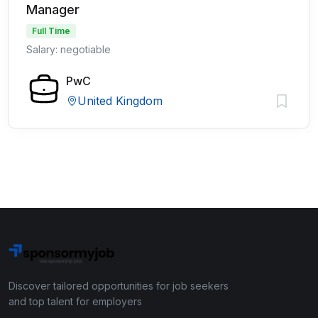
Manager
Full Time
Salary: negotiable
PwC
United Kingdom
Discover tailored opportunities for job seekers
and top talent for employers