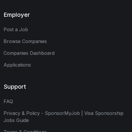
Employer
Post a Job
Browse Companies
Companies Dashboard
Applications
Support
FAQ
Privacy & Policy - SponsorMyJob | Visa Sponsorship
Jobs Guide