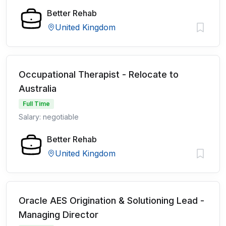
Better Rehab
United Kingdom
Occupational Therapist - Relocate to
Australia
Full Time
Salary: negotiable
Better Rehab
United Kingdom
Oracle AES Origination & Solutioning Lead -
Managing Director