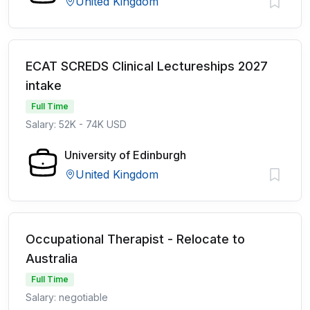
United Kingdom
ECAT SCREDS Clinical Lectureships 2027
intake
Full Time
Salary: 52K - 74K USD
University of Edinburgh
United Kingdom
Occupational Therapist - Relocate to
Australia
Full Time
Salary: negotiable