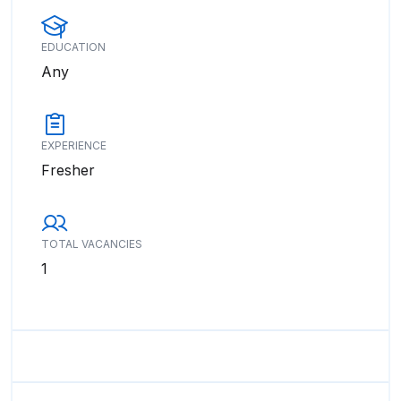
EDUCATION
Any
EXPERIENCE
Fresher
TOTAL VACANCIES
1