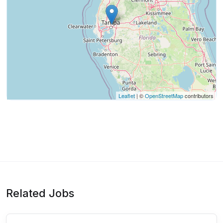
Leaflet
| ©
OpenStreetMap
contributors
Related Jobs