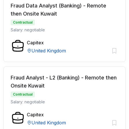
Fraud Data Analyst (Banking) - Remote
then Onsite Kuwait
Contractual
Salary: negotiable
Capitex
United Kingdom
Fraud Analyst - L2 (Banking) - Remote then
Onsite Kuwait
Contractual
Salary: negotiable
Capitex
United Kingdom