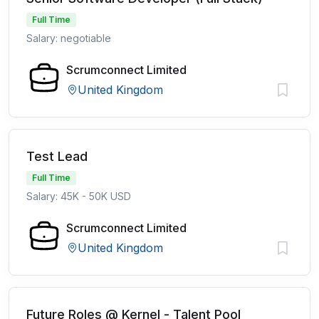
Full Time
Salary: negotiable
Scrumconnect Limited
United Kingdom
Test Lead
Full Time
Salary: 45K - 50K USD
Scrumconnect Limited
United Kingdom
Future Roles @ Kernel - Talent Pool