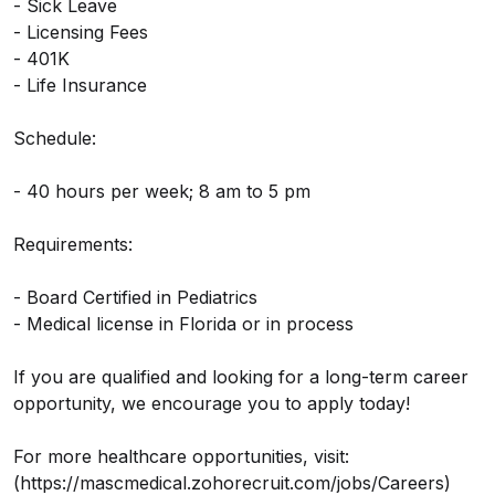
- Sick Leave
- Licensing Fees
- 401K
- Life Insurance
Schedule:
- 40 hours per week; 8 am to 5 pm
Requirements:
- Board Certified in Pediatrics
- Medical license in Florida or in process
If you are qualified and looking for a long-term career
opportunity, we encourage you to apply today!
For more healthcare opportunities, visit:
(https://mascmedical.zohorecruit.com/jobs/Careers)