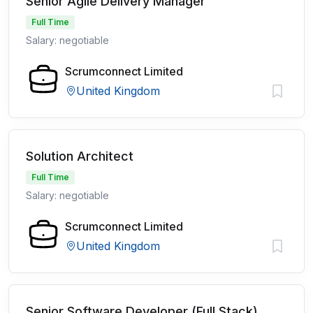
Senior Agile Delivery Manager
Full Time
Salary: negotiable
Scrumconnect Limited
United Kingdom
Solution Architect
Full Time
Salary: negotiable
Scrumconnect Limited
United Kingdom
Senior Software Developer (Full Stack)