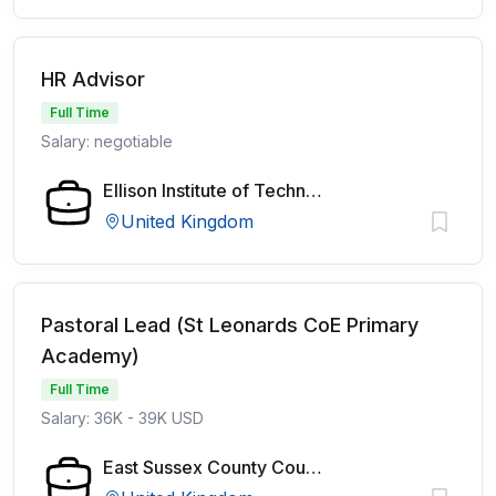
HR Advisor
Full Time
Salary: negotiable
Ellison Institute of Technology
United Kingdom
Pastoral Lead (St Leonards CoE Primary
Academy)
Full Time
Salary: 36K - 39K USD
East Sussex County Council