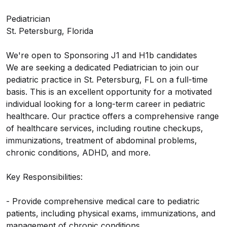
Pediatrician
St. Petersburg, Florida
We're open to Sponsoring J1 and H1b candidates
We are seeking a dedicated Pediatrician to join our
pediatric practice in St. Petersburg, FL on a full-time
basis. This is an excellent opportunity for a motivated
individual looking for a long-term career in pediatric
healthcare. Our practice offers a comprehensive range
of healthcare services, including routine checkups,
immunizations, treatment of abdominal problems,
chronic conditions, ADHD, and more.
Key Responsibilities:
- Provide comprehensive medical care to pediatric
patients, including physical exams, immunizations, and
management of chronic conditions.