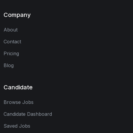
Company
About
Contact
Pricing
Blog
Candidate
Browse Jobs
Candidate Dashboard
Saved Jobs