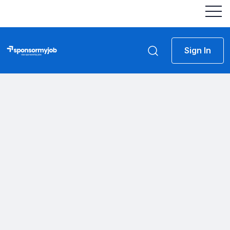
Sign In