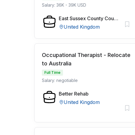
Salary: 36K - 39K USD
East Sussex County Council
United Kingdom
Occupational Therapist - Relocate
to Australia
Full Time
Salary: negotiable
Better Rehab
United Kingdom