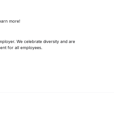
earn more!
mployer. We celebrate diversity and are
ent for all employees.