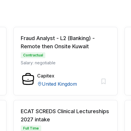
Fraud Analyst - L2 (Banking) -
Remote then Onsite Kuwait
Contractual
Salary: negotiable
Capitex
United Kingdom
ECAT SCREDS Clinical Lectureships
2027 intake
Full Time