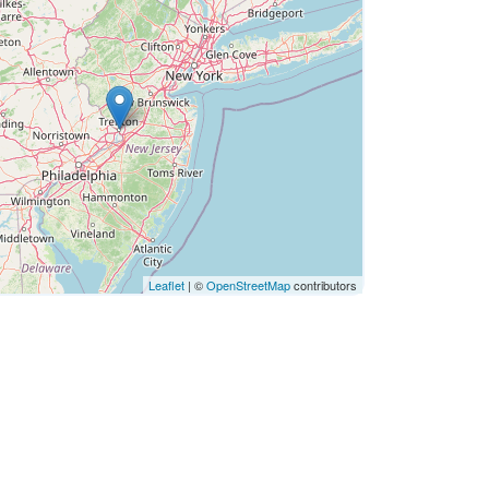
Leaflet
| ©
OpenStreetMap
contributors