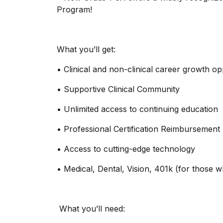
Program!
What
you’ll
get:
•
Clinical and non-clinical career growth op
•
Supportive Clinical Community
•
Unlimited access to continuing education
•
Professional Certification Reimbursement
•
Access to
cutting-edge
technology
•
Medical, Dental, Vision, 401k (for those 
What
you’ll
need: