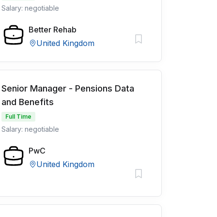
Salary: negotiable
Better Rehab
United Kingdom
Senior Manager - Pensions Data
and Benefits
Full Time
Salary: negotiable
PwC
United Kingdom