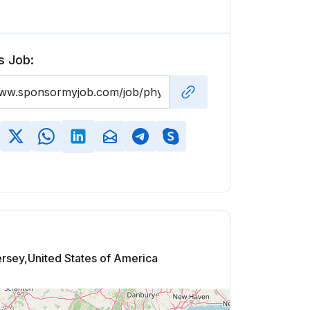
s Job:
rsey,United States of America