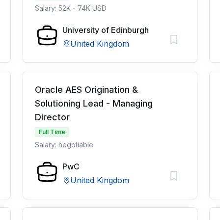
Salary: 52K - 74K USD
University of Edinburgh
United Kingdom
Oracle AES Origination &
Solutioning Lead - Managing
Director
Full Time
Salary: negotiable
PwC
United Kingdom