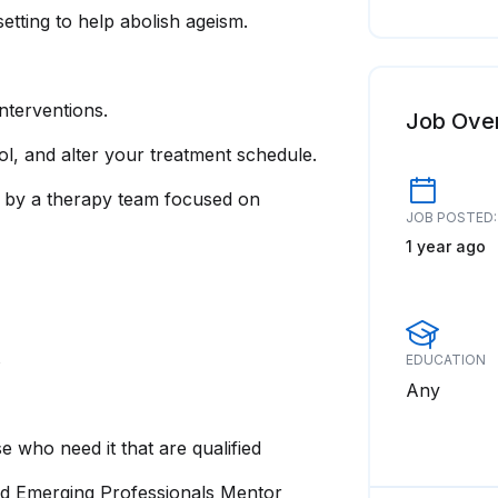
setting to help abolish ageism.
terventions.
Job Ove
trol, and alter your treatment schedule.
h by a therapy team focused on
JOB POSTED:
1 year ago
s
EDUCATION
Any
 who need it that are qualified
d Emerging Professionals Mentor