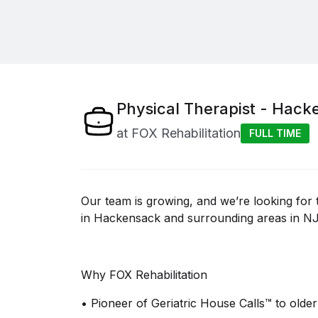
Physical Therapist - Hack
at
FOX Rehabilitation
FULL TIME
Our team is growing, and
we’re
looking for 
in
Hackensack and surrounding areas in NJ
Why FOX Rehabilitation
•
Pioneer of Geriatric House Calls™ to older