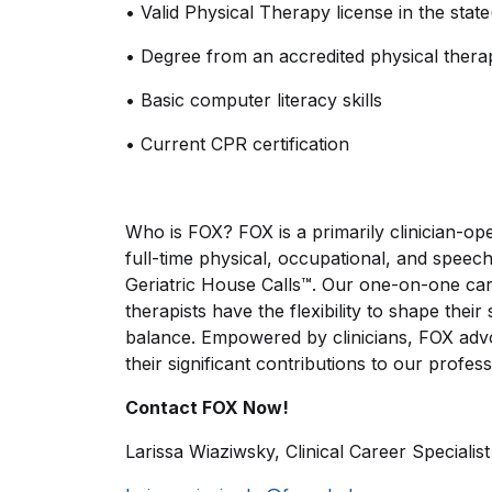
•
Valid Physical Therapy license in the state(
•
Degree from an accredited physical the
•
Basic computer literacy skills
•
Current CPR certification
Who is FOX? FOX is a primarily clinician-ope
full-time physical, occupational, and speech
Geriatric House Calls™. Our one-on-one car
therapists have the flexibility to shape thei
balance. Empowered by clinicians, FOX advo
their significant contributions to our profess
Contact FOX Now!
Larissa Wiaziwsky, Clinical Career Specialist