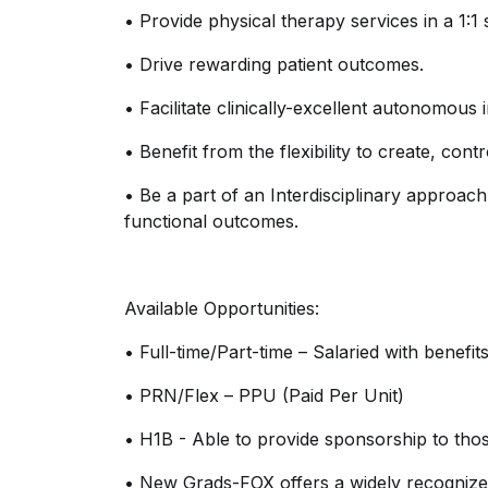
•
Provide physical therapy services in a 1:1 
•
Drive rewarding patient outcomes.
•
Facilitate
clinicall
y
-excellent
autonomous in
•
Benefit from the flexibility to create, con
•
Be a part of an Interdisciplinary approac
functional outcomes.
Available Opportunities:
•
Full-time/Part-time – Salaried with benefit
•
PRN/Flex – PPU (Paid Per Unit)
•
H1B - Able to provide sponsorship to those
•
New Grads-FOX offers a widely recognize