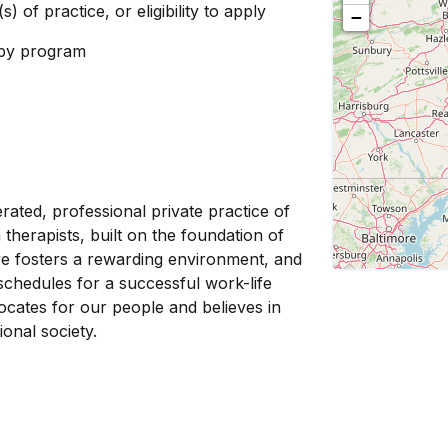
s) of practice, or eligibility to apply
−
rapy program
rated, professional private practice of
 therapists, built on the foundation of
e fosters a rewarding environment, and
r schedules for a successful work-life
cates for our people and believes in
ional society.