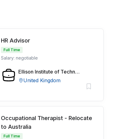
HR Advisor
Full Time
Salary: negotiable
Ellison Institute of Technology
United Kingdom
Occupational Therapist - Relocate
to Australia
Full Time