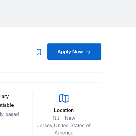
Apply Now
lary
tiable
Location
ly based
NJ - New
Jersey,United States of
America