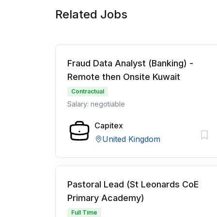
Related Jobs
Fraud Data Analyst (Banking) -
Remote then Onsite Kuwait
Contractual
Salary: negotiable
Capitex
United Kingdom
Pastoral Lead (St Leonards CoE
Primary Academy)
Full Time