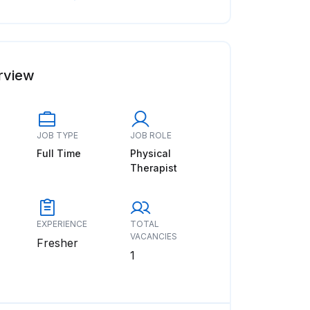
rview
JOB TYPE
JOB ROLE
Full Time
Physical
Therapist
EXPERIENCE
TOTAL
VACANCIES
Fresher
1