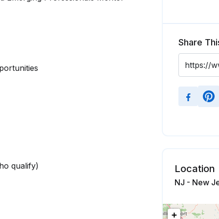
Share Thi
portunities
who qualify)
Location
NJ - New Je
+