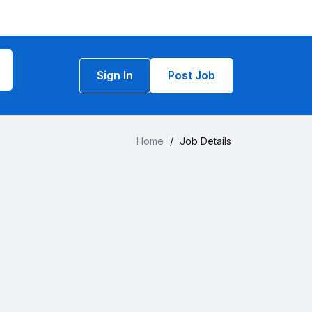
Sign In
Post Job
Home
/
Job Details