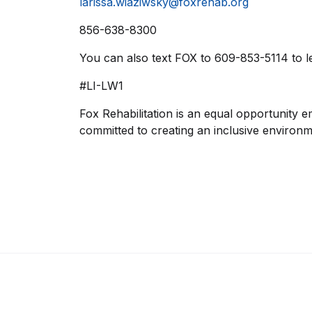
larissa.wiaziwsky@foxrehab.org
856-638-8300
You can also text FOX to 609-853-5114 to l
#LI-LW1
Fox Rehabilitation is an equal opportunity e
committed to creating an inclusive environm