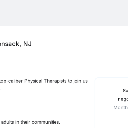
ensack, NJ
top-caliber Physical Therapists to join us
.
Sa
nego
Month
 adults in their communities.