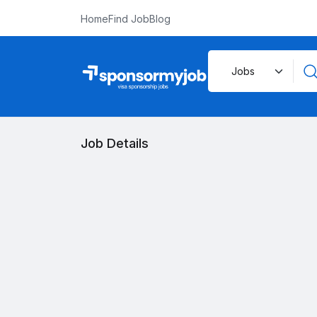
Home
Find Job
Blog
Job Details