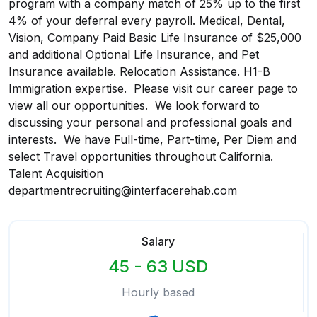
program with a company match of 25% up to the first
4% of your deferral every payroll. Medical, Dental,
Vision, Company Paid Basic Life Insurance of $25,000
and additional Optional Life Insurance, and Pet
Insurance available. Relocation Assistance. H1-B
Immigration expertise. Please visit our career page to
view all our opportunities. We look forward to
discussing your personal and professional goals and
interests. We have Full-time, Part-time, Per Diem and
select Travel opportunities throughout California.
Talent Acquisition
departmentrecruiting@interfacerehab.com
Salary
45 - 63 USD
Hourly based