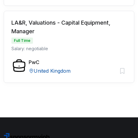
LA&R, Valuations - Capital Equipment,
Manager
Full Time
Salary: negotiable
PwC
United Kingdom