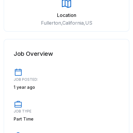
Location
Fullerton,California,US
Job Overview
JOB POSTED:
1 year ago
JOB TYPE
Part Time