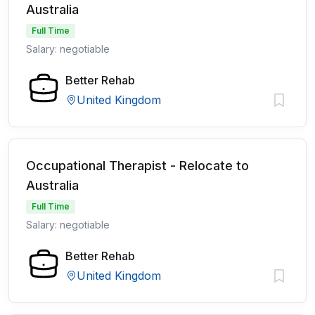
Australia
Full Time
Salary: negotiable
Better Rehab
United Kingdom
Occupational Therapist - Relocate to
Australia
Full Time
Salary: negotiable
Better Rehab
United Kingdom