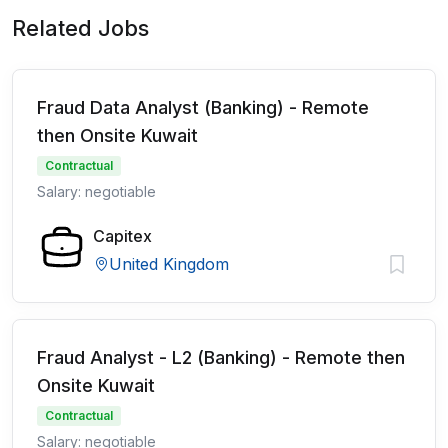
Related Jobs
Fraud Data Analyst (Banking) - Remote
then Onsite Kuwait
Contractual
Salary: negotiable
Capitex
United Kingdom
Fraud Analyst - L2 (Banking) - Remote then
Onsite Kuwait
Contractual
Salary: negotiable