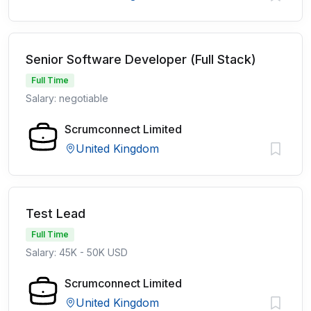
Senior Software Developer (Full Stack)
Full Time
Salary: negotiable
Scrumconnect Limited
United Kingdom
Test Lead
Full Time
Salary: 45K - 50K USD
Scrumconnect Limited
United Kingdom