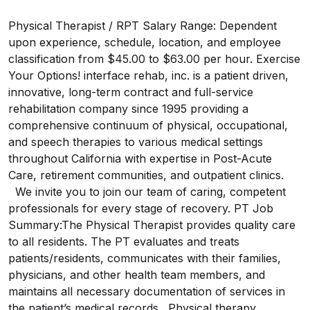
Physical Therapist / RPT Salary Range: Dependent
upon experience, schedule, location, and employee
classification from $45.00 to $63.00 per hour. Exercise
Your Options! interface rehab, inc. is a patient driven,
innovative, long-term contract and full-service
rehabilitation company since 1995 providing a
comprehensive continuum of physical, occupational,
and speech therapies to various medical settings
throughout California with expertise in Post-Acute
Care, retirement communities, and outpatient clinics.
We invite you to join our team of caring, competent
professionals for every stage of recovery. PT Job
Summary:The Physical Therapist provides quality care
to all residents. The PT evaluates and treats
patients/residents, communicates with their families,
physicians, and other health team members, and
maintains all necessary documentation of services in
the patient’s medical records. Physical therapy