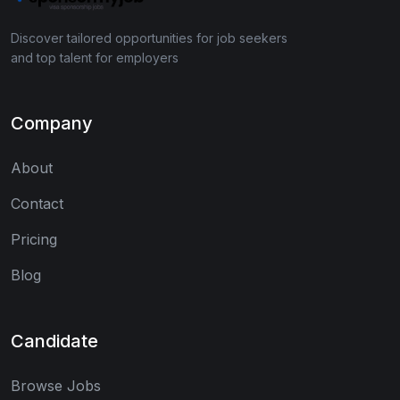
Discover tailored opportunities for job seekers
and top talent for employers
Company
About
Contact
Pricing
Blog
Candidate
Browse Jobs