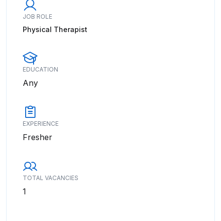
JOB ROLE
Physical Therapist
EDUCATION
Any
EXPERIENCE
Fresher
TOTAL VACANCIES
1