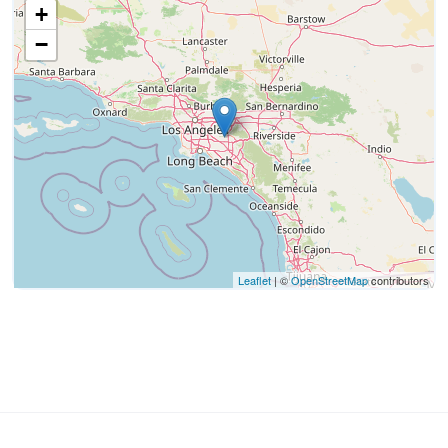
+
−
Leaflet
| ©
OpenStreetMap
contributors