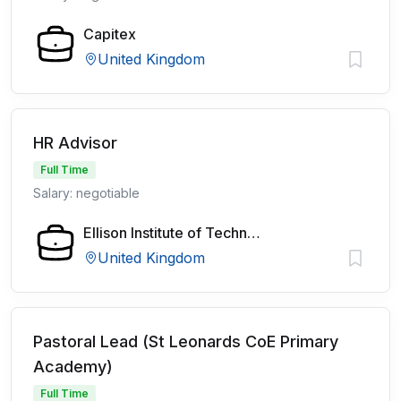
Capitex
United Kingdom
HR Advisor
Full Time
Salary: negotiable
Ellison Institute of Technology
United Kingdom
Pastoral Lead (St Leonards CoE Primary
Academy)
Full Time