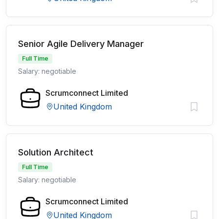
Senior Agile Delivery Manager
Full Time
Salary: negotiable
Scrumconnect Limited
United Kingdom
Solution Architect
Full Time
Salary: negotiable
Scrumconnect Limited
United Kingdom