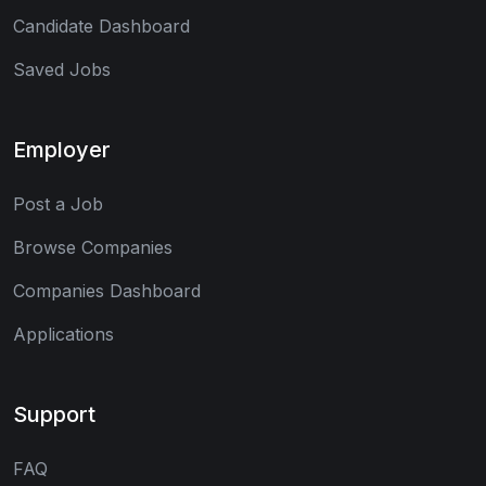
Candidate Dashboard
Saved Jobs
Employer
Post a Job
Browse Companies
Companies Dashboard
Applications
Support
FAQ