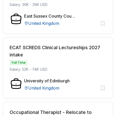
Salary: 36K - 39K USD
East Sussex County Council
United Kingdom
ECAT SCREDS Clinical Lectureships 2027
intake
Full Time
Salary: 52K - 74K USD
University of Edinburgh
United Kingdom
Occupational Therapist - Relocate to