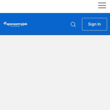
Sign In