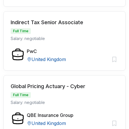
Indirect Tax Senior Associate
Full Time
Salary: negotiable
PwC
United Kingdom
Global Pricing Actuary - Cyber
Full Time
Salary: negotiable
QBE Insurance Group
United Kingdom