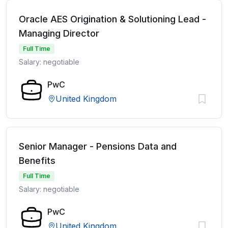
Oracle AES Origination & Solutioning Lead -
Managing Director
Full Time
Salary: negotiable
PwC
United Kingdom
Senior Manager - Pensions Data and
Benefits
Full Time
Salary: negotiable
PwC
United Kingdom