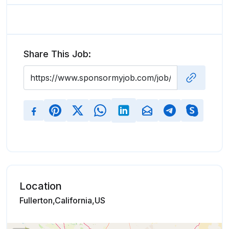
Share This Job:
Location
Fullerton,California,US