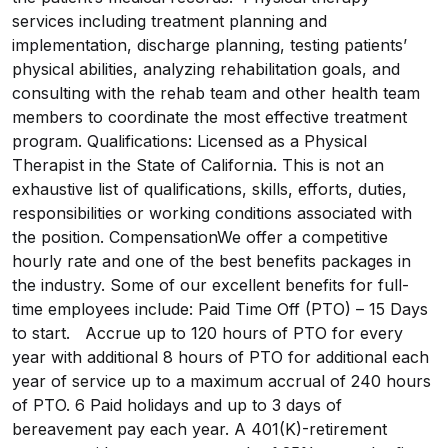
services including treatment planning and
implementation, discharge planning, testing patients’
physical abilities, analyzing rehabilitation goals, and
consulting with the rehab team and other health team
members to coordinate the most effective treatment
program. Qualifications: Licensed as a Physical
Therapist in the State of California. This is not an
exhaustive list of qualifications, skills, efforts, duties,
responsibilities or working conditions associated with
the position. CompensationWe offer a competitive
hourly rate and one of the best benefits packages in
the industry. Some of our excellent benefits for full-
time employees include: Paid Time Off (PTO) – 15 Days
to start. Accrue up to 120 hours of PTO for every
year with additional 8 hours of PTO for additional each
year of service up to a maximum accrual of 240 hours
of PTO. 6 Paid holidays and up to 3 days of
bereavement pay each year. A 401(K)-retirement