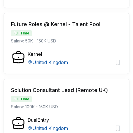
Future Roles @ Kernel - Talent Pool
Full Time
Salary: 50K - 150K USD
Kernel
United Kingdom
Solution Consultant Lead (Remote UK)
Full Time
Salary: 100K - 150K USD
DualEntry
United Kingdom