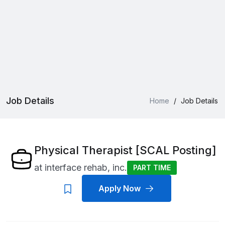
Job Details
Home
/
Job Details
Physical Therapist [SCAL Posting]
at
interface rehab, inc.
PART TIME
Apply Now