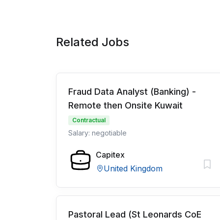
Related Jobs
Fraud Data Analyst (Banking) -
Remote then Onsite Kuwait
Contractual
Salary: negotiable
Capitex
United Kingdom
Pastoral Lead (St Leonards CoE