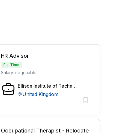
HR Advisor
Full Time
Salary: negotiable
Ellison Institute of Technology
United Kingdom
Occupational Therapist - Relocate