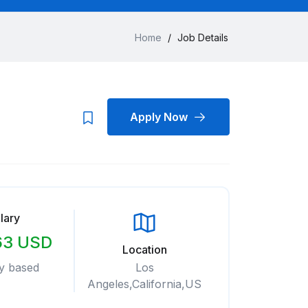
Home
/
Job Details
Apply Now
lary
63 USD
Location
y based
Los
Angeles,California,US