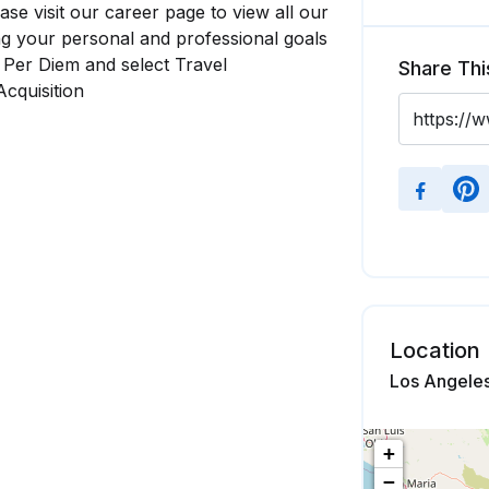
se visit our career page to view all our
ng your personal and professional goals
, Per Diem and select Travel
Share Thi
Acquisition
Location
Los Angeles
+
−