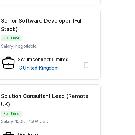
Senior Software Developer (Full
Stack)
Full Time
Salary: negotiable
Scrumconnect Limited
United Kingdom
Solution Consultant Lead (Remote
UK)
Full Time
Salary: 100K - 150K USD
DualEntry