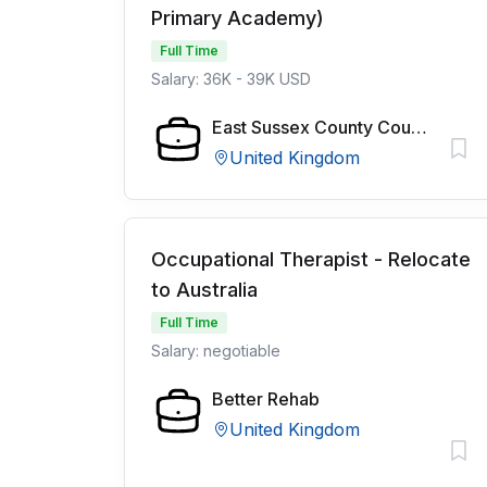
Primary Academy)
Full Time
Salary: 36K - 39K USD
East Sussex County Council
United Kingdom
Occupational Therapist - Relocate
to Australia
Full Time
Salary: negotiable
Better Rehab
United Kingdom