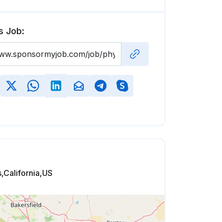
s Job:
,California,US