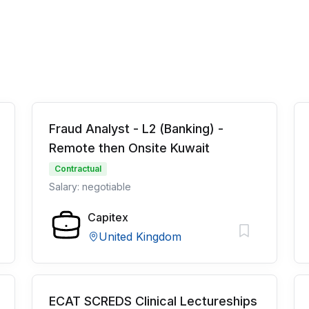
Fraud Analyst - L2 (Banking) -
Remote then Onsite Kuwait
Contractual
Salary: negotiable
Capitex
United Kingdom
ECAT SCREDS Clinical Lectureships