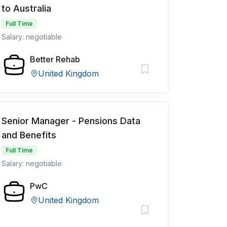
to Australia
Full Time
Salary: negotiable
Better Rehab
United Kingdom
Senior Manager - Pensions Data
and Benefits
Full Time
Salary: negotiable
PwC
United Kingdom