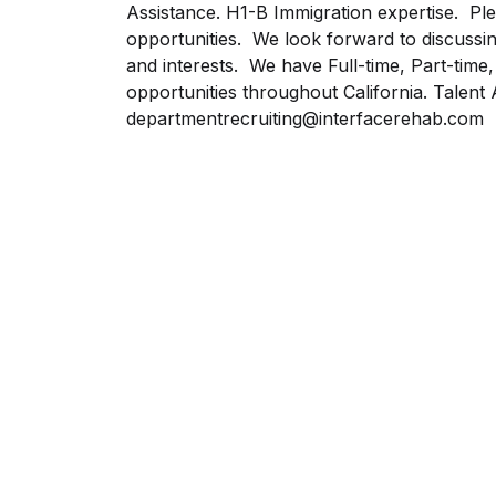
Assistance. H1-B Immigration expertise. Plea
opportunities. We look forward to discussi
and interests. We have Full-time, Part-time
opportunities throughout California. Talent 
departmentrecruiting@interfacerehab.com