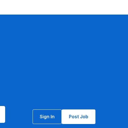
Sign In
Post Job