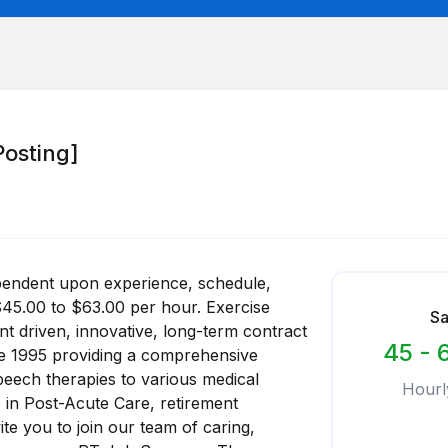
Posting]
pendent upon experience, schedule,
$45.00 to $63.00 per hour. Exercise
Sa
ent driven, innovative, long-term contract
45 - 
nce 1995 providing a comprehensive
peech therapies to various medical
Hourl
e in Post-Acute Care, retirement
te you to join our team of caring,