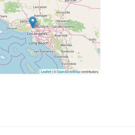
Leaflet
| ©
OpenStreetMap
contributors