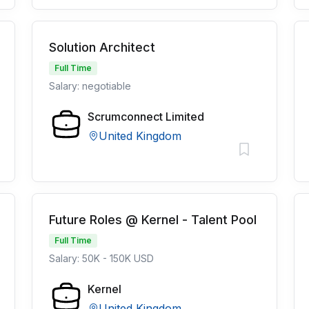
Solution Architect
Full Time
Salary: negotiable
Scrumconnect Limited
United Kingdom
Future Roles @ Kernel - Talent Pool
Full Time
Salary: 50K - 150K USD
Kernel
United Kingdom