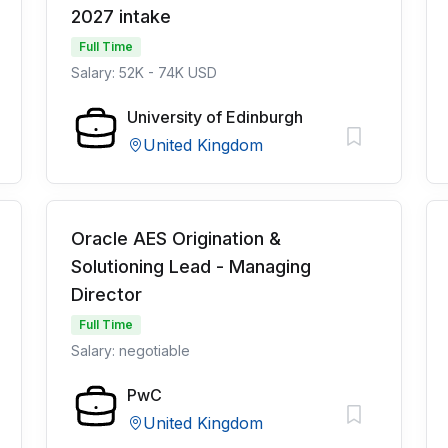
2027 intake
Full Time
Salary: 52K - 74K USD
University of Edinburgh
United Kingdom
Oracle AES Origination &
Solutioning Lead - Managing
Director
Full Time
Salary: negotiable
PwC
United Kingdom