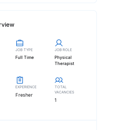
rview
JOB TYPE
JOB ROLE
Full Time
Physical
Therapist
EXPERIENCE
TOTAL
VACANCIES
Fresher
1