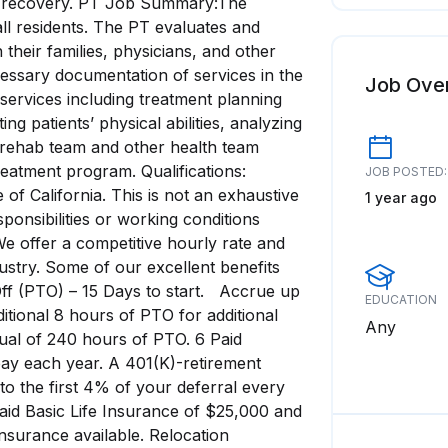
of recovery. PT Job Summary:The
all residents. The PT evaluates and
 their families, physicians, and other
essary documentation of services in the
Job Ove
 services including treatment planning
ng patients’ physical abilities, analyzing
he rehab team and other health team
eatment program. Qualifications:
JOB POSTED:
 of California. This is not an exhaustive
1 year ago
 responsibilities or working conditions
e offer a competitive hourly rate and
ustry. Some of our excellent benefits
Off (PTO) – 15 Days to start. Accrue up
EDUCATION
itional 8 hours of PTO for additional
Any
ual of 240 hours of PTO. 6 Paid
ay each year. A 401(K)-retirement
 the first 4% of your deferral every
aid Basic Life Insurance of $25,000 and
Insurance available. Relocation