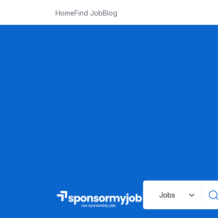
Home
Find Job
Blog