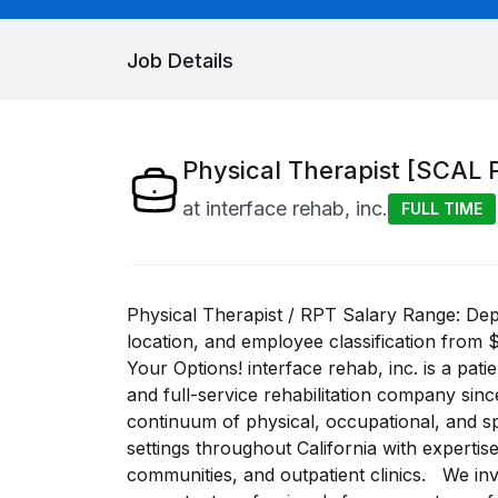
Job Details
Physical Therapist [SCAL 
at
interface rehab, inc.
FULL TIME
Physical Therapist / RPT Salary Range: De
location, and employee classification from 
Your Options! interface rehab, inc. is a pati
and full-service rehabilitation company si
continuum of physical, occupational, and s
settings throughout California with expertis
communities, and outpatient clinics. We invi