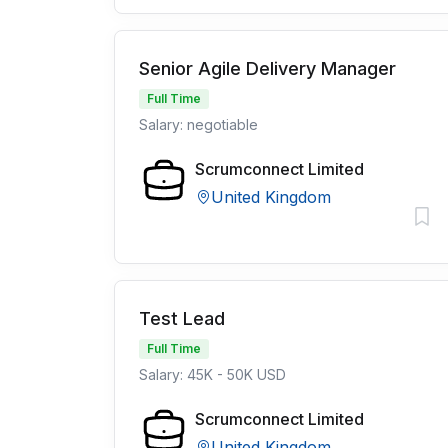
Senior Agile Delivery Manager
Full Time
Salary: negotiable
Scrumconnect Limited
United Kingdom
Test Lead
Full Time
Salary: 45K - 50K USD
Scrumconnect Limited
United Kingdom