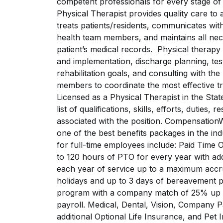
competent professionals for every stage 
Physical Therapist provides quality care to 
treats patients/residents, communicates with
health team members, and maintains all nec
patient’s medical records. Physical therapy
and implementation, discharge planning, testi
rehabilitation goals, and consulting with t
members to coordinate the most effective tr
Licensed as a Physical Therapist in the State
list of qualifications, skills, efforts, duties,
associated with the position. CompensationW
one of the best benefits packages in the ind
for full-time employees include: Paid Time 
to 120 hours of PTO for every year with add
each year of service up to a maximum accr
holidays and up to 3 days of bereavement p
program with a company match of 25% up to
payroll. Medical, Dental, Vision, Company P
additional Optional Life Insurance, and Pet 