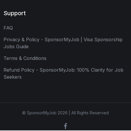
Support
FAQ
Privacy & Policy - SponsorMyJob | Visa Sponsorship
Jobs Guide
Terms & Conditions
Refund Policy - SponsorMyJob: 100% Clarity for Job
Seekers
© SponsorMyJob 2026 | All Rights Reserved