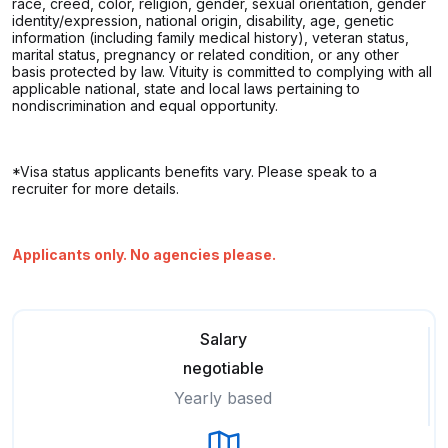
race, creed, color, religion, gender, sexual orientation, gender
identity/expression, national origin, disability, age, genetic
information (including family medical history), veteran status,
marital status, pregnancy or related condition, or any other
basis protected by law. Vituity is committed to complying with all
applicable national, state and local laws pertaining to
nondiscrimination and equal opportunity.
*Visa status applicants benefits vary. Please speak to a
recruiter for more details.
Applicants only. No agencies please.
Salary
negotiable
Yearly based