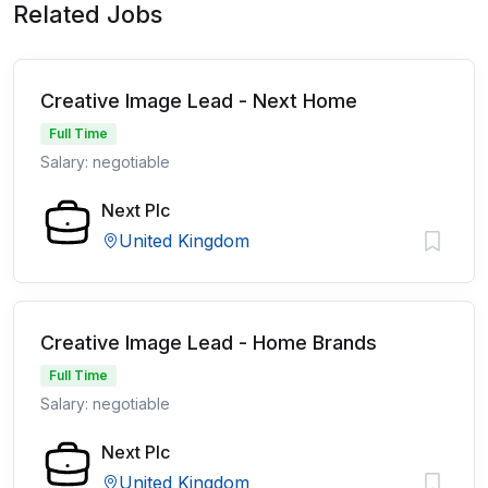
Related Jobs
Creative Image Lead - Next Home
Full Time
Salary: negotiable
Next Plc
United Kingdom
Creative Image Lead - Home Brands
Full Time
Salary: negotiable
Next Plc
United Kingdom