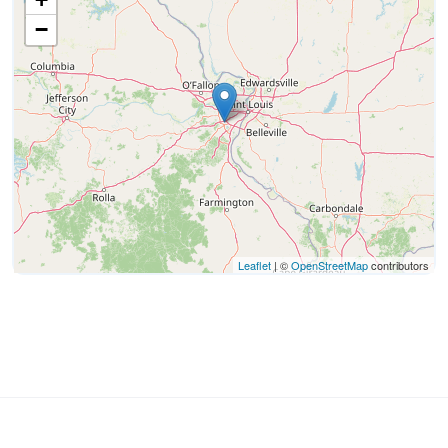
−
Leaflet
| ©
OpenStreetMap
contributors