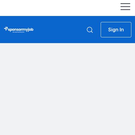
Sign In