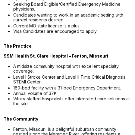
Seeking Board Eligible/Certified Emergency Medicine
physicians.
Candidates wanting to work in an academic setting with
current residents desired.
Current MO state license is a plus.
Visa Candidates are encouraged to apply.
The Practice
SSM Health St. Clare Hospital – Fenton, Missouri
A midsize community hospital with excellent specialty
coverage.
Level I Stroke Center and Level II Time Critical Diagnosis
STEMI Center.
180-bed facility with a 31-bed Emergency Department.
Annual volume of 37K.
Vituity-staffed hospitalists offer integrated care solutions at
the site.
The Community
Fenton, Missouri, is a delightful suburban community
nestled along the Meramec River, offering residents a