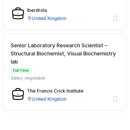
Iberdrola
United Kingdom
Senior Laboratory Research Scientist –
Structural Biochemist, Visual Biochemistry
lab
Full Time
Salary: negotiable
The Francis Crick Institute
United Kingdom