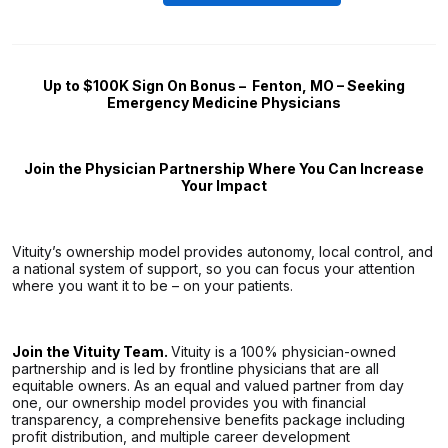
Up to $100K Sign On Bonus –
Fenton, MO – Seeking
Emergency Medicine Physicians
Join the Physician Partnership Where You Can Increase
Your Impact
Vituity’s ownership model provides autonomy, local control, and
a national system of support, so you can focus your attention
where you want it to be – on your patients.
Join the Vituity Team.
Vituity is a 100% physician-owned
partnership and is led by frontline physicians that are all
equitable owners. As an equal and valued partner from day
one, our ownership model provides you with financial
transparency, a comprehensive benefits package including
profit distribution, and multiple career development