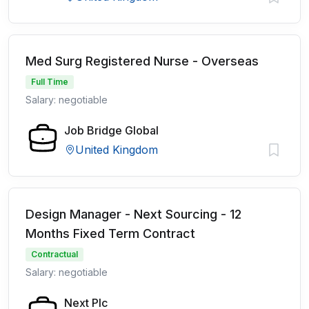
Med Surg Registered Nurse - Overseas
Full Time
Salary: negotiable
Job Bridge Global
United Kingdom
Design Manager - Next Sourcing - 12
Months Fixed Term Contract
Contractual
Salary: negotiable
Next Plc