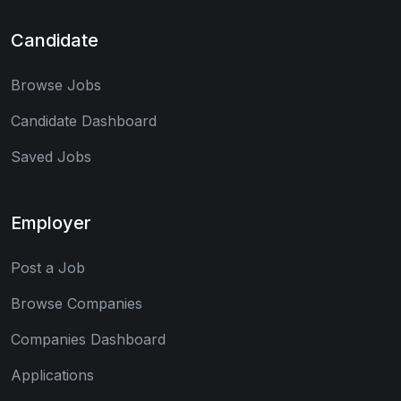
Candidate
Browse Jobs
Candidate Dashboard
Saved Jobs
Employer
Post a Job
Browse Companies
Companies Dashboard
Applications