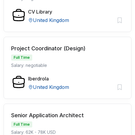
CV Library
United Kingdom
Project Coordinator (Design)
Full Time
Salary: negotiable
Iberdrola
United Kingdom
Senior Application Architect
Full Time
Salary: 62K - 78K USD