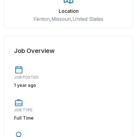
Location
Fenton,Missouri,United States
Job Overview
JOB POSTED:
1 year ago
JOB TYPE
Full Time