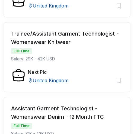
United Kingdom
Trainee/Assistant Garment Technologist -
Womenswear Knitwear
Full Time
Salary: 29K - 42K USD
Next Plc
United Kingdom
Assistant Garment Technologist -
Womenswear Denim - 12 Month FTC
Full Time
Salary: 31K - 42K USD