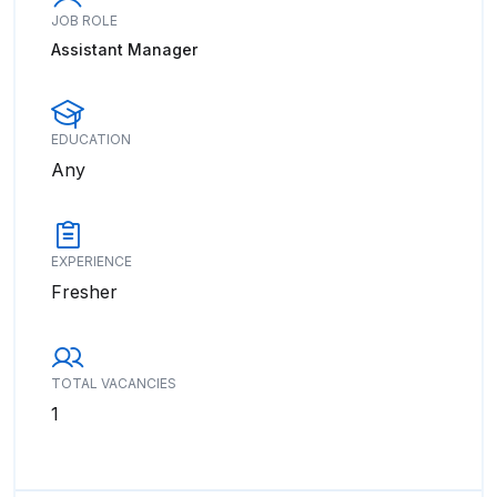
JOB ROLE
Assistant Manager
EDUCATION
Any
EXPERIENCE
Fresher
TOTAL VACANCIES
1