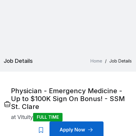
Job Details
Home
/
Job Details
Physician - Emergency Medicine -
Up to $100K Sign On Bonus! - SSM
St. Clare
at
Vituity
FULL TIME
Apply Now