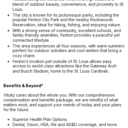
blend of outdoor beauty, convenience, and proximity to St.
Louis.
The city is known for its picturesque parks, including the
popular Fenton City Park and the nearby Rockwoods
Reservation, ideal for hiking, fishing, and enjoying nature.
With a strong sense of community, excellent schools, and
family-friendly amenities, Fenton provides a peaceful yet
connected lifestyle.
The area experiences all four seasons, with warm summers
perfect for outdoor activities and cool winters that bring a
cozy charm.
Fenton’s location just outside of St. Louis allows easy
access to world-class attractions like the Gateway Arch
and Busch Stadium, home to the St. Louis Cardinals.
Benefits & Beyond*
Vituity cares about the whole you. With our comprehensive
compensation and benefits package, we are mindful of what
matters most, and support your needs of today and your plans
for the future.
Superior Health Plan Options.
Dental, Vision, HSA, life and AD&D coverage, and more.