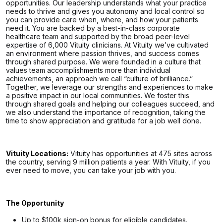
opportunities. Our leadership understands what your practice
needs to thrive and gives you autonomy and local control so
you can provide care when, where, and how your patients
need it. You are backed by a best-in-class corporate
healthcare team and supported by the broad peer-level
expertise of 6,000 Vituity clinicians. At Vituity we’ve cultivated
an environment where passion thrives, and success comes
through shared purpose. We were founded in a culture that
values team accomplishments more than individual
achievements, an approach we call “culture of brilliance.”
Together, we leverage our strengths and experiences to make
a positive impact in our local communities. We foster this
through shared goals and helping our colleagues succeed, and
we also understand the importance of recognition, taking the
time to show appreciation and gratitude for a job well done.
Vituity Locations:
Vituity has opportunities at 475 sites across
the country, serving 9 million patients a year. With Vituity, if you
ever need to move, you can take your job with you.
The Opportunity
Up to $100k sign-on bonus for eligible candidates.