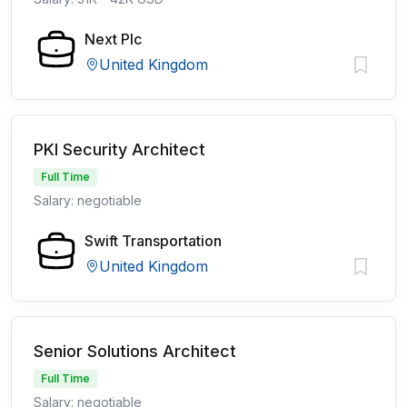
Next Plc
United Kingdom
PKI Security Architect
Full Time
Salary: negotiable
Swift Transportation
United Kingdom
Senior Solutions Architect
Full Time
Salary: negotiable