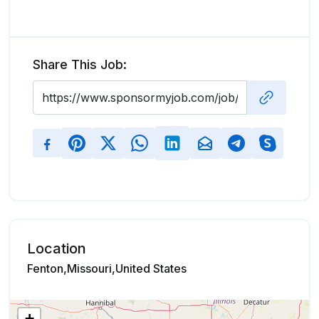
Share This Job:
Location
Fenton,Missouri,United States
+