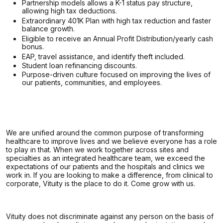
Partnership models allows a K-1 status pay structure,
allowing high tax deductions.
Extraordinary 401K Plan with high tax reduction and faster
balance growth.
Eligible to receive an Annual Profit Distribution/yearly cash
bonus.
EAP, travel assistance, and identify theft included.
Student loan refinancing discounts.
Purpose-driven culture focused on improving the lives of
our patients, communities, and employees.
We are unified around the common purpose of transforming
healthcare to improve lives and we believe everyone has a role
to play in that. When we work together across sites and
specialties as an integrated healthcare team, we exceed the
expectations of our patients and the hospitals and clinics we
work in. If you are looking to make a difference, from clinical to
corporate, Vituity is the place to do it. Come grow with us.
Vituity does not discriminate against any person on the basis of