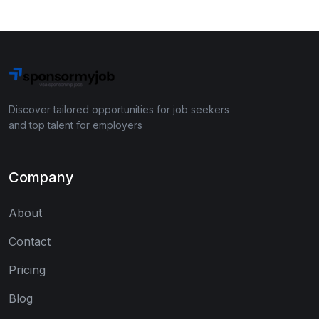
Discover tailored opportunities for job seekers
and top talent for employers
Company
About
Contact
Pricing
Blog