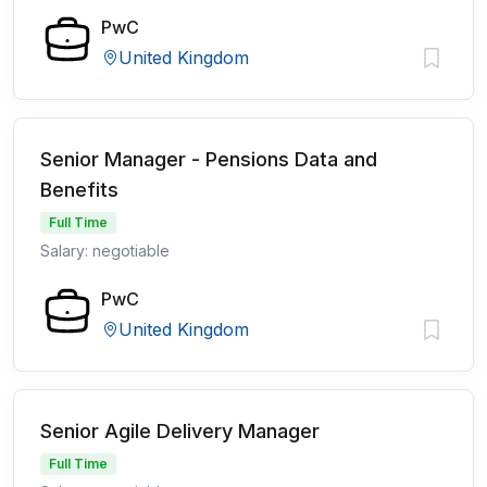
PwC
United Kingdom
Senior Manager - Pensions Data and
Benefits
Full Time
Salary: negotiable
PwC
United Kingdom
Senior Agile Delivery Manager
Full Time