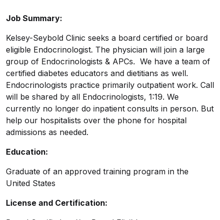
Job Summary:
Kelsey-Seybold Clinic seeks a board certified or board
eligible Endocrinologist. The physician will join a large
group of Endocrinologists & APCs. We have a team of
certified diabetes educators and dietitians as well.
Endocrinologists practice primarily outpatient work. Call
will be shared by all Endocrinologists, 1:19. We
currently no longer do inpatient consults in person. But
help our hospitalists over the phone for hospital
admissions as needed.
Education:
Graduate of an approved training program in the
United States
License and Certification: