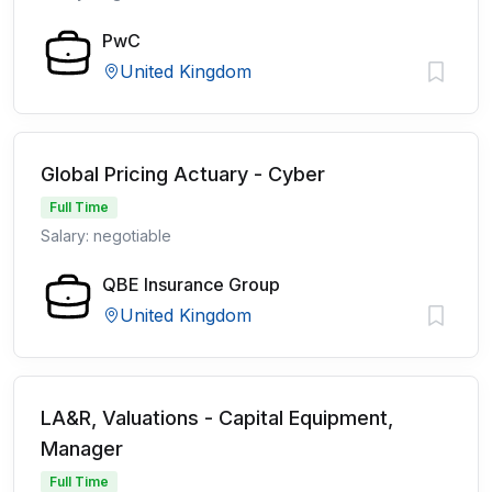
PwC
United Kingdom
Global Pricing Actuary - Cyber
Full Time
Salary: negotiable
QBE Insurance Group
United Kingdom
LA&R, Valuations - Capital Equipment,
Manager
Full Time