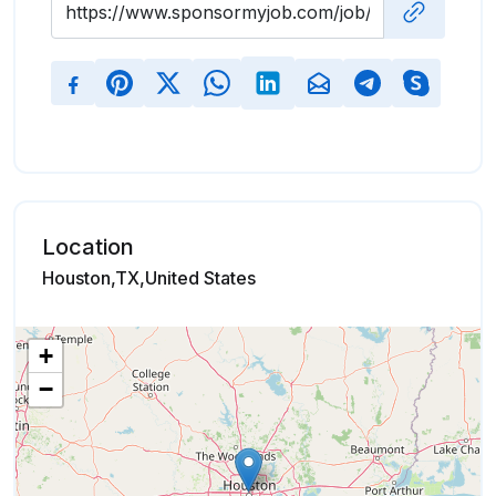
Location
Houston,TX,United States
+
−