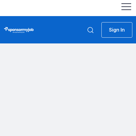
Sign In