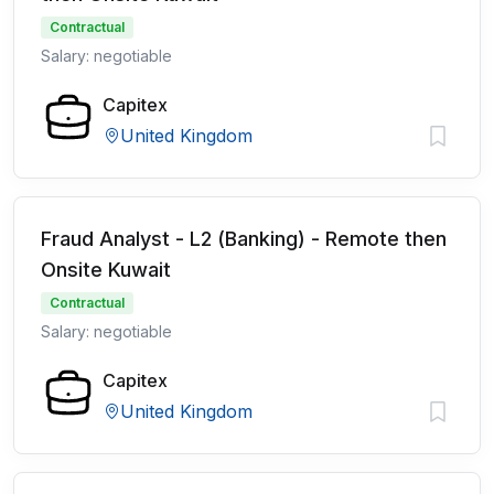
Contractual
Salary: negotiable
Capitex
United Kingdom
Fraud Analyst - L2 (Banking) - Remote then
Onsite Kuwait
Contractual
Salary: negotiable
Capitex
United Kingdom