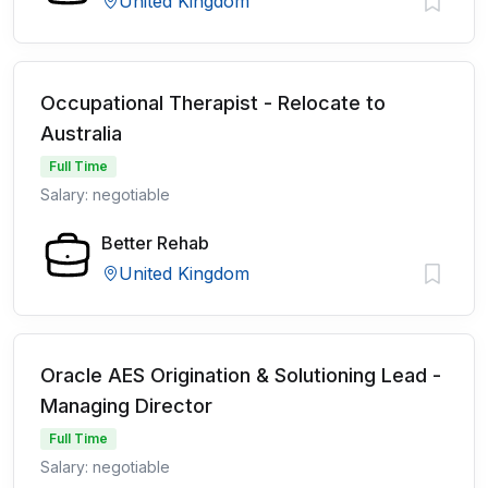
United Kingdom
Occupational Therapist - Relocate to
Australia
Full Time
Salary: negotiable
Better Rehab
United Kingdom
Oracle AES Origination & Solutioning Lead -
Managing Director
Full Time
Salary: negotiable