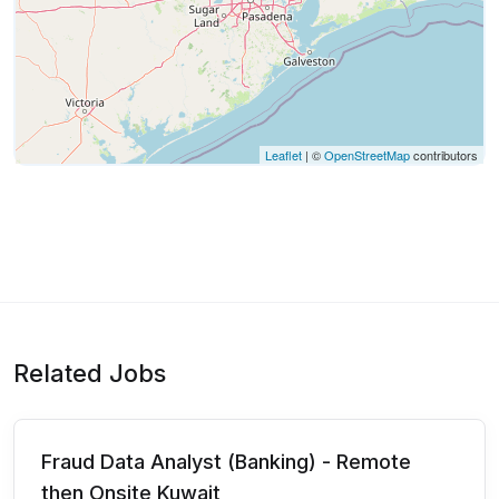
Leaflet
| ©
OpenStreetMap
contributors
Related Jobs
Fraud Data Analyst (Banking) - Remote
then Onsite Kuwait