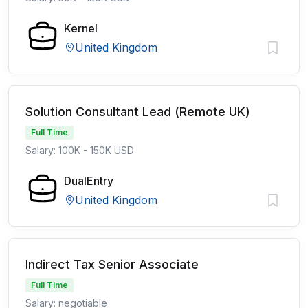
Kernel
United Kingdom
Solution Consultant Lead (Remote UK)
Full Time
Salary: 100K - 150K USD
DualEntry
United Kingdom
Indirect Tax Senior Associate
Full Time
Salary: negotiable