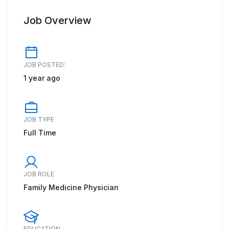
Job Overview
JOB POSTED:
1 year ago
JOB TYPE
Full Time
JOB ROLE
Family Medicine Physician
EDUCATION