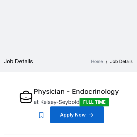
Job Details
Home
/
Job Details
Physician - Endocrinology
at
Kelsey-Seybold
FULL TIME
Apply Now