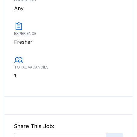
Any
EXPERIENCE
Fresher
TOTAL VACANCIES
1
Share This Job: