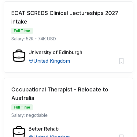
ECAT SCREDS Clinical Lectureships 2027
intake
Full Time
Salary: 52K - 74K USD
University of Edinburgh
United Kingdom
Occupational Therapist - Relocate to
Australia
Full Time
Salary: negotiable
Better Rehab