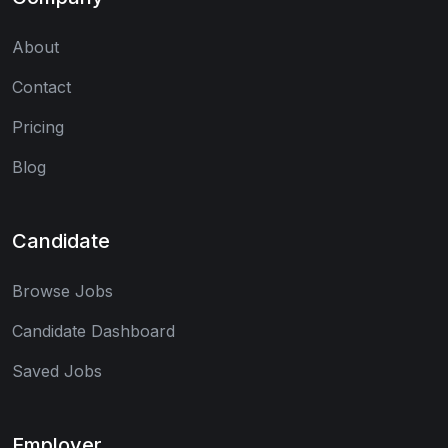
About
Contact
Pricing
Blog
Candidate
Browse Jobs
Candidate Dashboard
Saved Jobs
Employer