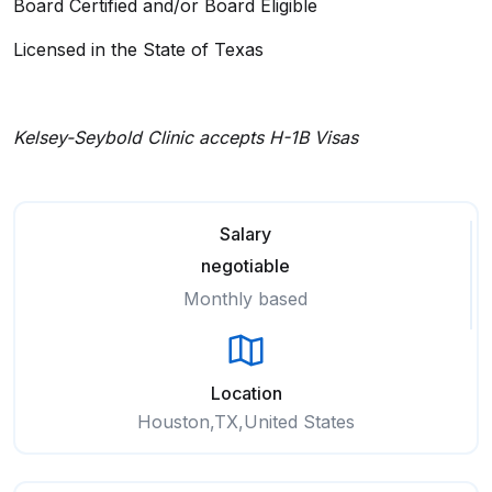
Board Certified and/or Board Eligible
Licensed in the State of Texas
Kelsey-Seybold Clinic accepts H-1B Visas
Salary
negotiable
Monthly based
Location
Houston,TX,United States