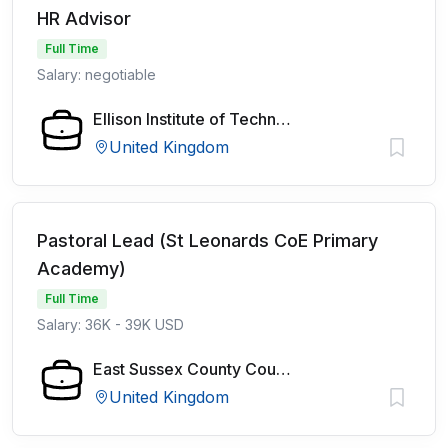
HR Advisor
Full Time
Salary: negotiable
Ellison Institute of Technology
United Kingdom
Pastoral Lead (St Leonards CoE Primary
Academy)
Full Time
Salary: 36K - 39K USD
East Sussex County Council
United Kingdom