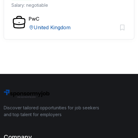
Salary: negotiable
PwC
United Kingdom
Discover tailored opportunities for job seekers
and top talent for employers
Company