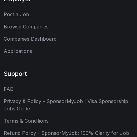
Post a Job
Browse Companies
Companies Dashboard
Applications
Support
FAQ
Privacy & Policy - SponsorMyJob | Visa Sponsorship
Jobs Guide
Terms & Conditions
Refund Policy - SponsorMyJob: 100% Clarity for Job