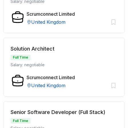
Salary: negotiable
Scrumconnect Limited
United Kingdom
Solution Architect
Full Time
Salary: negotiable
Scrumconnect Limited
United Kingdom
Senior Software Developer (Full Stack)
Full Time