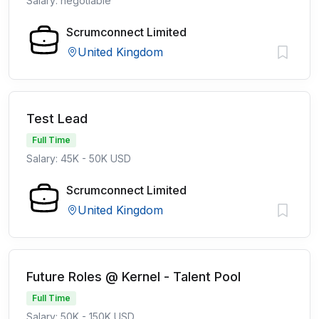
Salary: negotiable
Scrumconnect Limited
United Kingdom
Test Lead
Full Time
Salary: 45K - 50K USD
Scrumconnect Limited
United Kingdom
Future Roles @ Kernel - Talent Pool
Full Time
Salary: 50K - 150K USD