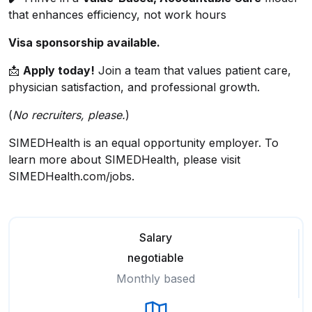
that enhances efficiency, not work hours
Visa sponsorship available.
📩
Apply today!
Join a team that values patient care,
physician satisfaction, and professional growth.
(
No recruiters, please.
)
SIMEDHealth is an equal opportunity employer. To
learn more about SIMEDHealth, please visit
SIMEDHealth.com/jobs.
Salary
negotiable
Monthly based