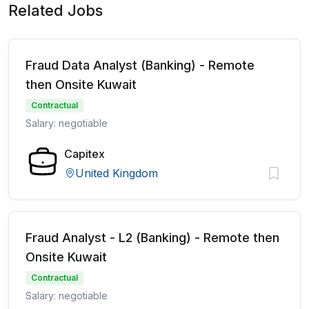
Related Jobs
Fraud Data Analyst (Banking) - Remote
then Onsite Kuwait
Contractual
Salary: negotiable
Capitex
United Kingdom
Fraud Analyst - L2 (Banking) - Remote then
Onsite Kuwait
Contractual
Salary: negotiable