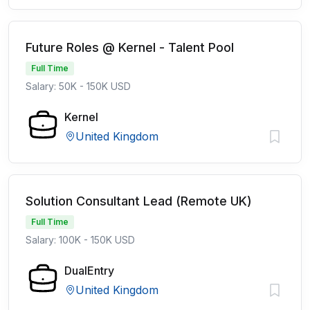
Future Roles @ Kernel - Talent Pool
Full Time
Salary: 50K - 150K USD
Kernel
United Kingdom
Solution Consultant Lead (Remote UK)
Full Time
Salary: 100K - 150K USD
DualEntry
United Kingdom