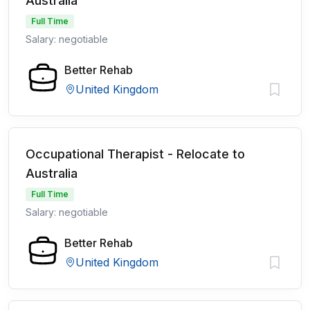
Australia
Full Time
Salary: negotiable
Better Rehab
United Kingdom
Occupational Therapist - Relocate to
Australia
Full Time
Salary: negotiable
Better Rehab
United Kingdom