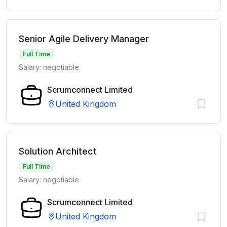
Senior Agile Delivery Manager
Full Time
Salary: negotiable
Scrumconnect Limited
United Kingdom
Solution Architect
Full Time
Salary: negotiable
Scrumconnect Limited
United Kingdom