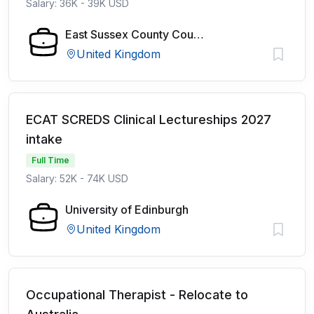
Salary: 36K - 39K USD
East Sussex County Council
United Kingdom
ECAT SCREDS Clinical Lectureships 2027
intake
Full Time
Salary: 52K - 74K USD
University of Edinburgh
United Kingdom
Occupational Therapist - Relocate to