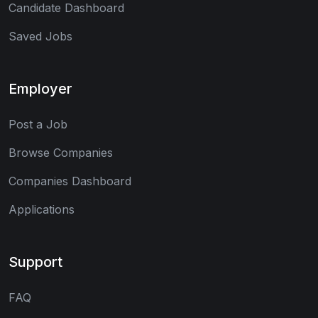
Candidate Dashboard
Saved Jobs
Employer
Post a Job
Browse Companies
Companies Dashboard
Applications
Support
FAQ