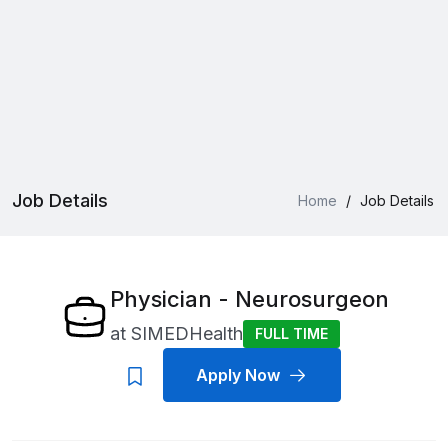
Job Details
Home
/
Job Details
Physician - Neurosurgeon
at
SIMEDHealth
FULL TIME
Apply Now