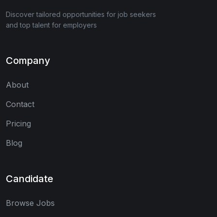
Discover tailored opportunities for job seekers
and top talent for employers
Company
About
Contact
Pricing
Blog
Candidate
Browse Jobs