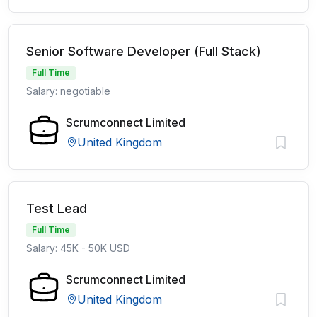
Senior Software Developer (Full Stack)
Full Time
Salary: negotiable
Scrumconnect Limited
United Kingdom
Test Lead
Full Time
Salary: 45K - 50K USD
Scrumconnect Limited
United Kingdom