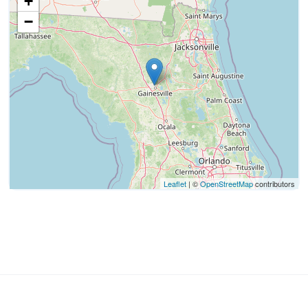
+
−
Leaflet
| ©
OpenStreetMap
contributors