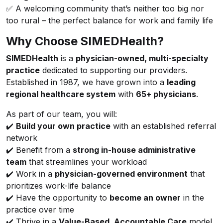
✅ A welcoming community that’s neither too big nor
too rural – the perfect balance for work and family life
Why Choose SIMEDHealth?
SIMEDHealth
is a
physician-owned, multi-specialty
practice
dedicated to supporting our providers.
Established in 1987, we have grown into a
leading
regional healthcare system
with
65+ physicians
.
As part of our team, you will:
✔️
Build your own practice
with an established referral
network
✔️ Benefit from a
strong in-house administrative
team
that streamlines your workload
✔️ Work in a
physician-governed environment
that
prioritizes work-life balance
✔️ Have the opportunity to
become an owner
in the
practice over time
✔️ Thrive in a
Value-Based, Accountable Care
model