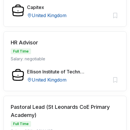
Capitex
United Kingdom
HR Advisor
Full Time
Salary: negotiable
Ellison Institute of Technology
United Kingdom
Pastoral Lead (St Leonards CoE Primary
Academy)
Full Time