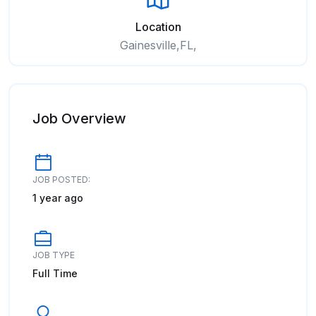
Location
Gainesville,FL,
Job Overview
JOB POSTED:
1 year ago
JOB TYPE
Full Time