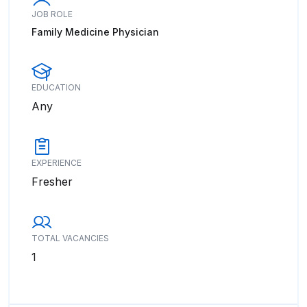
JOB ROLE
Family Medicine Physician
EDUCATION
Any
EXPERIENCE
Fresher
TOTAL VACANCIES
1