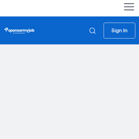
Sign In