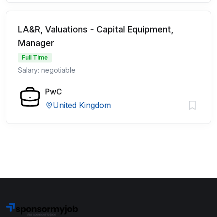
LA&R, Valuations - Capital Equipment,
Manager
Full Time
Salary: negotiable
PwC
United Kingdom