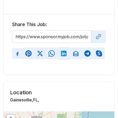
Share This Job:
Location
Gainesville,FL,