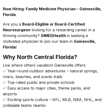
Now Hiring: Family Medicine Physician – Gainesville,
Florida
Are you a
Board-Eligible or Board-Certified
Neurosurgeon
looking for a rewarding career in a
thriving community?
SIMEDHealth
is seeking a
motivated physician to join our team in
Gainesville,
Florida
!
Why North Central Florida?
Live where others vacation! Gainesville offers:
✅ Year-round outdoor adventures – natural springs,
rivers, beaches, and scenic trails
✅ Top-rated public and private schools
✅ Easy access to major cities, theme parks, and
airports
✅ Exciting sports culture – NFL, MLB, NBA, NHL, and
collegiate teams nearby