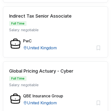
Indirect Tax Senior Associate
Full Time
Salary: negotiable
PwC
United Kingdom
Global Pricing Actuary - Cyber
Full Time
Salary: negotiable
QBE Insurance Group
United Kingdom