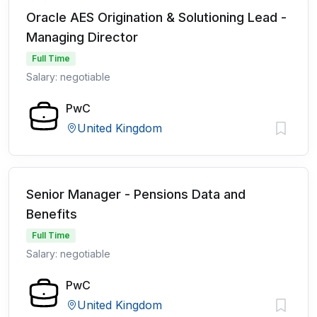
Oracle AES Origination & Solutioning Lead -
Managing Director
Full Time
Salary: negotiable
PwC
United Kingdom
Senior Manager - Pensions Data and
Benefits
Full Time
Salary: negotiable
PwC
United Kingdom