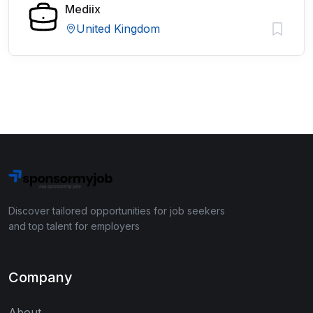
Mediix
United Kingdom
Discover tailored opportunities for job seekers
and top talent for employers
Company
About