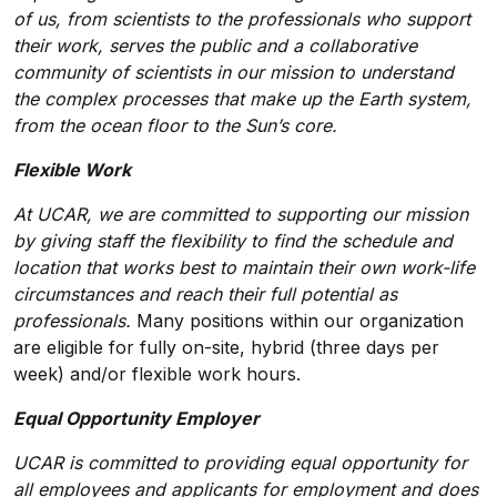
of us, from scientists to the professionals who support
their work, serves the public and a collaborative
community of scientists in our mission to understand
the complex processes that make up the Earth system,
from the ocean floor to the Sun’s core.
Flexible Work
At UCAR, we are committed to supporting our mission
by giving staff the flexibility to find the schedule and
location that works best to maintain their own work-life
circumstances and reach their full potential as
professionals.
Many positions within our organization
are eligible for fully on-site, hybrid (three days per
week) and/or flexible work hours.
Equal Opportunity Employer
UCAR is committed to providing equal opportunity for
all employees and applicants for employment and does