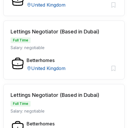
United Kingdom
Lettings Negotiator (Based in Dubai)
Full Time
Salary: negotiable
Betterhomes
United Kingdom
Lettings Negotiator (Based in Dubai)
Full Time
Salary: negotiable
Betterhomes