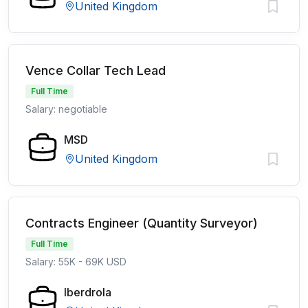
United Kingdom
Vence Collar Tech Lead
Full Time
Salary: negotiable
MSD
United Kingdom
Contracts Engineer (Quantity Surveyor)
Full Time
Salary: 55K - 69K USD
Iberdrola