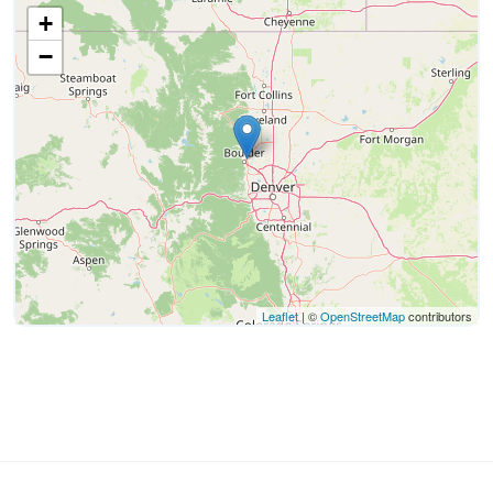
+
−
Leaflet
| ©
OpenStreetMap
contributors