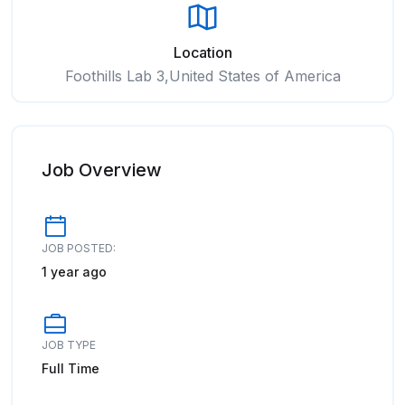
Location
Foothills Lab 3,United States of America
Job Overview
JOB POSTED:
1 year ago
JOB TYPE
Full Time