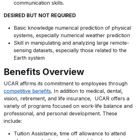
communication skills.
DESIRED BUT NOT REQUIRED
Basic knowledge numerical prediction of physical
systems, especially numerical weather prediction
Skill in manipulating and analyzing large remote-
sensing datasets, especially those related to the
Earth system
Benefits Overview
UCAR affirms its commitment to employees through
competitive benefits
. In addition to medical, dental,
vision, retirement, and life insurance, UCAR offers a
variety of programs focused on work-life balance and
professional, and personal development. These
include:
Tuition Assistance, time off allowance to attend