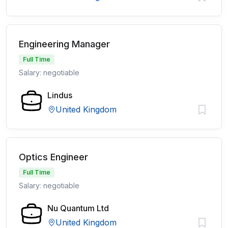
Engineering Manager
Full Time
Salary: negotiable
Lindus
United Kingdom
Optics Engineer
Full Time
Salary: negotiable
Nu Quantum Ltd
United Kingdom