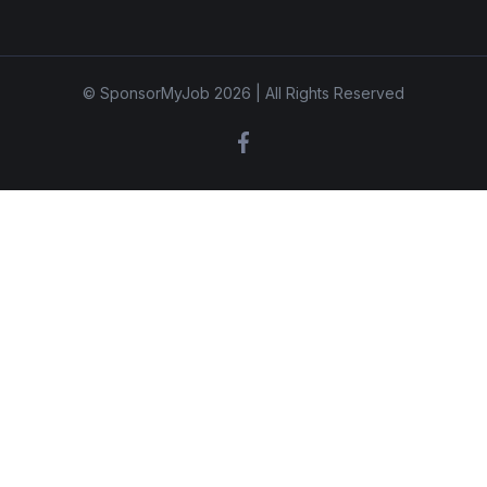
© SponsorMyJob 2026 | All Rights Reserved