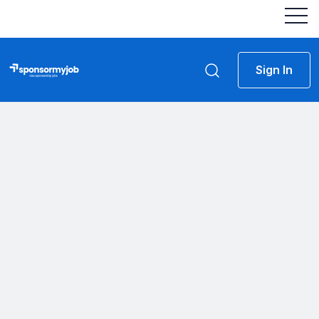
Sign In