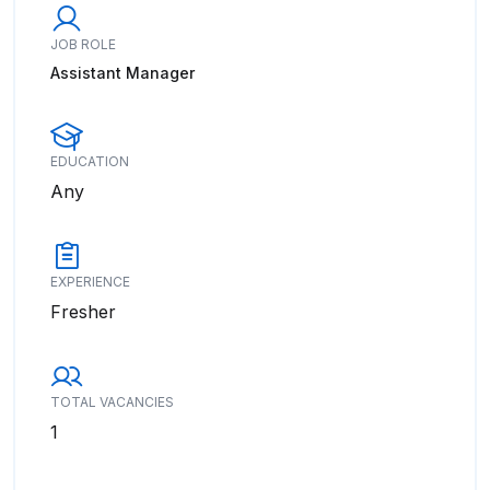
JOB ROLE
Assistant Manager
EDUCATION
Any
EXPERIENCE
Fresher
TOTAL VACANCIES
1