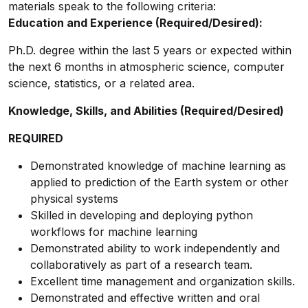
materials speak to the following criteria:
Education and Experience (Required/Desired):
Ph.D. degree within the last 5 years or expected within
the next 6 months in atmospheric science, computer
science, statistics, or a related area.
Knowledge, Skills, and Abilities (Required/Desired)
REQUIRED
Demonstrated knowledge of machine learning as
applied to prediction of the Earth system or other
physical systems
Skilled in developing and deploying python
workflows for machine learning
Demonstrated ability to work independently and
collaboratively as part of a research team.
Excellent time management and organization skills.
Demonstrated and effective written and oral