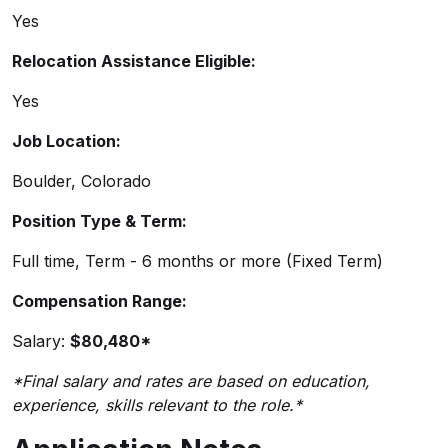
Yes
Relocation Assistance Eligible:
Yes
Job Location:
Boulder, Colorado
Position Type & Term:
Full time, Term - 6 months or more (Fixed Term)
Compensation Range:
Salary:
$80,480*
*Final salary and rates are based on education,
experience, skills relevant to the role.*