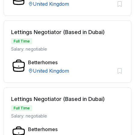
United Kingdom
Lettings Negotiator (Based in Dubai)
Full Time
Salary: negotiable
Betterhomes
United Kingdom
Lettings Negotiator (Based in Dubai)
Full Time
Salary: negotiable
Betterhomes