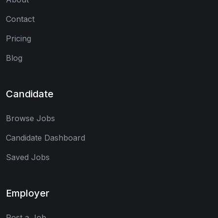
Contact
Pricing
Blog
Candidate
Browse Jobs
Candidate Dashboard
Saved Jobs
Employer
Post a Job