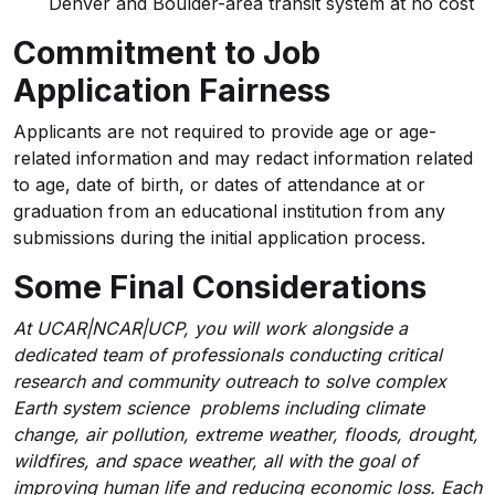
Denver and Boulder-area transit system at no cost
Commitment to Job
Application Fairness
Applicants are not required to provide age or age-
related information and may redact information related
to age, date of birth, or dates of attendance at or
graduation from an educational institution from any
submissions during the initial application process.
Some Final Considerations
At UCAR|NCAR|UCP, you will work alongside a
dedicated team of professionals conducting critical
research and community outreach to solve complex
Earth system science problems including climate
change, air pollution, extreme weather, floods, drought,
wildfires, and space weather, all with the goal of
improving human life and reducing economic loss. Each