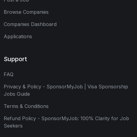
Browse Companies
Companies Dashboard
Applications
Support
FAQ
Privacy & Policy - SponsorMyJob | Visa Sponsorship
Jobs Guide
Terms & Conditions
Refund Policy - SponsorMyJob: 100% Clarity for Job
Seekers