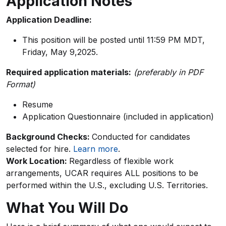
Application Notes
Application Deadline:
This position will be posted until 11:59 PM MDT,
Friday, May 9,2025.
Required application materials:
(preferably in PDF
Format)
Resume
Application Questionnaire (included in application)
Background Checks:
Conducted for candidates
selected for hire.
Learn more
.
Work Location:
Regardless of flexible work
arrangements, UCAR requires ALL positions to be
performed within the U.S., excluding U.S. Territories.
What You Will Do