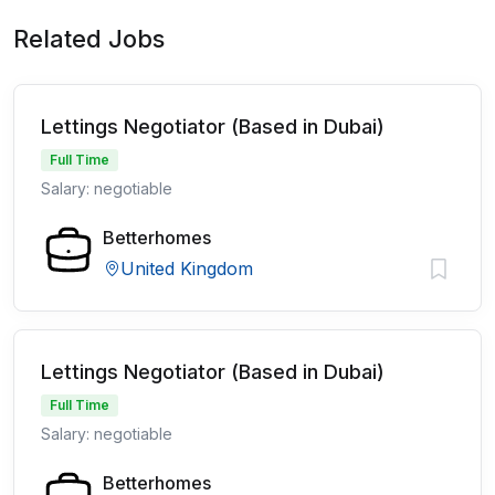
Related Jobs
Lettings Negotiator (Based in Dubai)
Full Time
Salary: negotiable
Betterhomes
United Kingdom
Lettings Negotiator (Based in Dubai)
Full Time
Salary: negotiable
Betterhomes