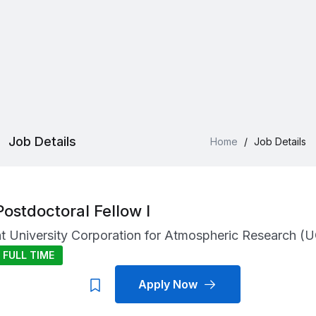
Job Details
Home
/
Job Details
Postdoctoral Fellow I
at
University Corporation for Atmospheric Research (
FULL TIME
Apply Now