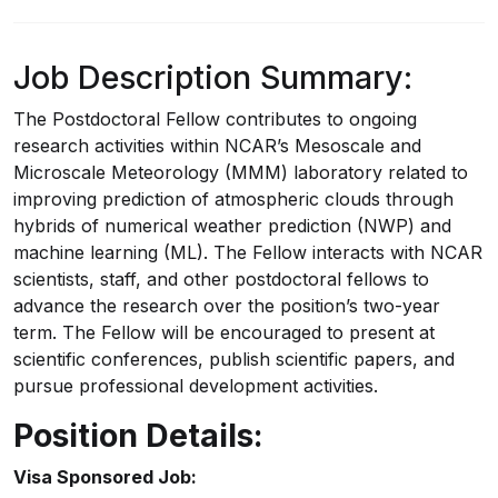
Job Description Summary:
The Postdoctoral Fellow contributes to ongoing
research activities within NCAR’s Mesoscale and
Microscale Meteorology (MMM) laboratory related to
improving prediction of atmospheric clouds through
hybrids of numerical weather prediction (NWP) and
machine learning (ML). The Fellow interacts with NCAR
scientists, staff, and other postdoctoral fellows to
advance the research over the position’s two-year
term. The Fellow will be encouraged to present at
scientific conferences, publish scientific papers, and
pursue professional development activities.
Position Details:
Visa Sponsored Job: