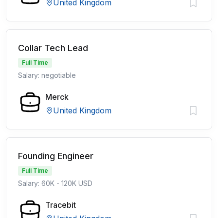
United Kingdom
Collar Tech Lead
Full Time
Salary: negotiable
Merck
United Kingdom
Founding Engineer
Full Time
Salary: 60K - 120K USD
Tracebit