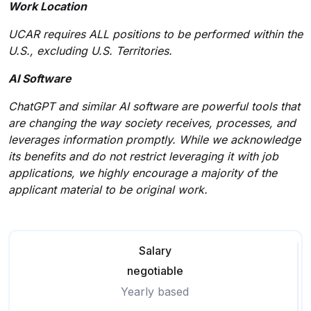
Work Location
UCAR requires ALL positions to be performed within the
U.S., excluding U.S. Territories.
AI Software
ChatGPT and similar AI software are powerful tools that
are changing the way society receives, processes, and
leverages information promptly. While we acknowledge
its benefits and do not restrict leveraging it with job
applications, we highly encourage a majority of the
applicant material to be original work.
Salary
negotiable
Yearly based