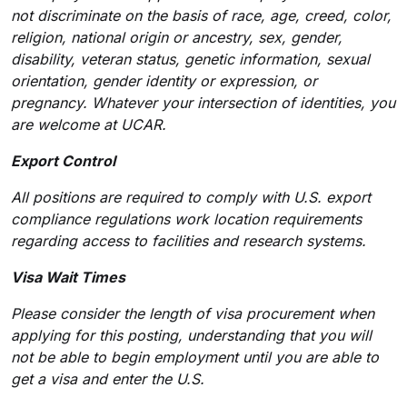
not discriminate on the basis of race, age, creed, color,
religion, national origin or ancestry, sex, gender,
disability, veteran status, genetic information, sexual
orientation, gender identity or expression, or
pregnancy. Whatever
your intersection of identities, you
are welcome at UCAR.
Export Control
All positions are required to comply with U.S. export
compliance regulations work location requirements
regarding access to facilities and research systems.
Visa Wait Times
Please consider the length of visa procurement when
applying for this posting, understanding that you will
not be able to begin employment until you are able to
get a visa and enter the U.S.