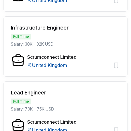
United Kingdom
Infrastructure Engineer
Full Time
Salary: 30K - 32K USD
Scrumconnect Limited
United Kingdom
Lead Engineer
Full Time
Salary: 70K - 75K USD
Scrumconnect Limited
United Kingdom