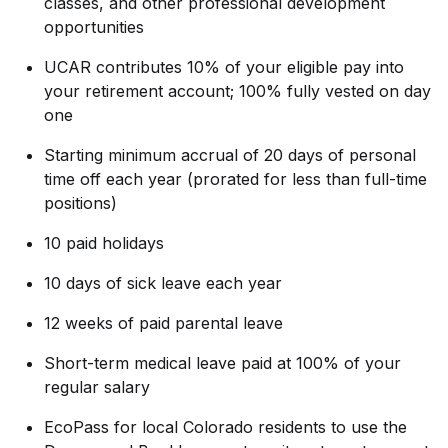
classes, and other professional development
opportunities
UCAR contributes 10% of your eligible pay into
your retirement account; 100% fully vested on day
one
Starting minimum accrual of 20 days of personal
time off each year
(prorated for less than full-time
positions)
10 paid holidays
10 days of sick leave each year
12 weeks of paid parental leave
Short-term medical leave paid at 100% of your
regular salary
EcoPass for local Colorado residents to use the