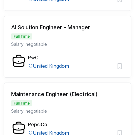
AI Solution Engineer - Manager
Full Time
Salary: negotiable
PwC
United Kingdom
Maintenance Engineer (Electrical)
Full Time
Salary: negotiable
PepsiCo
United Kingdom