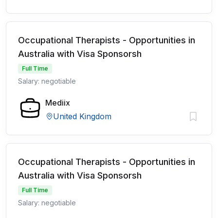
Occupational Therapists - Opportunities in
Australia with Visa Sponsorsh
Full Time
Salary: negotiable
Mediix
United Kingdom
Occupational Therapists - Opportunities in
Australia with Visa Sponsorsh
Full Time
Salary: negotiable