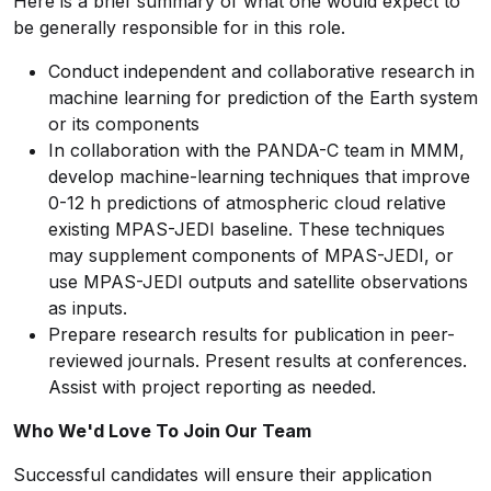
Here is a brief summary of what one would expect to
be generally responsible for in this role.
Conduct independent and collaborative research in
machine learning for prediction of the Earth system
or its components
In collaboration with the PANDA-C team in MMM,
develop machine-learning techniques that improve
0-12 h predictions of atmospheric cloud relative
existing MPAS-JEDI baseline. These techniques
may supplement components of MPAS-JEDI, or
use MPAS-JEDI outputs and satellite observations
as inputs.
Prepare research results for publication in peer-
reviewed journals. Present results at conferences.
Assist with project reporting as needed.
Who We'd Love To Join Our Team
Successful candidates will ensure their application