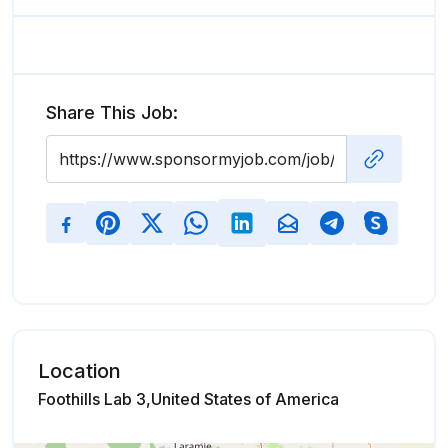
Share This Job:
Location
Foothills Lab 3,United States of America