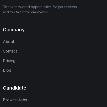
Discover tailored opportunities for job seekers
and top talent for employers
Company
About
Contact
Pricing
Blog
Candidate
Browse Jobs