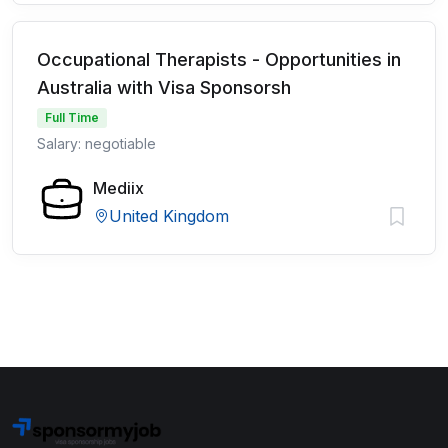
Occupational Therapists - Opportunities in
Australia with Visa Sponsorsh
Full Time
Salary: negotiable
Mediix
United Kingdom