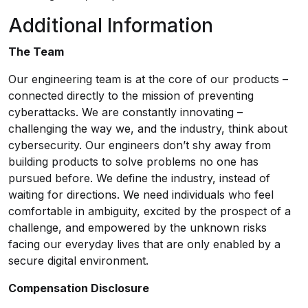
Additional Information
The Team
Our engineering team is at the core of our products –
connected directly to the mission of preventing
cyberattacks. We are constantly innovating –
challenging the way we, and the industry, think about
cybersecurity. Our engineers don’t shy away from
building products to solve problems no one has
pursued before. We define the industry, instead of
waiting for directions. We need individuals who feel
comfortable in ambiguity, excited by the prospect of a
challenge, and empowered by the unknown risks
facing our everyday lives that are only enabled by a
secure digital environment.
Compensation Disclosure