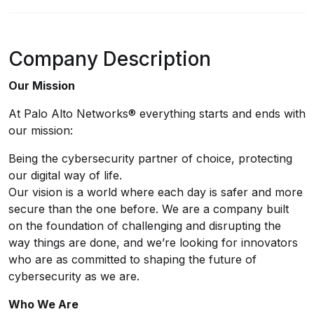
Company Description
Our Mission
At Palo Alto Networks® everything starts and ends with
our mission:
Being the cybersecurity partner of choice, protecting
our digital way of life.
Our vision is a world where each day is safer and more
secure than the one before. We are a company built
on the foundation of challenging and disrupting the
way things are done, and we’re looking for innovators
who are as committed to shaping the future of
cybersecurity as we are.
Who We Are