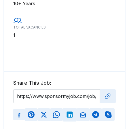
10+ Years
TOTAL VACANCIES
1
Share This Job: