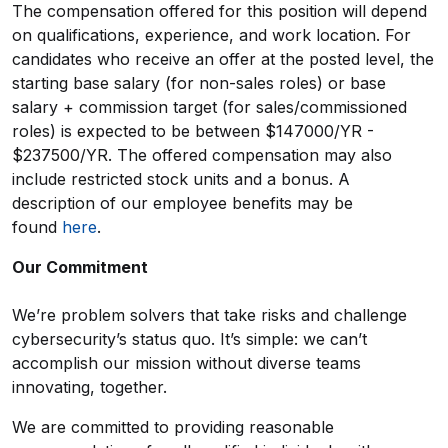
The compensation offered for this position will depend
on qualifications, experience, and work location. For
candidates who receive an offer at the posted level, the
starting base salary (for non-sales roles) or base
salary + commission target (for sales/commissioned
roles) is expected to be between $147000/YR -
$237500/YR. The offered compensation may also
include restricted stock units and a bonus. A
description of our employee benefits may be
found
here
.
Our Commitment
We’re problem solvers that take risks and challenge
cybersecurity’s status quo. It’s simple: we can’t
accomplish our mission without diverse teams
innovating, together.
We are committed to providing reasonable