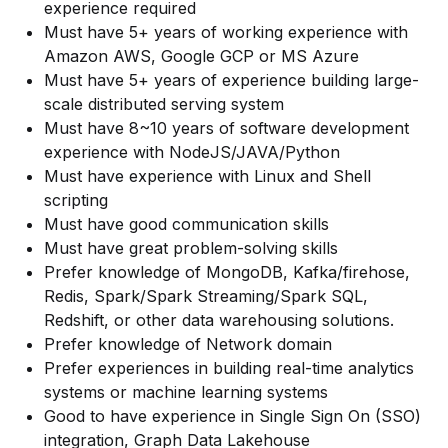
experience required
Must have 5+ years of working experience with
Amazon AWS, Google GCP or MS Azure
Must have 5+ years of experience building large-
scale distributed serving system
Must have 8~10 years of software development
experience with NodeJS/JAVA/Python
Must have experience with Linux and Shell
scripting
Must have good communication skills
Must have great problem-solving skills
Prefer knowledge of MongoDB, Kafka/firehose,
Redis, Spark/Spark Streaming/Spark SQL,
Redshift, or other data warehousing solutions.
Prefer knowledge of Network domain
Prefer experiences in building real-time analytics
systems or machine learning systems
Good to have experience in Single Sign On (SSO)
integration, Graph Data Lakehouse