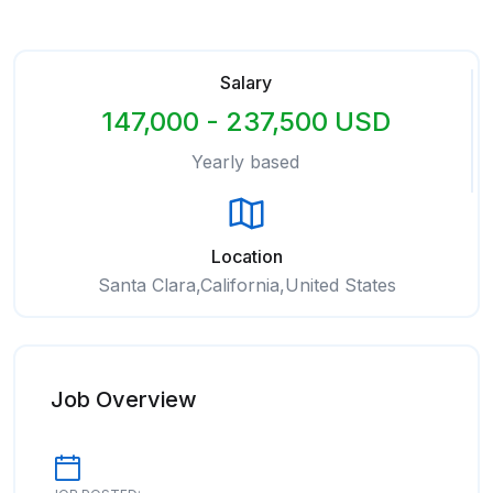
Salary
147,000 - 237,500 USD
Yearly based
Location
Santa Clara,California,United States
Job Overview