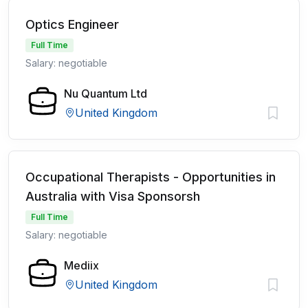
Optics Engineer
Full Time
Salary: negotiable
Nu Quantum Ltd
United Kingdom
Occupational Therapists - Opportunities in
Australia with Visa Sponsorsh
Full Time
Salary: negotiable
Mediix
United Kingdom