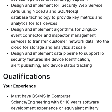
Design and implement IoT Security Web Service
APIs using NodeJS and SQL/Nosql
database technology to provide key metrics and
analytics for IoT devices
Design and implement algorithms for ZingBox
event connector and inspector management
services to transfer customer network data into the
cloud for storage and analytics at scale
Design and implement data pipeline to support IoT
security features like device Identification,
alert publishing, and device status tracking
Qualifications
Your Experience
Must have BS/MS in Computer
Science/Engineering with 8~10 years software
development experience or equivalent military