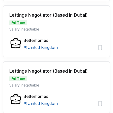
Lettings Negotiator (Based in Dubai)
Full Time
Salary: negotiable
Betterhomes
United Kingdom
Lettings Negotiator (Based in Dubai)
Full Time
Salary: negotiable
Betterhomes
United Kingdom