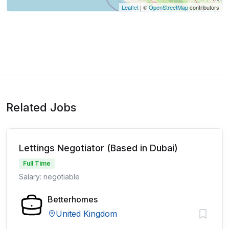
Leaflet
| ©
OpenStreetMap
contributors
Related Jobs
Lettings Negotiator (Based in Dubai)
Full Time
Salary: negotiable
Betterhomes
United Kingdom