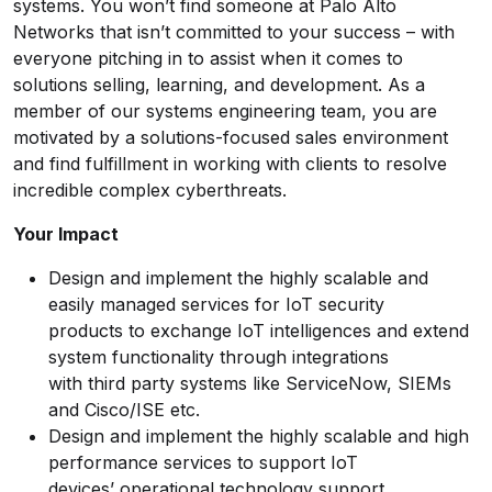
systems. You won’t find someone at Palo Alto
Networks that isn’t committed to your success – with
everyone pitching in to assist when it comes to
solutions selling, learning, and development. As a
member of our systems engineering team, you are
motivated by a solutions-focused sales environment
and find fulfillment in working with clients to resolve
incredible complex cyberthreats.
Your Impact
Design and implement the highly scalable and
easily managed services for IoT security
products to exchange IoT intelligences and extend
system functionality through integrations
with third party systems like ServiceNow, SIEMs
and Cisco/ISE etc.
Design and implement the highly scalable and high
performance services to support IoT
devices’ operational technology support