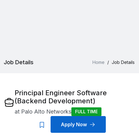
Job Details
Home
/
Job Details
Principal Engineer Software
(Backend Development)
at
Palo Alto Networks
FULL TIME
Apply Now