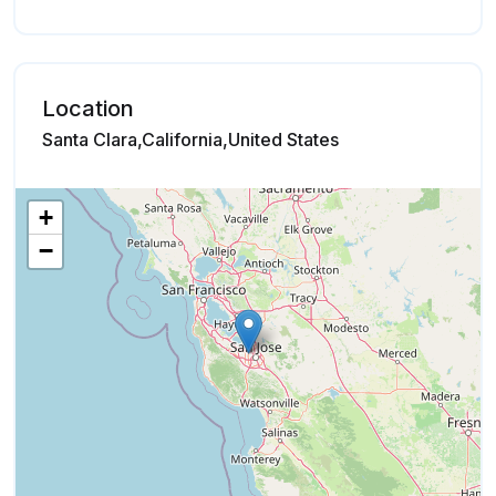
Location
Santa Clara,California,United States
+
−