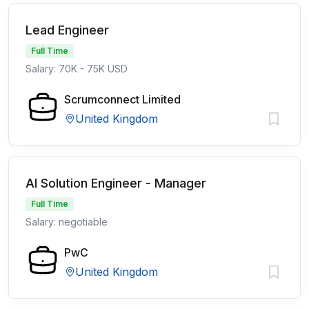
Lead Engineer
Full Time
Salary: 70K - 75K USD
Scrumconnect Limited
United Kingdom
AI Solution Engineer - Manager
Full Time
Salary: negotiable
PwC
United Kingdom