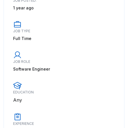
JOB POSTED:
1 year ago
JOB TYPE
Full Time
JOB ROLE
Software Engineer
EDUCATION
Any
EXPERIENCE