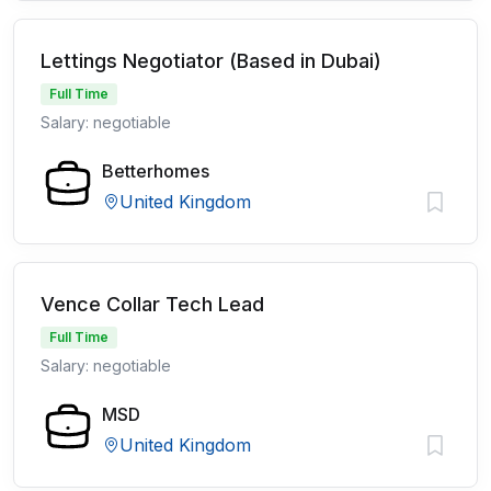
Lettings Negotiator (Based in Dubai)
Full Time
Salary: negotiable
Betterhomes
United Kingdom
Vence Collar Tech Lead
Full Time
Salary: negotiable
MSD
United Kingdom