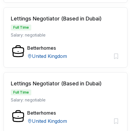
Lettings Negotiator (Based in Dubai)
Full Time
Salary: negotiable
Betterhomes
United Kingdom
Lettings Negotiator (Based in Dubai)
Full Time
Salary: negotiable
Betterhomes
United Kingdom