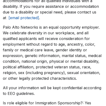
accommodations for all qualified individuals with a
disability. If you require assistance or accommodation
due to a disability or special need, please contact us
at
[email protected]
.
Palo Alto Networks is an equal opportunity employer.
We celebrate diversity in our workplace, and all
qualified applicants will receive consideration for
employment without regard to age, ancestry, color,
family or medical care leave, gender identity or
expression, genetic information, marital status, medical
condition, national origin, physical or mental disability,
political affiliation, protected veteran status, race,
religion, sex (including pregnancy), sexual orientation,
or other legally protected characteristics.
All your information will be kept confidential according
to EEO guidelines.
Is role eligible for Immigration Sponsorship?: Yes