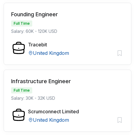
Founding Engineer
Full Time
Salary: 60K - 120K USD
Tracebit
United Kingdom
Infrastructure Engineer
Full Time
Salary: 30K - 32K USD
Scrumconnect Limited
United Kingdom