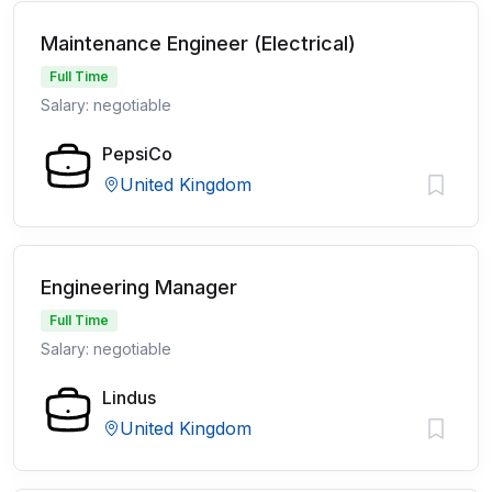
Maintenance Engineer (Electrical)
Full Time
Salary: negotiable
PepsiCo
United Kingdom
Engineering Manager
Full Time
Salary: negotiable
Lindus
United Kingdom