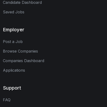
Candidate Dashboard
Saved Jobs
Employer
Post a Job
Browse Companies
Companies Dashboard
Applications
Support
FAQ