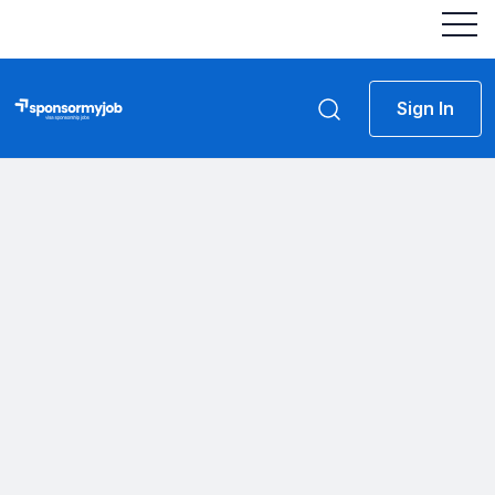
Sign In