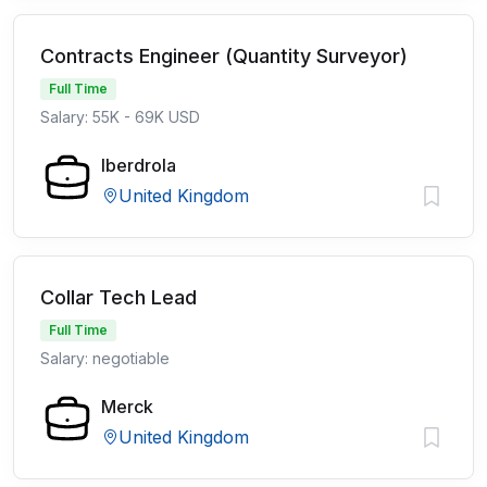
Contracts Engineer (Quantity Surveyor)
Full Time
Salary: 55K - 69K USD
Iberdrola
United Kingdom
Collar Tech Lead
Full Time
Salary: negotiable
Merck
United Kingdom