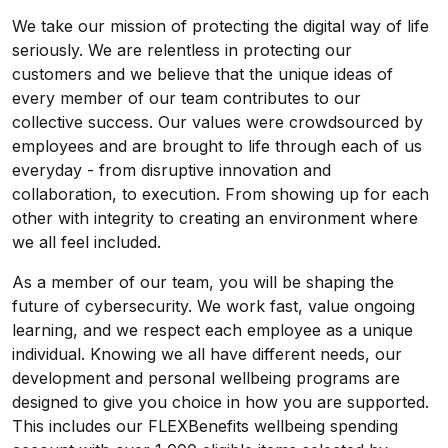
We take our mission of protecting the digital way of life
seriously. We are relentless in protecting our
customers and we believe that the unique ideas of
every member of our team contributes to our
collective success. Our values were crowdsourced by
employees and are brought to life through each of us
everyday - from disruptive innovation and
collaboration, to execution. From showing up for each
other with integrity to creating an environment where
we all feel included.
As a member of our team, you will be shaping the
future of cybersecurity. We work fast, value ongoing
learning, and we respect each employee as a unique
individual. Knowing we all have different needs, our
development and personal wellbeing programs are
designed to give you choice in how you are supported.
This includes our FLEXBenefits wellbeing spending