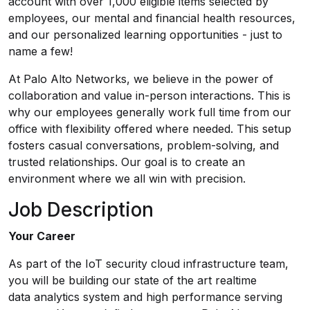
account with over 1,000 eligible items selected by
employees, our mental and financial health resources,
and our personalized learning opportunities - just to
name a few!
At Palo Alto Networks, we believe in the power of
collaboration and value in-person interactions. This is
why our employees generally work full time from our
office with flexibility offered where needed. This setup
fosters casual conversations, problem-solving, and
trusted relationships. Our goal is to create an
environment where we all win with precision.
Job Description
Your Career
As part of the IoT security cloud infrastructure team,
you will be building our state of the art realtime
data analytics system and high performance serving