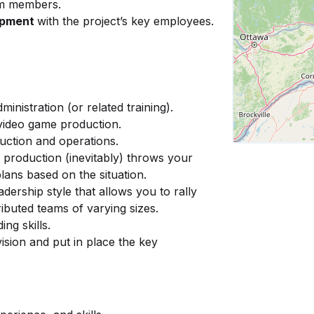
m members.
opment
with the project’s key employees.
nistration (or related training).
 video game production.
ction and operations.
er production (inevitably) throws your
ans based on the situation.
eadership style that allows you to rally
ibuted teams of varying sizes.
ing skills.
ision and put in place the key