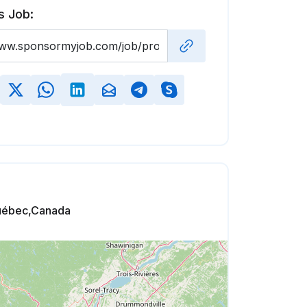
s Job:
uébec,Canada