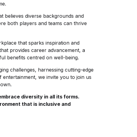
ome.
hat believes diverse backgrounds and
ere both players and teams can thrive
place that sparks inspiration and
 that provides career advancement, a
ful benefits centred on well-being.
ging challenges, harnessing cutting-edge
 entertainment, we invite you to join us
known.
brace diversity in all its forms.
ronment that is inclusive and