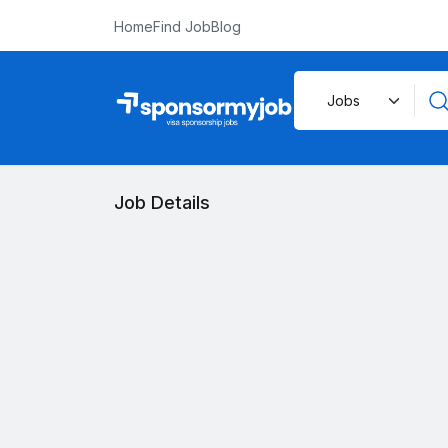
Home
Find Job
Blog
Job Details