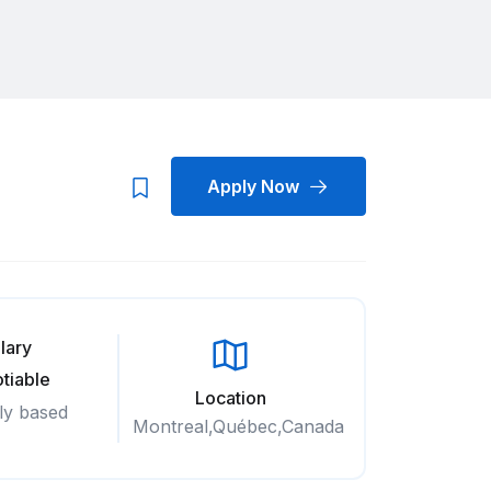
Apply Now
lary
tiable
Location
ly based
Montreal,Québec,Canada