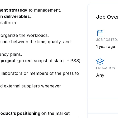
ent strategy
to management.
n deliverables
.
Job Ove
platform.
t
.
 organize the workloads.
JOB POSTED:
ade between the time, quality, and
1 year ago
ency plans.
 project
(project snapshot status – PSS)
EDUCATION
llaborators or members of the press to
Any
nd external suppliers whenever
roduct’s positioning
on the market.