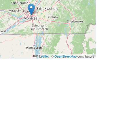
Leaflet
| ©
OpenStreetMap
contributors