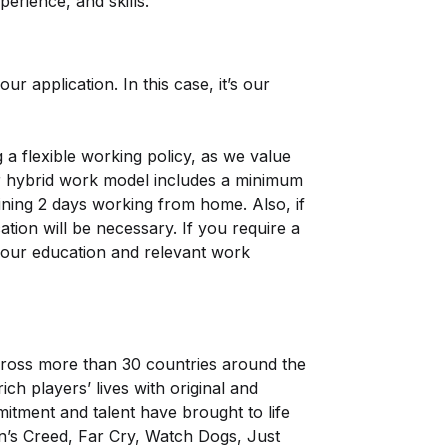
erience, and skills.
ur application. In this case, it’s our
a flexible working policy, as we value
ur hybrid work model includes a minimum
ining 2 days working from home. Also, if
tion will be necessary. If you require a
 your education and relevant work
ross more than 30 countries around the
h players’ lives with original and
tment and talent have brought to life
n’s Creed, Far Cry, Watch Dogs, Just