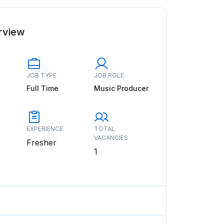
rview
JOB TYPE
JOB ROLE
Full Time
Music Producer
EXPERIENCE
TOTAL
VACANCIES
Fresher
1