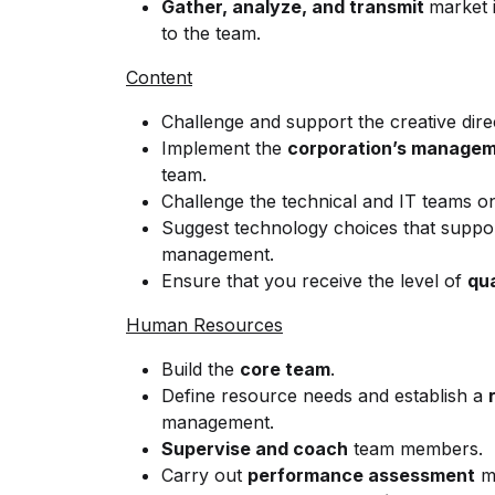
Gather, analyze, and transmit
market 
to the team.
Content
Challenge and support the creative dire
Implement the
corporation’s manage
team.
Challenge the technical and IT teams o
Suggest technology choices that suppo
management.
Ensure that you receive the level of
qua
Human Resources
Build the
core team
.
Define resource needs and establish a
management.
Supervise and coach
team members.
Carry out
performance assessment
me