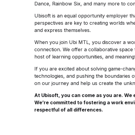
Dance, Rainbow Six, and many more to c
Ubisoft is an equal opportunity employer t
perspectives are key to creating worlds wh
and express themselves.
When you join Ubi MTL, you discover a work
connection. We offer a collaborative space
host of learning opportunities, and meaning
If you are excited about solving game-chan
technologies, and pushing the boundaries of
on our journey and help us create the un
At Ubisoft, you can come as you are. We em
We’re committed to fostering a work envi
respectful of all differences.