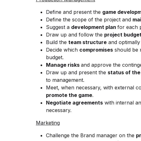
Define and present the
game developm
Define the scope of the project and
mai
Suggest a
development plan
for each 
Draw up and follow the
project budge
Build the
team structure
and optimally
Decide which
compromises
should be m
budget.
Manage risks
and approve the conting
Draw up and present the
status of the
to management.
Meet, when necessary, with external co
promote the game
.
Negotiate agreements
with internal a
necessary.
Marketing
Challenge the Brand manager on the
p