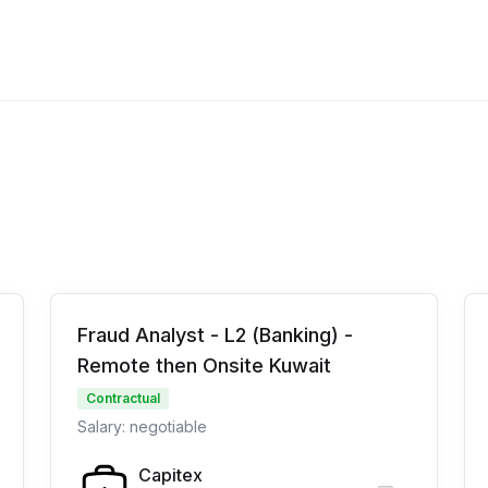
Fraud Analyst - L2 (Banking) -
Remote then Onsite Kuwait
Contractual
Salary: negotiable
Capitex