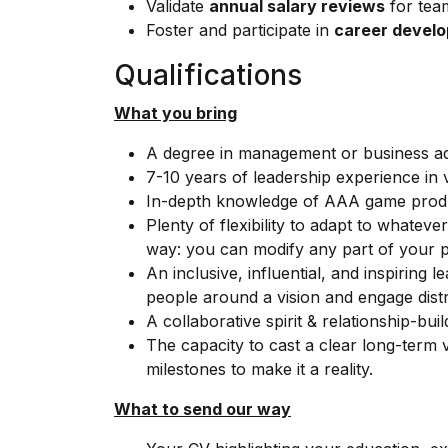
Validate
annual salary reviews
for tea
Foster and participate in
career devel
Qualifications
What you bring
A degree in management or business admi
7-10 years of leadership experience in
In-depth knowledge of AAA game produ
Plenty of flexibility to adapt to whatev
way: you can modify any part of your pl
An inclusive, influential, and inspiring l
people around a vision and engage distr
A collaborative spirit & relationship-build
The capacity to cast a clear long-term v
milestones to make it a reality.
What to send our way