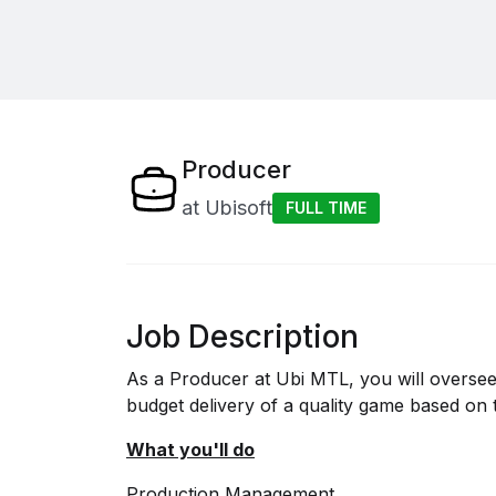
Producer
at
Ubisoft
FULL TIME
Job Description
As a Producer at Ubi MTL, you will overse
budget delivery of a quality game based on 
What you'll do
Production Management