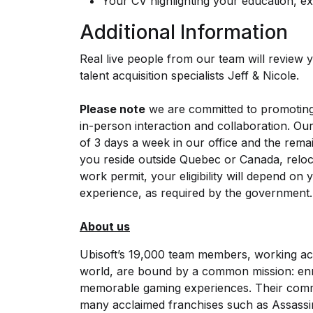
Your CV highlighting your education, exp
Additional Information
Real live people from our team will review yo
talent acquisition specialists Jeff & Nicole.
Please note
we are committed to promoting 
in-person interaction and collaboration. O
of 3 days a week in our office and the rema
you reside outside Quebec or Canada, reloca
work permit, your eligibility will depend on
experience, as required by the government.
About us
Ubisoft’s 19,000 team members, working ac
world, are bound by a common mission: enric
memorable gaming experiences. Their commi
many acclaimed franchises such as Assassi