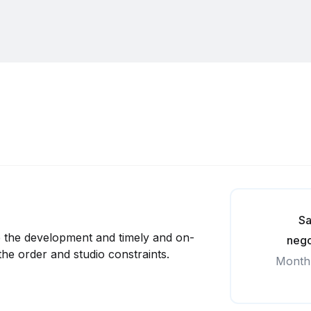
Sa
e the development and timely and on-
nego
the order and studio constraints.
Month