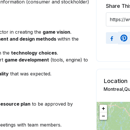
information (consumer and stockholder)
Share Thi
ctor in creating the
game vision
.
ment and design methods
within the
n the
technology choices
.
rt
game development
(tools, engine) to
lity
that was expected.
Location
Montreal,Q
resource plan
to be approved by
+
−
etings with team members.