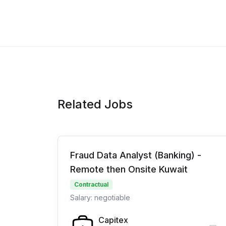
Related Jobs
Fraud Data Analyst (Banking) -
Remote then Onsite Kuwait
Contractual
Salary: negotiable
Capitex