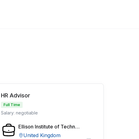
HR Advisor
Full Time
Salary: negotiable
Ellison Institute of Technology
United Kingdom