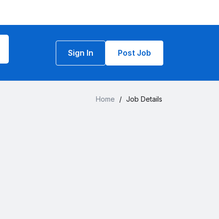
Sign In
Post Job
Home
/
Job Details