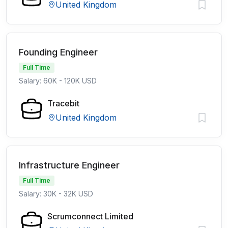
United Kingdom
Founding Engineer
Full Time
Salary: 60K - 120K USD
Tracebit
United Kingdom
Infrastructure Engineer
Full Time
Salary: 30K - 32K USD
Scrumconnect Limited