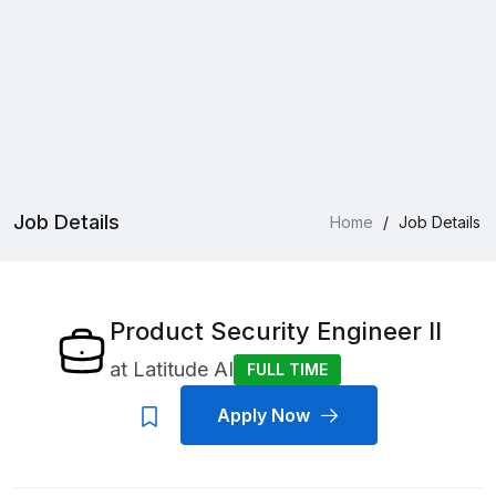
Job Details
Home
/
Job Details
Product Security Engineer II
at
Latitude AI
FULL TIME
Apply Now