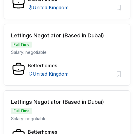
United Kingdom
Lettings Negotiator (Based in Dubai)
Full Time
Salary: negotiable
Betterhomes
United Kingdom
Lettings Negotiator (Based in Dubai)
Full Time
Salary: negotiable
Betterhomes