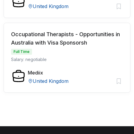
United Kingdom
Occupational Therapists - Opportunities in
Australia with Visa Sponsorsh
Full Time
Salary: negotiable
Mediix
United Kingdom