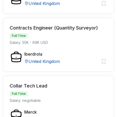
United Kingdom
Contracts Engineer (Quantity Surveyor)
Full Time
Salary: 55K - 69K USD
Iberdrola
United Kingdom
Collar Tech Lead
Full Time
Salary: negotiable
Merck