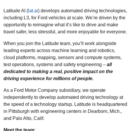
Latitude AI (
lat.ai
) develops automated driving technologies,
including L3, for Ford vehicles at scale. We’re driven by the
opportunity to reimagine what it’s like to drive and make
travel safer, less stressful, and more enjoyable for everyone.
When you join the Latitude team, you’ll work alongside
leading experts across machine learning and robotics,
cloud platforms, mapping, sensors and compute systems,
test operations, systems and safety engineering –
all
dedicated to making a real, positive impact on the
driving experience for millions of people.
As a Ford Motor Company subsidiary, we operate
independently to develop automated driving technology at
the speed of a technology startup. Latitude is headquartered
in Pittsburgh with engineering centers in Dearborn, Mich.,
and Palo Alto, Calif.
Meet the team: