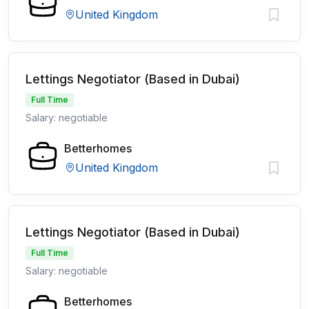
United Kingdom
Lettings Negotiator (Based in Dubai)
Full Time
Salary: negotiable
Betterhomes
United Kingdom
Lettings Negotiator (Based in Dubai)
Full Time
Salary: negotiable
Betterhomes