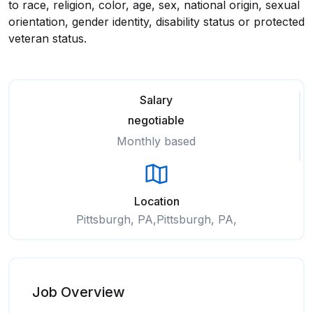
to race, religion, color, age, sex, national origin, sexual
orientation, gender identity, disability status or protected
veteran status.
Salary
negotiable
Monthly based
Location
Pittsburgh, PA,Pittsburgh, PA,
Job Overview