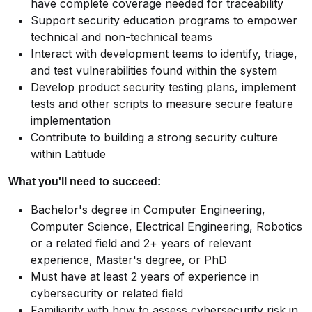
have complete coverage needed for traceability
Support security education programs to empower
technical and non-technical teams
Interact with development teams to identify, triage,
and test vulnerabilities found within the system
Develop product security testing plans, implement
tests and other scripts to measure secure feature
implementation
Contribute to building a strong security culture
within Latitude
What you'll need to succeed:
Bachelor's degree in Computer Engineering,
Computer Science, Electrical Engineering, Robotics
or a related field and 2+ years of relevant
experience, Master's degree, or PhD
Must have at least 2 years of experience in
cybersecurity or related field
Familiarity with how to assess cybersecurity risk in