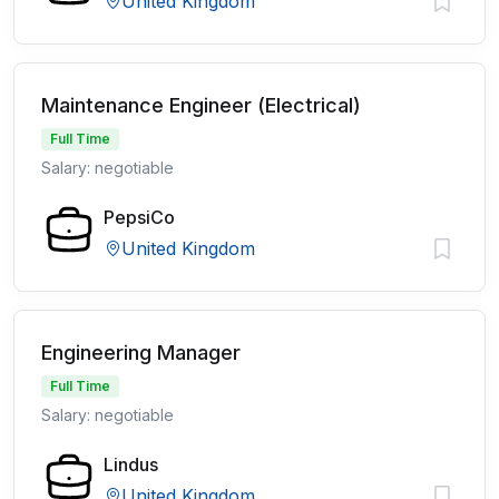
United Kingdom
Maintenance Engineer (Electrical)
Full Time
Salary: negotiable
PepsiCo
United Kingdom
Engineering Manager
Full Time
Salary: negotiable
Lindus
United Kingdom