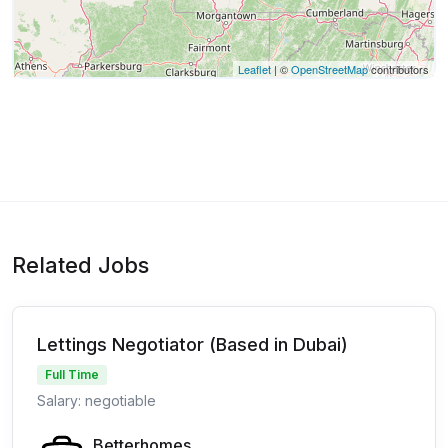
Leaflet
| ©
OpenStreetMap
contributors
Related Jobs
Lettings Negotiator (Based in Dubai)
Full Time
Salary: negotiable
Betterhomes