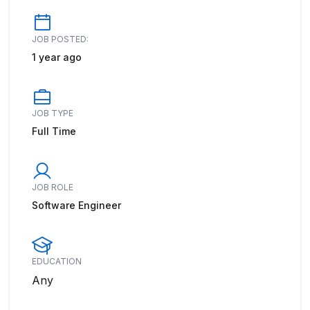
JOB POSTED:
1 year ago
JOB TYPE
Full Time
JOB ROLE
Software Engineer
EDUCATION
Any