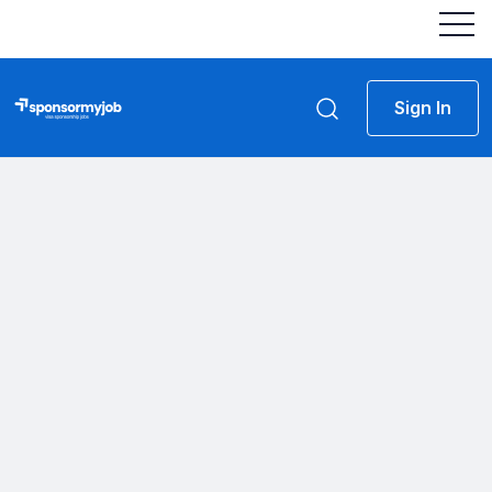
Sign In