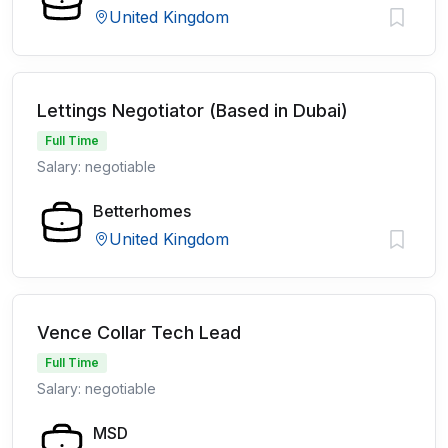
United Kingdom
Lettings Negotiator (Based in Dubai)
Full Time
Salary: negotiable
Betterhomes
United Kingdom
Vence Collar Tech Lead
Full Time
Salary: negotiable
MSD