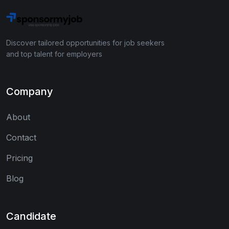
Discover tailored opportunities for job seekers
and top talent for employers
Company
About
Contact
Pricing
Blog
Candidate