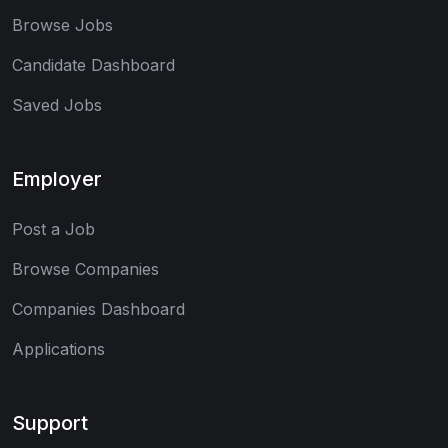
Browse Jobs
Candidate Dashboard
Saved Jobs
Employer
Post a Job
Browse Companies
Companies Dashboard
Applications
Support