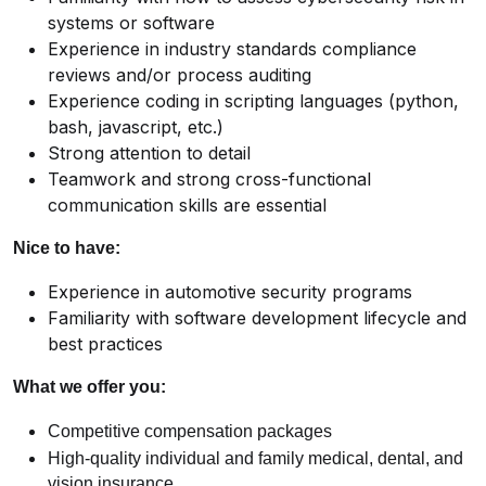
systems or software
Experience in industry standards compliance
reviews and/or process auditing
Experience coding in scripting languages (python,
bash, javascript, etc.)
Strong attention to detail
Teamwork and strong cross-functional
communication skills are essential
Nice to have:
Experience in automotive security programs
Familiarity with software development lifecycle and
best practices
What we offer you:
Competitive compensation packages
High-quality individual and family medical, dental, and
vision insurance