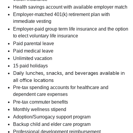
Health savings account with available employer match
Employer-matched 401(k) retirement plan with
immediate vesting
Employer-paid group term life insurance and the option
to elect voluntary life insurance
Paid parental leave
Paid medical leave
Unlimited vacation
15 paid holidays
Daily lunches, snacks, and beverages available in
all office locations
Pre-tax spending accounts for healthcare and
dependent care expenses
Pre-tax commuter benefits
Monthly wellness stipend
Adoption/Surrogacy support program
Backup child and elder care program
Professional development reimbursement