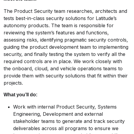
The Product Security team researches, architects and
tests best-in-class security solutions for Latitude’s
autonomy products. The team is responsible for
reviewing the system’s features and functions,
assessing risks, identifying pragmatic security controls,
guiding the product development team to implementing
security, and finally testing the system to verify all the
required controls are in place. We work closely with
the onboard, cloud, and vehicle operations teams to
provide them with security solutions that fit within their
projects.
What you’ll do:
Work with internal Product Security, Systems
Engineering, Development and external
stakeholder teams to generate and track security
deliverables across all programs to ensure we