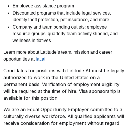
Employee assistance program
Discounted programs that include legal services,
identity theft protection, pet insurance, and more
Company and team bonding outlets: employee
resource groups, quarterly team activity stipend, and
wellness initiatives
Learn more about Latitude’s team, mission and career
opportunities at
lat.ai
!
Candidates for positions with Latitude AI must be legally
authorized to work in the United States on a
permanent basis. Verification of employment eligibility
will be required at the time of hire. Visa sponsorship is
available for this position.
We are an Equal Opportunity Employer committed to a
culturally diverse workforce. All qualified applicants will
receive consideration for employment without regard