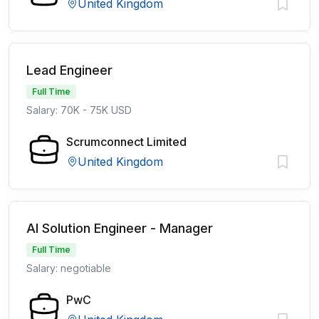
United Kingdom
Lead Engineer
Full Time
Salary: 70K - 75K USD
Scrumconnect Limited
United Kingdom
AI Solution Engineer - Manager
Full Time
Salary: negotiable
PwC