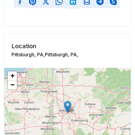
Location
Pittsburgh, PA,Pittsburgh, PA,
+
−