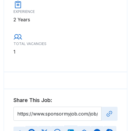
EXPERIENCE
2 Years
TOTAL VACANCIES
1
Share This Job: