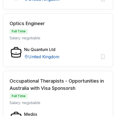
Optics Engineer
Full Time
Salary: negotiable
Nu Quantum Ltd
United Kingdom
Occupational Therapists - Opportunities in
Australia with Visa Sponsorsh
Full Time
Salary: negotiable
Mediix