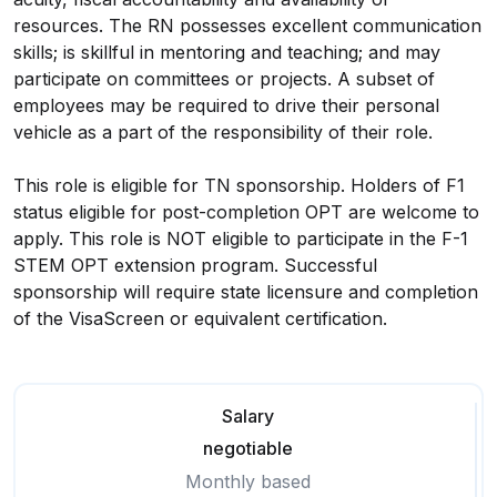
resources. The RN possesses excellent communication
skills; is skillful in mentoring and teaching; and may
participate on committees or projects. A subset of
employees may be required to drive their personal
vehicle as a part of the responsibility of their role.
This role is eligible for TN sponsorship. Holders of F1
status eligible for post-completion OPT are welcome to
apply. This role is NOT eligible to participate in the F-1
STEM OPT extension program. Successful
sponsorship will require state licensure and completion
of the VisaScreen or equivalent certification.
Salary
negotiable
Monthly based