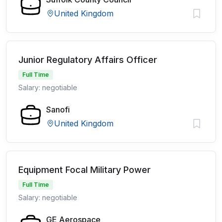
United Kingdom
Junior Regulatory Affairs Officer
Full Time
Salary: negotiable
Sanofi
United Kingdom
Equipment Focal Military Power
Full Time
Salary: negotiable
GE Aerospace