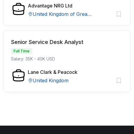
Advantage NRG Ltd
United Kingdom of Great Britain and Northern Ireland
Senior Service Desk Analyst
Full Time
Salary: 35K - 40K USD
Lane Clark & Peacock
United Kingdom