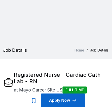
Job Details
Home
/
Job Details
Registered Nurse - Cardiac Cath
Lab - RN
at
Mayo Career Site US
FULL TIME
Apply Now