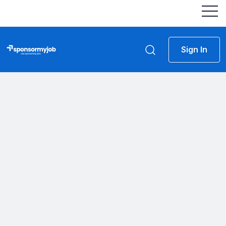
Sign In