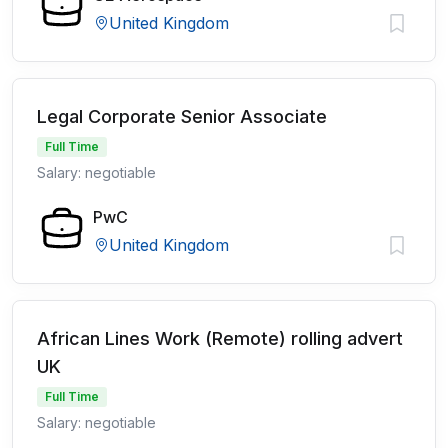
United Kingdom
Legal Corporate Senior Associate
Full Time
Salary: negotiable
PwC
United Kingdom
African Lines Work (Remote) rolling advert
UK
Full Time
Salary: negotiable