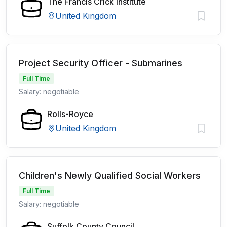
The Francis Crick Institute
United Kingdom
Project Security Officer - Submarines
Full Time
Salary: negotiable
Rolls-Royce
United Kingdom
Children's Newly Qualified Social Workers
Full Time
Salary: negotiable
Suffolk County Council