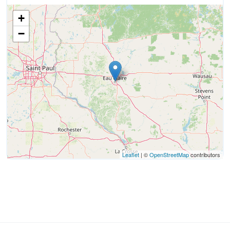
+
−
Leaflet
| ©
OpenStreetMap
contributors