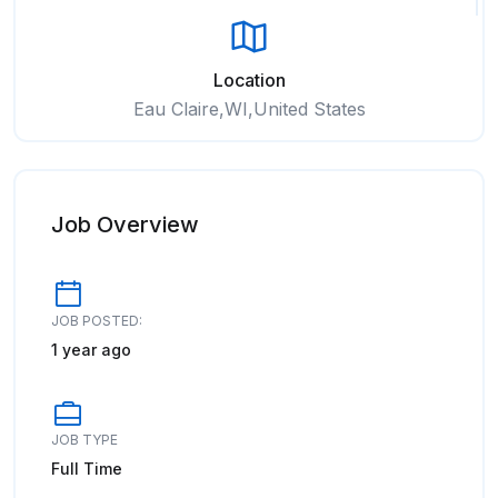
Location
Eau Claire,WI,United States
Job Overview
JOB POSTED:
1 year ago
JOB TYPE
Full Time