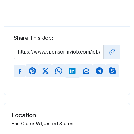
Share This Job:
Location
Eau Claire,WI,United States