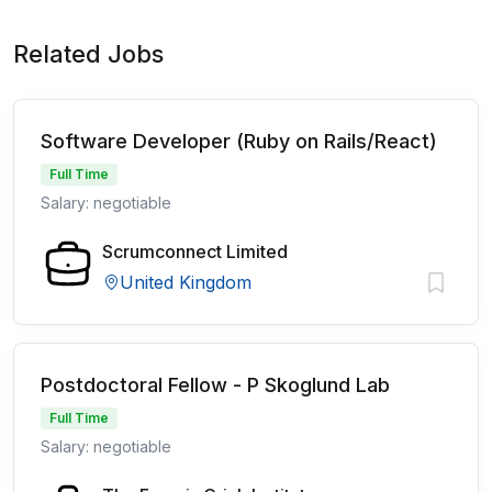
Related Jobs
Software Developer (Ruby on Rails/React)
Full Time
Salary: negotiable
Scrumconnect Limited
United Kingdom
Postdoctoral Fellow - P Skoglund Lab
Full Time
Salary: negotiable