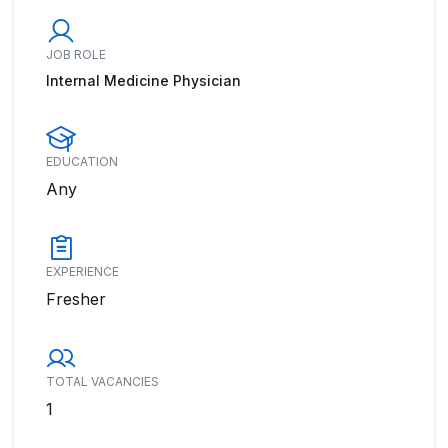
JOB ROLE
Internal Medicine Physician
EDUCATION
Any
EXPERIENCE
Fresher
TOTAL VACANCIES
1