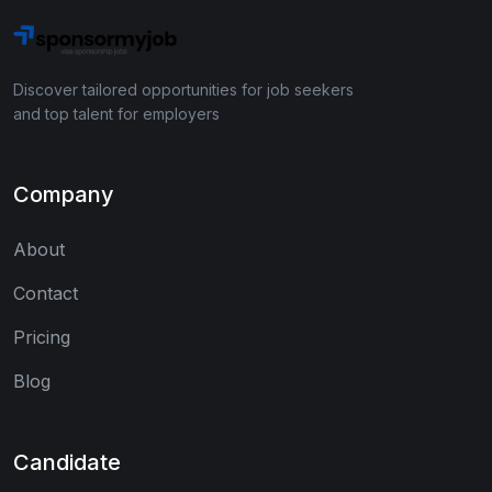
Discover tailored opportunities for job seekers
and top talent for employers
Company
About
Contact
Pricing
Blog
Candidate