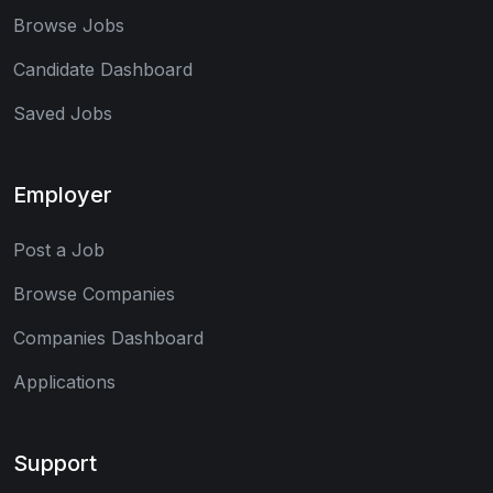
Browse Jobs
Candidate Dashboard
Saved Jobs
Employer
Post a Job
Browse Companies
Companies Dashboard
Applications
Support