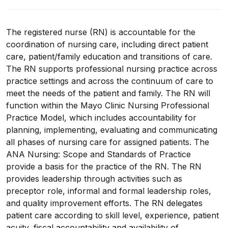
The registered nurse (RN) is accountable for the
coordination of nursing care, including direct patient
care, patient/family education and transitions of care.
The RN supports professional nursing practice across
practice settings and across the continuum of care to
meet the needs of the patient and family. The RN will
function within the Mayo Clinic Nursing Professional
Practice Model, which includes accountability for
planning, implementing, evaluating and communicating
all phases of nursing care for assigned patients. The
ANA Nursing: Scope and Standards of Practice
provide a basis for the practice of the RN. The RN
provides leadership through activities such as
preceptor role, informal and formal leadership roles,
and quality improvement efforts. The RN delegates
patient care according to skill level, experience, patient
acuity, fiscal accountability and availability of