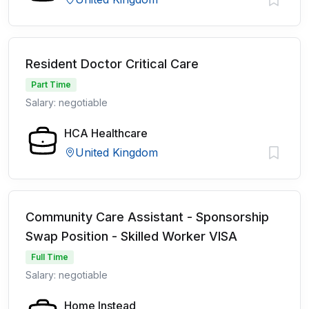
Resident Doctor Critical Care
Part Time
Salary: negotiable
HCA Healthcare
United Kingdom
Community Care Assistant - Sponsorship
Swap Position - Skilled Worker VISA
Full Time
Salary: negotiable
Home Instead