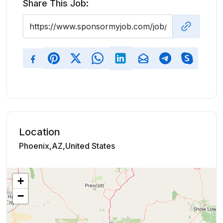
Share This Job:
Location
Phoenix,AZ,United States
+
−