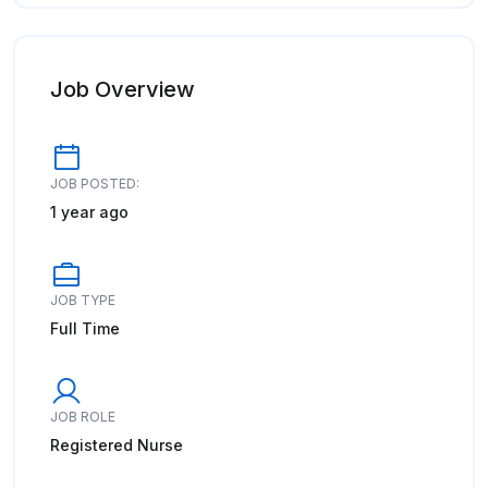
Job Overview
JOB POSTED:
1 year ago
JOB TYPE
Full Time
JOB ROLE
Registered Nurse