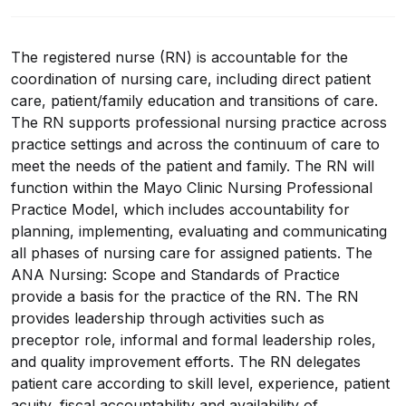
The registered nurse (RN) is accountable for the
coordination of nursing care, including direct patient
care, patient/family education and transitions of care.
The RN supports professional nursing practice across
practice settings and across the continuum of care to
meet the needs of the patient and family. The RN will
function within the Mayo Clinic Nursing Professional
Practice Model, which includes accountability for
planning, implementing, evaluating and communicating
all phases of nursing care for assigned patients. The
ANA Nursing: Scope and Standards of Practice
provide a basis for the practice of the RN. The RN
provides leadership through activities such as
preceptor role, informal and formal leadership roles,
and quality improvement efforts. The RN delegates
patient care according to skill level, experience, patient
acuity, fiscal accountability and availability of