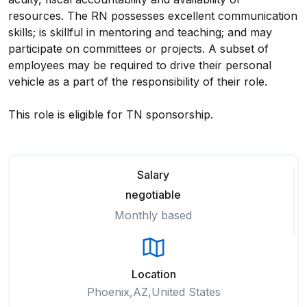
resources. The RN possesses excellent communication
skills; is skillful in mentoring and teaching; and may
participate on committees or projects. A subset of
employees may be required to drive their personal
vehicle as a part of the responsibility of their role.
This role is eligible for TN sponsorship.
Salary
negotiable
Monthly based
Location
Phoenix,AZ,United States