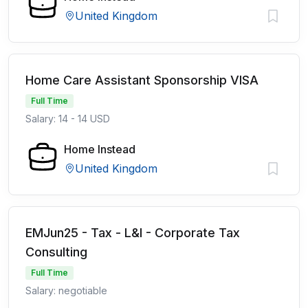
United Kingdom
Home Care Assistant Sponsorship VISA
Full Time
Salary: 14 - 14 USD
Home Instead
United Kingdom
EMJun25 - Tax - L&I - Corporate Tax
Consulting
Full Time
Salary: negotiable