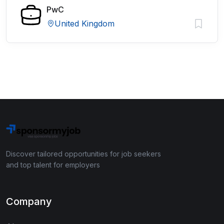
PwC
United Kingdom
Discover tailored opportunities for job seekers
and top talent for employers
Company