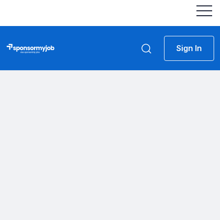
Sign In