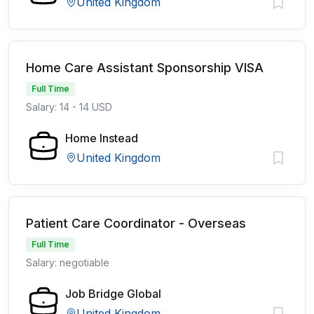
United Kingdom
Home Care Assistant Sponsorship VISA
Full Time
Salary: 14 - 14 USD
Home Instead
United Kingdom
Patient Care Coordinator - Overseas
Full Time
Salary: negotiable
Job Bridge Global
United Kingdom