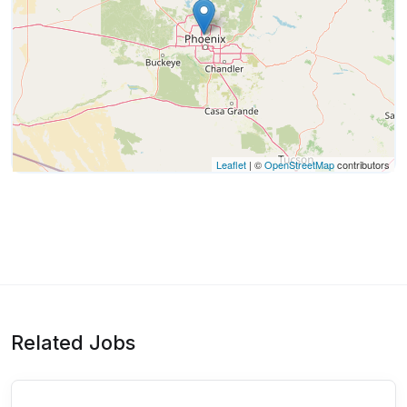
Leaflet
| ©
OpenStreetMap
contributors
Related Jobs