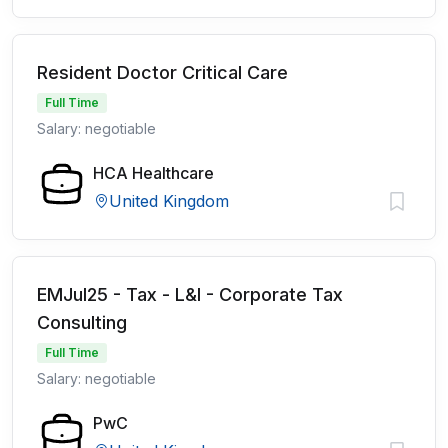
Resident Doctor Critical Care
Full Time
Salary: negotiable
HCA Healthcare
United Kingdom
EMJul25 - Tax - L&I - Corporate Tax
Consulting
Full Time
Salary: negotiable
PwC