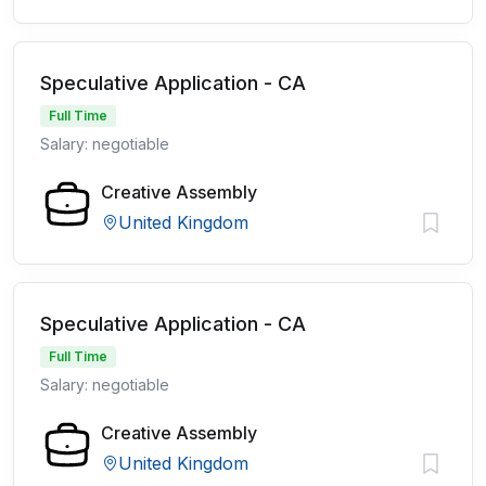
Speculative Application - CA
Full Time
Salary: negotiable
Creative Assembly
United Kingdom
Speculative Application - CA
Full Time
Salary: negotiable
Creative Assembly
United Kingdom