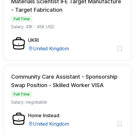
Materials Scientist IFE Target Manufacture
- Target Fabrication
Full Time
Salary: 41K - 45K USD
UKRI
United Kingdom
Community Care Assistant - Sponsorship
Swap Position - Skilled Worker VISA
Full Time
Salary: negotiable
Home Instead
United Kingdom