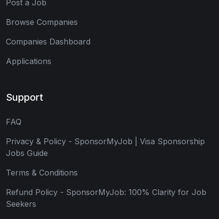
Post a Job
Browse Companies
Companies Dashboard
Applications
Support
FAQ
Privacy & Policy - SponsorMyJob | Visa Sponsorship
Jobs Guide
Terms & Conditions
Refund Policy - SponsorMyJob: 100% Clarity for Job
Seekers