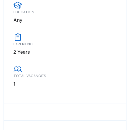
EDUCATION
Any
EXPERIENCE
2 Years
TOTAL VACANCIES
1