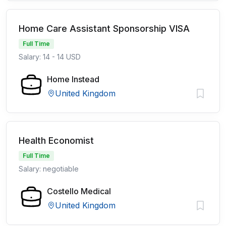
Home Care Assistant Sponsorship VISA
Full Time
Salary: 14 - 14 USD
Home Instead
United Kingdom
Health Economist
Full Time
Salary: negotiable
Costello Medical
United Kingdom