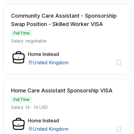
Community Care Assistant - Sponsorship
Swap Position - Skilled Worker VISA
Full Time
Salary: negotiable
Home Instead
United Kingdom
Home Care Assistant Sponsorship VISA
Full Time
Salary: 14 - 14 USD
Home Instead
United Kingdom