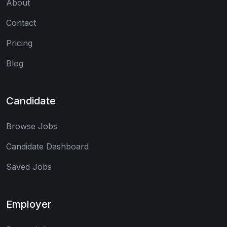
About
Contact
Pricing
Blog
Candidate
Browse Jobs
Candidate Dashboard
Saved Jobs
Employer