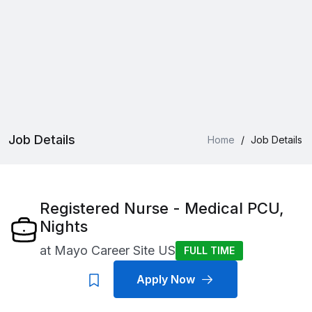
Job Details
Home
/
Job Details
Registered Nurse - Medical PCU,
Nights
at
Mayo Career Site US
FULL TIME
Apply Now