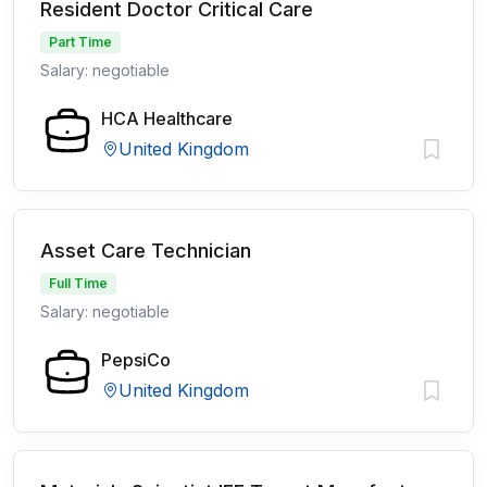
Resident Doctor Critical Care
Part Time
Salary: negotiable
HCA Healthcare
United Kingdom
Asset Care Technician
Full Time
Salary: negotiable
PepsiCo
United Kingdom