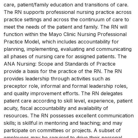
care, patient/family education and transitions of care.
The RN supports professional nursing practice across
practice settings and across the continuum of care to
meet the needs of the patient and family. The RN will
function within the Mayo Clinic Nursing Professional
Practice Model, which includes accountability for
planning, implementing, evaluating and communicating
all phases of nursing care for assigned patients. The
ANA Nursing: Scope and Standards of Practice
provide a basis for the practice of the RN. The RN
provides leadership through activities such as
preceptor role, informal and formal leadership roles,
and quality improvement efforts. The RN delegates
patient care according to skill level, experience, patient
acuity, fiscal accountability and availability of
resources. The RN possesses excellent communication
skills; is skillful in mentoring and teaching; and may
participate on committees or projects. A subset of
employees may be required to drive their personal