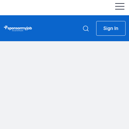
Sign In