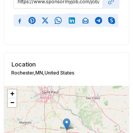
Location
Rochester,MN,United States
+
−