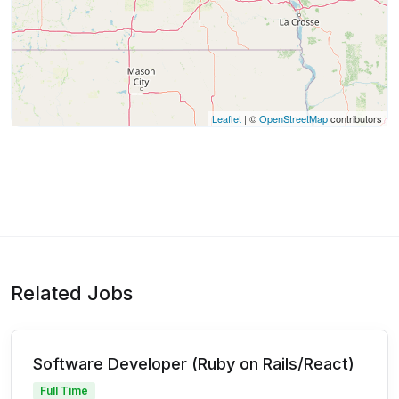
Leaflet
| ©
OpenStreetMap
contributors
Related Jobs
Software Developer (Ruby on Rails/React)
Full Time