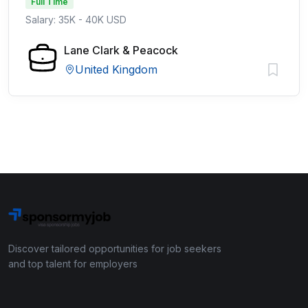
Full Time
Salary: 35K - 40K USD
Lane Clark & Peacock
United Kingdom
Discover tailored opportunities for job seekers
and top talent for employers