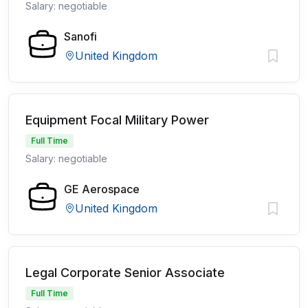
Salary: negotiable
Sanofi
United Kingdom
Equipment Focal Military Power
Full Time
Salary: negotiable
GE Aerospace
United Kingdom
Legal Corporate Senior Associate
Full Time