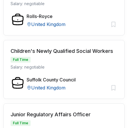
Salary: negotiable
Rolls-Royce
United Kingdom
Children's Newly Qualified Social Workers
Full Time
Salary: negotiable
Suffolk County Council
United Kingdom
Junior Regulatory Affairs Officer
Full Time