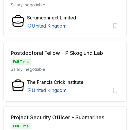
Salary: negotiable
Scrumconnect Limited
United Kingdom
Postdoctoral Fellow - P Skoglund Lab
Full Time
Salary: negotiable
The Francis Crick Institute
United Kingdom
Project Security Officer - Submarines
Full Time