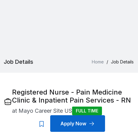
Job Details
Home
/
Job Details
Registered Nurse - Pain Medicine
Clinic & Inpatient Pain Services - RN
at
Mayo Career Site US
FULL TIME
Apply Now