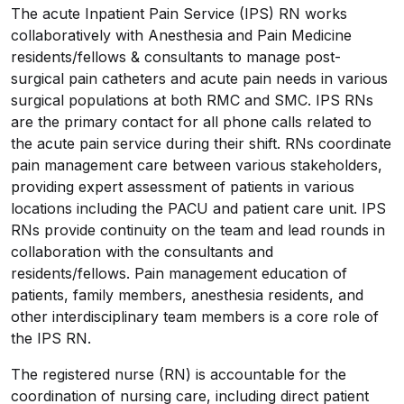
The acute Inpatient Pain Service (IPS) RN works
collaboratively with Anesthesia and Pain Medicine
residents/fellows & consultants to manage post-
surgical pain catheters and acute pain needs in various
surgical populations at both RMC and SMC. IPS RNs
are the primary contact for all phone calls related to
the acute pain service during their shift. RNs coordinate
pain management care between various stakeholders,
providing expert assessment of patients in various
locations including the PACU and patient care unit. IPS
RNs provide continuity on the team and lead rounds in
collaboration with the consultants and
residents/fellows. Pain management education of
patients, family members, anesthesia residents, and
other interdisciplinary team members is a core role of
the IPS RN.
The registered nurse (RN) is accountable for the
coordination of nursing care, including direct patient