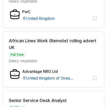
Salary: negotiable
PwC
United Kingdom
African Lines Work (Remote) rolling advert
UK
Full Time
Salary: negotiable
Advantage NRG Ltd
United Kingdom of Great Britain and Northern Ireland
Senior Service Desk Analyst