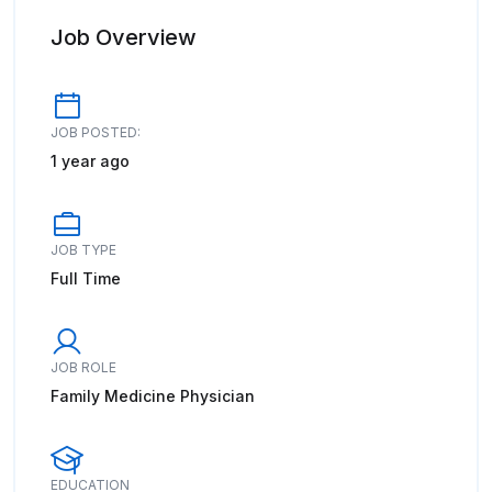
Job Overview
JOB POSTED:
1 year ago
JOB TYPE
Full Time
JOB ROLE
Family Medicine Physician
EDUCATION