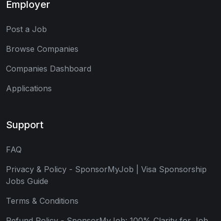
Employer
Post a Job
Browse Companies
Companies Dashboard
Applications
Support
FAQ
Privacy & Policy - SponsorMyJob | Visa Sponsorship
Jobs Guide
Terms & Conditions
Refund Policy - SponsorMyJob: 100% Clarity for Job