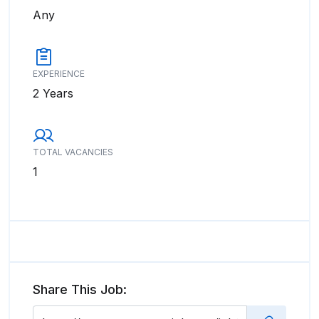
Any
EXPERIENCE
2 Years
TOTAL VACANCIES
1
Share This Job: