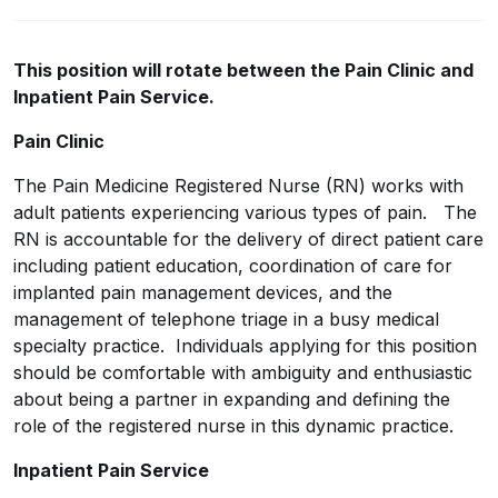
This position will rotate between the Pain Clinic and
Inpatient Pain Service.
Pain Clinic
The Pain Medicine Registered Nurse (RN) works with
adult patients experiencing various types of pain. The
RN is accountable for the delivery of direct patient care
including patient education, coordination of care for
implanted pain management devices, and the
management of telephone triage in a busy medical
specialty practice. Individuals applying for this position
should be comfortable with ambiguity and enthusiastic
about being a partner in expanding and defining the
role of the registered nurse in this dynamic practice.
Inpatient Pain Service