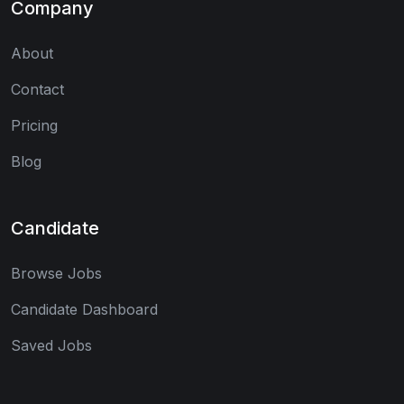
Company
About
Contact
Pricing
Blog
Candidate
Browse Jobs
Candidate Dashboard
Saved Jobs