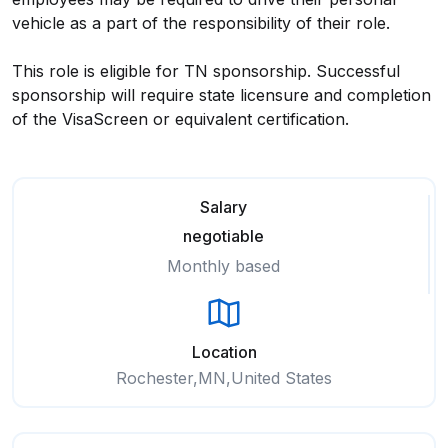
vehicle as a part of the responsibility of their role.
This role is eligible for TN sponsorship. Successful
sponsorship will require state licensure and completion
of the VisaScreen or equivalent certification.
Salary
negotiable
Monthly based
Location
Rochester,MN,United States