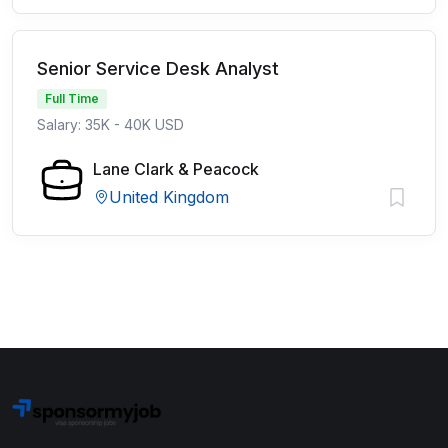
Senior Service Desk Analyst
Full Time
Salary: 35K - 40K USD
Lane Clark & Peacock
United Kingdom