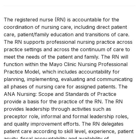
The registered nurse (RN) is accountable for the
coordination of nursing care, including direct patient
care, patient/family education and transitions of care.
The RN supports professional nursing practice across
practice settings and across the continuum of care to
meet the needs of the patient and family. The RN will
function within the Mayo Clinic Nursing Professional
Practice Model, which includes accountability for
planning, implementing, evaluating and communicating
all phases of nursing care for assigned patients. The
ANA Nursing: Scope and Standards of Practice
provide a basis for the practice of the RN. The RN
provides leadership through activities such as
preceptor role, informal and formal leadership roles,
and quality improvement efforts. The RN delegates
patient care according to skill level, experience, patient
acuity, fiscal accountability and availability of