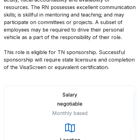
resources. The RN possesses excellent communication
skills; is skillful in mentoring and teaching; and may
participate on committees or projects. A subset of
employees may be required to drive their personal
vehicle as a part of the responsibility of their role.
This role is eligible for TN sponsorship. Successful
sponsorship will require state licensure and completion
of the VisaScreen or equivalent certification.
Salary
negotiable
Monthly based