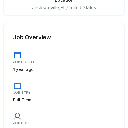
Location
Jacksonville,FL,United States
Job Overview
JOB POSTED:
1 year ago
JOB TYPE
Full Time
JOB ROLE