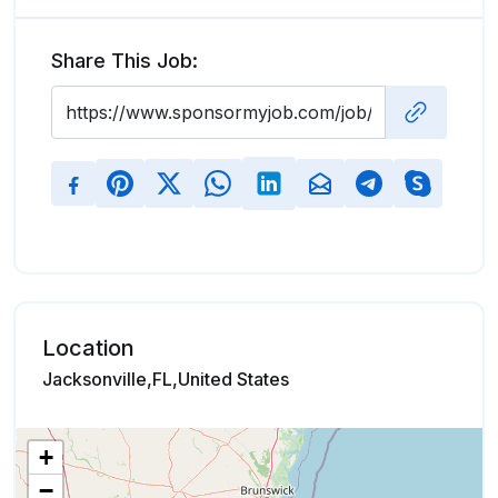
Share This Job:
Location
Jacksonville,FL,United States
+
−