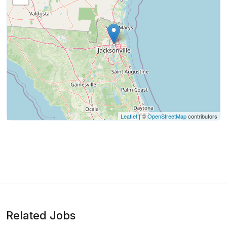
Leaflet
| ©
OpenStreetMap
contributors
Related Jobs