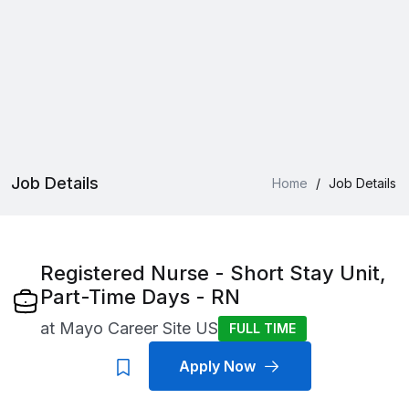
Job Details
Home
/
Job Details
Registered Nurse - Short Stay Unit,
Part-Time Days - RN
at
Mayo Career Site US
FULL TIME
Apply Now