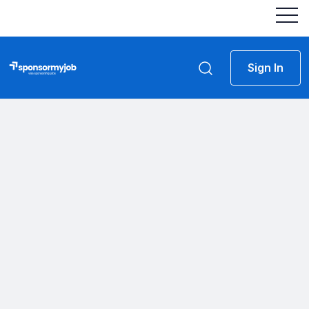
Sign In