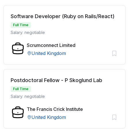
Software Developer (Ruby on Rails/React)
Full Time
Salary: negotiable
Scrumconnect Limited
United Kingdom
Postdoctoral Fellow - P Skoglund Lab
Full Time
Salary: negotiable
The Francis Crick Institute
United Kingdom