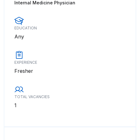
Internal Medicine Physician
EDUCATION
Any
EXPERIENCE
Fresher
TOTAL VACANCIES
1