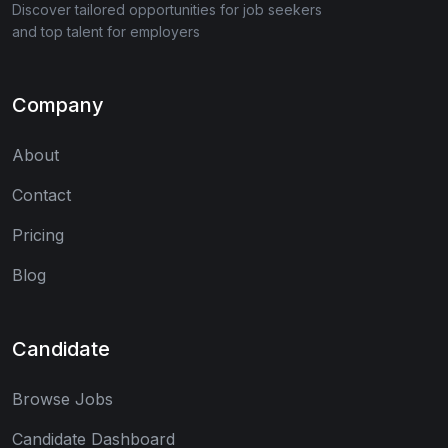
Discover tailored opportunities for job seekers
and top talent for employers
Company
About
Contact
Pricing
Blog
Candidate
Browse Jobs
Candidate Dashboard