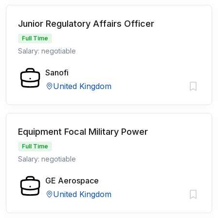
Junior Regulatory Affairs Officer
Full Time
Salary: negotiable
Sanofi
United Kingdom
Equipment Focal Military Power
Full Time
Salary: negotiable
GE Aerospace
United Kingdom