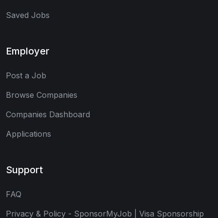
Saved Jobs
Employer
Post a Job
Browse Companies
Companies Dashboard
Applications
Support
FAQ
Privacy & Policy - SponsorMyJob | Visa Sponsorship