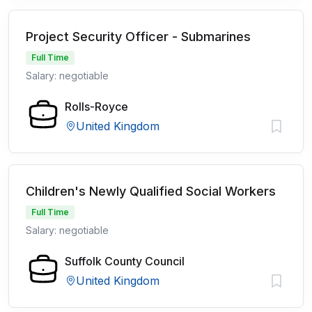
Project Security Officer - Submarines
Full Time
Salary: negotiable
Rolls-Royce
United Kingdom
Children's Newly Qualified Social Workers
Full Time
Salary: negotiable
Suffolk County Council
United Kingdom