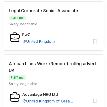
Legal Corporate Senior Associate
Full Time
Salary: negotiable
PwC
United Kingdom
African Lines Work (Remote) rolling advert
UK
Full Time
Salary: negotiable
Advantage NRG Ltd
United Kingdom of Great Britain and Northern Ireland