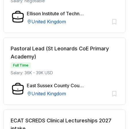
Salary: negotiable
Ellison Institute of Technology
United Kingdom
Pastoral Lead (St Leonards CoE Primary
Academy)
Full Time
Salary: 36K - 39K USD
East Sussex County Council
United Kingdom
ECAT SCREDS Clinical Lectureships 2027
intake