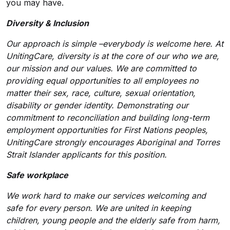
you may have.
Diversity & Inclusion
Our approach is simple –everybody is welcome here. At
UnitingCare, diversity is at the core of our who we are,
our mission and our values. We are committed to
providing equal opportunities to all employees no
matter their sex, race, culture, sexual orientation,
disability or gender identity. Demonstrating our
commitment to reconciliation and building long-term
employment opportunities for First Nations peoples,
UnitingCare strongly encourages Aboriginal and Torres
Strait Islander applicants for this position.
Safe workplace
We work hard to make our services welcoming and
safe for every person. We are united in keeping
children, young people and the elderly safe from harm,