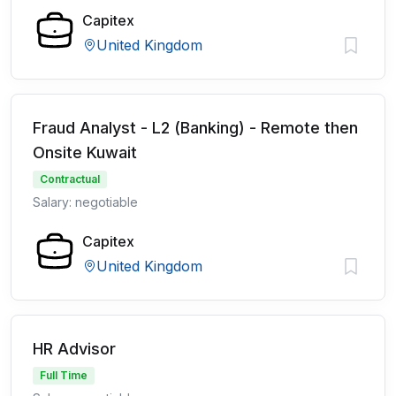
Capitex
United Kingdom
Fraud Analyst - L2 (Banking) - Remote then
Onsite Kuwait
Contractual
Salary: negotiable
Capitex
United Kingdom
HR Advisor
Full Time