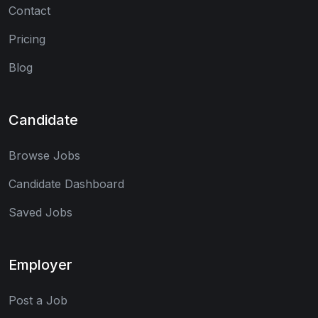
Contact
Pricing
Blog
Candidate
Browse Jobs
Candidate Dashboard
Saved Jobs
Employer
Post a Job