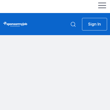
Sign In