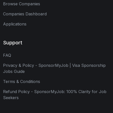
Browse Companies
Companies Dashboard
Applications
Support
FAQ
Privacy & Policy - SponsorMyJob | Visa Sponsorship
Jobs Guide
Terms & Conditions
Refund Policy - SponsorMyJob: 100% Clarity for Job
Seekers