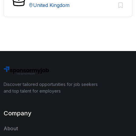
United Kingdom
Discover tailored opportunities for job seekers
and top talent for employers
Company
About