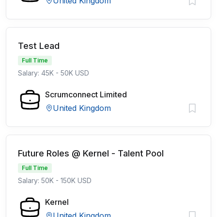
United Kingdom
Test Lead
Full Time
Salary: 45K - 50K USD
Scrumconnect Limited
United Kingdom
Future Roles @ Kernel - Talent Pool
Full Time
Salary: 50K - 150K USD
Kernel
United Kingdom