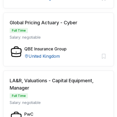
Global Pricing Actuary - Cyber
Full Time
Salary: negotiable
QBE Insurance Group
United Kingdom
LA&R, Valuations - Capital Equipment,
Manager
Full Time
Salary: negotiable
PwC