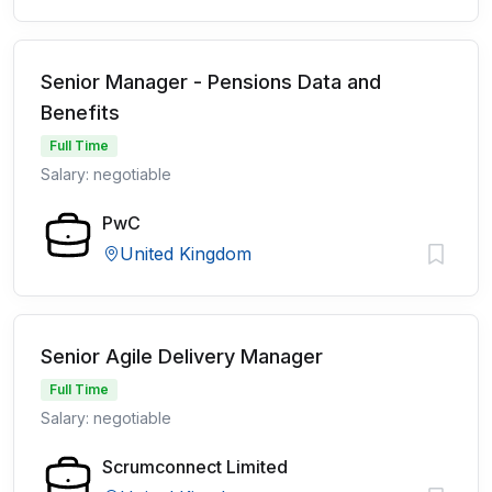
Senior Manager - Pensions Data and
Benefits
Full Time
Salary: negotiable
PwC
United Kingdom
Senior Agile Delivery Manager
Full Time
Salary: negotiable
Scrumconnect Limited