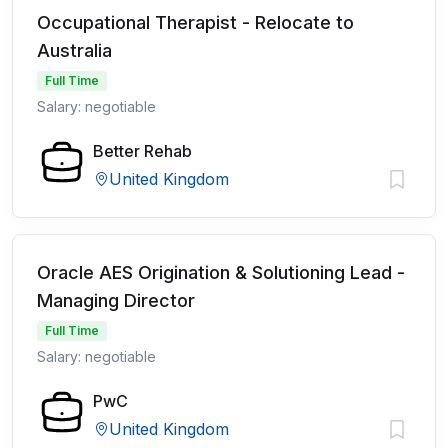
Occupational Therapist - Relocate to
Australia
Full Time
Salary: negotiable
Better Rehab
United Kingdom
Oracle AES Origination & Solutioning Lead -
Managing Director
Full Time
Salary: negotiable
PwC
United Kingdom