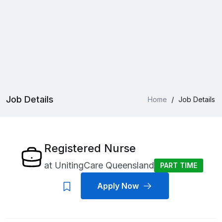
Job Details
Home
/
Job Details
Registered Nurse
at
UnitingCare Queensland
PART TIME
Apply Now