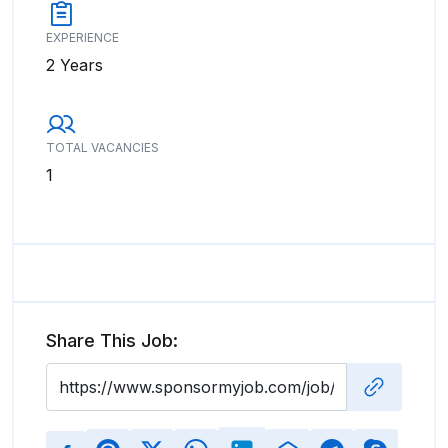
EXPERIENCE
2 Years
TOTAL VACANCIES
1
Share This Job: