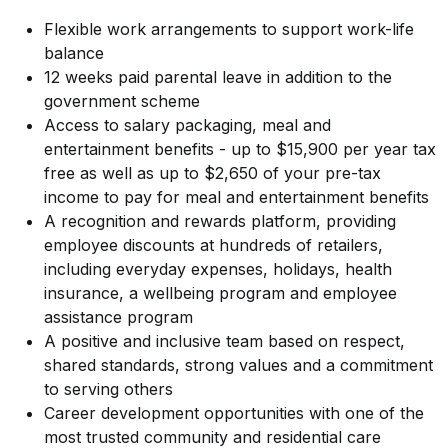
Flexible work arrangements to support work-life
balance
12 weeks paid parental leave in addition to the
government scheme
Access to salary packaging, meal and
entertainment benefits - up to $15,900 per year tax
free as well as up to $2,650 of your pre-tax
income to pay for meal and entertainment benefits
A recognition and rewards platform, providing
employee discounts at hundreds of retailers,
including everyday expenses, holidays, health
insurance, a wellbeing program and employee
assistance program
A positive and inclusive team based on respect,
shared standards, strong values and a commitment
to serving others
Career development opportunities with one of the
most trusted community and residential care