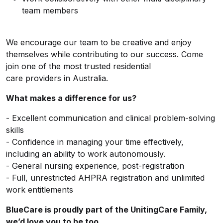
team members
We encourage our team to be creative and enjoy
themselves while contributing to our success. Come
join one of the most
trusted residential
care providers in
Australia.
What makes a difference for us?
- Excellent communication and clinical problem-solving
skills
- Confidence in managing your time effectively,
including an ability to work autonomously.
- General nursing experience, post-registration
- Full, unrestricted AHPRA registration and unlimited
work entitlements
BlueCare is proudly part of the UnitingCare Family,
we’d love you to be too