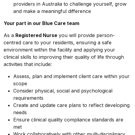
providers in Australia to challenge yourself, grow
and make a meaningful difference
Your part in our Blue Care team
As a
Registered Nurse
you will provide person-
centred care to your residents, ensuring a safe
environment within the facility and applying your
clinical skills to improving their quality of life through
activities that include:
Assess, plan and implement client care within your
scope
Consider physical, social and psychological
requirements
Create and update care plans to reflect developing
needs
Ensure clinical quality compliance standards are
met
Work collaboratively with other multi-disciplinary