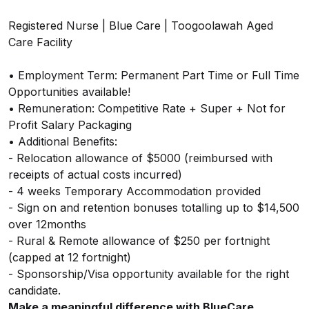
Registered Nurse | Blue Care | Toogoolawah Aged
Care Facility
• Employment Term: Permanent Part Time or Full Time
Opportunities available!
• Remuneration: Competitive Rate + Super + Not for
Profit Salary Packaging
• Additional Benefits:
- Relocation allowance of $5000 (reimbursed with
receipts of actual costs incurred)
- 4 weeks Temporary Accommodation provided
- Sign on and retention bonuses totalling up to $14,500
over 12months
- Rural & Remote allowance of $250 per fortnight
(capped at 12 fortnight)
- Sponsorship/Visa opportunity available for the right
candidate.
Make a meaningful difference with BlueCare