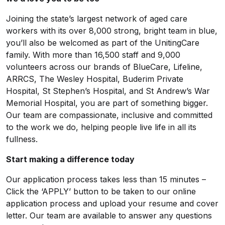
Joining the state’s largest network of aged care
workers with its over 8,000 strong, bright team in blue,
you’ll also be welcomed as part of the UnitingCare
family. With more than 16,500 staff and 9,000
volunteers across our brands of BlueCare, Lifeline,
ARRCS, The Wesley Hospital, Buderim Private
Hospital, St Stephen’s Hospital, and St Andrew’s War
Memorial Hospital, you are part of something bigger.
Our team are compassionate, inclusive and committed
to the work we do, helping people live life in all its
fullness.
Start making a difference today
Our application process takes less than 15 minutes –
Click the ‘APPLY’ button to be taken to our online
application process and upload your resume and cover
letter. Our team are available to answer any questions