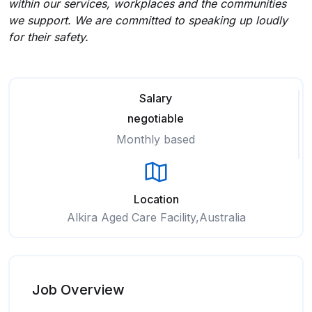
within our services, workplaces and the communities
we support. We are committed to speaking up loudly
for their safety.
Salary
negotiable
Monthly based
Location
Alkira Aged Care Facility,Australia
Job Overview