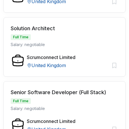
United Kingdom
Solution Architect
Full Time
Salary: negotiable
Scrumconnect Limited
United Kingdom
Senior Software Developer (Full Stack)
Full Time
Salary: negotiable
Scrumconnect Limited