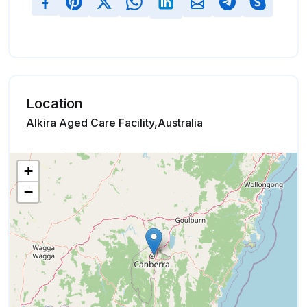
Location
Alkira Aged Care Facility,Australia
+
−