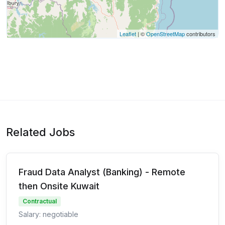
Leaflet
| ©
OpenStreetMap
contributors
Related Jobs
Fraud Data Analyst (Banking) - Remote
then Onsite Kuwait
Contractual
Salary: negotiable