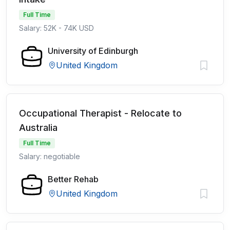
Full Time
Salary: 52K - 74K USD
University of Edinburgh
United Kingdom
Occupational Therapist - Relocate to
Australia
Full Time
Salary: negotiable
Better Rehab
United Kingdom