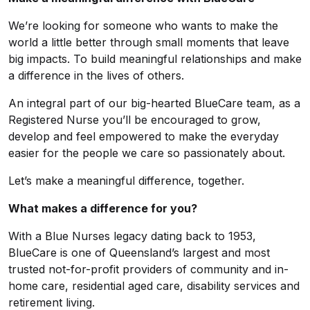
We’re looking for someone who wants to make the
world a little better through small moments that leave
big impacts. To build meaningful relationships and make
a difference in the lives of others.
An integral part of our big-hearted BlueCare team, as a
Registered Nurse you’ll be encouraged to grow,
develop and feel empowered to make the everyday
easier for the people we care so passionately about.
Let’s make a meaningful difference, together.
What makes a difference for you?
With a Blue Nurses legacy dating back to 1953,
BlueCare is one of Queensland’s largest and most
trusted not-for-profit providers of community and in-
home care, residential aged care, disability services and
retirement living.