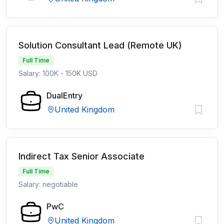
Solution Consultant Lead (Remote UK)
Full Time
Salary: 100K - 150K USD
DualEntry
United Kingdom
Indirect Tax Senior Associate
Full Time
Salary: negotiable
PwC
United Kingdom