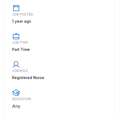
JOB POSTED:
1 year ago
JOB TYPE
Part Time
JOB ROLE
Registered Nurse
EDUCATION
Any