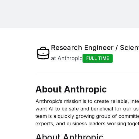
Research Engineer / Scien
at
Anthropic
FULL TIME
About Anthropic
Anthropic’s mission is to create reliable, in
want AI to be safe and beneficial for our u
team is a quickly growing group of committe
experts, and business leaders working togeth
About Anthropic