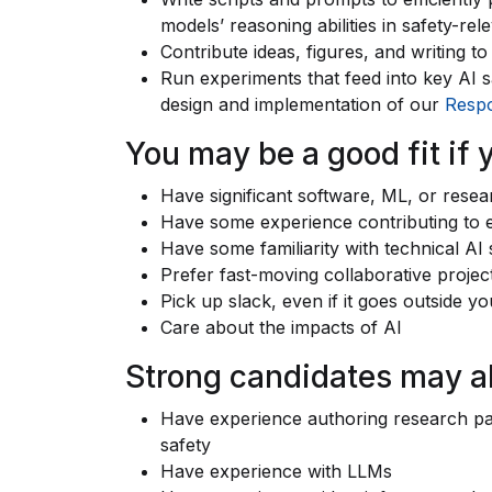
models’ reasoning abilities in safety-rel
Contribute ideas, figures, and writing t
Run experiments that feed into key AI sa
design and implementation of our
Respo
You may be a good fit if 
Have significant software, ML, or rese
Have some experience contributing to e
Have some familiarity with technical AI
Prefer fast-moving collaborative project
Pick up slack, even if it goes outside yo
Care about the impacts of AI
Strong candidates may a
Have experience authoring research pa
safety
Have experience with LLMs