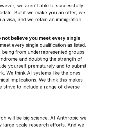
ever, we aren't able to successfully
idate. But if we make you an offer, we
 a visa, and we retain an immigration
 not believe you meet every single
meet every single qualification as listed.
s being from underrepresented groups
yndrome and doubting the strength of
lude yourself prematurely and to submit
ork. We think AI systems like the ones
ical implications. We think this makes
strive to include a range of diverse
rch will be big science. At Anthropic we
w large-scale research efforts. And we