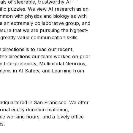
ls of steerable, trustworthy AI —
fic puzzles. We view AI research as an
mmon with physics and biology as with
're an extremely collaborative group, and
nsure that we are pursuing the highest-
greatly value communication skills.
directions is to read our recent
the directions our team worked on prior
d Interpretability, Multimodal Neurons,
lems in AI Safety, and Learning from
eadquartered in San Francisco. We offer
onal equity donation matching,
ble working hours, and a lovely office
es.