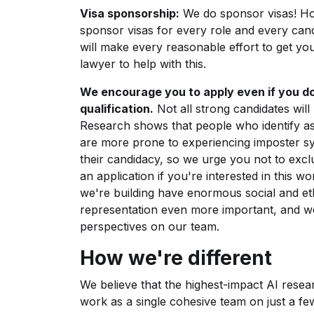
Visa sponsorship:
We do sponsor visas! How
sponsor visas for every role and every cand
will make every reasonable effort to get you
lawyer to help with this.
We encourage you to apply even if you do
qualification.
Not all strong candidates will 
Research shows that people who identify a
are more prone to experiencing imposter s
their candidacy, so we urge you not to exc
an application if you're interested in this w
we're building have enormous social and eth
representation even more important, and we 
perspectives on our team.
How we're different
We believe that the highest-impact AI resea
work as a single cohesive team on just a fe