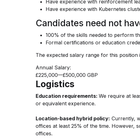
Have experience with reinforcement le
Have experience with Kubernetes clus
Candidates need not hav
100% of the skills needed to perform th
Formal certifications or education crede
The expected salary range for this position i
Annual Salary:
£225,000
—
£500,000 GBP
Logistics
Education requirements:
We require at leas
or equivalent experience.
Location-based hybrid policy:
Currently, w
offices at least 25% of the time. However, 
offices.