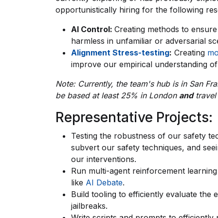
opportunistically hiring for the following re
AI Control:
Creating methods to ensure
harmless in unfamiliar or adversarial sc
Alignment Stress-testing
:
Creating
mo
improve our empirical understanding of 
Note: Currently, the team's hub is in San Fra
be based at least 25% in London
and
travel
Representative Projects:
Testing the robustness of our safety te
subvert our safety techniques, and seei
our interventions.
Run multi-agent reinforcement learning
like
AI Debate
.
Build tooling to efficiently evaluate th
jailbreaks.
Write scripts and prompts to efficiently