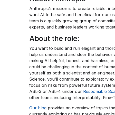
Anthropic’s mission is to create reliable, in
want AI to be safe and beneficial for our u
team is a quickly growing group of committe
experts, and business leaders working togeth
About the role:
You want to build and run elegant and thor
help us understand and steer the behavior 
making AI helpful, honest, and harmless, and
could be challenging in the context of human
yourself as both a scientist and an enginee
Science, you'll contribute to exploratory ex
focus on risks from powerful future system
ASL-3 or ASL-4 under our
Responsible Sca
other teams including Interpretability, Fine
Our blog
provides an overview of topics tha
currently exploring or has previously expl