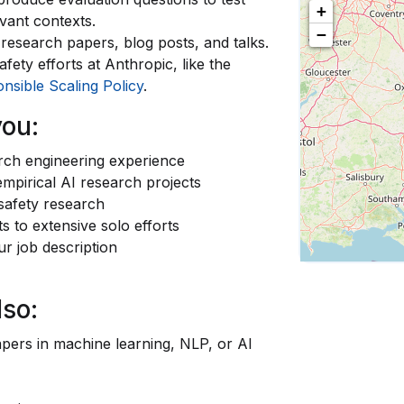
+
evant contexts.
−
o research papers, blog posts, and talks.
fety efforts at Anthropic, like the
nsible Scaling Policy
.
you:
arch engineering experience
mpirical AI research projects
 safety research
s to extensive solo efforts
ur job description
lso:
pers in machine learning, NLP, or AI