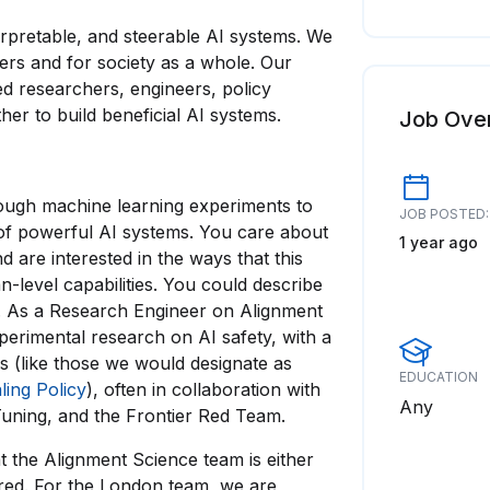
terpretable, and steerable AI systems. We
sers and for society as a whole. Our
d researchers, engineers, policy
er to build beneficial AI systems.
Job Ove
ough machine learning experiments to
JOB POSTED:
of powerful AI systems. You care about
1 year ago
 are interested in the ways that this
-level capabilities. You could describe
r. As a Research Engineer on Alignment
perimental research on AI safety, with a
s (like those we would designate as
EDUCATION
ling Policy
), often in collaboration with
Any
-Tuning, and the Frontier Red Team.
t the Alignment Science team is either
ored. For the London team, we are