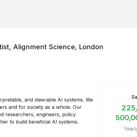
tist, Alignment Science, London
Sa
terpretable, and steerable AI systems. We
225,
sers and for society as a whole. Our
d researchers, engineers, policy
500,0
er to build beneficial AI systems.
Yearl