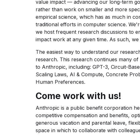
value impact — advancing our long-term goa
rather than work on smaller and more speci
empirical science, which has as much in co
traditional efforts in computer science. We
we host frequent research discussions to e
impact work at any given time. As such, we 
The easiest way to understand our research 
research. This research continues many of 
to Anthropic, including: GPT-3, Circuit-Base
Scaling Laws, AI & Compute, Concrete Prob
Human Preferences.
Come work with us!
Anthropic is a public benefit corporation h
competitive compensation and benefits, opti
generous vacation and parental leave, flexi
space in which to collaborate with colleagu