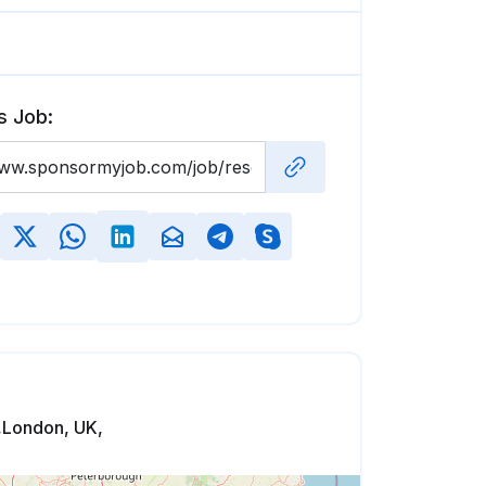
s Job:
,London, UK,