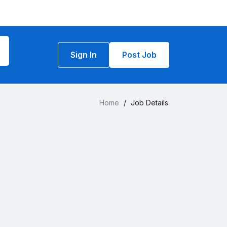
Sign In
Post Job
Home
/
Job Details