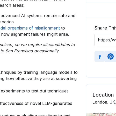
search areas:
 advanced AI systems remain safe and
enarios.
Share Thi
del organisms of misalignment
to
how alignment failures might arise.
ncisco, so we require all candidates to
 to San Francisco occasionally.
chniques by training language models to
ng how effective they are at subverting
 experiments to test out techniques
Location
London, UK
e effectiveness of novel LLM-generated
 produce evaluation questions to test