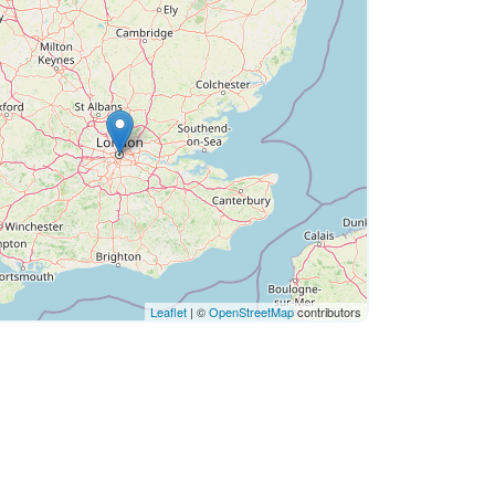
Leaflet
| ©
OpenStreetMap
contributors