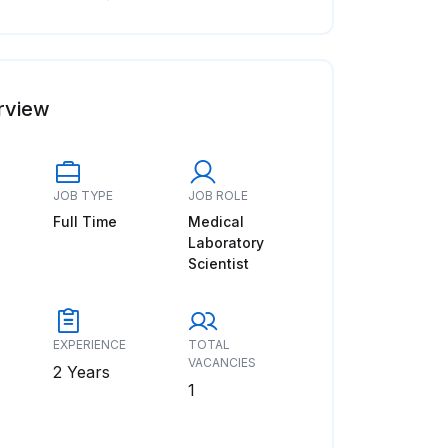
rview
JOB TYPE
JOB ROLE
Full Time
Medical
Laboratory
Scientist
EXPERIENCE
TOTAL
VACANCIES
2 Years
1