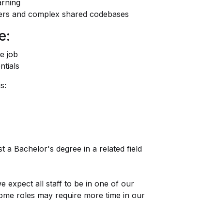
arning
ters and complex shared codebases
e:
e job
ntials
s:
t a Bachelor's degree in a related field
e expect all staff to be in one of our
some roles may require more time in our