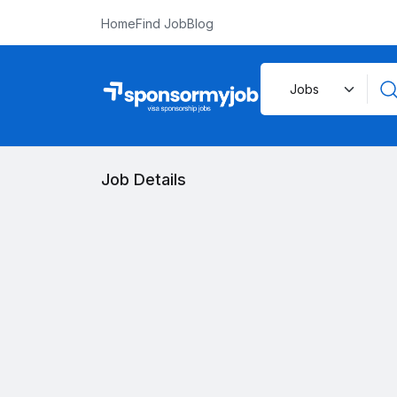
Home
Find Job
Blog
Job Details