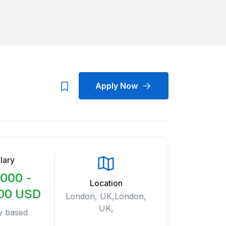
Apply Now
lary
000 -
Location
00 USD
London, UK,London,
UK,
y based