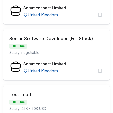
Scrumconnect Limited
United Kingdom
Senior Software Developer (Full Stack)
Full Time
Salary: negotiable
Scrumconnect Limited
United Kingdom
Test Lead
Full Time
Salary: 45K - 50K USD