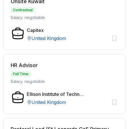
Onsite Kuwait
Contractual
Salary: negotiable
Capitex
United Kingdom
HR Advisor
Full Time
Salary: negotiable
Ellison Institute of Technology
United Kingdom