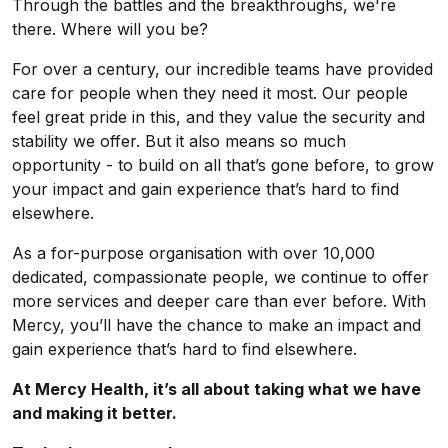
Through the battles and the breakthroughs, we're
there. Where will you be?
For over a century, our incredible teams have provided
care for people when they need it most. Our people
feel great pride in this, and they value the security and
stability we offer. But it also means so much
opportunity - to build on all that’s gone before, to grow
your impact and gain experience that’s hard to find
elsewhere.
As a for-purpose organisation with over 10,000
dedicated, compassionate people, we continue to offer
more services and deeper care than ever before. With
Mercy, you’ll have the chance to make an impact and
gain experience that’s hard to find elsewhere.
At Mercy Health, it’s all about taking what we have
and making it better.