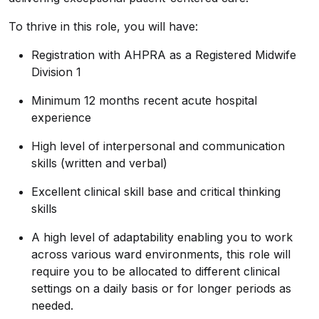
To thrive in this role, you will have:
Registration with AHPRA as a Registered Midwife
Division 1
Minimum 12 months recent acute hospital
experience
High level of interpersonal and communication
skills (written and verbal)
Excellent clinical skill base and critical thinking
skills
A high level of adaptability enabling you to work
across various ward environments, this role will
require you to be allocated to different clinical
settings on a daily basis or for longer periods as
needed.