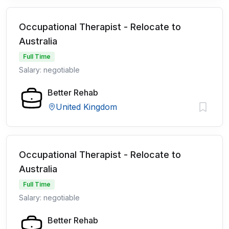
Occupational Therapist - Relocate to
Australia
Full Time
Salary: negotiable
Better Rehab
United Kingdom
Occupational Therapist - Relocate to
Australia
Full Time
Salary: negotiable
Better Rehab