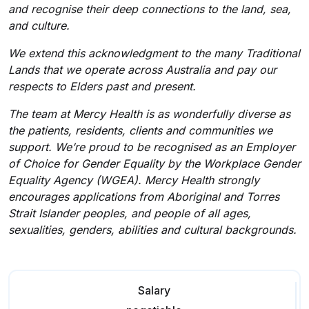
and recognise their deep connections to the land, sea,
and culture.
We extend this acknowledgment to the many Traditional
Lands that we operate across Australia and pay our
respects to Elders past and present.
The team at Mercy Health is as wonderfully diverse as
the patients, residents, clients and communities we
support. We’re proud to be recognised as an Employer
of Choice for Gender Equality by the Workplace Gender
Equality Agency (WGEA). Mercy Health strongly
encourages applications from Aboriginal and Torres
Strait Islander peoples, and people of all ages,
sexualities, genders, abilities and cultural backgrounds.
Salary