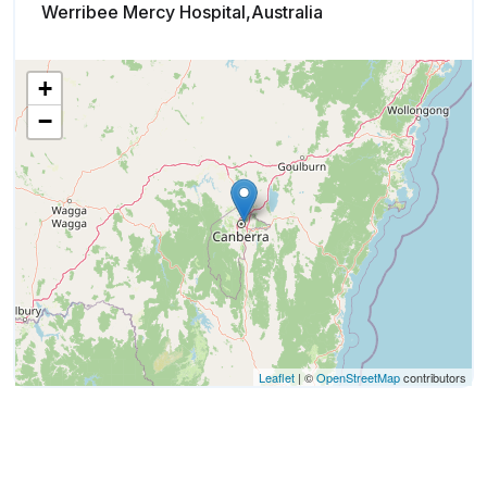
Werribee Mercy Hospital,Australia
+
−
Leaflet
| ©
OpenStreetMap
contributors