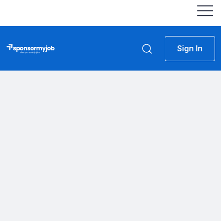
Sign In