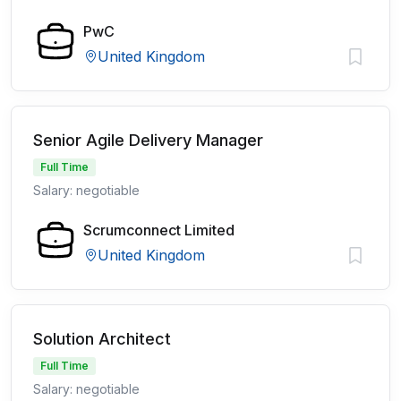
PwC
United Kingdom
Senior Agile Delivery Manager
Full Time
Salary: negotiable
Scrumconnect Limited
United Kingdom
Solution Architect
Full Time
Salary: negotiable