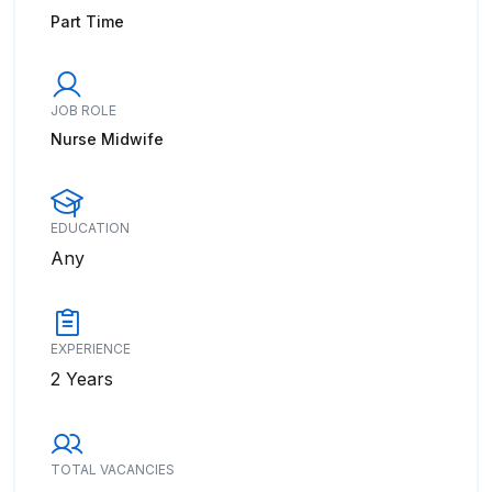
Part Time
JOB ROLE
Nurse Midwife
EDUCATION
Any
EXPERIENCE
2 Years
TOTAL VACANCIES