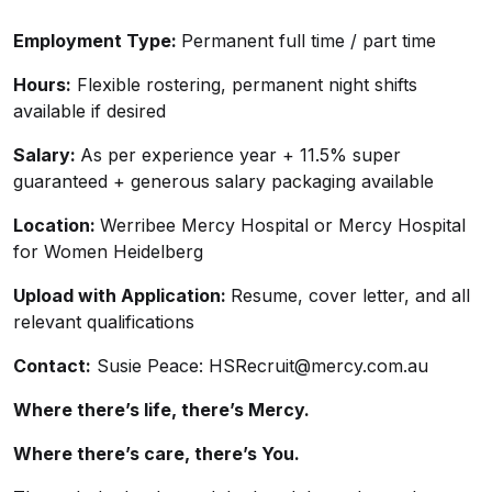
Employment Type:
Permanent full time / part time
Hours:
Flexible rostering, permanent night shifts
available if desired
Salary:
As per experience year + 11.5% super
guaranteed + generous salary packaging available
Location:
Werribee Mercy Hospital or Mercy Hospital
for Women Heidelberg
Upload with Application:
Resume, cover letter, and all
relevant qualifications
Contact:
Susie Peace:
HSRecruit@mercy.com.au
Where there’s life, there’s Mercy.
Where there’s care, there’s You.