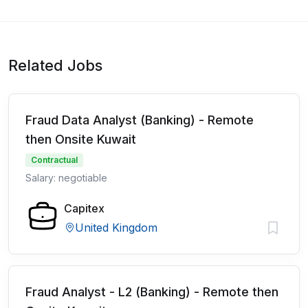
Related Jobs
Fraud Data Analyst (Banking) - Remote
then Onsite Kuwait
Contractual
Salary: negotiable
Capitex
United Kingdom
Fraud Analyst - L2 (Banking) - Remote then