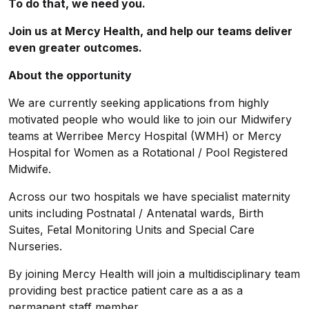
To do that, we need you.
Join us at Mercy Health, and help our teams deliver
even greater outcomes.
About the opportunity
We are currently seeking applications from highly
motivated people who would like to join our Midwifery
teams at Werribee Mercy Hospital (WMH) or Mercy
Hospital for Women as a Rotational / Pool Registered
Midwife.
Across our two hospitals we have specialist maternity
units including Postnatal / Antenatal wards, Birth
Suites, Fetal Monitoring Units and Special Care
Nurseries.
By joining Mercy Health will join a multidisciplinary team
providing best practice patient care as a as a
permanent staff member.