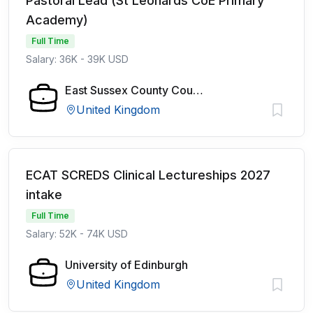
Pastoral Lead (St Leonards CoE Primary
Academy)
Full Time
Salary: 36K - 39K USD
East Sussex County Council
United Kingdom
ECAT SCREDS Clinical Lectureships 2027
intake
Full Time
Salary: 52K - 74K USD
University of Edinburgh
United Kingdom