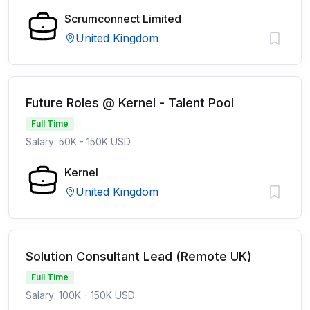
Scrumconnect Limited
United Kingdom
Future Roles @ Kernel - Talent Pool
Full Time
Salary: 50K - 150K USD
Kernel
United Kingdom
Solution Consultant Lead (Remote UK)
Full Time
Salary: 100K - 150K USD