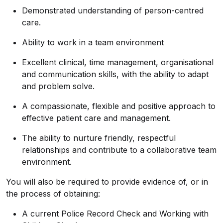
Demonstrated understanding of person-centred
care.
Ability to work in a team environment
Excellent clinical, time management, organisational
and communication skills, with the ability to adapt
and problem solve.
A compassionate, flexible and positive approach to
effective patient care and management.
The ability to nurture friendly, respectful
relationships and contribute to a collaborative team
environment.
You will also be required to provide evidence of, or in
the process of obtaining:
A current Police Record Check and Working with