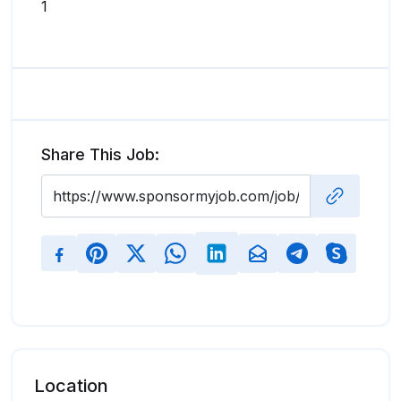
1
Share This Job:
Location