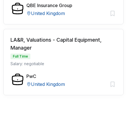
QBE Insurance Group
United Kingdom
LA&R, Valuations - Capital Equipment,
Manager
Full Time
Salary: negotiable
PwC
United Kingdom