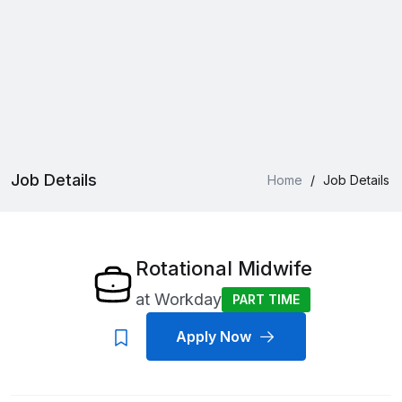
Job Details
Home
/
Job Details
Rotational Midwife
at
Workday
PART TIME
Apply Now