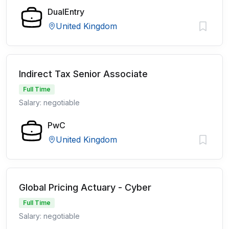
DualEntry
United Kingdom
Indirect Tax Senior Associate
Full Time
Salary: negotiable
PwC
United Kingdom
Global Pricing Actuary - Cyber
Full Time
Salary: negotiable