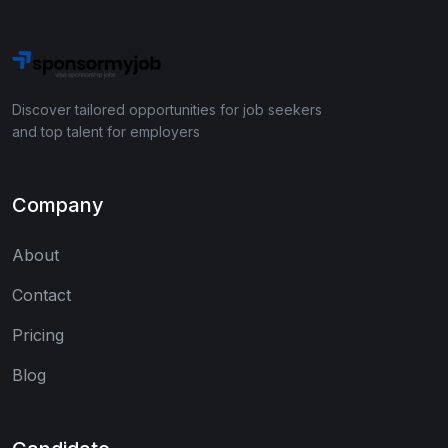
Discover tailored opportunities for job seekers
and top talent for employers
Company
About
Contact
Pricing
Blog