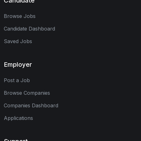
Candidate
Browse Jobs
Candidate Dashboard
Saved Jobs
Employer
Post a Job
Browse Companies
Companies Dashboard
Applications