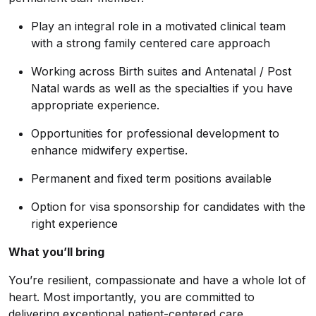
Play an integral role in a motivated clinical team
with a strong family centered care approach
Working across Birth suites and Antenatal / Post
Natal wards as well as the specialties if you have
appropriate experience.
Opportunities for professional development to
enhance midwifery expertise.
Permanent and fixed term positions available
Option for visa sponsorship for candidates with the
right experience
What you’ll bring
You’re resilient, compassionate and have a whole lot of
heart. Most importantly, you are committed to
delivering exceptional patient-centered care.