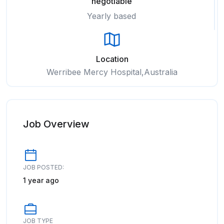
negotiable
Yearly based
Location
Werribee Mercy Hospital,Australia
Job Overview
JOB POSTED:
1 year ago
JOB TYPE