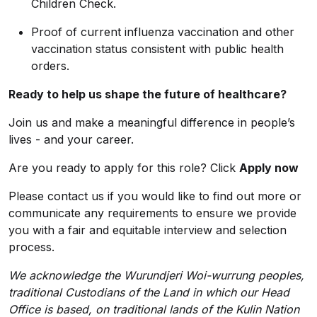
Children Check.
Proof of current influenza vaccination and other
vaccination status consistent with public health
orders.
Ready to help us shape the future of healthcare?
Join us and make a meaningful difference in people’s
lives - and your career.
Are you ready to apply for this role? Click
Apply now
Please contact us if you would like to find out more or
communicate any requirements to ensure we provide
you with a fair and equitable interview and selection
process.
We acknowledge the Wurundjeri Woi-wurrung peoples,
traditional Custodians of the Land in which our Head
Office is based, on traditional lands of the Kulin Nation