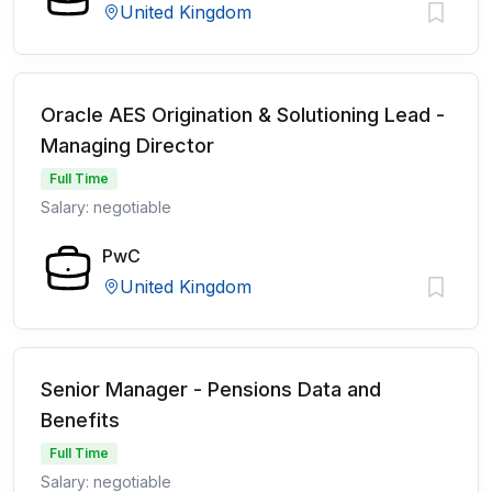
United Kingdom
Oracle AES Origination & Solutioning Lead -
Managing Director
Full Time
Salary: negotiable
PwC
United Kingdom
Senior Manager - Pensions Data and
Benefits
Full Time
Salary: negotiable