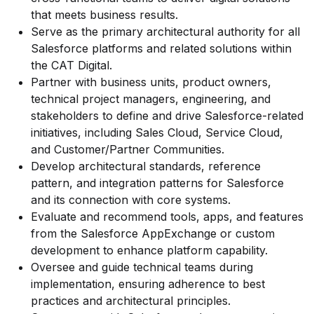
that meets business results.
Serve as the primary architectural authority for all
Salesforce platforms and related solutions within
the CAT Digital.
Partner with business units, product owners,
technical project managers, engineering, and
stakeholders to define and drive Salesforce-related
initiatives, including Sales Cloud, Service Cloud,
and Customer/Partner Communities.
Develop architectural standards, reference
pattern, and integration patterns for Salesforce
and its connection with core systems.
Evaluate and recommend tools, apps, and features
from the Salesforce AppExchange or custom
development to enhance platform capability.
Oversee and guide technical teams during
implementation, ensuring adherence to best
practices and architectural principles.