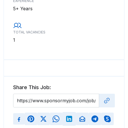
EXPERIENCE
5+ Years
TOTAL VACANCIES
1
Share This Job: