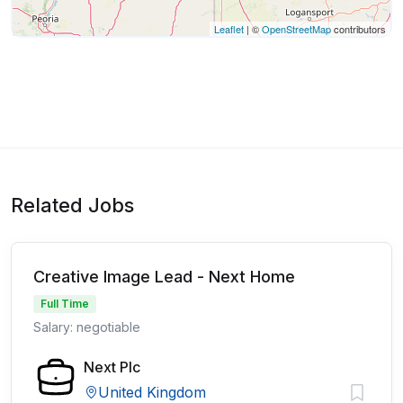
Leaflet
| ©
OpenStreetMap
contributors
Related Jobs
Creative Image Lead - Next Home
Full Time
Salary: negotiable
Next Plc
United Kingdom