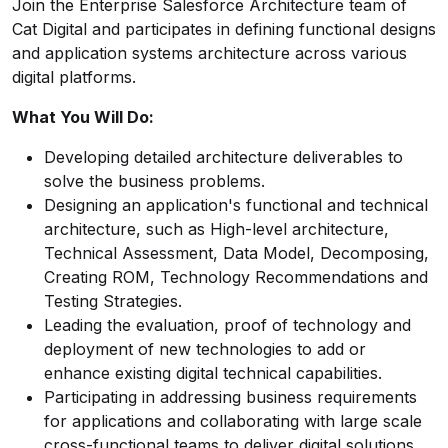
Join the Enterprise Salesforce Architecture team of
Cat Digital and participates in defining functional designs
and application systems architecture across various
digital platforms.
What You Will Do:
Developing detailed architecture deliverables to
solve the business problems.
Designing an application's functional and technical
architecture, such as High-level architecture,
Technical Assessment, Data Model, Decomposing,
Creating ROM, Technology Recommendations and
Testing Strategies.
Leading the evaluation, proof of technology and
deployment of new technologies to add or
enhance existing digital technical capabilities.
Participating in addressing business requirements
for applications and collaborating with large scale
cross-functional teams to deliver digital solutions