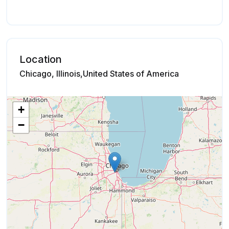
Location
Chicago, Illinois,United States of America
+
−