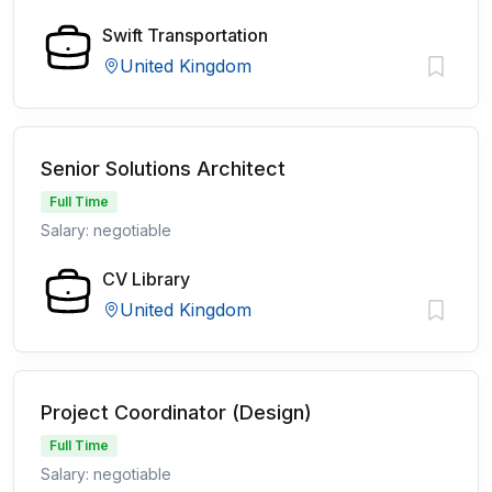
Swift Transportation
United Kingdom
Senior Solutions Architect
Full Time
Salary: negotiable
CV Library
United Kingdom
Project Coordinator (Design)
Full Time
Salary: negotiable