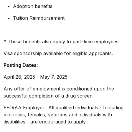
Adoption benefits
Tuition Reimbursement
* These benefits also apply to part-time employees
Visa sponsorship available for eligible applicants.
Posting Dates:
April 28, 2025 - May 7, 2025
Any offer of employment is conditioned upon the
successful completion of a drug screen.
EEO/AA Employer. All qualified individuals - Including
minorities, females, veterans and individuals with
disabilities - are encouraged to apply.