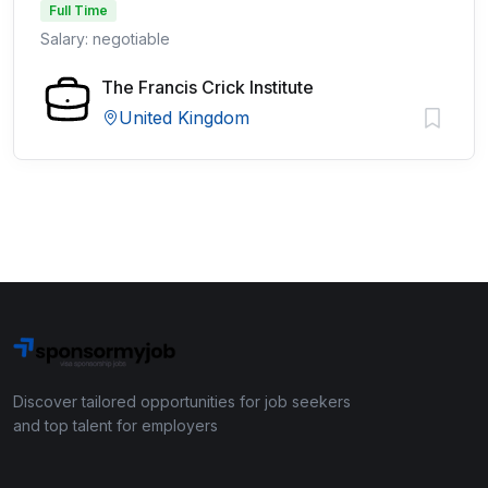
Full Time
Salary: negotiable
The Francis Crick Institute
United Kingdom
Discover tailored opportunities for job seekers
and top talent for employers