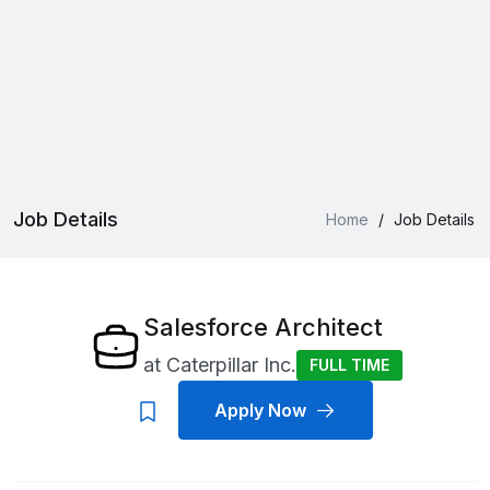
Job Details
Home
/
Job Details
Salesforce Architect
at
Caterpillar Inc.
FULL TIME
Apply Now