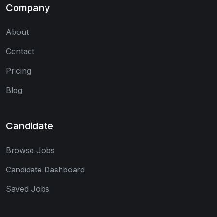
Company
About
Contact
Pricing
Blog
Candidate
Browse Jobs
Candidate Dashboard
Saved Jobs