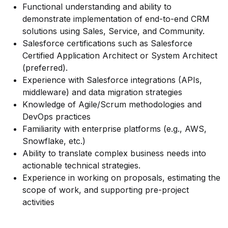
Functional understanding and ability to
demonstrate implementation of end-to-end CRM
solutions using Sales, Service, and Community.
Salesforce certifications such as Salesforce
Certified Application Architect or System Architect
(preferred).
Experience with Salesforce integrations (APIs,
middleware) and data migration strategies
Knowledge of Agile/Scrum methodologies and
DevOps practices
Familiarity with enterprise platforms (e.g., AWS,
Snowflake, etc.)
Ability to translate complex business needs into
actionable technical strategies.
Experience in working on proposals, estimating the
scope of work, and supporting pre-project
activities