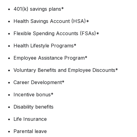
401(k) savings plans*
Health Savings Account (HSA)*
Flexible Spending Accounts (FSAs)*
Health Lifestyle Programs*
Employee Assistance Program*
Voluntary Benefits and Employee Discounts*
Career Development*
Incentive bonus*
Disability benefits
Life Insurance
Parental leave