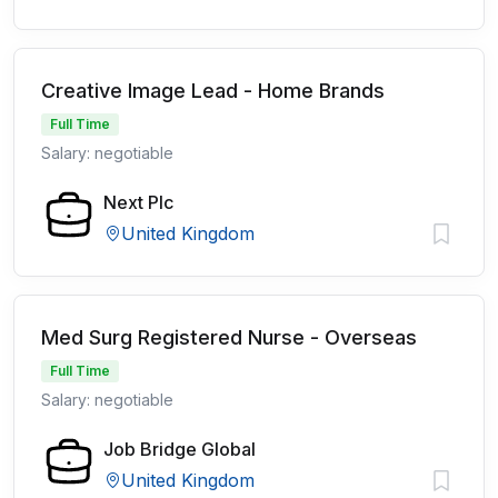
Creative Image Lead - Home Brands
Full Time
Salary: negotiable
Next Plc
United Kingdom
Med Surg Registered Nurse - Overseas
Full Time
Salary: negotiable
Job Bridge Global
United Kingdom