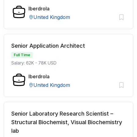
Iberdrola
United Kingdom
Senior Application Architect
Full Time
Salary: 62K - 78K USD
Iberdrola
United Kingdom
Senior Laboratory Research Scientist –
Structural Biochemist, Visual Biochemistry
lab