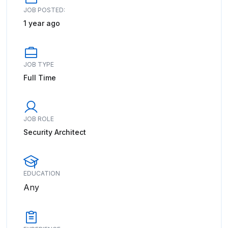
JOB POSTED:
1 year ago
JOB TYPE
Full Time
JOB ROLE
Security Architect
EDUCATION
Any