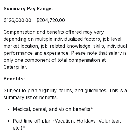
Summary Pay Range:
$126,000.00 - $204,720.00
Compensation and benefits offered may vary
depending on multiple individualized factors, job level,
market
location, job-related
knowledge, skills, individual
performance and experience. Please note that salary is
only one component of total compensation at
Caterpillar.
Benefits:
Subject to plan eligibility, terms, and guidelines. This is a
summary list of benefits.
Medical, dental, and vision benefits*
Paid time off plan (Vacation, Holidays, Volunteer,
etc.)*