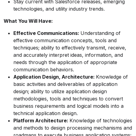
Stay current with Salesforce releases, emerging
technologies, and utility industry trends.
What You Will Have:
Effective Communications:
Understanding of
effective communication concepts, tools and
techniques; ability to effectively transmit, receive,
and accurately interpret ideas, information, and
needs through the application of appropriate
communication behaviors.
Application Design, Architecture:
Knowledge of
basic activities and deliverables of application
design; ability to utilize application design
methodologies, tools and techniques to convert
business requirements and logical models into a
technical application design.
Platform Architecture:
Knowledge of technologies
and methods to design processing mechanisms and
roadmaps to execute business application systems;