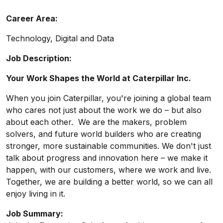
Career Area:
Technology, Digital and Data
Job Description:
Your Work Shapes the World at Caterpillar Inc.
When you join Caterpillar, you're joining a global team
who cares not just about the work we do – but also
about each other. We are the makers, problem
solvers, and future world builders who are creating
stronger, more sustainable communities. We don't just
talk about progress and innovation here – we make it
happen, with our customers, where we work and live.
Together, we are building a better world, so we can all
enjoy living in it.
Job Summary: