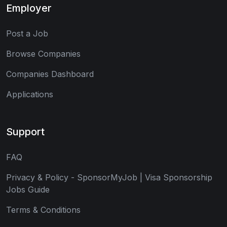
Employer
Post a Job
Browse Companies
Companies Dashboard
Applications
Support
FAQ
Privacy & Policy - SponsorMyJob | Visa Sponsorship
Jobs Guide
Terms & Conditions