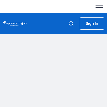
Sign In