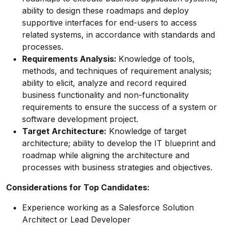
ability to design these roadmaps and deploy
supportive interfaces for end-users to access
related systems, in accordance with standards and
processes.
Requirements Analysis:
Knowledge of tools,
methods, and techniques of requirement analysis;
ability to elicit, analyze and record required
business functionality and non-functionality
requirements to ensure the success of a system or
software development project.
Target Architecture:
Knowledge of target
architecture; ability to develop the IT blueprint and
roadmap while aligning the architecture and
processes with business strategies and objectives.
Considerations for Top Candidates:
Experience working as a Salesforce Solution
Architect or Lead Developer