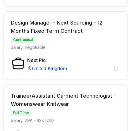
Design Manager - Next Sourcing - 12
Months Fixed Term Contract
Contractual
Salary: negotiable
Next Plc
United Kingdom
Trainee/Assistant Garment Technologist -
Womenswear Knitwear
Full Time
Salary: 29K - 42K USD