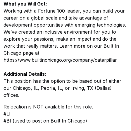
What you Will Get:
Working with a Fortune 100 leader, you can build your
career on a global scale and take advantage of
development opportunities with emerging technologies.
We’ve created an inclusive environment for you to
explore your passions, make an impact and do the
work that really matters. Learn more on our Built In
Chicago page at
https://www.builtinchicago.org/company/caterpillar
Additional Details:
This position has the option to be based out of either
our Chicago, IL, Peoria, IL, or Irving, TX (Dallas)
offices.
Relocation is NOT available for this role.
#LI
#BI (used to post on Built In Chicago)