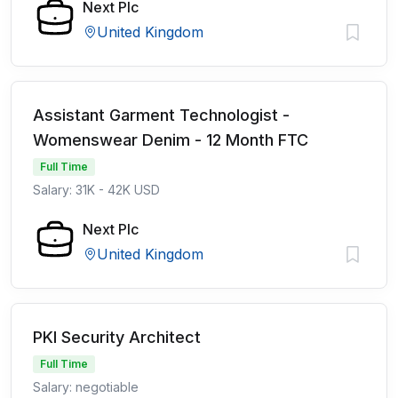
Next Plc
United Kingdom
Assistant Garment Technologist -
Womenswear Denim - 12 Month FTC
Full Time
Salary: 31K - 42K USD
Next Plc
United Kingdom
PKI Security Architect
Full Time
Salary: negotiable