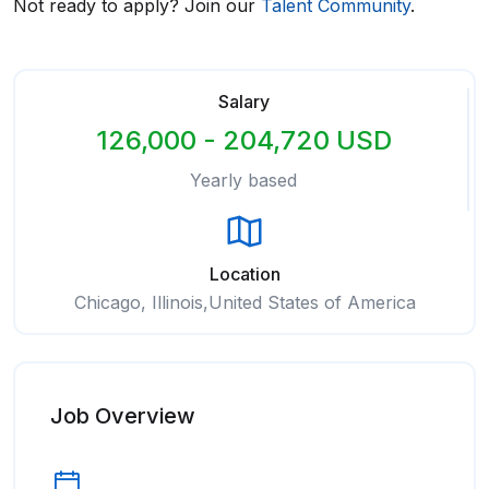
Not ready to apply? Join our
Talent Community
.
Salary
126,000 - 204,720 USD
Yearly based
Location
Chicago, Illinois,United States of America
Job Overview