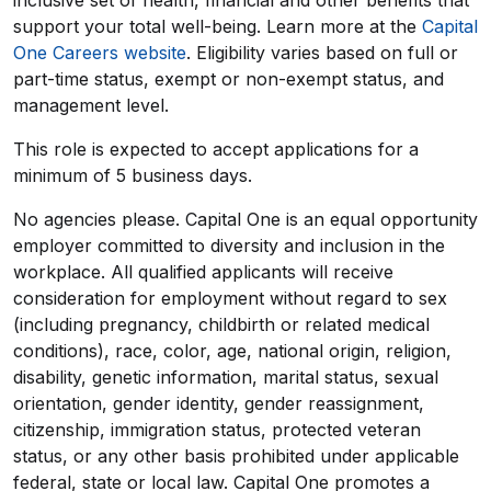
inclusive set of health, financial and other benefits that
support your total well-being. Learn more at the
Capital
One Careers website
. Eligibility varies based on full or
part-time status, exempt or non-exempt status, and
management level.
This role is expected to accept applications for a
minimum of 5 business days.
No agencies please. Capital One is an equal opportunity
employer committed to diversity and inclusion in the
workplace. All qualified applicants will receive
consideration for employment without regard to sex
(including pregnancy, childbirth or related medical
conditions), race, color, age, national origin, religion,
disability, genetic information, marital status, sexual
orientation, gender identity, gender reassignment,
citizenship, immigration status, protected veteran
status, or any other basis prohibited under applicable
federal, state or local law. Capital One promotes a