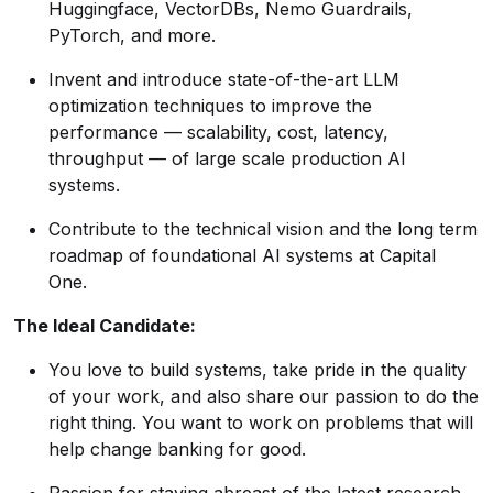
Huggingface, VectorDBs, Nemo Guardrails,
PyTorch, and more.
Invent and introduce state-of-the-art LLM
optimization techniques to improve the
performance — scalability, cost, latency,
throughput — of large scale production AI
systems.
Contribute to the technical vision and the long term
roadmap of foundational AI systems at Capital
One.
The Ideal Candidate:
You love to build systems, take pride in the quality
of your work, and also share our passion to do the
right thing. You want to work on problems that will
help change banking for good.