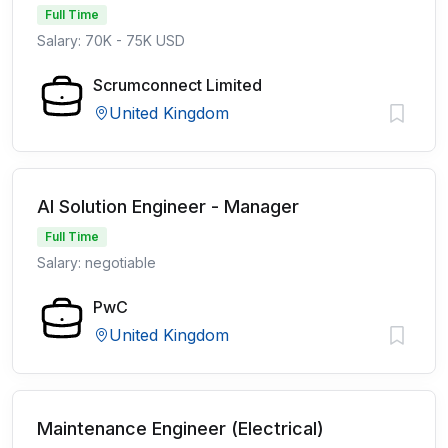
Full Time
Salary: 70K - 75K USD
Scrumconnect Limited
United Kingdom
AI Solution Engineer - Manager
Full Time
Salary: negotiable
PwC
United Kingdom
Maintenance Engineer (Electrical)