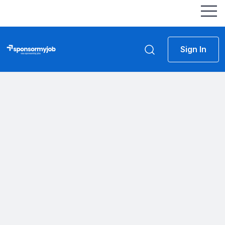
Sign In