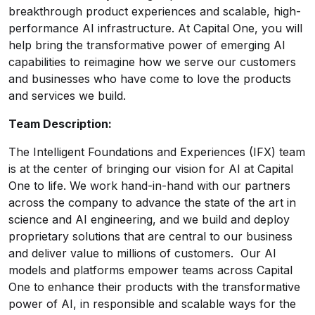
breakthrough product experiences and scalable, high-
performance AI infrastructure. At Capital One, you will
help bring the transformative power of emerging AI
capabilities to reimagine how we serve our customers
and businesses who have come to love the products
and services we build.
Team Description:
The Intelligent Foundations and Experiences (IFX) team
is at the center of bringing our vision for AI at Capital
One to life. We work hand-in-hand with our partners
across the company to advance the state of the art in
science and AI engineering, and we build and deploy
proprietary solutions that are central to our business
and deliver value to millions of customers. Our AI
models and platforms empower teams across Capital
One to enhance their products with the transformative
power of AI, in responsible and scalable ways for the