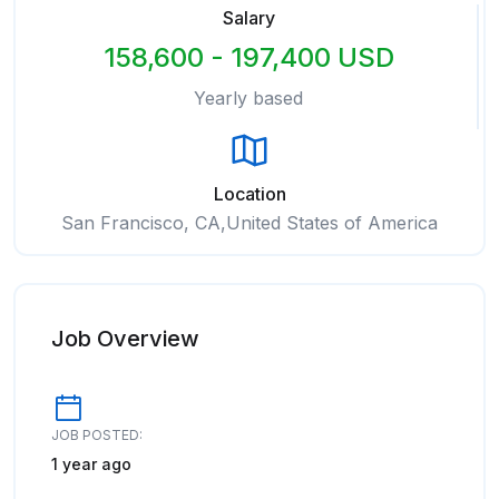
Salary
158,600 - 197,400 USD
Yearly based
Location
San Francisco, CA,United States of America
Job Overview
JOB POSTED:
1 year ago