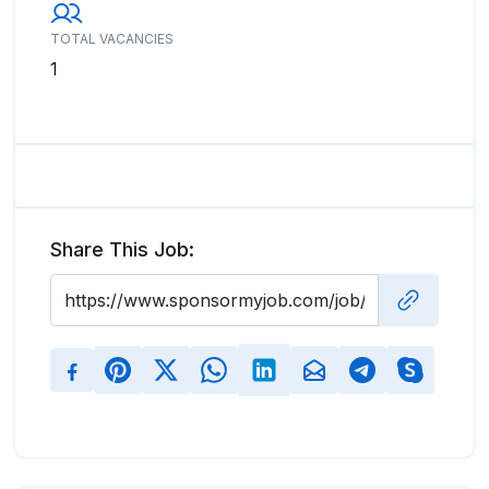
TOTAL VACANCIES
1
Share This Job: