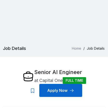
Job Details
Home
/
Job Details
Senior AI Engineer
at
Capital One
FULL TIME
Apply Now