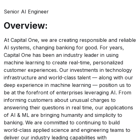
Senior AI Engineer
Overview:
At Capital One, we are creating responsible and reliable
AI systems, changing banking for good. For years,
Capital One has been an industry leader in using
machine learning to create real-time, personalized
customer experiences. Our investments in technology
infrastructure and world-class talent — along with our
deep experience in machine learning — position us to
be at the forefront of enterprises leveraging AI. From
informing customers about unusual charges to
answering their questions in real time, our applications
of AI & ML are bringing humanity and simplicity to
banking. We are committed to continuing to build
world-class applied science and engineering teams to
deliver our industry leading capabilities with