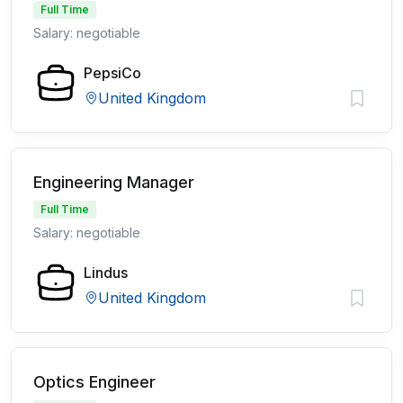
Full Time
Salary: negotiable
PepsiCo
United Kingdom
Engineering Manager
Full Time
Salary: negotiable
Lindus
United Kingdom
Optics Engineer