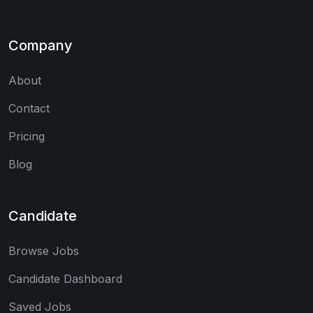
Company
About
Contact
Pricing
Blog
Candidate
Browse Jobs
Candidate Dashboard
Saved Jobs