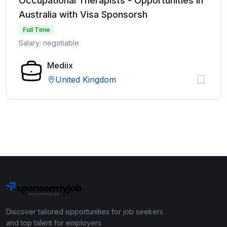
Occupational Therapists - Opportunities in
Australia with Visa Sponsorsh
Full Time
Salary: negotiable
Mediix
United Kingdom
Discover tailored opportunities for job seekers
and top talent for employers