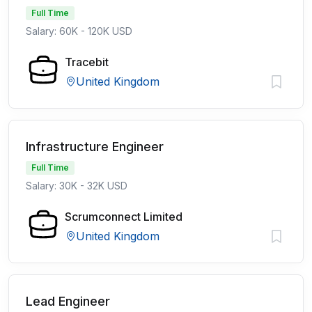
Full Time
Salary: 60K - 120K USD
Tracebit
United Kingdom
Infrastructure Engineer
Full Time
Salary: 30K - 32K USD
Scrumconnect Limited
United Kingdom
Lead Engineer