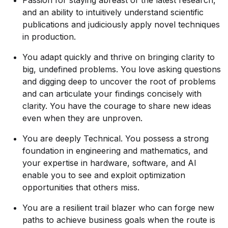
Passion for staying abreast of the latest research,
and an ability to intuitively understand scientific
publications and judiciously apply novel techniques
in production.
You adapt quickly and thrive on bringing clarity to
big, undefined problems. You love asking questions
and digging deep to uncover the root of problems
and can articulate your findings concisely with
clarity. You have the courage to share new ideas
even when they are unproven.
You are deeply Technical. You possess a strong
foundation in engineering and mathematics, and
your expertise in hardware, software, and AI
enable you to see and exploit optimization
opportunities that others miss.
You are a resilient trail blazer who can forge new
paths to achieve business goals when the route is