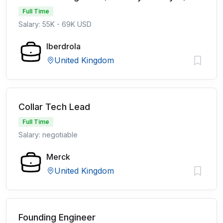
Full Time
Salary: 55K - 69K USD
Iberdrola
United Kingdom
Collar Tech Lead
Full Time
Salary: negotiable
Merck
United Kingdom
Founding Engineer