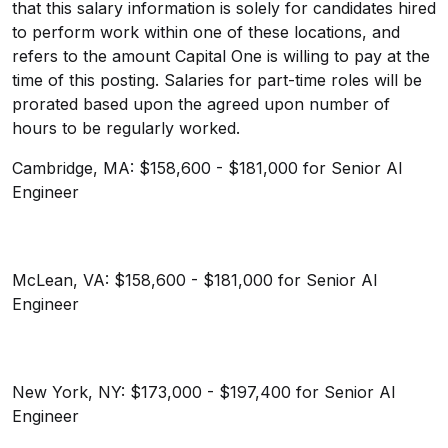
that this salary information is solely for candidates hired
to perform work within one of these locations, and
refers to the amount Capital One is willing to pay at the
time of this posting. Salaries for part-time roles will be
prorated based upon the agreed upon number of
hours to be regularly worked.
Cambridge, MA: $158,600 - $181,000 for Senior AI
Engineer
McLean, VA: $158,600 - $181,000 for Senior AI
Engineer
New York, NY: $173,000 - $197,400 for Senior AI
Engineer