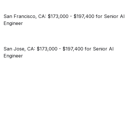
San Francisco, CA: $173,000 - $197,400 for Senior AI
Engineer
San Jose, CA: $173,000 - $197,400 for Senior AI
Engineer