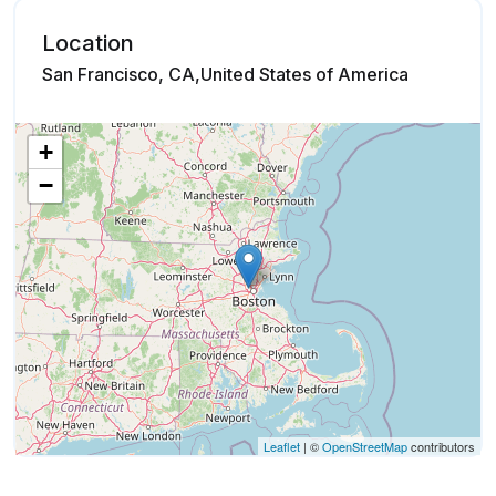
Location
San Francisco, CA,United States of America
+
−
Leaflet
| ©
OpenStreetMap
contributors