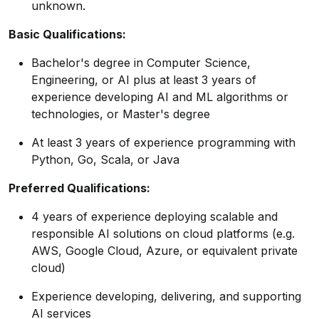
unknown.
Basic Qualifications:
Bachelor's degree in Computer Science,
Engineering, or AI plus at least 3 years of
experience developing AI and ML algorithms or
technologies, or Master's degree
At least 3 years of experience programming with
Python, Go, Scala, or Java
Preferred Qualifications:
4 years of experience deploying scalable and
responsible AI solutions on cloud platforms (e.g.
AWS, Google Cloud, Azure, or equivalent private
cloud)
Experience developing, delivering, and supporting
AI services