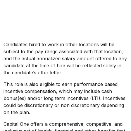
Candidates hired to work in other locations will be
subject to the pay range associated with that location,
and the actual annualized salary amount offered to any
candidate at the time of hire will be reflected solely in
the candidate’s offer letter.
This role is also eligible to earn performance based
incentive compensation, which may include cash
bonus(es) and/or long term incentives (LTI). Incentives
could be discretionary or non discretionary depending
on the plan.
Capital One offers a comprehensive, competitive, and