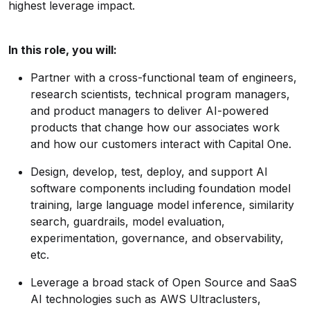
highest leverage impact.
In this role, you will:
Partner with a cross-functional team of engineers,
research scientists, technical program managers,
and product managers to deliver AI-powered
products that change how our associates work
and how our customers interact with Capital One.
Design, develop, test, deploy, and support AI
software components including foundation model
training, large language model inference, similarity
search, guardrails, model evaluation,
experimentation, governance, and observability,
etc.
Leverage a broad stack of Open Source and SaaS
AI technologies such as AWS Ultraclusters,