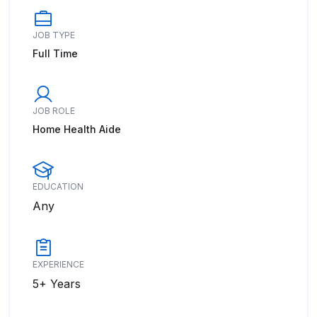
JOB TYPE
Full Time
JOB ROLE
Home Health Aide
EDUCATION
Any
EXPERIENCE
5+ Years