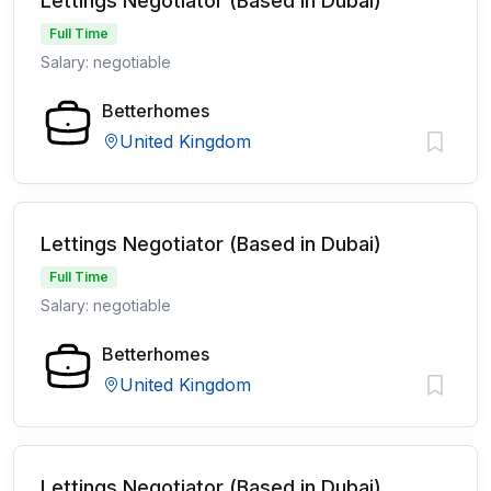
Lettings Negotiator (Based in Dubai)
Full Time
Salary: negotiable
Betterhomes
United Kingdom
Lettings Negotiator (Based in Dubai)
Full Time
Salary: negotiable
Betterhomes
United Kingdom
Lettings Negotiator (Based in Dubai)