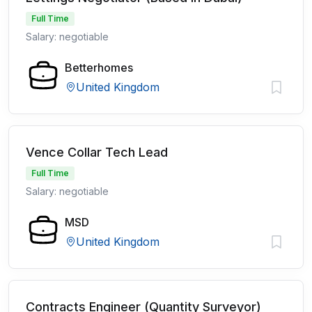
Full Time
Salary: negotiable
Betterhomes
United Kingdom
Vence Collar Tech Lead
Full Time
Salary: negotiable
MSD
United Kingdom
Contracts Engineer (Quantity Surveyor)