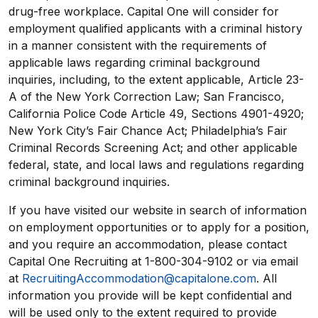
drug-free workplace. Capital One will consider for
employment qualified applicants with a criminal history
in a manner consistent with the requirements of
applicable laws regarding criminal background
inquiries, including, to the extent applicable, Article 23-
A of the New York Correction Law; San Francisco,
California Police Code Article 49, Sections 4901-4920;
New York City’s Fair Chance Act; Philadelphia’s Fair
Criminal Records Screening Act; and other applicable
federal, state, and local laws and regulations regarding
criminal background inquiries.
If you have visited our website in search of information
on employment opportunities or to apply for a position,
and you require an accommodation, please contact
Capital One Recruiting at 1-800-304-9102 or via email
at
RecruitingAccommodation@capitalone.com
. All
information you provide will be kept confidential and
will be used only to the extent required to provide