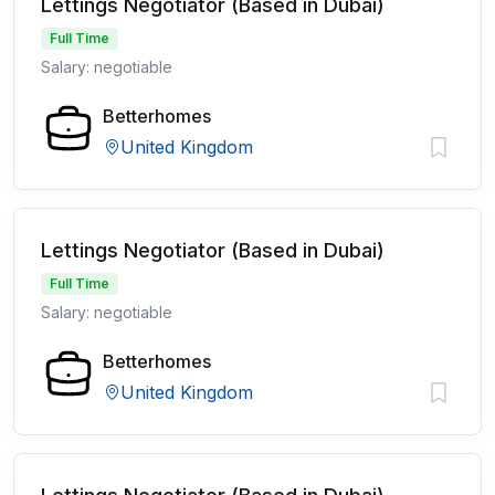
Lettings Negotiator (Based in Dubai)
Full Time
Salary: negotiable
Betterhomes
United Kingdom
Lettings Negotiator (Based in Dubai)
Full Time
Salary: negotiable
Betterhomes
United Kingdom