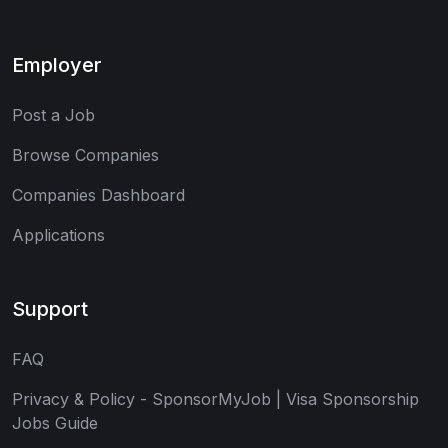
Employer
Post a Job
Browse Companies
Companies Dashboard
Applications
Support
FAQ
Privacy & Policy - SponsorMyJob | Visa Sponsorship
Jobs Guide