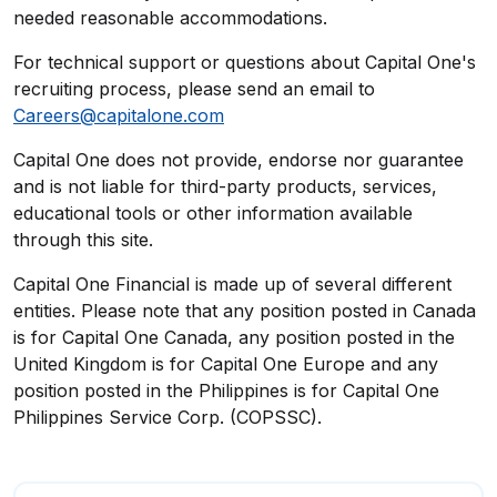
needed reasonable accommodations.
For technical support or questions about Capital One's
recruiting process, please send an email to
Careers@capitalone.com
Capital One does not provide, endorse nor guarantee
and is not liable for third-party products, services,
educational tools or other information available
through this site.
Capital One Financial is made up of several different
entities. Please note that any position posted in Canada
is for Capital One Canada, any position posted in the
United Kingdom is for Capital One Europe and any
position posted in the Philippines is for Capital One
Philippines Service Corp. (COPSSC).