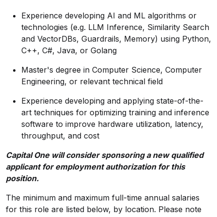
Experience developing AI and ML algorithms or
technologies (e.g. LLM Inference, Similarity Search
and VectorDBs, Guardrails, Memory) using Python,
C++, C#, Java, or Golang
Master's degree in Computer Science, Computer
Engineering, or relevant technical field
Experience developing and applying state-of-the-
art techniques for optimizing training and inference
software to improve hardware utilization, latency,
throughput, and cost
Capital One will consider sponsoring a new qualified
applicant for employment authorization for this
position.
The minimum and maximum full-time annual salaries
for this role are listed below, by location. Please note