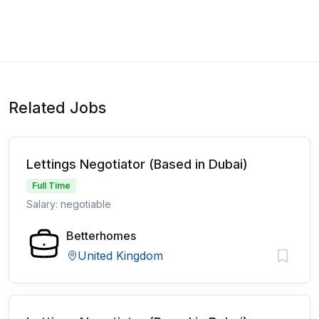
Related Jobs
Lettings Negotiator (Based in Dubai)
Full Time
Salary: negotiable
Betterhomes
United Kingdom