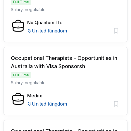
Full Time
Salary: negotiable
Nu Quantum Ltd
United Kingdom
Occupational Therapists - Opportunities in
Australia with Visa Sponsorsh
Full Time
Salary: negotiable
Mediix
United Kingdom