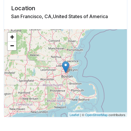
Location
San Francisco, CA,United States of America
+
−
Leaflet
| ©
OpenStreetMap
contributors