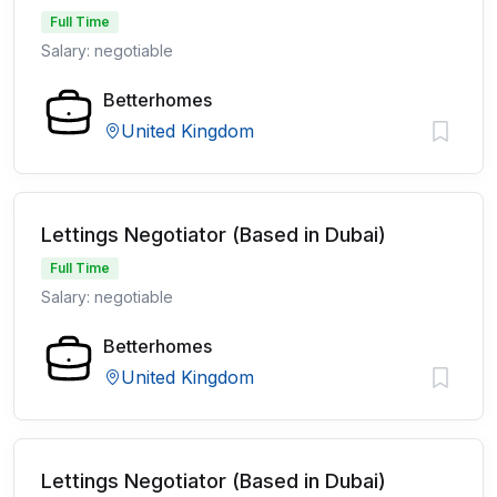
Full Time
Salary: negotiable
Betterhomes
United Kingdom
Lettings Negotiator (Based in Dubai)
Full Time
Salary: negotiable
Betterhomes
United Kingdom
Lettings Negotiator (Based in Dubai)