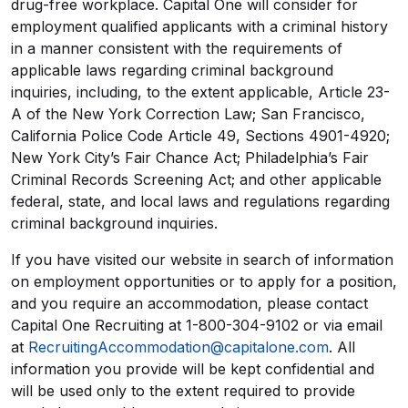
drug-free workplace. Capital One will consider for
employment qualified applicants with a criminal history
in a manner consistent with the requirements of
applicable laws regarding criminal background
inquiries, including, to the extent applicable, Article 23-
A of the New York Correction Law; San Francisco,
California Police Code Article 49, Sections 4901-4920;
New York City’s Fair Chance Act; Philadelphia’s Fair
Criminal Records Screening Act; and other applicable
federal, state, and local laws and regulations regarding
criminal background inquiries.
If you have visited our website in search of information
on employment opportunities or to apply for a position,
and you require an accommodation, please contact
Capital One Recruiting at 1-800-304-9102 or via email
at
RecruitingAccommodation@capitalone.com
. All
information you provide will be kept confidential and
will be used only to the extent required to provide