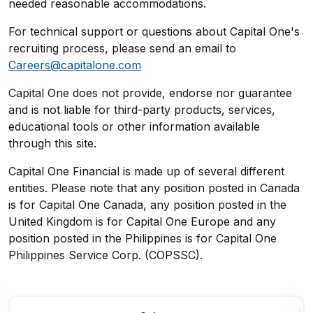
needed reasonable accommodations.
For technical support or questions about Capital One's
recruiting process, please send an email to
Careers@capitalone.com
Capital One does not provide, endorse nor guarantee
and is not liable for third-party products, services,
educational tools or other information available
through this site.
Capital One Financial is made up of several different
entities. Please note that any position posted in Canada
is for Capital One Canada, any position posted in the
United Kingdom is for Capital One Europe and any
position posted in the Philippines is for Capital One
Philippines Service Corp. (COPSSC).