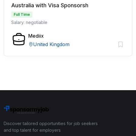
Australia with Visa Sponsorsh
Full Time
Salary: negotiable
Mediix
United Kingdom
Discover tailored opportunities for job seekers
and top talent for employers