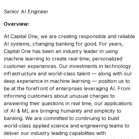
Senior AI Engineer
Overview:
At Capital One, we are creating responsible and reliable
AI systems, changing banking for good. For years,
Capital One has been an industry leader in using
machine learning to create real-time, personalized
customer experiences. Our investments in technology
infrastructure and world-class talent — along with our
deep experience in machine learning — position us to
be at the forefront of enterprises leveraging AI. From
informing customers about unusual charges to
answering their questions in real time, our applications
of AI & ML are bringing humanity and simplicity to
banking. We are committed to continuing to build
world-class applied science and engineering teams to
deliver our industry leading capabilities with