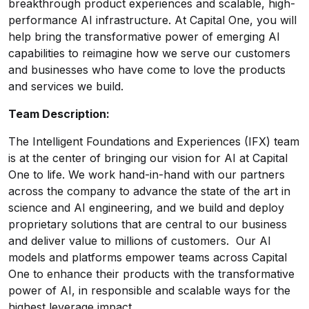
breakthrough product experiences and scalable, high-
performance AI infrastructure. At Capital One, you will
help bring the transformative power of emerging AI
capabilities to reimagine how we serve our customers
and businesses who have come to love the products
and services we build.
Team Description:
The Intelligent Foundations and Experiences (IFX) team
is at the center of bringing our vision for AI at Capital
One to life. We work hand-in-hand with our partners
across the company to advance the state of the art in
science and AI engineering, and we build and deploy
proprietary solutions that are central to our business
and deliver value to millions of customers. Our AI
models and platforms empower teams across Capital
One to enhance their products with the transformative
power of AI, in responsible and scalable ways for the
highest leverage impact.