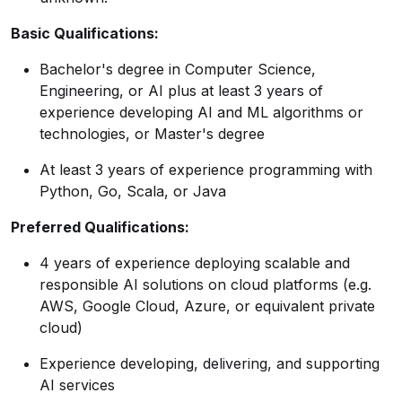
Basic Qualifications:
Bachelor's degree in Computer Science,
Engineering, or AI plus at least 3 years of
experience developing AI and ML algorithms or
technologies, or Master's degree
At least 3 years of experience programming with
Python, Go, Scala, or Java
Preferred Qualifications:
4 years of experience deploying scalable and
responsible AI solutions on cloud platforms (e.g.
AWS, Google Cloud, Azure, or equivalent private
cloud)
Experience developing, delivering, and supporting
AI services