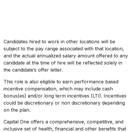
Candidates hired to work in other locations will be
subject to the pay range associated with that location,
and the actual annualized salary amount offered to any
candidate at the time of hire will be reflected solely in
the candidate’s offer letter.
This role is also eligible to earn performance based
incentive compensation, which may include cash
bonus(es) and/or long term incentives (LTI). Incentives
could be discretionary or non discretionary depending
on the plan.
Capital One offers a comprehensive, competitive, and
inclusive set of health, financial and other benefits that