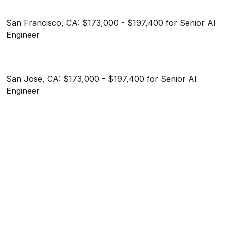
San Francisco, CA: $173,000 - $197,400 for Senior AI
Engineer
San Jose, CA: $173,000 - $197,400 for Senior AI
Engineer