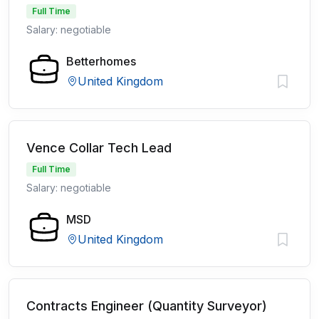
Full Time
Salary: negotiable
Betterhomes
United Kingdom
Vence Collar Tech Lead
Full Time
Salary: negotiable
MSD
United Kingdom
Contracts Engineer (Quantity Surveyor)