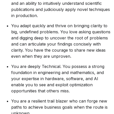
and an ability to intuitively understand scientific
publications and judiciously apply novel techniques
in production.
You adapt quickly and thrive on bringing clarity to
big, undefined problems. You love asking questions
and digging deep to uncover the root of problems
and can articulate your findings concisely with
clarity. You have the courage to share new ideas
even when they are unproven.
You are deeply Technical. You possess a strong
foundation in engineering and mathematics, and
your expertise in hardware, software, and AI
enable you to see and exploit optimization
opportunities that others miss.
You are a resilient trail blazer who can forge new
paths to achieve business goals when the route is
unknown.