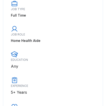
JOB TYPE
Full Time
JOB ROLE
Home Health Aide
EDUCATION
Any
EXPERIENCE
5+ Years