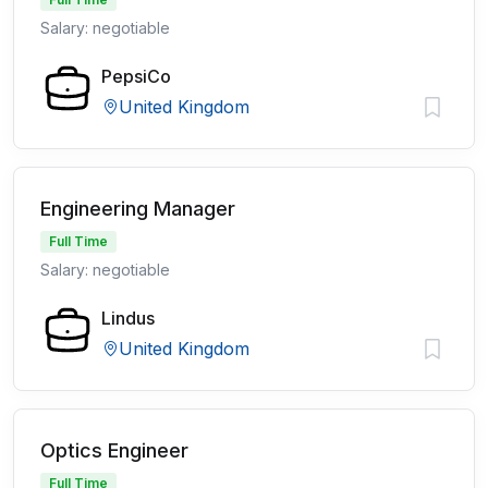
Salary: negotiable
PepsiCo
United Kingdom
Engineering Manager
Full Time
Salary: negotiable
Lindus
United Kingdom
Optics Engineer
Full Time