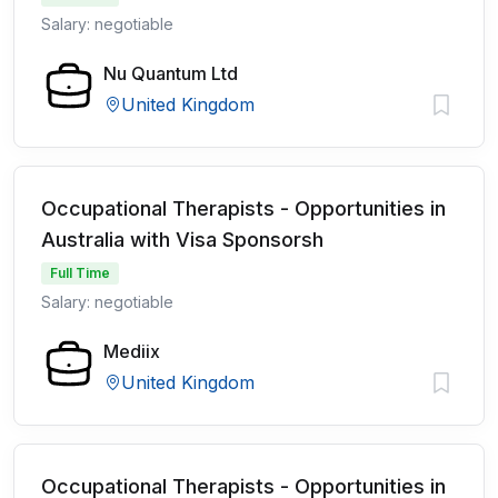
Salary: negotiable
Nu Quantum Ltd
United Kingdom
Occupational Therapists - Opportunities in
Australia with Visa Sponsorsh
Full Time
Salary: negotiable
Mediix
United Kingdom
Occupational Therapists - Opportunities in