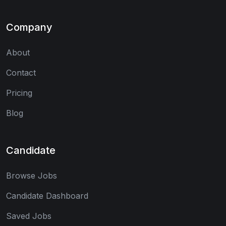
Company
About
Contact
Pricing
Blog
Candidate
Browse Jobs
Candidate Dashboard
Saved Jobs