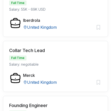
Full Time
Salary: 55K - 69K USD
Iberdrola
United Kingdom
Collar Tech Lead
Full Time
Salary: negotiable
Merck
United Kingdom
Founding Engineer