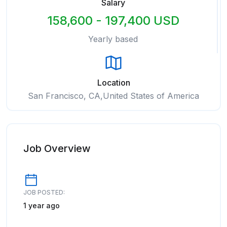
Salary
158,600 - 197,400 USD
Yearly based
Location
San Francisco, CA,United States of America
Job Overview
JOB POSTED:
1 year ago