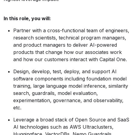
In this role, you will:
Partner with a cross-functional team of engineers,
research scientists, technical program managers,
and product managers to deliver AI-powered
products that change how our associates work
and how our customers interact with Capital One.
Design, develop, test, deploy, and support AI
software components including foundation model
training, large language model inference, similarity
search, guardrails, model evaluation,
experimentation, governance, and observability,
etc.
Leverage a broad stack of Open Source and SaaS
AI technologies such as AWS Ultraclusters,
Huggingface, VectorDBs, Nemo Guardrails,