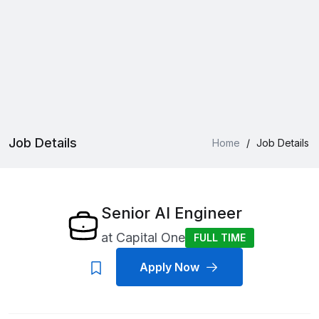
Job Details
Home
/
Job Details
Senior AI Engineer
at
Capital One
FULL TIME
Apply Now