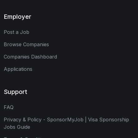
Employer
Post a Job
Browse Companies
Companies Dashboard
Applications
Support
FAQ
Privacy & Policy - SponsorMyJob | Visa Sponsorship
Jobs Guide