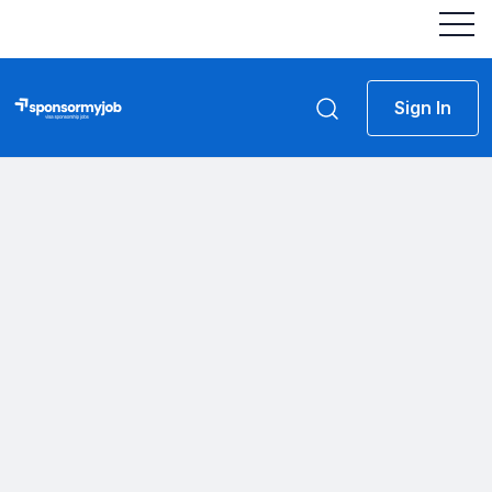
Sign In