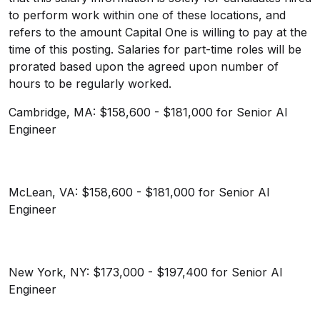
to perform work within one of these locations, and
refers to the amount Capital One is willing to pay at the
time of this posting. Salaries for part-time roles will be
prorated based upon the agreed upon number of
hours to be regularly worked.
Cambridge, MA: $158,600 - $181,000 for Senior AI
Engineer
McLean, VA: $158,600 - $181,000 for Senior AI
Engineer
New York, NY: $173,000 - $197,400 for Senior AI
Engineer