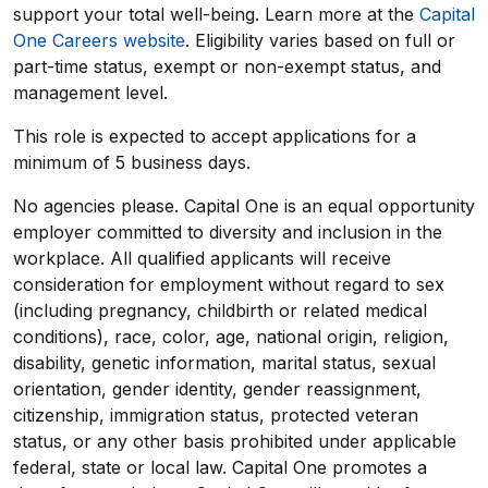
support your total well-being. Learn more at the
Capital
One Careers website
. Eligibility varies based on full or
part-time status, exempt or non-exempt status, and
management level.
This role is expected to accept applications for a
minimum of 5 business days.
No agencies please. Capital One is an equal opportunity
employer committed to diversity and inclusion in the
workplace. All qualified applicants will receive
consideration for employment without regard to sex
(including pregnancy, childbirth or related medical
conditions), race, color, age, national origin, religion,
disability, genetic information, marital status, sexual
orientation, gender identity, gender reassignment,
citizenship, immigration status, protected veteran
status, or any other basis prohibited under applicable
federal, state or local law. Capital One promotes a