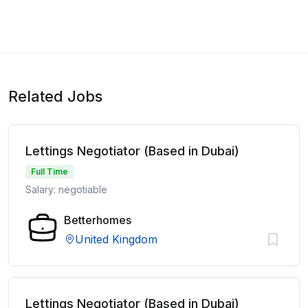
Related Jobs
Lettings Negotiator (Based in Dubai)
Full Time
Salary: negotiable
Betterhomes
United Kingdom
Lettings Negotiator (Based in Dubai)