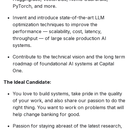
PyTorch, and more.
Invent and introduce state-of-the-art LLM
optimization techniques to improve the
performance — scalability, cost, latency,
throughput — of large scale production AI
systems.
Contribute to the technical vision and the long term
roadmap of foundational AI systems at Capital
One.
The Ideal Candidate:
You love to build systems, take pride in the quality
of your work, and also share our passion to do the
right thing. You want to work on problems that will
help change banking for good.
Passion for staying abreast of the latest research,