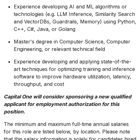
Experience developing AI and ML algorithms or
technologies (e.g. LLM Inference, Similarity Search
and VectorDBs, Guardrails, Memory) using Python,
C++, C#, Java, or Golang
Master's degree in Computer Science, Computer
Engineering, or relevant technical field
Experience developing and applying state-of-the-
art techniques for optimizing training and inference
software to improve hardware utilization, latency,
throughput, and cost
Capital One will consider sponsoring a new qualified
applicant for employment authorization for this
position.
The minimum and maximum full-time annual salaries
for this role are listed below, by location. Please note
that this salary information is solely for candidates hired