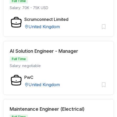
Full Time
Salary: 70K - 75K USD
Scrumconnect Limited
United Kingdom
AI Solution Engineer - Manager
Full Time
Salary: negotiable
PwC
United Kingdom
Maintenance Engineer (Electrical)
Full Time