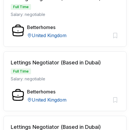
Full Time
Salary: negotiable
Betterhomes
United Kingdom
Lettings Negotiator (Based in Dubai)
Full Time
Salary: negotiable
Betterhomes
United Kingdom
Lettings Negotiator (Based in Dubai)