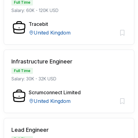
Full Time
Salary: 60K - 120K USD
Tracebit
United Kingdom
Infrastructure Engineer
Full Time
Salary: 30K - 32K USD
Scrumconnect Limited
United Kingdom
Lead Engineer