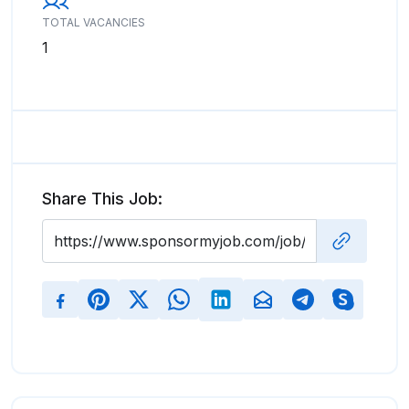
TOTAL VACANCIES
1
Share This Job: