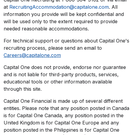
at
RecruitingAccommodation@capitalone.com
. All
information you provide will be kept confidential and
will be used only to the extent required to provide
needed reasonable accommodations.
For technical support or questions about Capital One's
recruiting process, please send an email to
Careers@capitalone.com
Capital One does not provide, endorse nor guarantee
and is not liable for third-party products, services,
educational tools or other information available
through this site.
Capital One Financial is made up of several different
entities. Please note that any position posted in Canada
is for Capital One Canada, any position posted in the
United Kingdom is for Capital One Europe and any
position posted in the Philippines is for Capital One