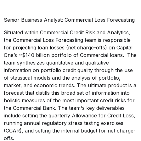
Senior Business Analyst: Commercial Loss Forecasting
Situated within Commercial Credit Risk and Analytics,
the Commercial Loss Forecasting team is responsible
for projecting loan losses (net charge-offs) on Capital
One’s ~$140 billion portfolio of Commercial loans. The
team synthesizes quantitative and qualitative
information on portfolio credit quality through the use
of statistical models and the analysis of portfolio,
market, and economic trends. The ultimate product is a
forecast that distills this broad set of information into
holistic measures of the most important credit risks for
the Commercial Bank. The team's key deliverables
include setting the quarterly Allowance for Credit Loss,
running annual regulatory stress testing exercises
(CCAR), and setting the internal budget for net charge-
offs.