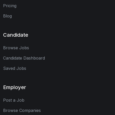
Pricing
Blog
Candidate
Browse Jobs
Candidate Dashboard
Saved Jobs
Employer
Post a Job
Browse Companies