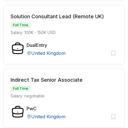
Solution Consultant Lead (Remote UK)
Full Time
Salary: 100K - 150K USD
DualEntry
United Kingdom
Indirect Tax Senior Associate
Full Time
Salary: negotiable
PwC
United Kingdom