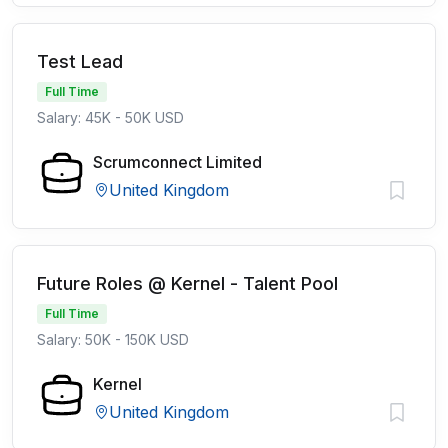
Test Lead
Full Time
Salary: 45K - 50K USD
Scrumconnect Limited
United Kingdom
Future Roles @ Kernel - Talent Pool
Full Time
Salary: 50K - 150K USD
Kernel
United Kingdom