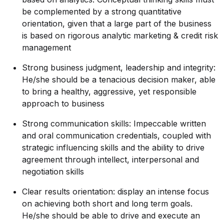
be complemented by a strong quantitative
orientation, given that a large part of the business
is based on rigorous analytic marketing & credit risk
management
Strong business judgment, leadership and integrity:
He/she should be a tenacious decision maker, able
to bring a healthy, aggressive, yet responsible
approach to business
Strong communication skills: Impeccable written
and oral communication credentials, coupled with
strategic influencing skills and the ability to drive
agreement through intellect, interpersonal and
negotiation skills
Clear results orientation: display an intense focus
on achieving both short and long term goals.
He/she should be able to drive and execute an