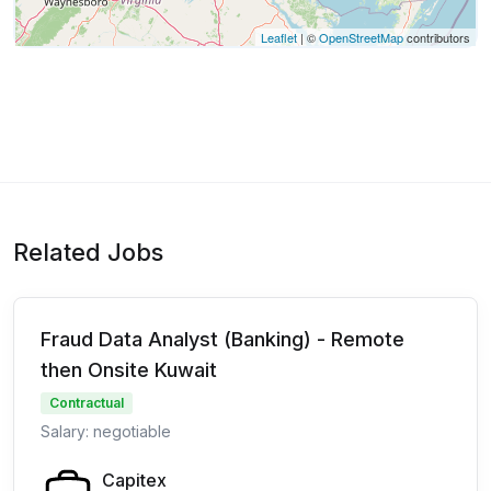
Leaflet
| ©
OpenStreetMap
contributors
Related Jobs
Fraud Data Analyst (Banking) - Remote
then Onsite Kuwait
Contractual
Salary: negotiable
Capitex