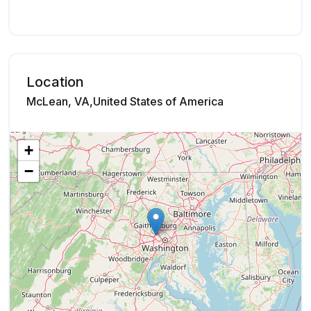
Location
McLean, VA,United States of America
+
−