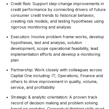
Credit Risk: Support step-change improvements in
credit performance by connecting drivers of future
consumer credit trends to historical behavior,
creating risk models, and testing hypotheses using
rigorous monitoring and analysis
Execution: Involve problem frame-works, develop
hypotheses, test and analysis, solution
development, scope operational feasibility, lead
implementation efforts and develop a monitoring
plan
Partnership: Work closely with colleagues across
Capital One including: IT, Operations, Finance and
others to drive improvement in quality, volume,
service, and profitability
Strategic & analytic orientation: A proven track
record of decision making and problem solving
based on analytics. Conceptual thinking skills must