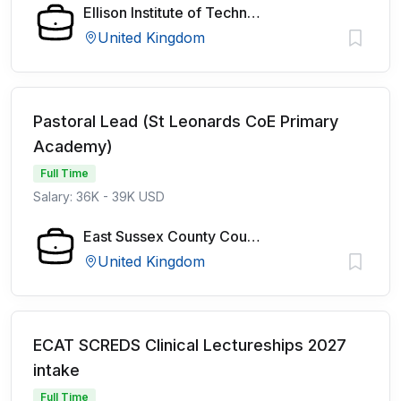
Ellison Institute of Technology
United Kingdom
Pastoral Lead (St Leonards CoE Primary
Academy)
Full Time
Salary: 36K - 39K USD
East Sussex County Council
United Kingdom
ECAT SCREDS Clinical Lectureships 2027
intake
Full Time