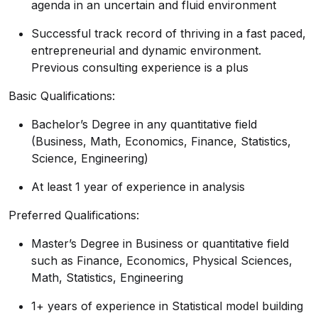
agenda in an uncertain and fluid environment
Successful track record of thriving in a fast paced,
entrepreneurial and dynamic environment.
Previous consulting experience is a plus
Basic Qualifications:
Bachelor’s Degree in any quantitative field
(Business, Math, Economics, Finance, Statistics,
Science, Engineering)
At least 1 year of experience in analysis
Preferred Qualifications:
Master’s Degree in Business or quantitative field
such as Finance, Economics, Physical Sciences,
Math, Statistics, Engineering
1+ years of experience in Statistical model building