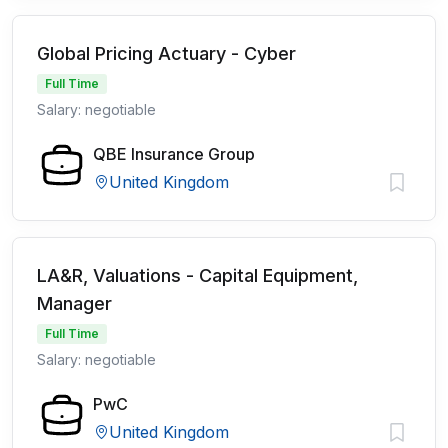
Global Pricing Actuary - Cyber
Full Time
Salary: negotiable
QBE Insurance Group
United Kingdom
LA&R, Valuations - Capital Equipment,
Manager
Full Time
Salary: negotiable
PwC
United Kingdom