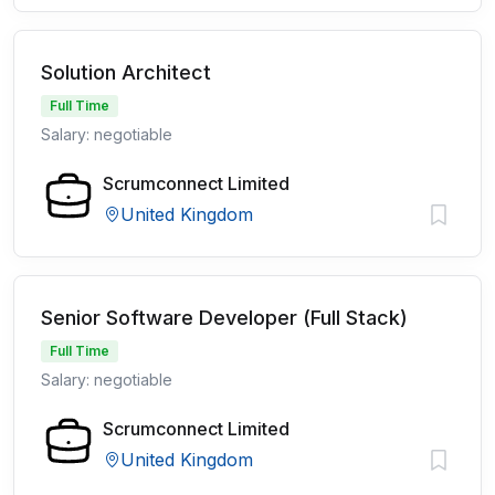
Solution Architect
Full Time
Salary: negotiable
Scrumconnect Limited
United Kingdom
Senior Software Developer (Full Stack)
Full Time
Salary: negotiable
Scrumconnect Limited
United Kingdom