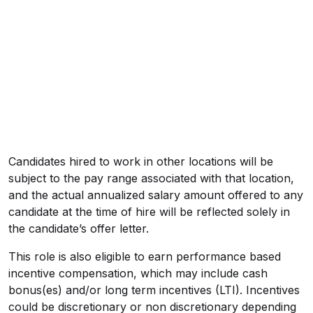
Candidates hired to work in other locations will be
subject to the pay range associated with that location,
and the actual annualized salary amount offered to any
candidate at the time of hire will be reflected solely in
the candidate’s offer letter.
This role is also eligible to earn performance based
incentive compensation, which may include cash
bonus(es) and/or long term incentives (LTI). Incentives
could be discretionary or non discretionary depending