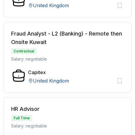
United Kingdom
Fraud Analyst - L2 (Banking) - Remote then
Onsite Kuwait
Contractual
Salary: negotiable
Capitex
United Kingdom
HR Advisor
Full Time
Salary: negotiable