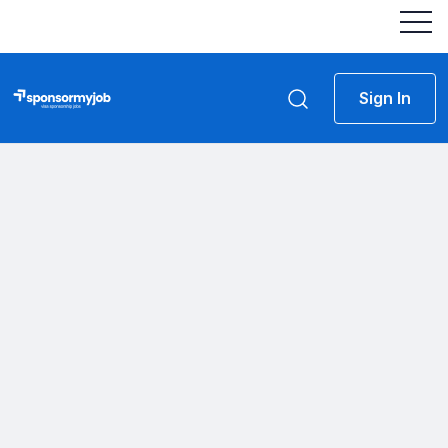
Sign In