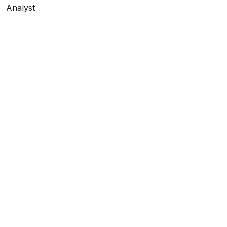
Analyst