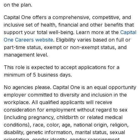
on the plan.
Capital One offers a comprehensive, competitive, and
inclusive set of health, financial and other benefits that
support your total well-being. Learn more at the
Capital
One Careers website
. Eligibility varies based on full or
part-time status, exempt or non-exempt status, and
management level.
This role is expected to accept applications for a
minimum of 5 business days.
No agencies please. Capital One is an equal opportunity
employer committed to diversity and inclusion in the
workplace. All qualified applicants will receive
consideration for employment without regard to sex
(including pregnancy, childbirth or related medical
conditions), race, color, age, national origin, religion,
disability, genetic information, marital status, sexual
orientation, gender identity, gender reassignment,