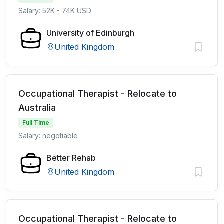
Salary: 52K - 74K USD
University of Edinburgh
United Kingdom
Occupational Therapist - Relocate to
Australia
Full Time
Salary: negotiable
Better Rehab
United Kingdom
Occupational Therapist - Relocate to