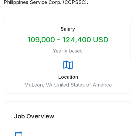
Philippines Service Corp. (COPSSC).
Salary
109,000 - 124,400 USD
Yearly based
Location
McLean, VA,United States of America
Job Overview