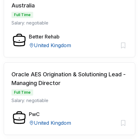
Australia
Full Time
Salary: negotiable
Better Rehab
United Kingdom
Oracle AES Origination & Solutioning Lead -
Managing Director
Full Time
Salary: negotiable
PwC
United Kingdom