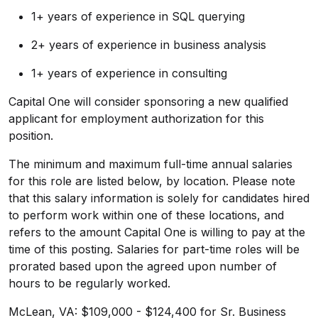
1+ years of experience in SQL querying
2+ years of experience in business analysis
1+ years of experience in consulting
Capital One will consider sponsoring a new qualified
applicant for employment authorization for this
position.
The minimum and maximum full-time annual salaries
for this role are listed below, by location. Please note
that this salary information is solely for candidates hired
to perform work within one of these locations, and
refers to the amount Capital One is willing to pay at the
time of this posting. Salaries for part-time roles will be
prorated based upon the agreed upon number of
hours to be regularly worked.
McLean, VA: $109,000 - $124,400 for Sr. Business