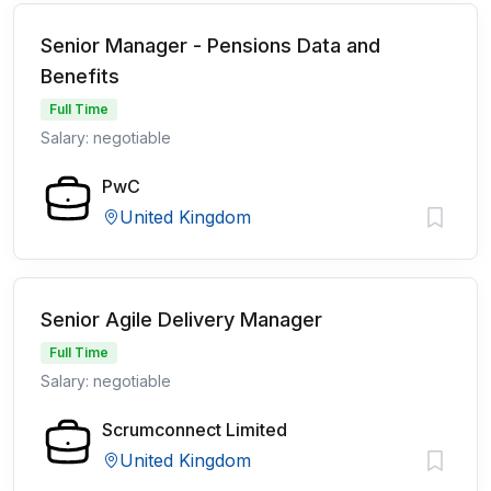
Senior Manager - Pensions Data and
Benefits
Full Time
Salary: negotiable
PwC
United Kingdom
Senior Agile Delivery Manager
Full Time
Salary: negotiable
Scrumconnect Limited
United Kingdom