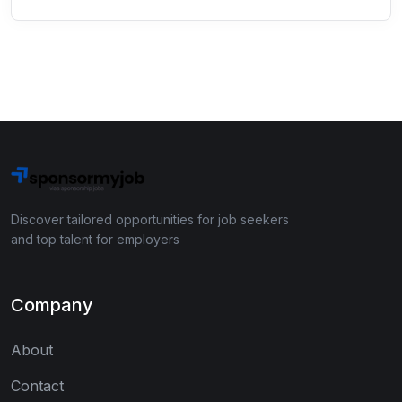
Discover tailored opportunities for job seekers
and top talent for employers
Company
About
Contact