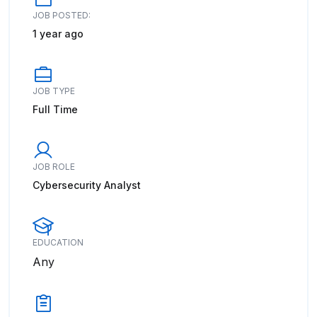
JOB POSTED:
1 year ago
JOB TYPE
Full Time
JOB ROLE
Cybersecurity Analyst
EDUCATION
Any