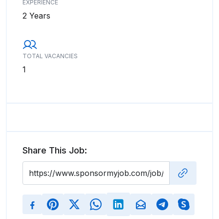
EXPERIENCE
2 Years
TOTAL VACANCIES
1
Share This Job: