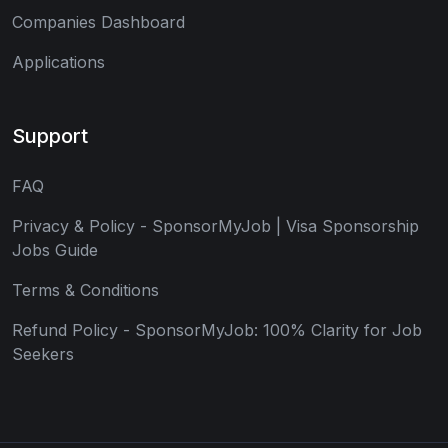
Companies Dashboard
Applications
Support
FAQ
Privacy & Policy - SponsorMyJob | Visa Sponsorship
Jobs Guide
Terms & Conditions
Refund Policy - SponsorMyJob: 100% Clarity for Job
Seekers