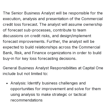
The Senior Business Analyst will be responsible for the
execution, analysis and presentation of the Commercial
credit loss forecast. The analyst will assume ownership
of forecast sub-processes, contribute to team
discussions on credit risks, and design/implement
forecast improvements. Further, the analyst will be
expected to build relationships across the Commercial
Bank, Risk, and Finance organizations in order to build
buy-in for key loss forecasting decisions.
General Business Analyst Responsibilities at Capital One
include but not limited to:
Analysis: Identify business challenges and
opportunities for improvement and solve for them
using analysis to make strategic or tactical
recommendations