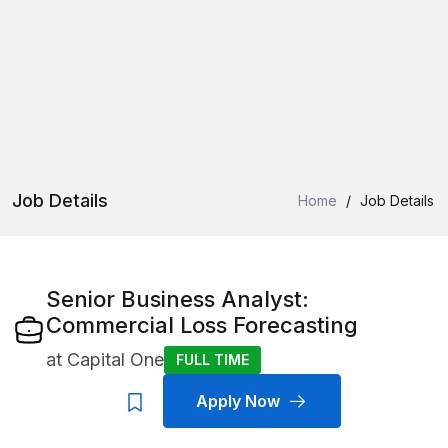
Job Details
Home
/
Job Details
Senior Business Analyst:
Commercial Loss Forecasting
at
Capital One
FULL TIME
Apply Now