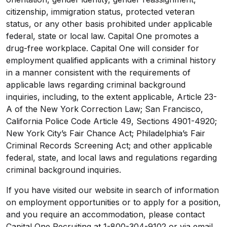
citizenship, immigration status, protected veteran
status, or any other basis prohibited under applicable
federal, state or local law. Capital One promotes a
drug-free workplace. Capital One will consider for
employment qualified applicants with a criminal history
in a manner consistent with the requirements of
applicable laws regarding criminal background
inquiries, including, to the extent applicable, Article 23-
A of the New York Correction Law; San Francisco,
California Police Code Article 49, Sections 4901-4920;
New York City’s Fair Chance Act; Philadelphia’s Fair
Criminal Records Screening Act; and other applicable
federal, state, and local laws and regulations regarding
criminal background inquiries.
If you have visited our website in search of information
on employment opportunities or to apply for a position,
and you require an accommodation, please contact
Capital One Recruiting at 1-800-304-9102 or via email