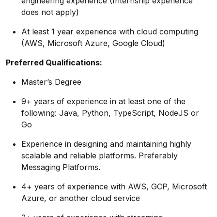
engineering experience (Internship experience
does not apply)
At least 1 year experience with cloud computing
(AWS, Microsoft Azure, Google Cloud)
Preferred
Qualifications:
Master’s Degree
9+ years of experience in at least one of the
following: Java, Python, TypeScript, NodeJS or
Go
Experience in designing and maintaining highly
scalable and reliable platforms. Preferably
Messaging Platforms.
4+ years of experience with AWS, GCP, Microsoft
Azure, or another cloud service