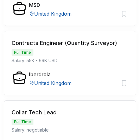
MSD
United Kingdom
Contracts Engineer (Quantity Surveyor)
Full Time
Salary: 55K - 69K USD
Iberdrola
United Kingdom
Collar Tech Lead
Full Time
Salary: negotiable