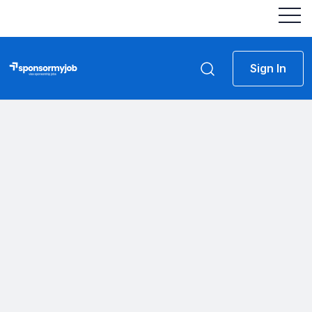
Sign In