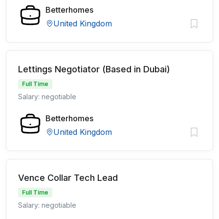
Betterhomes
United Kingdom
Lettings Negotiator (Based in Dubai)
Full Time
Salary: negotiable
Betterhomes
United Kingdom
Vence Collar Tech Lead
Full Time
Salary: negotiable