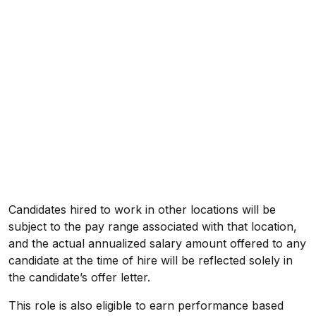
Candidates hired to work in other locations will be
subject to the pay range associated with that location,
and the actual annualized salary amount offered to any
candidate at the time of hire will be reflected solely in
the candidate’s offer letter.
This role is also eligible to earn performance based