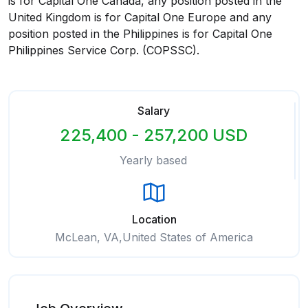
is for Capital One Canada, any position posted in the
United Kingdom is for Capital One Europe and any
position posted in the Philippines is for Capital One
Philippines Service Corp. (COPSSC).
Salary
225,400 - 257,200 USD
Yearly based
Location
McLean, VA,United States of America