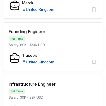
Merck
United Kingdom
Founding Engineer
Full Time
Salary: 60K - 120K USD
Tracebit
United Kingdom
Infrastructure Engineer
Full Time
Salary: 30K - 32K USD