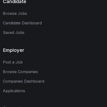
Candidate
Browse Jobs
Candidate Dashboard
Saved Jobs
Employer
Post a Job
Browse Companies
Companies Dashboard
Applications