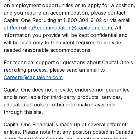
on employment opportunities or to apply for a position,
and you require an accommodation, please contact
Capital One Recruiting at 1-800-304-9102 or via email
at
RecruitingAccommodation@capitalone.com
. All
information you provide will be kept confidential and
will be used only to the extent required to provide
needed reasonable accommodations.
For technical support or questions about Capital One's
recruiting process, please send an email to
Careers@capitalone.com
Capital One does not provide, endorse nor guarantee
and is not liable for third-party products, services,
educational tools or other information available
through this site.
Capital One Financial is made up of several different
entities. Please note that any position posted in Canada