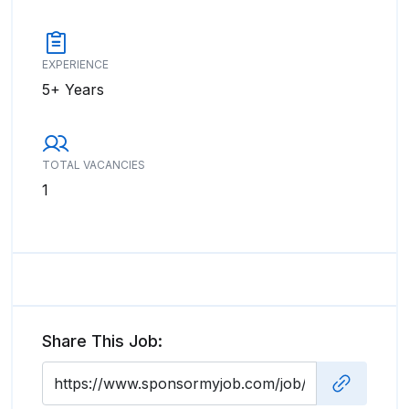
EXPERIENCE
5+ Years
TOTAL VACANCIES
1
Share This Job: