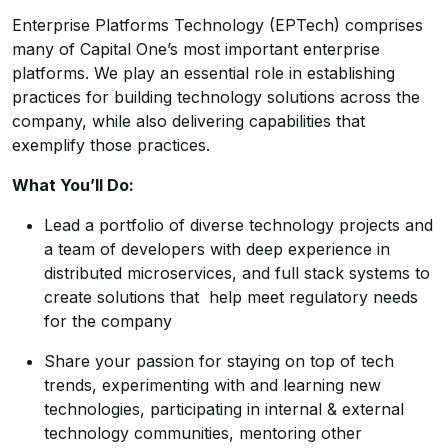
Enterprise Platforms Technology (EPTech) comprises
many of Capital One’s most important enterprise
platforms. We play an essential role in establishing
practices for building technology solutions across the
company, while also delivering capabilities that
exemplify those practices.
What You’ll Do:
Lead a portfolio of diverse technology projects and
a team of developers with deep experience in
distributed microservices, and full stack systems to
create solutions that help meet regulatory needs
for the company
Share your passion for staying on top of tech
trends, experimenting with and learning new
technologies, participating in internal & external
technology communities, mentoring other