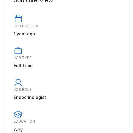
Job Overview
JOB POSTED:
1 year ago
JOB TYPE
Full Time
JOB ROLE
Endocrinologist
EDUCATION
Any