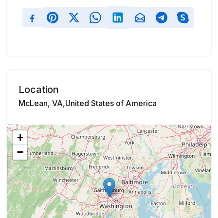
Location
McLean, VA,United States of America
+
−