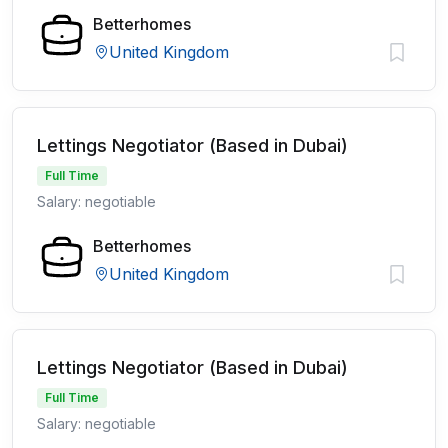
Betterhomes
United Kingdom
Lettings Negotiator (Based in Dubai)
Full Time
Salary: negotiable
Betterhomes
United Kingdom
Lettings Negotiator (Based in Dubai)
Full Time
Salary: negotiable