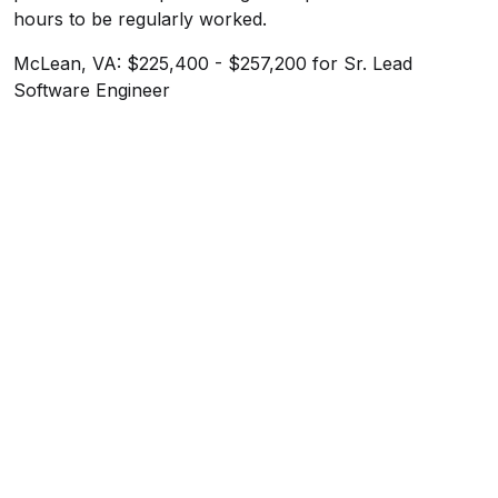
hours to be regularly worked.
McLean, VA: $225,400 - $257,200 for Sr. Lead
Software Engineer