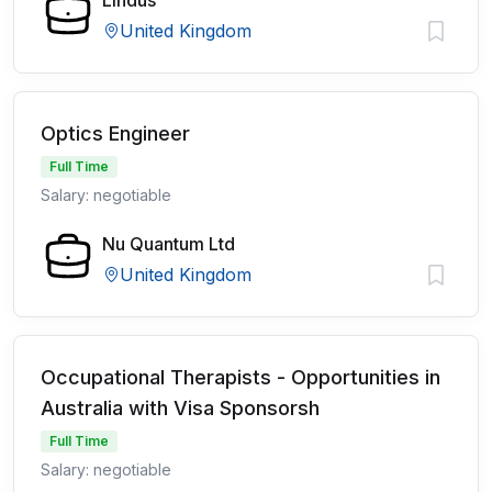
Lindus
United Kingdom
Optics Engineer
Full Time
Salary: negotiable
Nu Quantum Ltd
United Kingdom
Occupational Therapists - Opportunities in
Australia with Visa Sponsorsh
Full Time
Salary: negotiable