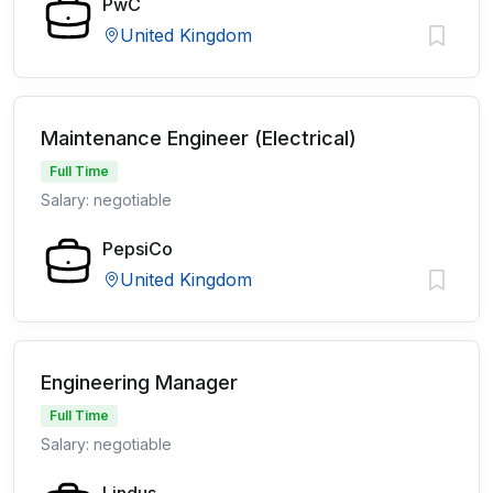
PwC
United Kingdom
Maintenance Engineer (Electrical)
Full Time
Salary: negotiable
PepsiCo
United Kingdom
Engineering Manager
Full Time
Salary: negotiable