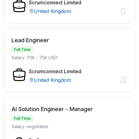
Scrumconnect Limited
United Kingdom
Lead Engineer
Full Time
Salary: 70K - 75K USD
Scrumconnect Limited
United Kingdom
AI Solution Engineer - Manager
Full Time
Salary: negotiable