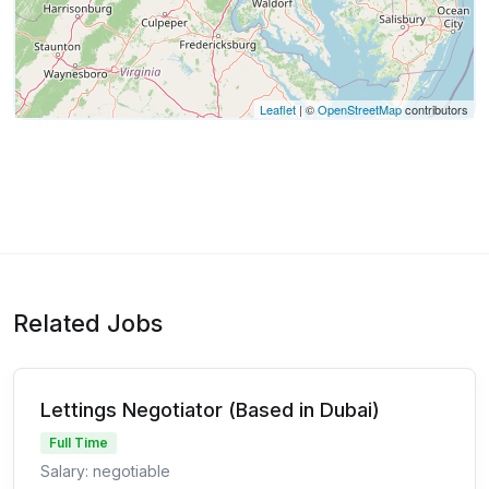
Leaflet
| ©
OpenStreetMap
contributors
Related Jobs
Lettings Negotiator (Based in Dubai)
Full Time
Salary: negotiable