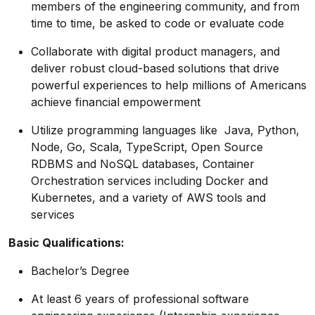
members of the engineering community, and from
time to time, be asked to code or evaluate code
Collaborate with digital product managers, and
deliver robust cloud-based solutions that drive
powerful experiences to help millions of Americans
achieve financial empowerment
Utilize programming languages like Java, Python,
Node, Go, Scala, TypeScript, Open Source
RDBMS and NoSQL databases, Container
Orchestration services including Docker and
Kubernetes, and a variety of AWS tools and
services
Basic
Qualifications:
Bachelor’s Degree
At least 6 years of professional software