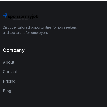
Discover tailored opportunities for job seekers
and top talent for employers
Company
About
Contact
Pricing
Blog