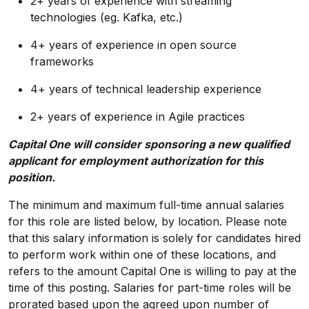
2+ years of experience with streaming
technologies (eg. Kafka, etc.)
4+ years of experience in open source
frameworks
4+ years of technical leadership experience
2+ years of experience in Agile practices
Capital One will consider sponsoring a new qualified
applicant for employment authorization for this
position.
The minimum and maximum full-time annual salaries
for this role are listed below, by location. Please note
that this salary information is solely for candidates hired
to perform work within one of these locations, and
refers to the amount Capital One is willing to pay at the
time of this posting. Salaries for part-time roles will be
prorated based upon the agreed upon number of