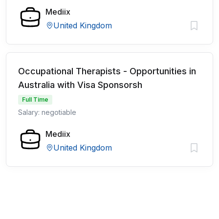
Mediix
United Kingdom
Occupational Therapists - Opportunities in
Australia with Visa Sponsorsh
Full Time
Salary: negotiable
Mediix
United Kingdom