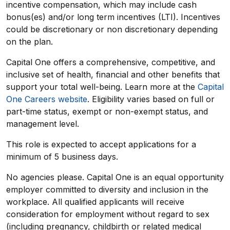
incentive compensation, which may include cash
bonus(es) and/or long term incentives (LTI). Incentives
could be discretionary or non discretionary depending
on the plan.
Capital One offers a comprehensive, competitive, and
inclusive set of health, financial and other benefits that
support your total well-being. Learn more at the
Capital
One Careers website
. Eligibility varies based on full or
part-time status, exempt or non-exempt status, and
management level.
This role is expected to accept applications for a
minimum of 5 business days.
No agencies please. Capital One is an equal opportunity
employer committed to diversity and inclusion in the
workplace. All qualified applicants will receive
consideration for employment without regard to sex
(including pregnancy, childbirth or related medical