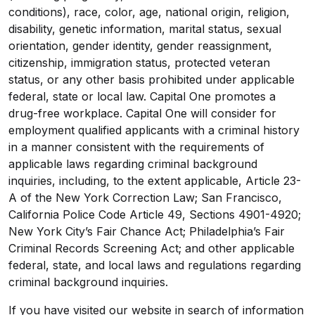
conditions), race, color, age, national origin, religion,
disability, genetic information, marital status, sexual
orientation, gender identity, gender reassignment,
citizenship, immigration status, protected veteran
status, or any other basis prohibited under applicable
federal, state or local law. Capital One promotes a
drug-free workplace. Capital One will consider for
employment qualified applicants with a criminal history
in a manner consistent with the requirements of
applicable laws regarding criminal background
inquiries, including, to the extent applicable, Article 23-
A of the New York Correction Law; San Francisco,
California Police Code Article 49, Sections 4901-4920;
New York City’s Fair Chance Act; Philadelphia’s Fair
Criminal Records Screening Act; and other applicable
federal, state, and local laws and regulations regarding
criminal background inquiries.
If you have visited our website in search of information