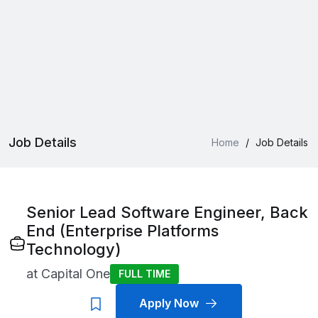
Job Details
Home
/
Job Details
Senior Lead Software Engineer, Back
End (Enterprise Platforms
Technology)
at
Capital One
FULL TIME
Apply Now