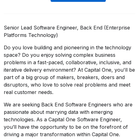
Senior Lead Software Engineer, Back End (Enterprise
Platforms Technology)
Do you love building and pioneering in the technology
space? Do you enjoy solving complex business
problems in a fast-paced, collaborative, inclusive, and
iterative delivery environment? At Capital One, you'll be
part of a big group of makers, breakers, doers and
disruptors, who love to solve real problems and meet
real customer needs.
We are seeking
Back End Software Engineers
who are
passionate about marrying data with emerging
technologies. As a Capital One Software Engineer,
you’ll have the opportunity to be on the forefront of
driving a major transformation within Capital One.