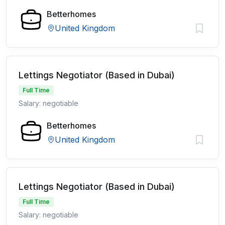
Betterhomes
United Kingdom
Lettings Negotiator (Based in Dubai)
Full Time
Salary: negotiable
Betterhomes
United Kingdom
Lettings Negotiator (Based in Dubai)
Full Time
Salary: negotiable