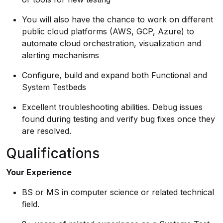
You will also have the chance to work on different
public cloud platforms (AWS, GCP, Azure) to
automate cloud orchestration, visualization and
alerting mechanisms
Configure, build and expand both Functional and
System Testbeds
Excellent troubleshooting abilities. Debug issues
found during testing and verify bug fixes once they
are resolved.
Qualifications
Your Experience
BS or MS in computer science or related technical
field.