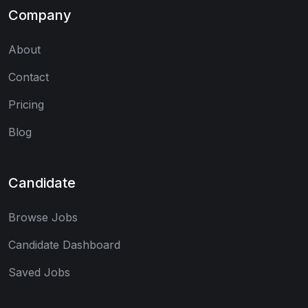
Company
About
Contact
Pricing
Blog
Candidate
Browse Jobs
Candidate Dashboard
Saved Jobs