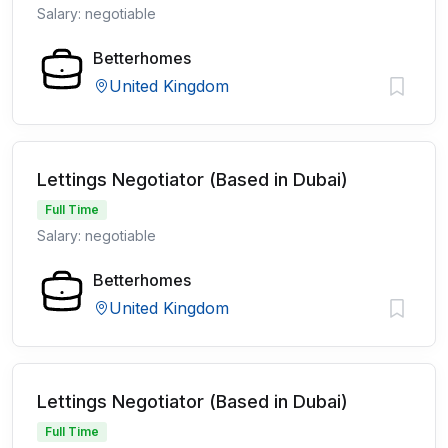
Salary: negotiable
Betterhomes
United Kingdom
Lettings Negotiator (Based in Dubai)
Full Time
Salary: negotiable
Betterhomes
United Kingdom
Lettings Negotiator (Based in Dubai)
Full Time