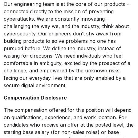
Our engineering team is at the core of our products –
connected directly to the mission of preventing
cyberattacks. We are constantly innovating –
challenging the way we, and the industry, think about
cybersecurity. Our engineers don’t shy away from
building products to solve problems no one has
pursued before. We define the industry, instead of
waiting for directions. We need individuals who feel
comfortable in ambiguity, excited by the prospect of a
challenge, and empowered by the unknown risks
facing our everyday lives that are only enabled by a
secure digital environment.
Compensation Disclosure
The compensation offered for this position will depend
on qualifications, experience, and work location. For
candidates who receive an offer at the posted level, the
starting base salary (for non-sales roles) or base