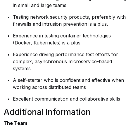
in small and large teams
Testing network security products, preferably with
firewalls and intrusion prevention is a plus.
Experience in testing container technologies
(Docker, Kubernetes) is a plus
Experience driving performance test efforts for
complex, asynchronous microservice-based
systems
A self-starter who is confident and effective when
working across distributed teams
Excellent communication and collaborative skills
Additional Information
The Team