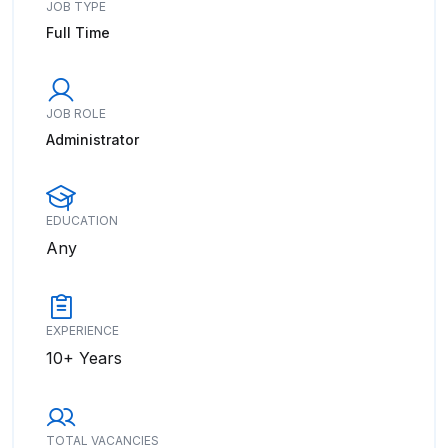
JOB TYPE
Full Time
JOB ROLE
Administrator
EDUCATION
Any
EXPERIENCE
10+ Years
TOTAL VACANCIES