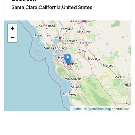
Santa Clara,California,United States
+
−
Leaflet
| ©
OpenStreetMap
contributors