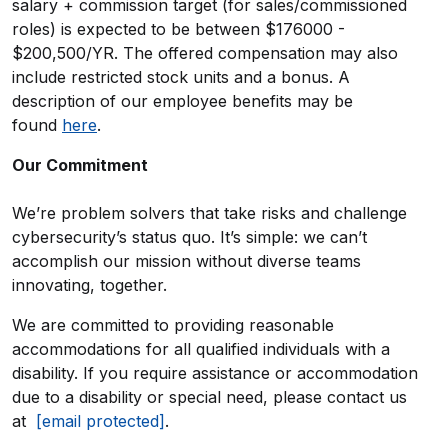
salary + commission target (for sales/commissioned
roles) is expected to be between $176000 -
$200,500/YR. The offered compensation may also
include restricted stock units and a bonus. A
description of our employee benefits may be
found
here
.
Our Commitment
We’re problem solvers that take risks and challenge
cybersecurity’s status quo. It’s simple: we can’t
accomplish our mission without diverse teams
innovating, together.
We are committed to providing reasonable
accommodations for all qualified individuals with a
disability. If you require assistance or accommodation
due to a disability or special need, please contact us
at
[email protected]
.