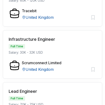
Salary: 60K - 120K USD
Tracebit
United Kingdom
Infrastructure Engineer
Full Time
Salary: 30K - 32K USD
Scrumconnect Limited
United Kingdom
Lead Engineer
Full Time
Salary: 70K - 75K USD