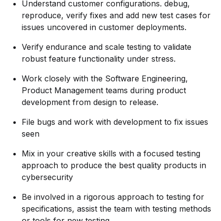
Understand customer configurations. debug,
reproduce, verify fixes and add new test cases for
issues uncovered in customer deployments.
Verify endurance and scale testing to validate
robust feature functionality under stress.
Work closely with the Software Engineering,
Product Management teams during product
development from design to release.
File bugs and work with development to fix issues
seen
Mix in your creative skills with a focused testing
approach to produce the best quality products in
cybersecurity
Be involved in a rigorous approach to testing for
specifications, assist the team with testing methods
or tools for new testing