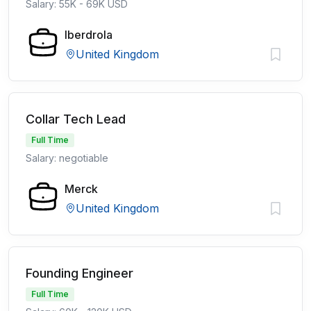
Salary: 55K - 69K USD
Iberdrola
United Kingdom
Collar Tech Lead
Full Time
Salary: negotiable
Merck
United Kingdom
Founding Engineer
Full Time