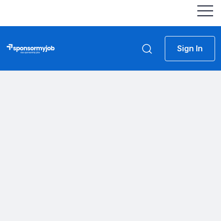
Sign In