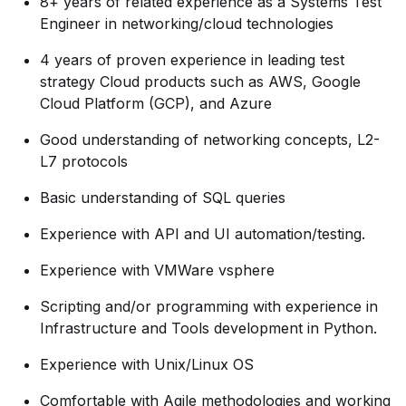
8+ years of related experience as a Systems Test
Engineer in networking/cloud technologies
4 years of proven experience in leading test
strategy Cloud products such as AWS, Google
Cloud Platform (GCP), and Azure
Good understanding of networking concepts, L2-
L7 protocols
Basic understanding of SQL queries
Experience with API and UI automation/testing.
Experience with VMWare vsphere
Scripting and/or programming with experience in
Infrastructure and Tools development in Python.
Experience with Unix/Linux OS
Comfortable with Agile methodologies and working