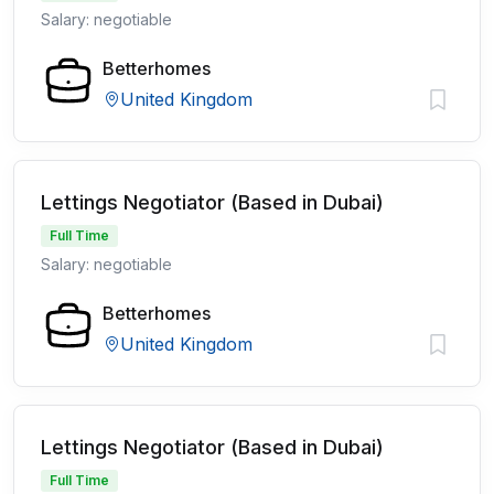
Salary: negotiable
Betterhomes
United Kingdom
Lettings Negotiator (Based in Dubai)
Full Time
Salary: negotiable
Betterhomes
United Kingdom
Lettings Negotiator (Based in Dubai)
Full Time