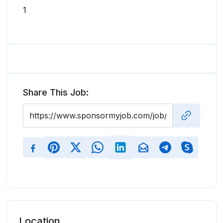
1
Share This Job:
Location