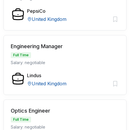
PepsiCo
United Kingdom
Engineering Manager
Full Time
Salary: negotiable
Lindus
United Kingdom
Optics Engineer
Full Time
Salary: negotiable