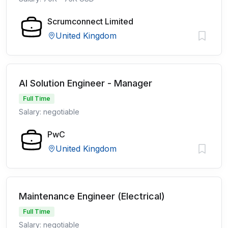
Scrumconnect Limited
United Kingdom
AI Solution Engineer - Manager
Full Time
Salary: negotiable
PwC
United Kingdom
Maintenance Engineer (Electrical)
Full Time
Salary: negotiable