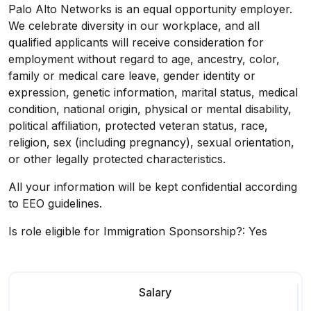
Palo Alto Networks is an equal opportunity employer.
We celebrate diversity in our workplace, and all
qualified applicants will receive consideration for
employment without regard to age, ancestry, color,
family or medical care leave, gender identity or
expression, genetic information, marital status, medical
condition, national origin, physical or mental disability,
political affiliation, protected veteran status, race,
religion, sex (including pregnancy), sexual orientation,
or other legally protected characteristics.
All your information will be kept confidential according
to EEO guidelines.
Is role eligible for Immigration Sponsorship?: Yes
Salary