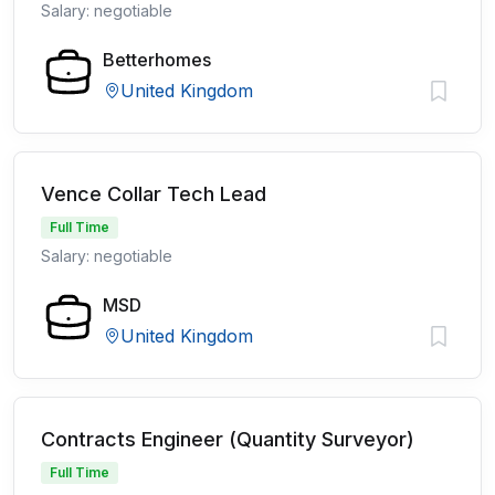
Salary: negotiable
Betterhomes
United Kingdom
Vence Collar Tech Lead
Full Time
Salary: negotiable
MSD
United Kingdom
Contracts Engineer (Quantity Surveyor)
Full Time