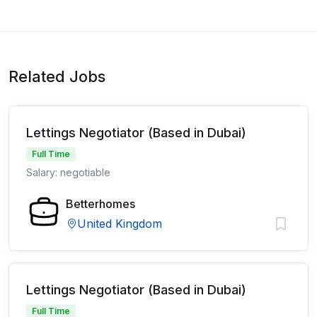
Related Jobs
Lettings Negotiator (Based in Dubai)
Full Time
Salary: negotiable
Betterhomes
United Kingdom
Lettings Negotiator (Based in Dubai)
Full Time