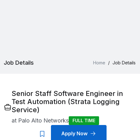
Job Details
Home
/
Job Details
Senior Staff Software Engineer in
Test Automation (Strata Logging
Service)
at
Palo Alto Networks
FULL TIME
Apply Now