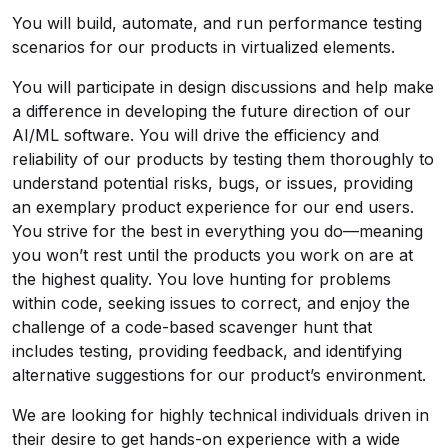
You will build, automate, and run performance testing
scenarios for our products in virtualized elements.
You will participate in design discussions and help make
a difference in developing the future direction of our
AI/ML software. You will drive the efficiency and
reliability of our products by testing them thoroughly to
understand potential risks, bugs, or issues, providing
an exemplary product experience for our end users.
You strive for the best in everything you do—meaning
you won’t rest until the products you work on are at
the highest quality. You love hunting for problems
within code, seeking issues to correct, and enjoy the
challenge of a code-based scavenger hunt that
includes testing, providing feedback, and identifying
alternative suggestions for our product’s environment.
We are looking for highly technical individuals driven in
their desire to get hands-on experience with a wide