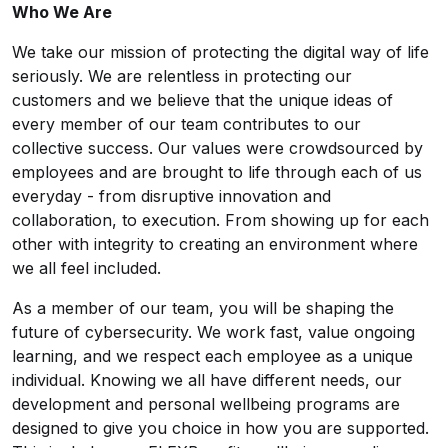
Who We Are
We take our mission of protecting the digital way of life
seriously. We are relentless in protecting our
customers and we believe that the unique ideas of
every member of our team contributes to our
collective success. Our values were crowdsourced by
employees and are brought to life through each of us
everyday - from disruptive innovation and
collaboration, to execution. From showing up for each
other with integrity to creating an environment where
we all feel included.
As a member of our team, you will be shaping the
future of cybersecurity. We work fast, value ongoing
learning, and we respect each employee as a unique
individual. Knowing we all have different needs, our
development and personal wellbeing programs are
designed to give you choice in how you are supported.