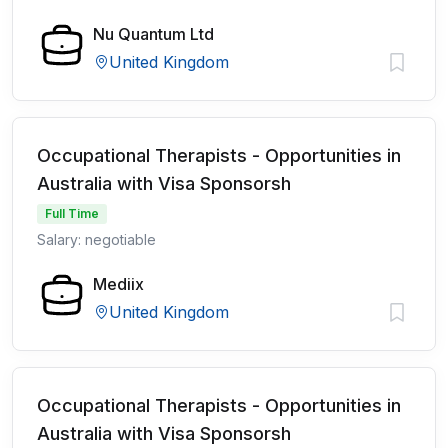
Nu Quantum Ltd
United Kingdom
Occupational Therapists - Opportunities in
Australia with Visa Sponsorsh
Full Time
Salary: negotiable
Mediix
United Kingdom
Occupational Therapists - Opportunities in
Australia with Visa Sponsorsh