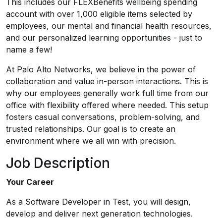
This includes our FLEXBenefits wellbeing spending
account with over 1,000 eligible items selected by
employees, our mental and financial health resources,
and our personalized learning opportunities - just to
name a few!
At Palo Alto Networks, we believe in the power of
collaboration and value in-person interactions. This is
why our employees generally work full time from our
office with flexibility offered where needed. This setup
fosters casual conversations, problem-solving, and
trusted relationships. Our goal is to create an
environment where we all win with precision.
Job Description
Your Career
As a Software Developer in Test, you will design,
develop and deliver next generation technologies.