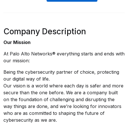
Company Description
Our Mission
At Palo Alto Networks® everything starts and ends with
our mission:
Being the cybersecurity partner of choice, protecting
our digital way of life.
Our vision is a world where each day is safer and more
secure than the one before. We are a company built
on the foundation of challenging and disrupting the
way things are done, and we’re looking for innovators
who are as committed to shaping the future of
cybersecurity as we are.