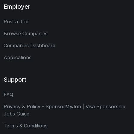
Employer
Post a Job
Browse Companies
Companies Dashboard
Applications
Support
FAQ
Privacy & Policy - SponsorMyJob | Visa Sponsorship
Jobs Guide
Terms & Conditions