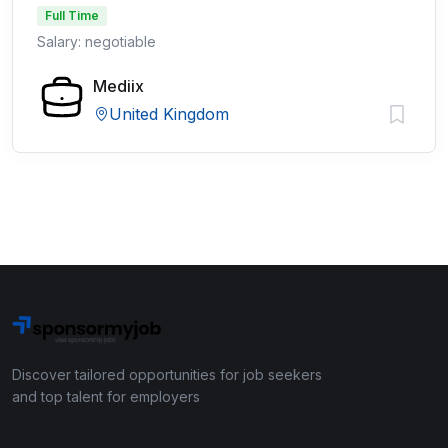
Full Time
Salary: negotiable
Mediix
United Kingdom
Discover tailored opportunities for job seekers
and top talent for employers