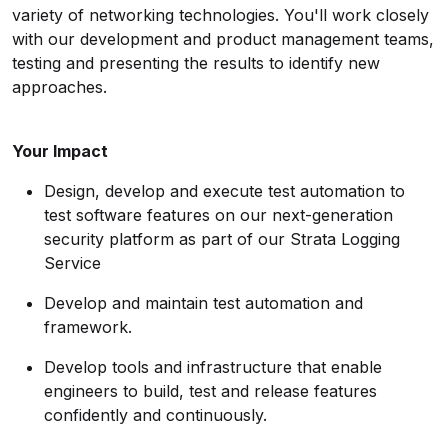
variety of networking technologies. You'll work closely
with our development and product management teams,
testing and presenting the results to identify new
approaches.
Your Impact
Design, develop and execute test automation to
test software features on our next-generation
security platform as part of our Strata Logging
Service
Develop and maintain test automation and
framework.
Develop tools and infrastructure that enable
engineers to build, test and release features
confidently and continuously.