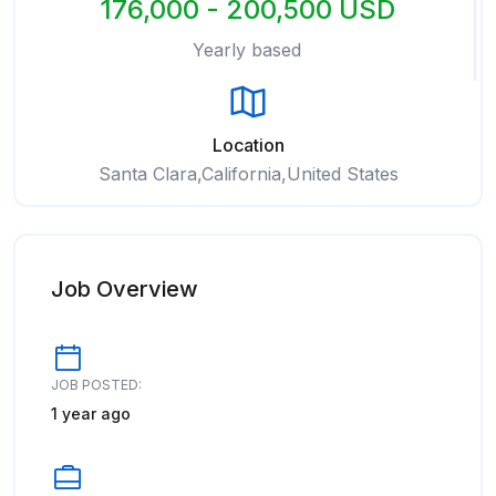
176,000 - 200,500 USD
Yearly based
Location
Santa Clara,California,United States
Job Overview
JOB POSTED:
1 year ago