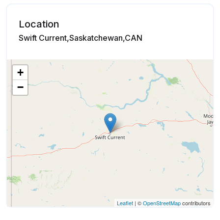
Location
Swift Current,Saskatchewan,CAN
+
−
Leaflet
| ©
OpenStreetMap
contributors