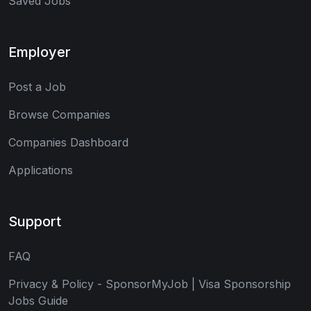
Saved Jobs
Employer
Post a Job
Browse Companies
Companies Dashboard
Applications
Support
FAQ
Privacy & Policy - SponsorMyJob | Visa Sponsorship
Jobs Guide