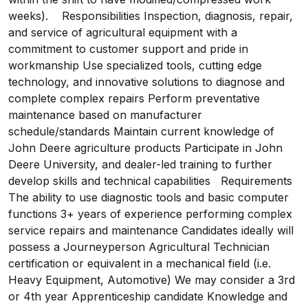
weeks). Responsibilities Inspection, diagnosis, repair,
and service of agricultural equipment with a
commitment to customer support and pride in
workmanship Use specialized tools, cutting edge
technology, and innovative solutions to diagnose and
complete complex repairs Perform preventative
maintenance based on manufacturer
schedule/standards Maintain current knowledge of
John Deere agriculture products Participate in John
Deere University, and dealer-led training to further
develop skills and technical capabilities Requirements
The ability to use diagnostic tools and basic computer
functions 3+ years of experience performing complex
service repairs and maintenance Candidates ideally will
possess a Journeyperson Agricultural Technician
certification or equivalent in a mechanical field (i.e.
Heavy Equipment, Automotive) We may consider a 3rd
or 4th year Apprenticeship candidate Knowledge and