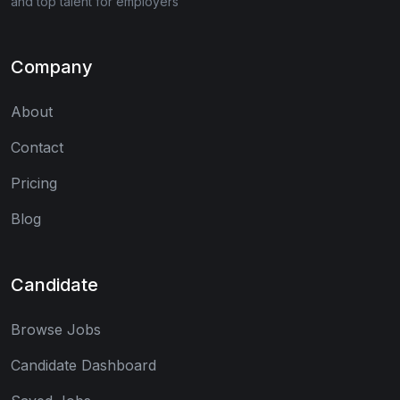
and top talent for employers
Company
About
Contact
Pricing
Blog
Candidate
Browse Jobs
Candidate Dashboard