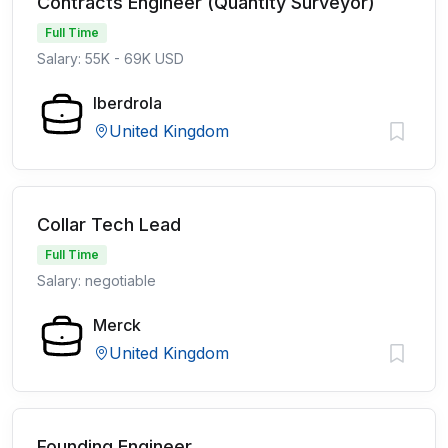
Contracts Engineer (Quantity Surveyor)
Full Time
Salary: 55K - 69K USD
Iberdrola
United Kingdom
Collar Tech Lead
Full Time
Salary: negotiable
Merck
United Kingdom
Founding Engineer