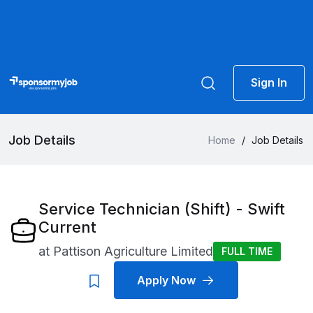
Sign In
Job Details
Home
/
Job Details
Service Technician (Shift) - Swift
Current
at
Pattison Agriculture Limited
FULL TIME
Apply Now