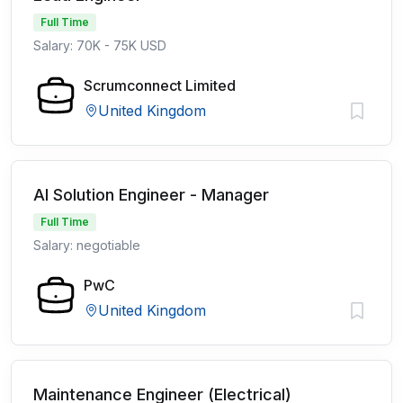
Full Time
Salary: 70K - 75K USD
Scrumconnect Limited
United Kingdom
AI Solution Engineer - Manager
Full Time
Salary: negotiable
PwC
United Kingdom
Maintenance Engineer (Electrical)