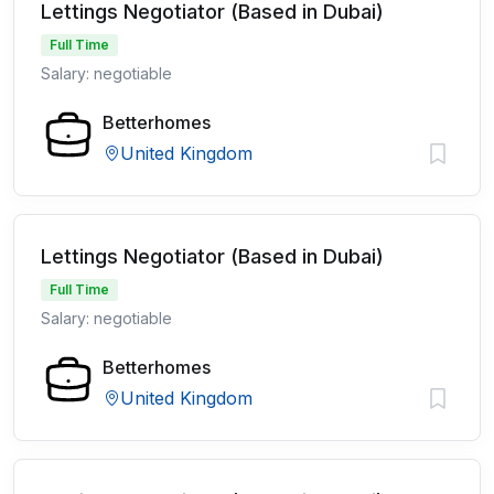
Lettings Negotiator (Based in Dubai)
Full Time
Salary: negotiable
Betterhomes
United Kingdom
Lettings Negotiator (Based in Dubai)
Full Time
Salary: negotiable
Betterhomes
United Kingdom