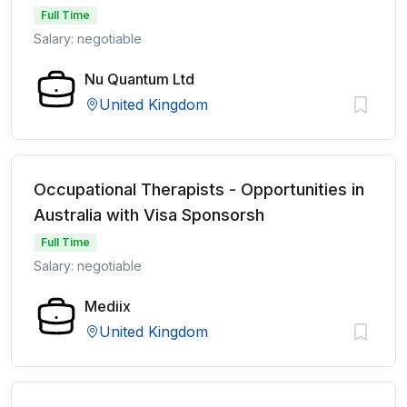
Full Time
Salary: negotiable
Nu Quantum Ltd
United Kingdom
Occupational Therapists - Opportunities in
Australia with Visa Sponsorsh
Full Time
Salary: negotiable
Mediix
United Kingdom