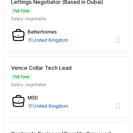
Lettings Negotiator (Based in Dubai)
Full Time
Salary: negotiable
Betterhomes
United Kingdom
Vence Collar Tech Lead
Full Time
Salary: negotiable
MSD
United Kingdom