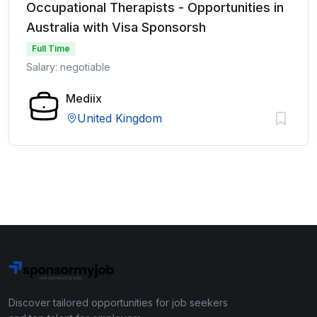
Occupational Therapists - Opportunities in
Australia with Visa Sponsorsh
Full Time
Salary: negotiable
Mediix
United Kingdom
Discover tailored opportunities for job seekers