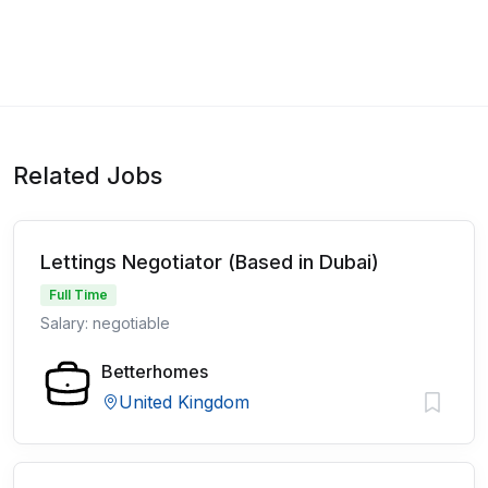
Related Jobs
Lettings Negotiator (Based in Dubai)
Full Time
Salary: negotiable
Betterhomes
United Kingdom