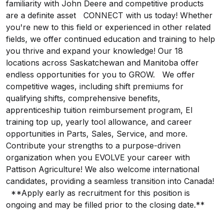
familiarity with John Deere and competitive products
are a definite asset CONNECT with us today! Whether
you're new to this field or experienced in other related
fields, we offer continued education and training to help
you thrive and expand your knowledge! Our 18
locations across Saskatchewan and Manitoba offer
endless opportunities for you to GROW. We offer
competitive wages, including shift premiums for
qualifying shifts, comprehensive benefits,
apprenticeship tuition reimbursement program, EI
training top up, yearly tool allowance, and career
opportunities in Parts, Sales, Service, and more.
Contribute your strengths to a purpose-driven
organization when you EVOLVE your career with
Pattison Agriculture! We also welcome international
candidates, providing a seamless transition into Canada!
**Apply early as recruitment for this position is
ongoing and may be filled prior to the closing date.**