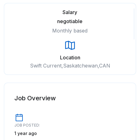
Salary
negotiable
Monthly based
Location
Swift Current,Saskatchewan,CAN
Job Overview
JOB POSTED:
1 year ago