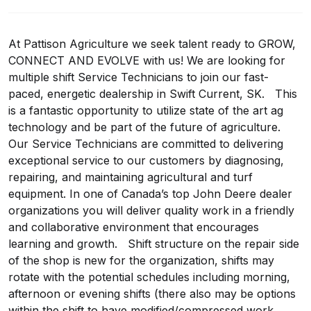
At Pattison Agriculture we seek talent ready to GROW,
CONNECT AND EVOLVE with us! We are looking for
multiple shift Service Technicians to join our fast-
paced, energetic dealership in Swift Current, SK. This
is a fantastic opportunity to utilize state of the art ag
technology and be part of the future of agriculture.
Our Service Technicians are committed to delivering
exceptional service to our customers by diagnosing,
repairing, and maintaining agricultural and turf
equipment. In one of Canada’s top John Deere dealer
organizations you will deliver quality work in a friendly
and collaborative environment that encourages
learning and growth. Shift structure on the repair side
of the shop is new for the organization, shifts may
rotate with the potential schedules including morning,
afternoon or evening shifts (there also may be options
within the shift to have modified/compressed work