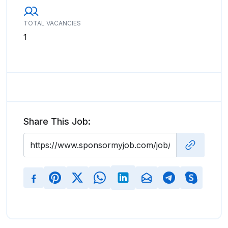
TOTAL VACANCIES
1
Share This Job: