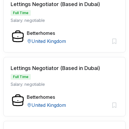
Lettings Negotiator (Based in Dubai)
Full Time
Salary: negotiable
Betterhomes
United Kingdom
Lettings Negotiator (Based in Dubai)
Full Time
Salary: negotiable
Betterhomes
United Kingdom