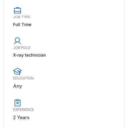
JOB TYPE
Full Time
JOB ROLE
X-ray technician
EDUCATION
Any
EXPERIENCE
2 Years