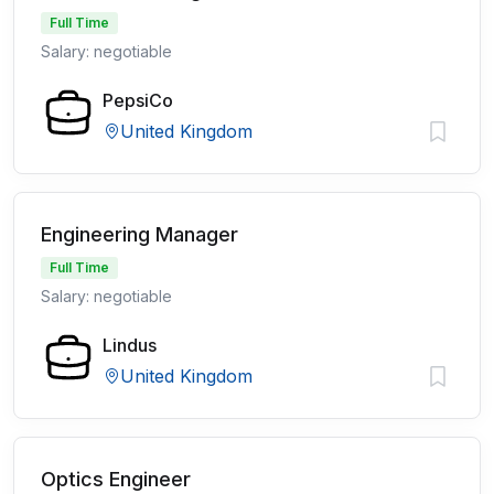
Full Time
Salary: negotiable
PepsiCo
United Kingdom
Engineering Manager
Full Time
Salary: negotiable
Lindus
United Kingdom
Optics Engineer