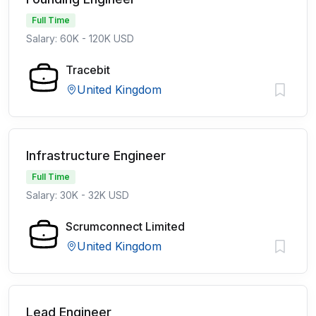
Full Time
Salary: 60K - 120K USD
Tracebit
United Kingdom
Infrastructure Engineer
Full Time
Salary: 30K - 32K USD
Scrumconnect Limited
United Kingdom
Lead Engineer